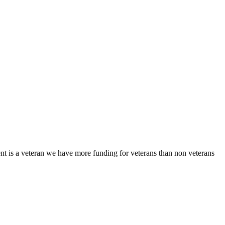
client is a veteran we have more funding for veterans than non veterans