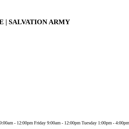
E | SALVATION ARMY
9:00am - 12:00pm Friday 9:00am - 12:00pm Tuesday 1:00pm - 4:00p