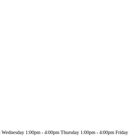
m Wednesday 1:00pm - 4:00pm Thursday 1:00pm - 4:00pm Friday