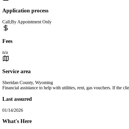
Application process
Call;By Appointment Only
Fees
n/a
Service area
Sheridan County, Wyoming
Financial assistance to help with utilities, rent, gas vouchers. If the 
Last assured
01/14/2026
What's Here