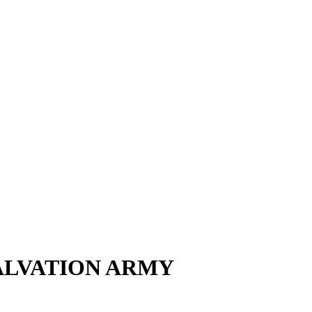
SALVATION ARMY