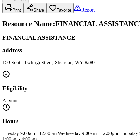
Report
Print
Share
Favorite
Resource Name
:
FINANCIAL ASSISTANC
FINANCIAL ASSISTANCE
address
150 South Tschirgi Street, Sheridan, WY 82801
Eligibility
Anyone
Hours
Tuesday 9:00am - 12:00pm Wednesday 9:00am - 12:00pm Thursday 
1:00pm - 4:00pm