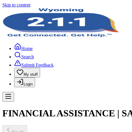
Skip to content
Home
Search
Submit Feedback
My stuff
Login
FINANCIAL ASSISTANCE | 
Results