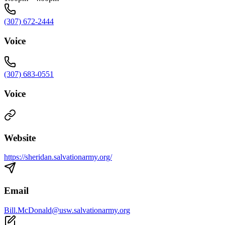
(307) 672-2444
Voice
(307) 683-0551
Voice
Website
https://sheridan.salvationarmy.org/
Email
Bill.McDonald@usw.salvationarmy.org