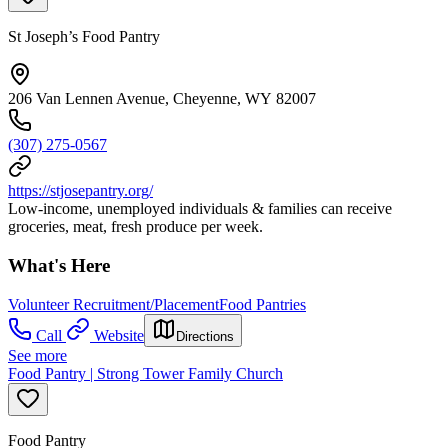
St Joseph’s Food Pantry
206 Van Lennen Avenue, Cheyenne, WY 82007
(307) 275-0567
https://stjosepantry.org/
Low-income, unemployed individuals & families can receive
groceries, meat, fresh produce per week.
What's Here
Volunteer Recruitment/Placement
Food Pantries
Call
Website
Directions
See more
Food Pantry | Strong Tower Family Church
Food Pantry