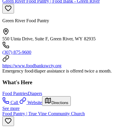
Green River Food Pantry | Food Bank - Green River
Green River Food Pantry
550 Uinta Drive, Suite F, Green River, WY 82935
(307) 875-9600
https://www.foodbankswcty.org
Emergency food/diaper assistance is offered twice a month.
What's Here
Food Pantries
Diapers
Call
Website
Directions
See more
Food Pantry | True Vine Community Church