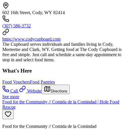
602 16th Street, Cody, WY 82414
(307) 586-3732
https://www.codycupboard.com
The Cupboard serves individuals and families living in Cody,
Meeteetse and Clark, WY. Getting food at The Cody Cupboard is
free and simple. Just call and schedule a same-day appointment to
stop in and select food items.
What's Here
Food Vouchers
Food Pantries
Call
Website
Directions
See more
Food for the Community // Comida de la Comindad | Hole Food
Rescue
Food for the Community // Comida de la Comindad