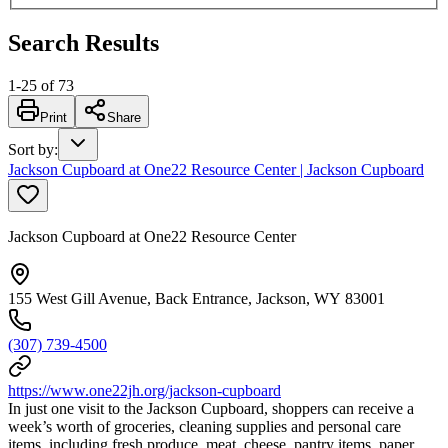
Search Results
1
-
25
of
73
Print
Share
Sort by
:
Jackson Cupboard at One22 Resource Center | Jackson Cupboard
Jackson Cupboard at One22 Resource Center
155 West Gill Avenue, Back Entrance, Jackson, WY 83001
(307) 739-4500
https://www.one22jh.org/jackson-cupboard
In just one visit to the Jackson Cupboard, shoppers can receive a
week’s worth of groceries, cleaning supplies and personal care
items, including fresh produce, meat, cheese, pantry items, paper