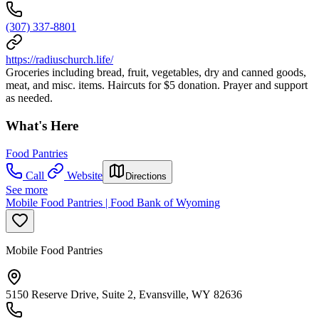
(307) 337-8801
https://radiuschurch.life/
Groceries including bread, fruit, vegetables, dry and canned goods,
meat, and misc. items. Haircuts for $5 donation. Prayer and support
as needed.
What's Here
Food Pantries
Call
Website
Directions
See more
Mobile Food Pantries | Food Bank of Wyoming
Mobile Food Pantries
5150 Reserve Drive, Suite 2, Evansville, WY 82636