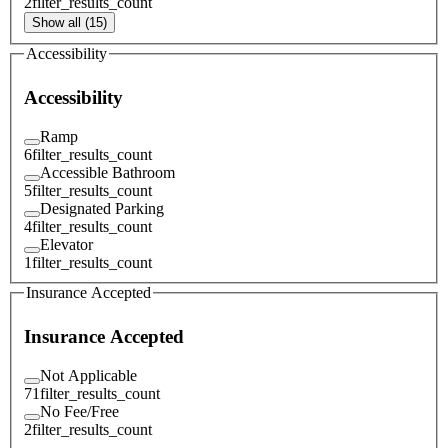
2
filter_results_count
Show all (15)
Accessibility
Accessibility
Ramp
6
filter_results_count
Accessible Bathroom
5
filter_results_count
Designated Parking
4
filter_results_count
Elevator
1
filter_results_count
Insurance Accepted
Insurance Accepted
Not Applicable
71
filter_results_count
No Fee/Free
2
filter_results_count