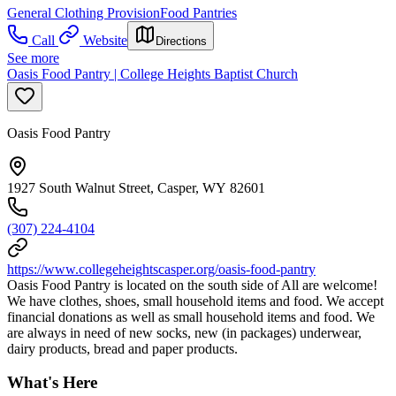
General Clothing Provision
Food Pantries
Call
Website
Directions
See more
Oasis Food Pantry | College Heights Baptist Church
Oasis Food Pantry
1927 South Walnut Street, Casper, WY 82601
(307) 224-4104
https://www.collegeheightscasper.org/oasis-food-pantry
Oasis Food Pantry is located on the south side of All are welcome!
We have clothes, shoes, small household items and food. We accept
financial donations as well as small household items and food. We
are always in need of new socks, new (in packages) underwear,
dairy products, bread and paper products.
What's Here