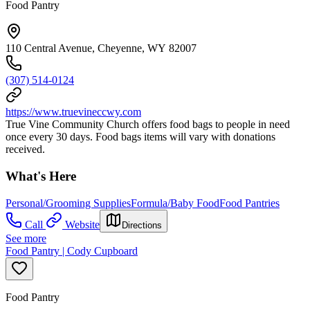
Food Pantry
110 Central Avenue, Cheyenne, WY 82007
(307) 514-0124
https://www.truevineccwy.com
True Vine Community Church offers food bags to people in need
once every 30 days. Food bags items will vary with donations
received.
What's Here
Personal/Grooming Supplies
Formula/Baby Food
Food Pantries
Call
Website
Directions
See more
Food Pantry | Cody Cupboard
Food Pantry