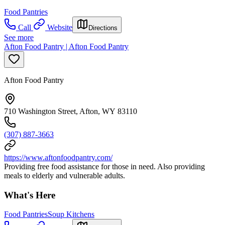
Food Pantries
Call
Website
Directions
See more
Afton Food Pantry | Afton Food Pantry
Afton Food Pantry
710 Washington Street, Afton, WY 83110
(307) 887-3663
https://www.aftonfoodpantry.com/
Providing free food assistance for those in need. Also providing
meals to elderly and vulnerable adults.
What's Here
Food Pantries
Soup Kitchens