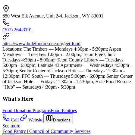
650 West Elk Avenue, Unit 2-4, Jackson, WY 83001
(307) 264-3191
https://www.holefoodrescue.org/get-food
Locations: The Timbers — Mondays 4:30pm - 5:30pm; Aspen
Meadows — Tuesdays 1:00pm - 2:00pm; Teton Free Clinic —
Tuesdays 4:30pm - 8:00pm; Teton County Library — Tuesdays
5:00pm - 6:00pm; Latitude 43 Apartments — Wednesdays 4:30pm -
5:30pm; Senior Center of Jackson Hole — Thursdays 11:30am -
12:30pm; FFC South — Thursdays 5:00pm - 6:00pm; Senior Center
of Jackson Hole — Fridays 11:30am - 12:30pm; Hole Food Rescue
“Hub” — Saturdays 4:30pm - 5:30pm
What's Here
Food Donation Programs
Food Pantries
Call
Website
Directions
See more
Food Pantry | Council of Community Services