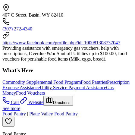
407 C Street, Basin, WY 82410
(307) 272-4340
https://www.facebook.com/profile.php?id=100081308737047
Providing assistance with emergency gas vouchers, help with
prescriptions, Overdue &/or Shut off Utilities up to $100.00, food
vouchers for perishable food items (Milk, eggs, bread).
What's Here
Commodity Supplemental Food Program
Food Pantries
Prescription
Expense Assistance
Utility Service Payment Assistance
Gas
Money
Food Vouchers
Call
Website
Directions
See more
Food Pantry | Platte Valley Food Pantry
Food Pantry