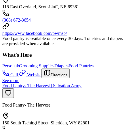
118 East Overland, Scottsbluff, NE 69361
(308) 672-3654
https://www.facebook.com/pwmsb/
Food pantry is available once every 30 days. Toiletries and diapers
are provided when available.
What's Here
Personal/Grooming Supplies
Diapers
Food Pantries
Call
Website
Directions
See more
Food Pantry- The Harvest | Salvation Army
Food Pantry- The Harvest
150 South Tschirgi Street, Sheridan, WY 82801