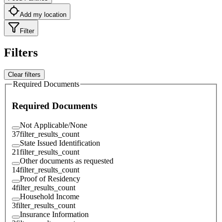
Add my location
Filter
Filters
Clear filters
Required Documents
Required Documents
Not Applicable/None
37
filter_results_count
State Issued Identification
21
filter_results_count
Other documents as requested
14
filter_results_count
Proof of Residency
4
filter_results_count
Household Income
3
filter_results_count
Insurance Information