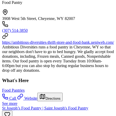
Food Pantry
3908 West 5th Street, Cheyenne, WY 82007
(307) 514-3850
https://ambitious-diversities-thrift-store-and-food-bank.ueniweb.com/
Ambitious Diversities runs a food pantry in Cheyenne, WY so that
our neighbors don't have to go to bed hungry. We gladly accept food
donations, including, Frozen meals, Canned goods, Nonperishable
items. Our food pantry is open every Tuesday from 10:00am-
6:00pm but you can also stop by during regular business hours to
drop off any donations.
What's Here
Food Pantries
Call
Website
Directions
See more
St Joseph’s Food Pantry | Saint Joseph's Food Pantry