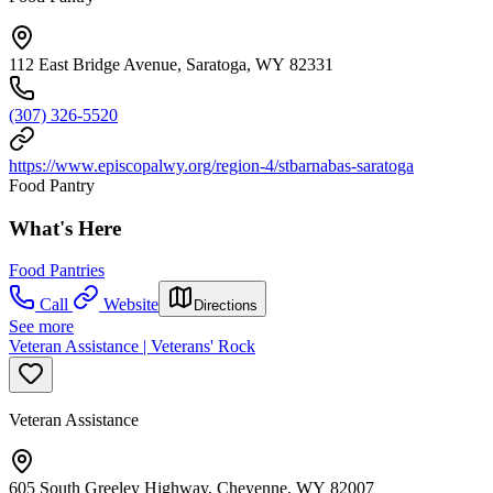
112 East Bridge Avenue, Saratoga, WY 82331
(307) 326-5520
https://www.episcopalwy.org/region-4/stbarnabas-saratoga
Food Pantry
What's Here
Food Pantries
Call
Website
Directions
See more
Veteran Assistance | Veterans' Rock
Veteran Assistance
605 South Greeley Highway, Cheyenne, WY 82007