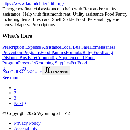
https://www.laramieinterfaith.org/
Emergency financial assistance to help with Rent and/or utility
assistance- Help with first month rent- Utility assistance Food Pantry
including items- Fresh and Shelf-Stable Food- Personal hygiene
items- Diapers- Prescriptions
What's Here
Prescription Expense Assistance
Local Bus Fare
Homelessness
Prevention Programs
Food Pantries
Formula/Baby Food
Long
Distance Bus Fare
Commodity Supplemental Food
Program
Personal/Grooming Supplies
Pet Food
Call
Website
Directions
See more
1
2
3
Next
© Copyright 2026 Wyoming 211 V2
Privacy Policy
Accessibility