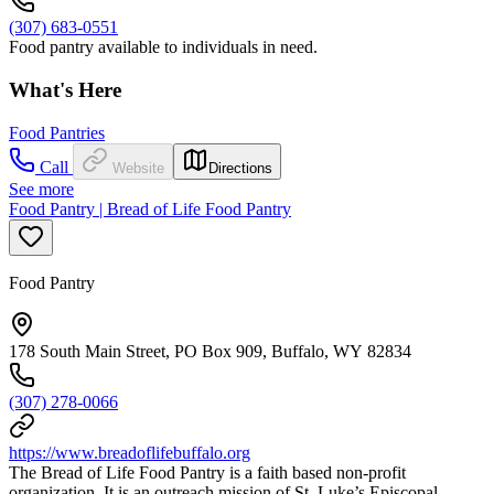
(307) 683-0551
Food pantry available to individuals in need.
What's Here
Food Pantries
Call
Website
Directions
See more
Food Pantry | Bread of Life Food Pantry
Food Pantry
178 South Main Street, PO Box 909, Buffalo, WY 82834
(307) 278-0066
https://www.breadoflifebuffalo.org
The Bread of Life Food Pantry is a faith based non-profit
organization. It is an outreach mission of St. Luke’s Episcopal