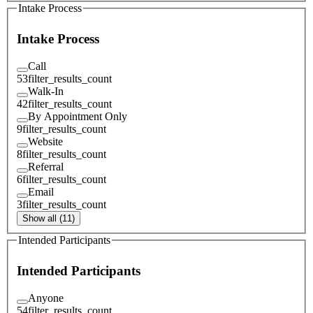
Intake Process
Intake Process
Call
53
filter_results_count
Walk-In
42
filter_results_count
By Appointment Only
9
filter_results_count
Website
8
filter_results_count
Referral
6
filter_results_count
Email
3
filter_results_count
Show all (11)
Intended Participants
Intended Participants
Anyone
54
filter_results_count