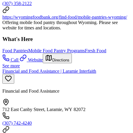
(307) 358-2122
https://wyomingfoodbank.org/find-food/mobile-pantries-wyoming/
Offering mobile food pantry throughout Wyoming. Please see
website for times and locations.
What's Here
Food Pantries
Mobile Food Pantry Programs
Fresh Food
Call
Website
Directions
See more
Financial and Food Assistance | Laramie Interfaith
Financial and Food Assistance
712 East Canby Street, Laramie, WY 82072
(307) 742-4240