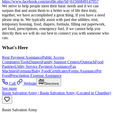
https://www.facebook.com/profile.php?id=61566849147957
We strive to help people meet their basic needs and if we can
surpass that and assist them to a better way of life then truly,
together, we have accomplished a great thing. If you have a need
please stop in. We typically assist with past due utilities, rent,
temporary housing, food, diapers, formula, filling out paperwork,
pet food, prescriptions, emergency fuel, if we cannot help you
directly then we will do our best to connect you with someone who
can.
What's Here
Rent Payment Assistance
Public Access
Computers/Tools
Diapers
Family Support Centers/Outreach
Food
Pantries
Utility Service Payment Assistance
Fax
Machines
Formula/Baby Food
Certificates/Forms Assistance
Pet
Food
Prescription Expense Assistance
Call
Website
Directions
See more
Basin Salvation Army | Basin Salvation Army (Located in Chamber)
Basin Salvation Army