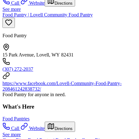
Call
Website
Directions
See more
Food Pantry | Lovell Community Food Pantry
Food Pantry
15 Park Avenue, Lovell, WY 82431
(307) 272-2037
https://www.facebook.com/Lovell-Community-Food-Pantry-
208461242838732/
Food Pantry for anyone in need.
What's Here
Food Pantries
Call
Website
Directions
See more