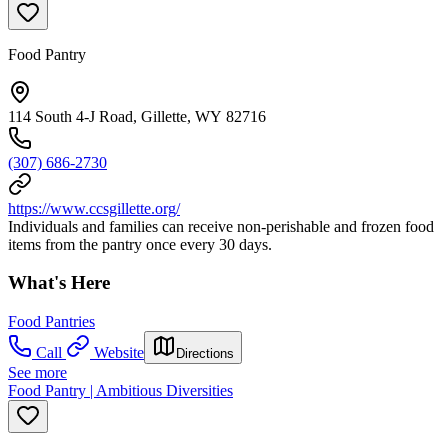
Food Pantry
114 South 4-J Road, Gillette, WY 82716
(307) 686-2730
https://www.ccsgillette.org/
Individuals and families can receive non-perishable and frozen food
items from the pantry once every 30 days.
What's Here
Food Pantries
Call
Website
Directions
See more
Food Pantry | Ambitious Diversities