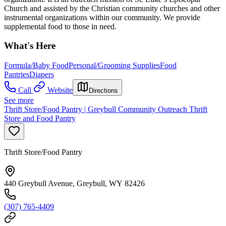
Church and assisted by the Christian community churches and other
instrumental organizations within our community. We provide
supplemental food to those in need.
What's Here
Formula/Baby Food
Personal/Grooming Supplies
Food
Pantries
Diapers
Call
Website
Directions
See more
Thrift Store/Food Pantry | Greybull Community Outreach Thrift
Store and Food Pantry
Thrift Store/Food Pantry
440 Greybull Avenue, Greybull, WY 82426
(307) 765-4409