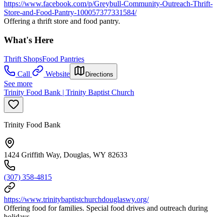
https://www.facebook.com/p/Greybull-Community-Outreach-Thrift-
Store-and-Food-Pantry-100057377331584/
Offering a thrift store and food pantry.
What's Here
Thrift Shops
Food Pantries
Call
Website
Directions
See more
Trinity Food Bank | Trinity Baptist Church
Trinity Food Bank
1424 Griffith Way, Douglas, WY 82633
(307) 358-4815
https://www.trinitybaptistchurchdouglaswy.org/
Offering food for families. Special food drives and outreach during
holidays.