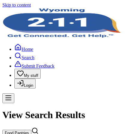
Skip to content
Home
Search
Submit Feedback
My stuff
Login
View Search Results
Food Pantries