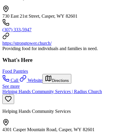
730 East 21st Street, Casper, WY 82601
(307) 333-5947
https://strongtower.church/
Providing food for individuals and families in need.
What's Here
Food Pantries
Call
Website
Directions
See more
Helping Hands Community Services | Radius Church
Helping Hands Community Services
4301 Casper Mountain Road, Casper, WY 82601