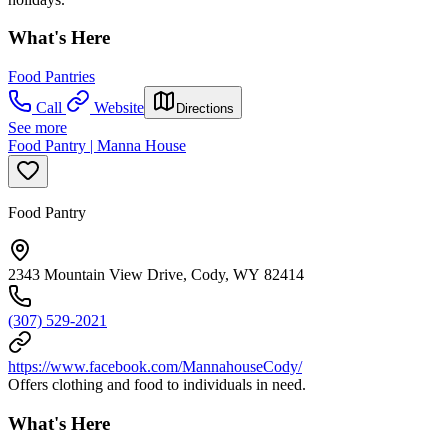
What's Here
Food Pantries
Call
Website
Directions
See more
Food Pantry | Manna House
Food Pantry
2343 Mountain View Drive, Cody, WY 82414
(307) 529-2021
https://www.facebook.com/MannahouseCody/
Offers clothing and food to individuals in need.
What's Here