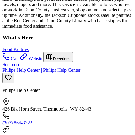
towels, diapers and more. This service is available to folks who live
or work in Teton County. Just register, shop online, and select a pick
up time. Additionally, the Jackson Cupboard stocks satellite pantries
at the Rec Center and Teton County Library with basic staples for
immediate food assistance.
What's Here
Food Pantries
Call
Website
Directions
See more
Philips Help Center | Philips Help Center
Philips Help Center
426 Big Horn Street, Thermopolis, WY 82443
(307) 864-3322