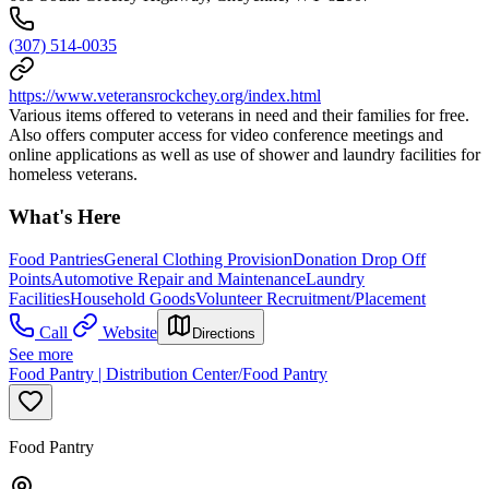
(307) 514-0035
https://www.veteransrockchey.org/index.html
Various items offered to veterans in need and their families for free.
Also offers computer access for video conference meetings and
online applications as well as use of shower and laundry facilities for
homeless veterans.
What's Here
Food Pantries
General Clothing Provision
Donation Drop Off
Points
Automotive Repair and Maintenance
Laundry
Facilities
Household Goods
Volunteer Recruitment/Placement
Call
Website
Directions
See more
Food Pantry | Distribution Center/Food Pantry
Food Pantry