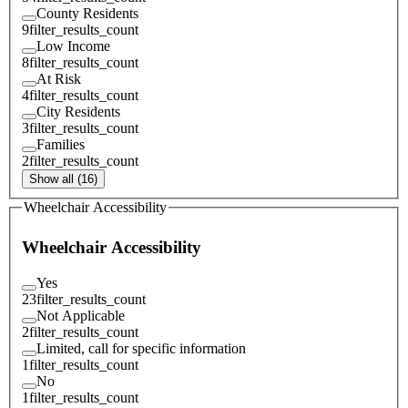
County Residents
9
filter_results_count
Low Income
8
filter_results_count
At Risk
4
filter_results_count
City Residents
3
filter_results_count
Families
2
filter_results_count
Show all (16)
Wheelchair Accessibility
Wheelchair Accessibility
Yes
23
filter_results_count
Not Applicable
2
filter_results_count
Limited, call for specific information
1
filter_results_count
No
1
filter_results_count