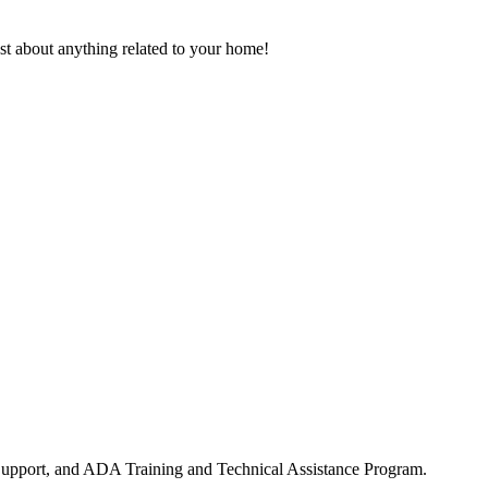
ust about anything related to your home!
upport, and ADA Training and Technical Assistance Program.