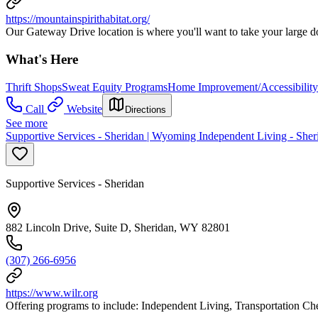
https://mountainspirithabitat.org/
Our Gateway Drive location is where you'll want to take your large don
What's Here
Thrift Shops
Sweat Equity Programs
Home Improvement/Accessibility
Call
Website
Directions
See more
Supportive Services - Sheridan | Wyoming Independent Living - Sher
Supportive Services - Sheridan
882 Lincoln Drive, Suite D, Sheridan, WY 82801
(307) 266-6956
https://www.wilr.org
Offering programs to include: Independent Living, Transportation