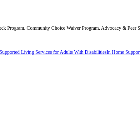
 Check Program, Community Choice Waiver Program, Advocacy & Peer S
Supported Living Services for Adults With Disabilities
In Home Support