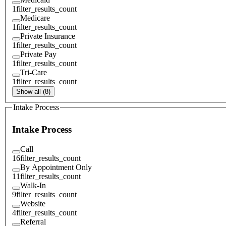
1
filter_results_count
Medicare
1
filter_results_count
Private Insurance
1
filter_results_count
Private Pay
1
filter_results_count
Tri-Care
1
filter_results_count
Show all (8)
Intake Process
Intake Process
Call
16
filter_results_count
By Appointment Only
11
filter_results_count
Walk-In
9
filter_results_count
Website
4
filter_results_count
Referral