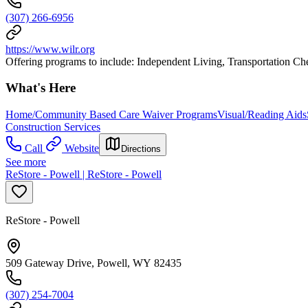
(307) 266-6956
https://www.wilr.org
Offering programs to include: Independent Living, Transportation
What's Here
Home/Community Based Care Waiver Programs
Visual/Reading Aids
Construction Services
Call
Website
Directions
See more
ReStore - Powell | ReStore - Powell
ReStore - Powell
509 Gateway Drive, Powell, WY 82435
(307) 254-7004