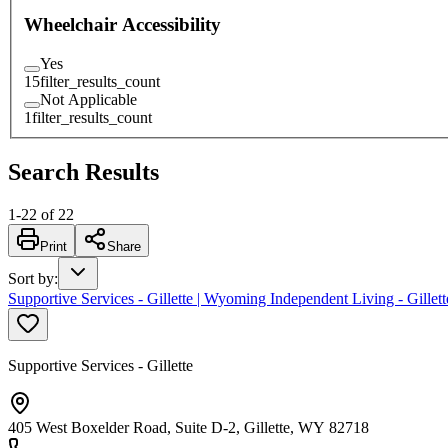
Wheelchair Accessibility
Yes
15
filter_results_count
Not Applicable
1
filter_results_count
Search Results
1
-
22
of
22
Print
Share
Sort by
:
Supportive Services - Gillette | Wyoming Independent Living - Gillett
Supportive Services - Gillette
405 West Boxelder Road, Suite D-2, Gillette, WY 82718