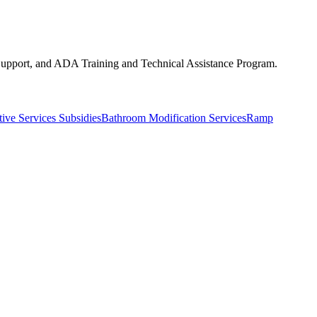
upport, and ADA Training and Technical Assistance Program.
ive Services Subsidies
Bathroom Modification Services
Ramp