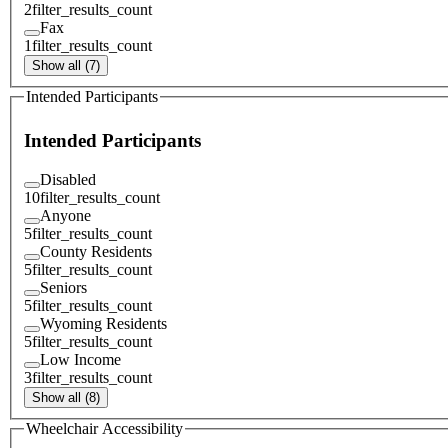
2
filter_results_count
Fax
1
filter_results_count
Show all (7)
Intended Participants
Intended Participants
Disabled
10
filter_results_count
Anyone
5
filter_results_count
County Residents
5
filter_results_count
Seniors
5
filter_results_count
Wyoming Residents
5
filter_results_count
Low Income
3
filter_results_count
Show all (8)
Wheelchair Accessibility