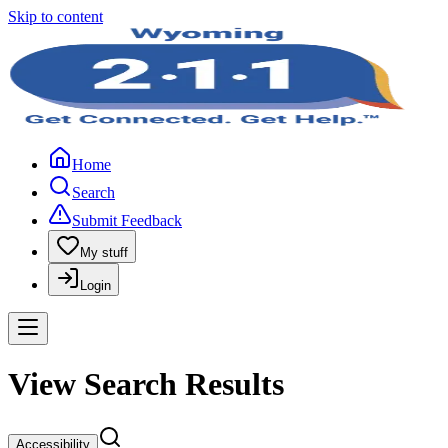
Skip to content
Home
Search
Submit Feedback
My stuff
Login
View Search Results
Accessibility