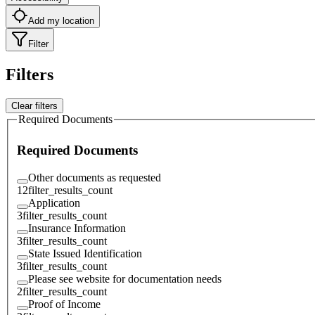
Add my location
Filter
Filters
Clear filters
Required Documents
Required Documents
Other documents as requested
12
filter_results_count
Application
3
filter_results_count
Insurance Information
3
filter_results_count
State Issued Identification
3
filter_results_count
Please see website for documentation needs
2
filter_results_count
Proof of Income