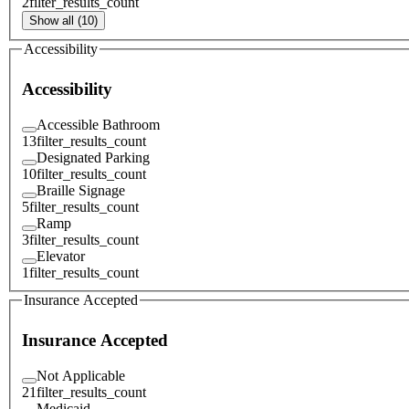
2
filter_results_count
Show all (10)
Accessibility
Accessibility
Accessible Bathroom
13
filter_results_count
Designated Parking
10
filter_results_count
Braille Signage
5
filter_results_count
Ramp
3
filter_results_count
Elevator
1
filter_results_count
Insurance Accepted
Insurance Accepted
Not Applicable
21
filter_results_count
Medicaid