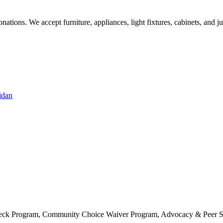
ations. We accept furniture, appliances, light fixtures, cabinets, and j
idan
 Check Program, Community Choice Waiver Program, Advocacy & Peer S