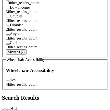
10
filter_results_count
Low Income
3
filter_results_count
Couples
2
filter_results_count
Disabled
2
filter_results_count
Anyone
1
filter_results_count
Geriatric
1
filter_results_count
Show all (7)
Wheelchair Accessibility
Wheelchair Accessibility
Yes
4
filter_results_count
Search Results
1
-
11
of
11