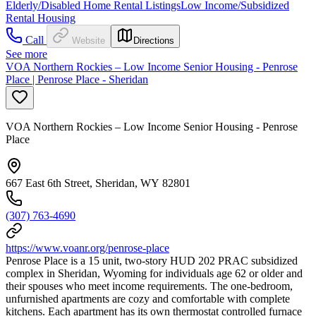
Elderly/Disabled Home Rental Listings
Low Income/Subsidized
Rental Housing
Call
Website
Directions
See more
VOA Northern Rockies – Low Income Senior Housing - Penrose
Place | Penrose Place - Sheridan
VOA Northern Rockies – Low Income Senior Housing - Penrose
Place
667 East 6th Street, Sheridan, WY 82801
(307) 763-4690
https://www.voanr.org/penrose-place
Penrose Place is a 15 unit, two-story HUD 202 PRAC subsidized
complex in Sheridan, Wyoming for individuals age 62 or older and
their spouses who meet income requirements. The one-bedroom,
unfurnished apartments are cozy and comfortable with complete
kitchens. Each apartment has its own thermostat controlled furnace