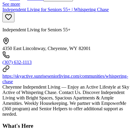
See more
Independent Living for Seniors 55+ | Whispering Chase
Independent Living for Seniors 55+
4350 East Lincolnway, Cheyenne, WY 82001
(307) 632-1113
https://skyactive.sunriseseniorliving.com/communities/whispering-
chase
Cheyenne Independent Living — Enjoy an Active Lifestyle at Sky
Active of Whispering Chase. Contact Us. Discover Independent
Living with Bright Spaces, Spacious Apartments & Ample
Amenities. Weekly Housekeeping. We partner with EmpowerMe
(360 program) and Senior Helpers to offer additional support as
needed.
What's Here