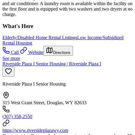
and air conditioner. A laundry room is available within the facility on
the first floor and is equipped with two washers and two dryers at no
charge.
What's Here
Elderly/Disabled Home Rental Listings
Low Income/Subsidized
Rental Housing
Call
Website
Directions
See more
Riverside Plaza I Senior Housing | Riverside Plaza I
Riverside Plaza I Senior Housing
315 West Grant Street, Douglas, WY 82633
(307) 358-2550
https://www.riversideplazawy.com