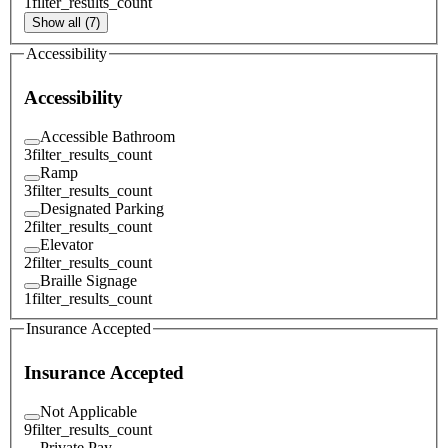
1
filter_results_count
Show all (7)
Accessibility
Accessibility
Accessible Bathroom
3
filter_results_count
Ramp
3
filter_results_count
Designated Parking
2
filter_results_count
Elevator
2
filter_results_count
Braille Signage
1
filter_results_count
Insurance Accepted
Insurance Accepted
Not Applicable
9
filter_results_count
Private Pay