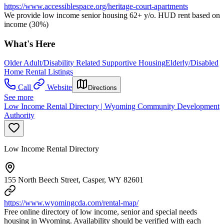
https://www.accessiblespace.org/heritage-court-apartments
We provide low income senior housing 62+ y/o. HUD rent based on
income (30%)
What's Here
Older Adult/Disability Related Supportive Housing
Elderly/Disabled
Home Rental Listings
Call
Website
Directions
See more
Low Income Rental Directory | Wyoming Community Development
Authority
Low Income Rental Directory
155 North Beech Street, Casper, WY 82601
https://www.wyomingcda.com/rental-map/
Free online directory of low income, senior and special needs
housing in Wyoming. Availability should be verified with each