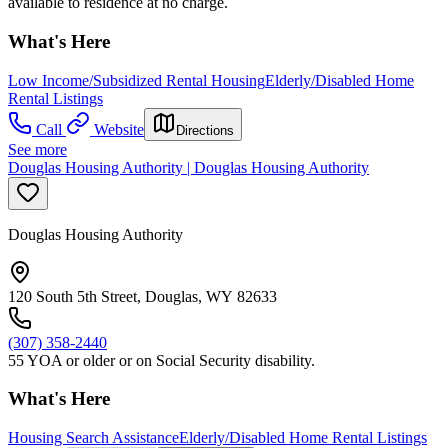
available to residence at no charge.
What's Here
Low Income/Subsidized Rental Housing
Elderly/Disabled Home
Rental Listings
Call
Website
Directions
See more
Douglas Housing Authority | Douglas Housing Authority
Douglas Housing Authority
120 South 5th Street, Douglas, WY 82633
(307) 358-2440
55 YOA or older or on Social Security disability.
What's Here
Housing Search Assistance
Elderly/Disabled Home Rental Listings