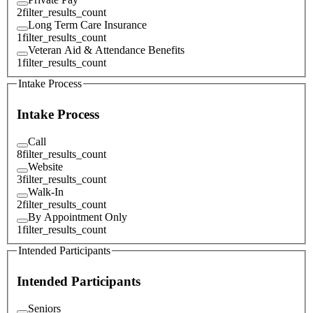
2
filter_results_count
Long Term Care Insurance
1
filter_results_count
Veteran Aid & Attendance Benefits
1
filter_results_count
Intake Process
Intake Process
Call
8
filter_results_count
Website
3
filter_results_count
Walk-In
2
filter_results_count
By Appointment Only
1
filter_results_count
Intended Participants
Intended Participants
Seniors