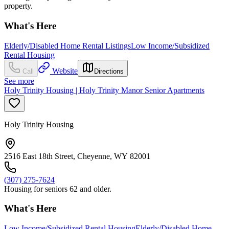
property.
What's Here
Elderly/Disabled Home Rental Listings
Low Income/Subsidized
Rental Housing
Website
Call
Directions
See more
Holy Trinity Housing | Holy Trinity Manor Senior Apartments
Holy Trinity Housing
2516 East 18th Street, Cheyenne, WY 82001
(307) 275-7624
Housing for seniors 62 and older.
What's Here
Low Income/Subsidized Rental Housing
Elderly/Disabled Home