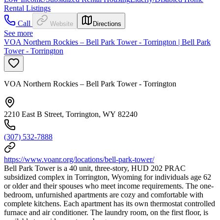
Rental Listings
Call
Website
Directions
See more
VOA Northern Rockies – Bell Park Tower - Torrington | Bell Park
Tower - Torrington
VOA Northern Rockies – Bell Park Tower - Torrington
2210 East B Street, Torrington, WY 82240
(307) 532-7888
https://www.voanr.org/locations/bell-park-tower/
Bell Park Tower is a 40 unit, three-story, HUD 202 PRAC
subsidized complex in Torrington, Wyoming for individuals age 62
or older and their spouses who meet income requirements. The one-
bedroom, unfurnished apartments are cozy and comfortable with
complete kitchens. Each apartment has its own thermostat controlled
furnace and air conditioner. The laundry room, on the first floor, is