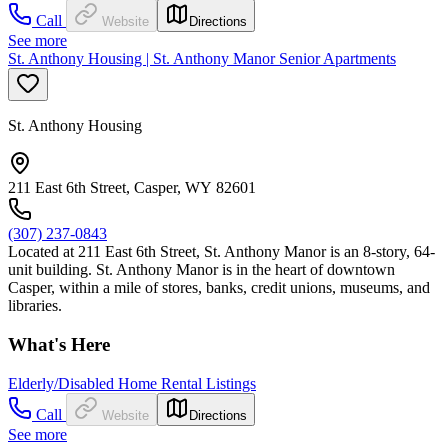
Call
Website
Directions
See more
St. Anthony Housing | St. Anthony Manor Senior Apartments
St. Anthony Housing
211 East 6th Street, Casper, WY 82601
(307) 237-0843
Located at 211 East 6th Street, St. Anthony Manor is an 8-story, 64-
unit building. St. Anthony Manor is in the heart of downtown
Casper, within a mile of stores, banks, credit unions, museums, and
libraries.
What's Here
Elderly/Disabled Home Rental Listings
Call
Website
Directions
See more