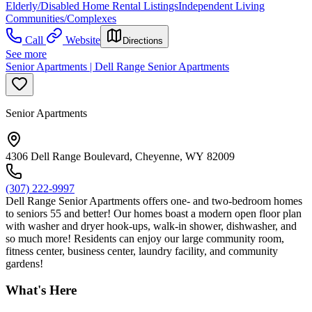
Elderly/Disabled Home Rental Listings
Independent Living
Communities/Complexes
Call
Website
Directions
See more
Senior Apartments | Dell Range Senior Apartments
Senior Apartments
4306 Dell Range Boulevard, Cheyenne, WY 82009
(307) 222-9997
Dell Range Senior Apartments offers one- and two-bedroom homes
to seniors 55 and better! Our homes boast a modern open floor plan
with washer and dryer hook-ups, walk-in shower, dishwasher, and
so much more! Residents can enjoy our large community room,
fitness center, business center, laundry facility, and community
gardens!
What's Here