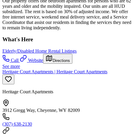
Our property offers one bedroom apartments for persons who are 62
years and older and the mobility impaired. Our units are all HUD
subsidized. The rent is based on 30% of adjusted income. We offer
free internet service, weekend meal delivery service, and a Service
Coordinator that assist our residents in finding the services they need
to remain living independently.
What's Here
Elderly/Disabled Home Rental Listings
Call
Website
Directions
See more
Heritage Court Apartments | Heritage Court Apartments
Heritage Court Apartments
3912 Gregg Way, Cheyenne, WY 82009
(307) 638-2130