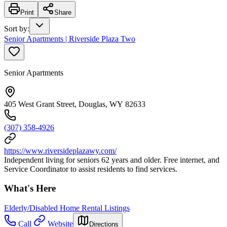
Print
Share
Sort by
:
Senior Apartments | Riverside Plaza Two
Senior Apartments
405 West Grant Street, Douglas, WY 82633
(307) 358-4926
https://www.riversideplazawy.com/
Independent living for seniors 62 years and older. Free internet, and
Service Coordinator to assist residents to find services.
What's Here
Elderly/Disabled Home Rental Listings
Call
Website
Directions