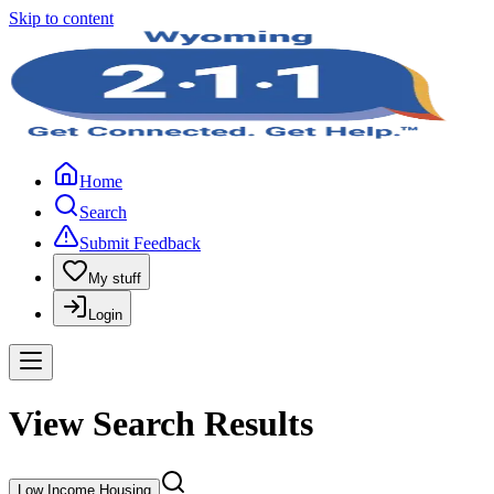
Skip to content
Home
Search
Submit Feedback
My stuff
Login
View Search Results
Low Income Housing