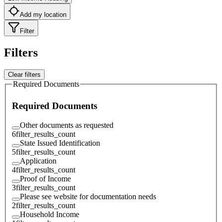
Add my location
Filter
Filters
Clear filters
Required Documents
Required Documents
Other documents as requested
6
filter_results_count
State Issued Identification
5
filter_results_count
Application
4
filter_results_count
Proof of Income
3
filter_results_count
Please see website for documentation needs
2
filter_results_count
Household Income