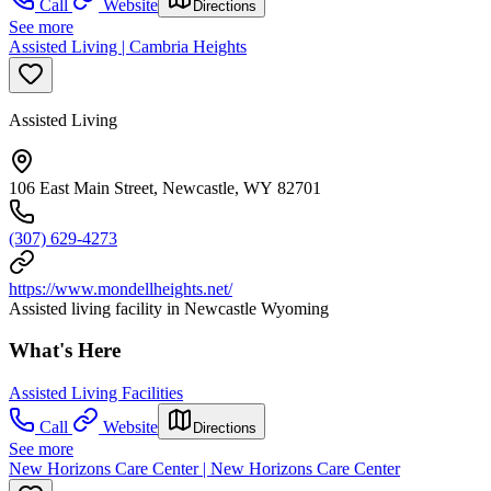
Call
Website
Directions
See more
Assisted Living | Cambria Heights
Assisted Living
106 East Main Street, Newcastle, WY 82701
(307) 629-4273
https://www.mondellheights.net/
Assisted living facility in Newcastle Wyoming
What's Here
Assisted Living Facilities
Call
Website
Directions
See more
New Horizons Care Center | New Horizons Care Center