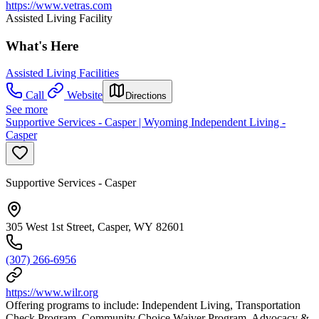
https://www.vetras.com
Assisted Living Facility
What's Here
Assisted Living Facilities
Call
Website
Directions
See more
Supportive Services - Casper | Wyoming Independent Living -
Casper
Supportive Services - Casper
305 West 1st Street, Casper, WY 82601
(307) 266-6956
https://www.wilr.org
Offering programs to include: Independent Living, Transportation
Check Program, Community Choice Waiver Program, Advocacy &