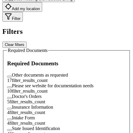
Add my location
Filter
Filters
Clear filters
Required Documents
Required Documents
Other documents as requested
17
filter_results_count
Please see website for documentation needs
10
filter_results_count
Doctor's Orders
5
filter_results_count
Insurance Information
4
filter_results_count
Intake Form
4
filter_results_count
State Issued Identification