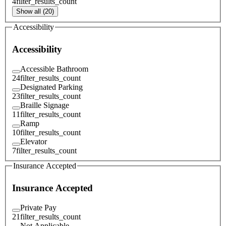
4
filter_results_count
Show all (20)
Accessibility
Accessibility
Accessible Bathroom
24
filter_results_count
Designated Parking
23
filter_results_count
Braille Signage
11
filter_results_count
Ramp
10
filter_results_count
Elevator
7
filter_results_count
Insurance Accepted
Insurance Accepted
Private Pay
21
filter_results_count
Not Applicable