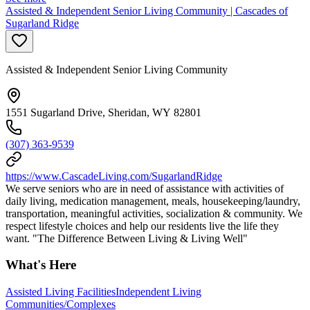
Assisted & Independent Senior Living Community | Cascades of
Sugarland Ridge
Assisted & Independent Senior Living Community
1551 Sugarland Drive, Sheridan, WY 82801
(307) 363-9539
https://www.CascadeLiving.com/SugarlandRidge
We serve seniors who are in need of assistance with activities of
daily living, medication management, meals, housekeeping/laundry,
transportation, meaningful activities, socialization & community. We
respect lifestyle choices and help our residents live the life they
want. "The Difference Between Living & Living Well"
What's Here
Assisted Living Facilities
Independent Living
Communities/Complexes