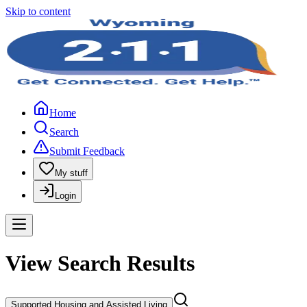
Skip to content
Home
Search
Submit Feedback
My stuff
Login
View Search Results
Supported Housing and Assisted Living