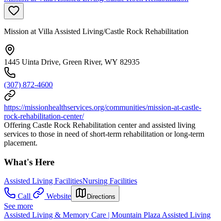
Mission at Villa Assisted Living/Castle Rock Rehabilitation
1445 Uinta Drive, Green River, WY 82935
(307) 872-4600
https://missionhealthservices.org/communities/mission-at-castle-
rock-rehabilitation-center/
Offering Castle Rock Rehabilitation center and assisted living
services to those in need of short-term rehabilitation or long-term
placement.
What's Here
Assisted Living Facilities
Nursing Facilities
Call
Website
Directions
See more
Assisted Living & Memory Care | Mountain Plaza Assisted Living