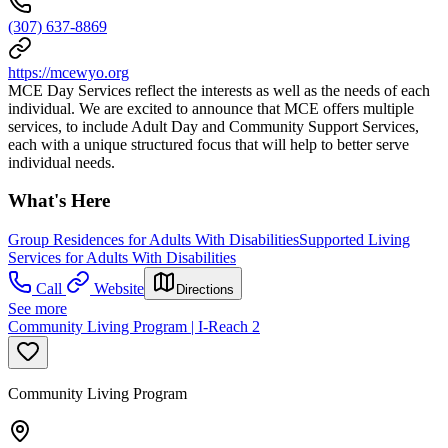
(307) 637-8869
https://mcewyo.org
MCE Day Services reflect the interests as well as the needs of each
individual. We are excited to announce that MCE offers multiple
services, to include Adult Day and Community Support Services,
each with a unique structured focus that will help to better serve
individual needs.
What's Here
Group Residences for Adults With Disabilities
Supported Living
Services for Adults With Disabilities
Call
Website
Directions
See more
Community Living Program | I-Reach 2
Community Living Program