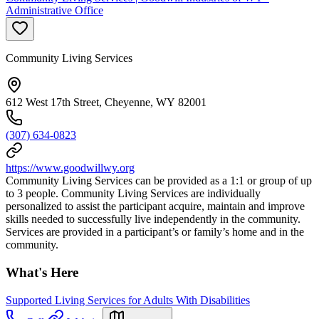
Administrative Office
Community Living Services
612 West 17th Street, Cheyenne, WY 82001
(307) 634-0823
https://www.goodwillwy.org
Community Living Services can be provided as a 1:1 or group of up
to 3 people. Community Living Services are individually
personalized to assist the participant acquire, maintain and improve
skills needed to successfully live independently in the community.
Services are provided in a participant’s or family’s home and in the
community.
What's Here
Supported Living Services for Adults With Disabilities