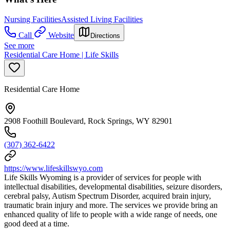
Nursing Facilities
Assisted Living Facilities
Call
Website
Directions
See more
Residential Care Home | Life Skills
Residential Care Home
2908 Foothill Boulevard, Rock Springs, WY 82901
(307) 362-6422
https://www.lifeskillswyo.com
Life Skills Wyoming is a provider of services for people with
intellectual disabilities, developmental disabilities, seizure disorders,
cerebral palsy, Autism Spectrum Disorder, acquired brain injury,
traumatic brain injury and more. The services we provide bring an
enhanced quality of life to people with a wide range of needs, one
good deed at a time.