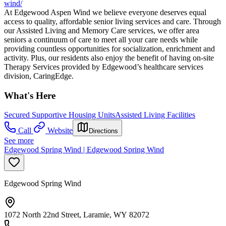
wind/
At Edgewood Aspen Wind we believe everyone deserves equal
access to quality, affordable senior living services and care. Through
our Assisted Living and Memory Care services, we offer area
seniors a continuum of care to meet all your care needs while
providing countless opportunities for socialization, enrichment and
activity. Plus, our residents also enjoy the benefit of having on-site
Therapy Services provided by Edgewood’s healthcare services
division, CaringEdge.
What's Here
Secured Supportive Housing Units
Assisted Living Facilities
Call
Website
Directions
See more
Edgewood Spring Wind | Edgewood Spring Wind
Edgewood Spring Wind
1072 North 22nd Street, Laramie, WY 82072