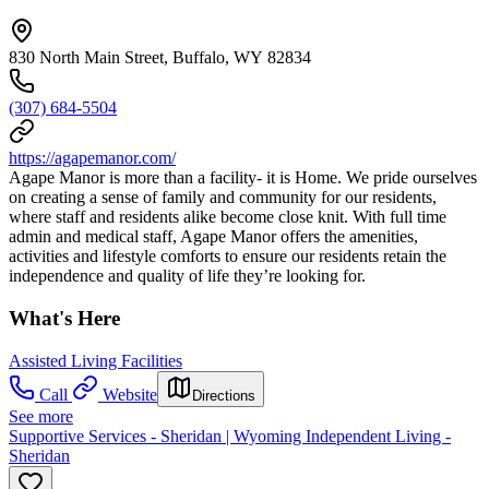
830 North Main Street, Buffalo, WY 82834
(307) 684-5504
https://agapemanor.com/
Agape Manor is more than a facility- it is Home. We pride ourselves
on creating a sense of family and community for our residents,
where staff and residents alike become close knit. With full time
admin and medical staff, Agape Manor offers the amenities,
activities and lifestyle comforts to ensure our residents retain the
independence and quality of life they’re looking for.
What's Here
Assisted Living Facilities
Call
Website
Directions
See more
Supportive Services - Sheridan | Wyoming Independent Living -
Sheridan