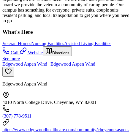
board we provide the veteran a community of caring people. Our
campus has something for everyone, private suits, couple suits,
resident parking, and local transportation to get you where you need
to go.
What's Here
Veteran Homes
Nursing Facilities
Assisted Living Facilities
Call
Website
Directions
See more
Edgewood Aspen Wind | Edgewood Aspen Wind
Edgewood Aspen Wind
4010 North College Drive, Cheyenne, WY 82001
(307) 778-9511
https://www.edgewoodhealthcare.com/community/cheyenne-aspen-