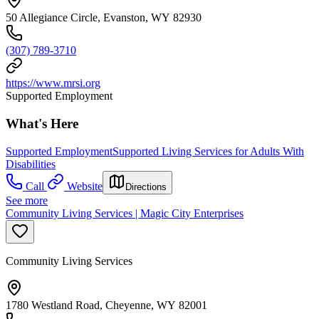
50 Allegiance Circle, Evanston, WY 82930
(307) 789-3710
https://www.mrsi.org
Supported Employment
What's Here
Supported Employment
Supported Living Services for Adults With
Disabilities
Call
Website
Directions
See more
Community Living Services | Magic City Enterprises
Community Living Services
1780 Westland Road, Cheyenne, WY 82001