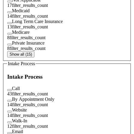
17
filter_results_count
Medicaid
14
filter_results_count
Long Term Care Insurance
13
filter_results_count
Medicare
8
filter_results_count
Private Insurance
8
filter_results_count
Show all (15)
Intake Process
Intake Process
Call
43
filter_results_count
By Appointment Only
14
filter_results_count
Website
14
filter_results_count
Walk-In
12
filter_results_count
Email