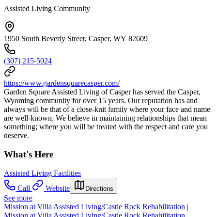
Assisted Living Community
1950 South Beverly Street, Casper, WY 82609
(307) 215-5024
https://www.gardensquarecasper.com/
Garden Square Assisted Living of Casper has served the Casper,
Wyoming community for over 15 years. Our reputation has and
always will be that of a close-knit family where your face and name
are well-known. We believe in maintaining relationships that mean
something; where you will be treated with the respect and care you
deserve.
What's Here
Assisted Living Facilities
Call
Website
Directions
See more
Mission at Villa Assisted Living/Castle Rock Rehabilitation |
Mission at Villa Assisted Living/Castle Rock Rehabilitation