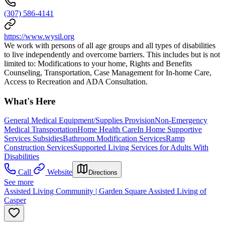
(307) 586-4141
https://www.wysil.org
We work with persons of all age groups and all types of disabilities
to live independently and overcome barriers. This includes but is not
limited to: Modifications to your home, Rights and Benefits
Counseling, Transportation, Case Management for In-home Care,
Access to Recreation and ADA Consultation.
What's Here
General Medical Equipment/Supplies Provision
Non-Emergency
Medical Transportation
Home Health Care
In Home Supportive
Services Subsidies
Bathroom Modification Services
Ramp
Construction Services
Supported Living Services for Adults With
Disabilities
Call
Website
Directions
See more
Assisted Living Community | Garden Square Assisted Living of
Casper