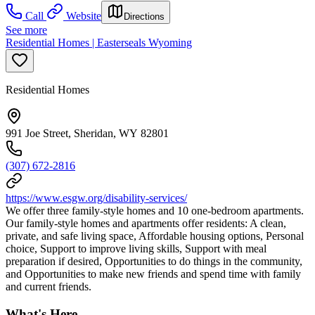
Call
Website
Directions
See more
Residential Homes | Easterseals Wyoming
Residential Homes
991 Joe Street, Sheridan, WY 82801
(307) 672-2816
https://www.esgw.org/disability-services/
We offer three family-style homes and 10 one-bedroom apartments.
Our family-style homes and apartments offer residents: A clean,
private, and safe living space, Affordable housing options, Personal
choice, Support to improve living skills, Support with meal
preparation if desired, Opportunities to do things in the community,
and Opportunities to make new friends and spend time with family
and current friends.
What's Here