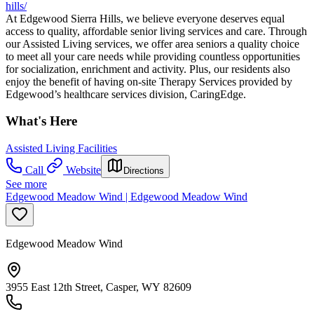
hills/
At Edgewood Sierra Hills, we believe everyone deserves equal
access to quality, affordable senior living services and care. Through
our Assisted Living services, we offer area seniors a quality choice
to meet all your care needs while providing countless opportunities
for socialization, enrichment and activity. Plus, our residents also
enjoy the benefit of having on-site Therapy Services provided by
Edgewood’s healthcare services division, CaringEdge.
What's Here
Assisted Living Facilities
Call
Website
Directions
See more
Edgewood Meadow Wind | Edgewood Meadow Wind
Edgewood Meadow Wind
3955 East 12th Street, Casper, WY 82609