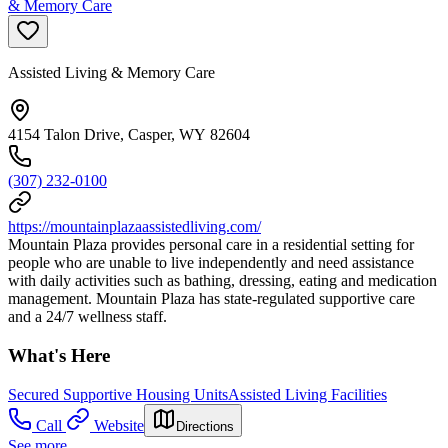
& Memory Care
Assisted Living & Memory Care
4154 Talon Drive, Casper, WY 82604
(307) 232-0100
https://mountainplazaassistedliving.com/
Mountain Plaza provides personal care in a residential setting for
people who are unable to live independently and need assistance
with daily activities such as bathing, dressing, eating and medication
management. Mountain Plaza has state-regulated supportive care
and a 24/7 wellness staff.
What's Here
Secured Supportive Housing Units
Assisted Living Facilities
Call
Website
Directions
See more