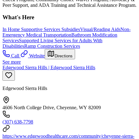
Peer Support, and ADA Training and Technical Assistance Program.
What's Here
In Home Supportive Services Subsidies
Visual/Reading Aids
Non-
Emergency Medical Transportation
Bathroom Modification
Services
Supported Living Services for Adults With
Disabilities
Ramp Construction Services
Call
Website
Directions
See more
Edgewood Sierra Hills | Edgewood Sierra Hills
Edgewood Sierra Hills
4606 North College Drive, Cheyenne, WY 82009
(307) 638-7798
https://www.edgewoodhealthcare.com/community/cheyenne-sierra-