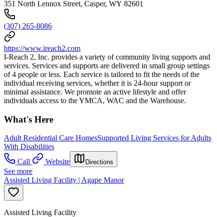
351 North Lennox Street, Casper, WY 82601
(307) 265-8086
https://www.ireach2.com
I-Reach 2, Inc. provides a variety of community living supports and
services. Services and supports are delivered in small group settings
of 4 people or less. Each service is tailored to fit the needs of the
individual receiving services, whether it is 24-hour support or
minimal assistance. We promote an active lifestyle and offer
individuals access to the YMCA, WAC and the Warehouse.
What's Here
Adult Residential Care Homes
Supported Living Services for Adults
With Disabilities
Call
Website
Directions
See more
Assisted Living Facility | Agape Manor
Assisted Living Facility