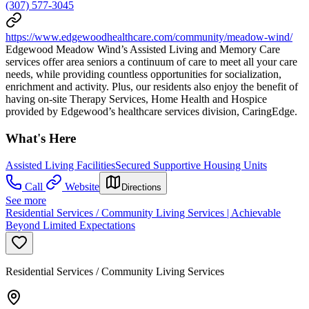
(307) 577-3045
https://www.edgewoodhealthcare.com/community/meadow-wind/
Edgewood Meadow Wind’s Assisted Living and Memory Care
services offer area seniors a continuum of care to meet all your care
needs, while providing countless opportunities for socialization,
enrichment and activity. Plus, our residents also enjoy the benefit of
having on-site Therapy Services, Home Health and Hospice
provided by Edgewood’s healthcare services division, CaringEdge.
What's Here
Assisted Living Facilities
Secured Supportive Housing Units
Call
Website
Directions
See more
Residential Services / Community Living Services | Achievable
Beyond Limited Expectations
Residential Services / Community Living Services