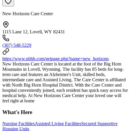
New Horizons Care Center
1115 Lane 12, Lovell, WY 82431
(307) 548-5229
https://www.nbhh.com/getpage.php?name=new_horizons
New Horizons Care Center is located at the foot of the Big Horn
Mountains in Lovell, Wyoming. The facility has 85 beds for long-
term care and features an Alzheimer's Unit, skilled beds,
intermediate care and Assisted Living. The Care Center is affiliated
with North Big Horn Hospital District. With the Care Center and
hospital conveniently joined, each resident has quick easy access for
medical help. At New Horizons Care Center your loved one will
feel right at home
What's Here
Nursing Facilities
Assisted Living Facilities
Secured Supportive
Housing Units