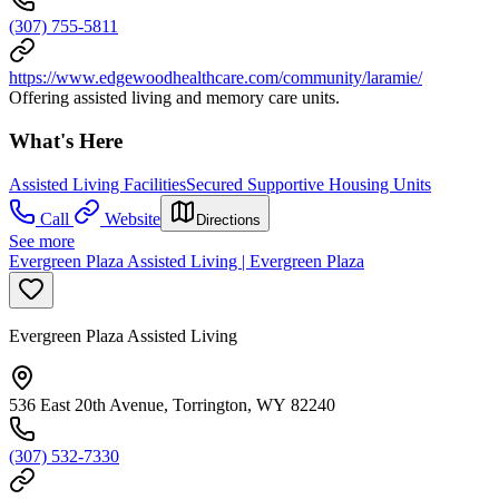
(307) 755-5811
https://www.edgewoodhealthcare.com/community/laramie/
Offering assisted living and memory care units.
What's Here
Assisted Living Facilities
Secured Supportive Housing Units
Call
Website
Directions
See more
Evergreen Plaza Assisted Living | Evergreen Plaza
Evergreen Plaza Assisted Living
536 East 20th Avenue, Torrington, WY 82240
(307) 532-7330