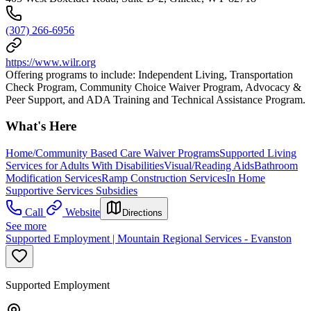
(307) 266-6956
https://www.wilr.org
Offering programs to include: Independent Living, Transportation
Check Program, Community Choice Waiver Program, Advocacy &
Peer Support, and ADA Training and Technical Assistance Program.
What's Here
Home/Community Based Care Waiver Programs
Supported Living
Services for Adults With Disabilities
Visual/Reading Aids
Bathroom
Modification Services
Ramp Construction Services
In Home
Supportive Services Subsidies
Call
Website
Directions
See more
Supported Employment | Mountain Regional Services - Evanston
Supported Employment