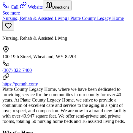
Call
Website
Directions
See more
Nursing, Rehab & Assisted Living | Platte County Legacy Home
Nursing, Rehab & Assisted Living
100 19th Street, Wheatland, WY 82201
(307) 322-7400
https://pcmnh.com/
Platte County Legacy Home, where we have been dedicated to
providing service for the communities in our county for over 40
years. At Platte County Legacy Home, we strive to provide a
continuum of excellent care and service to the aging in a spirit of
love, respect, and compassion. We are now in a brand new facility
with over 49,947 square feet. We offer semi-private and private
rooms, totaling 50 nursing home beds and 16 assisted living beds.
What's Here