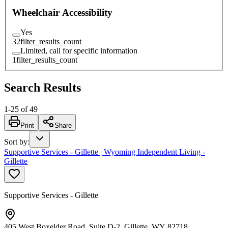
Wheelchair Accessibility
Yes
32
filter_results_count
Limited, call for specific information
1
filter_results_count
Search Results
1
-
25
of
49
Print
Share
Sort by
:
Supportive Services - Gillette | Wyoming Independent Living -
Gillette
Supportive Services - Gillette
405 West Boxelder Road, Suite D-2, Gillette, WY 82718