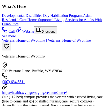
What's Here
Developmental Disabilities Day Habilitation Programs
Adult
Residential Care Homes
Supported Living Services for Adults With
Disabilities
Call
Website
Directions
See more
Veterans' Home of Wyoming | Veterans' Home of Wyoming
Veterans' Home of Wyoming
700 Veterans Lane, Buffalo, WY 82834
(307) 684-5511
https://health.wyo.gov/aging/veteranshome/
Our (117 bed) campus provides the veteran with assisted living care
(free to come and go) or skilled nursing care (secure cottages),
depending on the veterans need. We are more than just room and