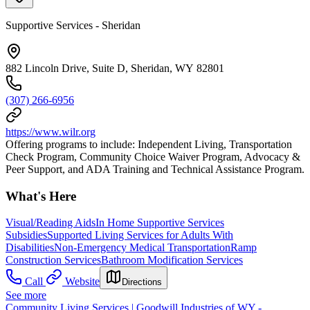
Supportive Services - Sheridan
882 Lincoln Drive, Suite D, Sheridan, WY 82801
(307) 266-6956
https://www.wilr.org
Offering programs to include: Independent Living, Transportation
Check Program, Community Choice Waiver Program, Advocacy &
Peer Support, and ADA Training and Technical Assistance Program.
What's Here
Visual/Reading Aids
In Home Supportive Services
Subsidies
Supported Living Services for Adults With
Disabilities
Non-Emergency Medical Transportation
Ramp
Construction Services
Bathroom Modification Services
Call
Website
Directions
See more
Community Living Services | Goodwill Industries of WY -