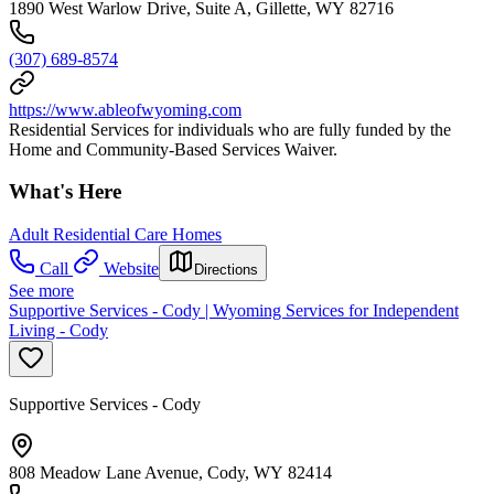
1890 West Warlow Drive, Suite A, Gillette, WY 82716
(307) 689-8574
https://www.ableofwyoming.com
Residential Services for individuals who are fully funded by the
Home and Community-Based Services Waiver.
What's Here
Adult Residential Care Homes
Call
Website
Directions
See more
Supportive Services - Cody | Wyoming Services for Independent
Living - Cody
Supportive Services - Cody
808 Meadow Lane Avenue, Cody, WY 82414