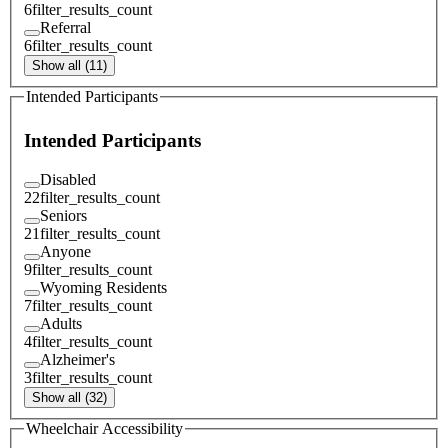
6
filter_results_count
Referral
6
filter_results_count
Show all (11)
Intended Participants
Intended Participants
Disabled
22
filter_results_count
Seniors
21
filter_results_count
Anyone
9
filter_results_count
Wyoming Residents
7
filter_results_count
Adults
4
filter_results_count
Alzheimer's
3
filter_results_count
Show all (32)
Wheelchair Accessibility