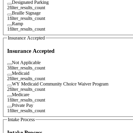
Designated Parking
2
filter_results_count
Braille Signage
1
filter_results_count
Ramp
1
filter_results_count
Insurance Accepted
Insurance Accepted
Not Applicable
3
filter_results_count
Medicaid
2
filter_results_count
WY Medicaid Community Choice Waiver Program
2
filter_results_count
Medicare
1
filter_results_count
Private Pay
1
filter_results_count
Intake Process
Intake Process