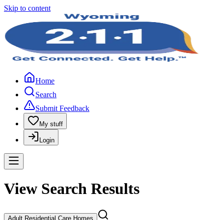
Skip to content
Home
Search
Submit Feedback
My stuff
Login
View Search Results
Adult Residential Care Homes