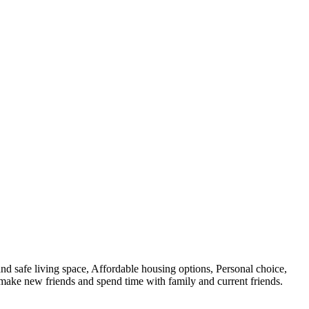
nd safe living space, Affordable housing options, Personal choice,
o make new friends and spend time with family and current friends.