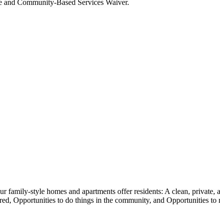
ome and Community-Based Services Waiver.
family-style homes and apartments offer residents: A clean, private, a
sired, Opportunities to do things in the community, and Opportunities t