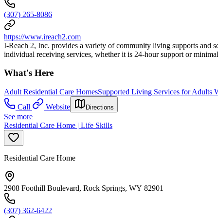
(307) 265-8086
https://www.ireach2.com
I-Reach 2, Inc. provides a variety of community living supports and serv
individual receiving services, whether it is 24-hour support or mini
What's Here
Adult Residential Care Homes
Supported Living Services for Adults W
Call
Website
Directions
See more
Residential Care Home | Life Skills
Residential Care Home
2908 Foothill Boulevard, Rock Springs, WY 82901
(307) 362-6422