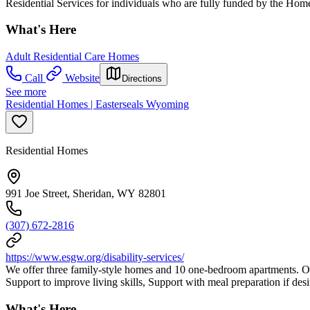
Residential Services for individuals who are fully funded by the H
What's Here
Adult Residential Care Homes
Call
Website
Directions
See more
Residential Homes | Easterseals Wyoming
Residential Homes
991 Joe Street, Sheridan, WY 82801
(307) 672-2816
https://www.esgw.org/disability-services/
We offer three family-style homes and 10 one-bedroom apartments. Our 
Support to improve living skills, Support with meal preparation if de
What's Here