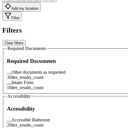
Add my location
Filter
Filters
Clear filters
Required Documents
Required Documents
Other documents as requested
3
filter_results_count
Intake Form
1
filter_results_count
Accessibility
Accessibility
Accessible Bathroom
2
filter_results_count