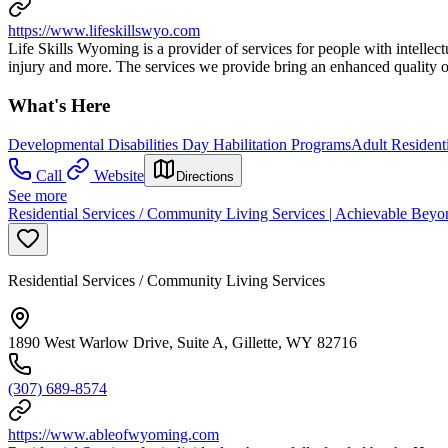
https://www.lifeskillswyo.com
Life Skills Wyoming is a provider of services for people with intellectu
injury and more. The services we provide bring an enhanced quality of
What's Here
Developmental Disabilities Day Habilitation Programs
Adult Resident
Call
Website
Directions
See more
Residential Services / Community Living Services | Achievable Beyo
Residential Services / Community Living Services
1890 West Warlow Drive, Suite A, Gillette, WY 82716
(307) 689-8574
https://www.ableofwyoming.com