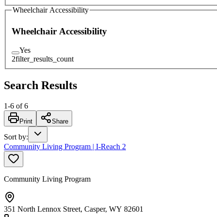
Wheelchair Accessibility
Wheelchair Accessibility
Yes
2
filter_results_count
Search Results
1
-
6
of
6
Print
Share
Sort by
:
Community Living Program | I-Reach 2
Community Living Program
351 North Lennox Street, Casper, WY 82601