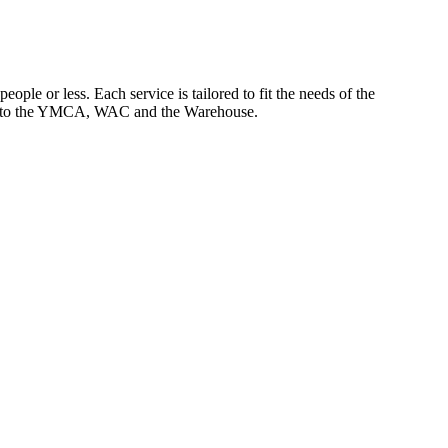
ople or less. Each service is tailored to fit the needs of the
ccess to the YMCA, WAC and the Warehouse.