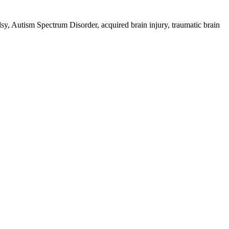
palsy, Autism Spectrum Disorder, acquired brain injury, traumatic brain