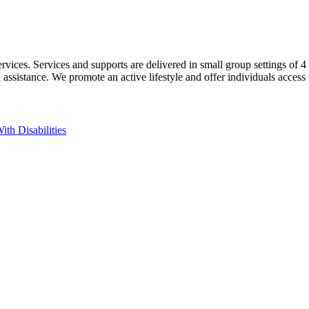
ices. Services and supports are delivered in small group settings of 4 pe
mal assistance. We promote an active lifestyle and offer individuals a
ith Disabilities