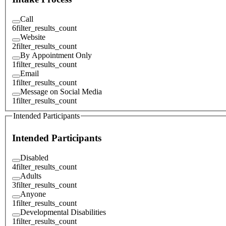
Call
6
filter_results_count
Website
2
filter_results_count
By Appointment Only
1
filter_results_count
Email
1
filter_results_count
Message on Social Media
1
filter_results_count
Intended Participants
Intended Participants
Disabled
4
filter_results_count
Adults
3
filter_results_count
Anyone
1
filter_results_count
Developmental Disabilities
1
filter_results_count