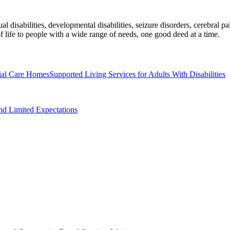
al disabilities, developmental disabilities, seizure disorders, cerebral 
 life to people with a wide range of needs, one good deed at a time.
ial Care Homes
Supported Living Services for Adults With Disabilities
nd Limited Expectations