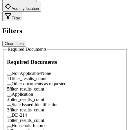
Add my location
Filter
Filters
Clear filters
Required Documents
Required Documents
Not Applicable/None
11
filter_results_count
Other documents as requested
5
filter_results_count
Application
3
filter_results_count
State Issued Identification
3
filter_results_count
DD-214
1
filter_results_count
Household Income