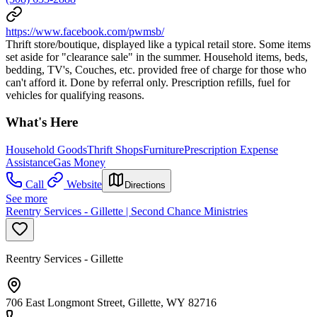
https://www.facebook.com/pwmsb/
Thrift store/boutique, displayed like a typical retail store. Some items
set aside for "clearance sale" in the summer. Household items, beds,
bedding, TV's, Couches, etc. provided free of charge for those who
can't afford it. Done by referral only. Prescription refills, fuel for
vehicles for qualifying reasons.
What's Here
Household Goods
Thrift Shops
Furniture
Prescription Expense
Assistance
Gas Money
Call
Website
Directions
See more
Reentry Services - Gillette | Second Chance Ministries
Reentry Services - Gillette
706 East Longmont Street, Gillette, WY 82716