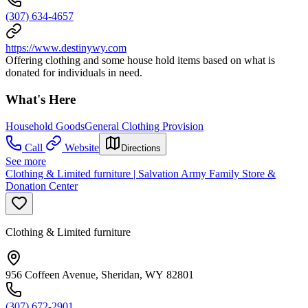
(307) 634-4657
https://www.destinywy.com
Offering clothing and some house hold items based on what is
donated for individuals in need.
What's Here
Household Goods
General Clothing Provision
Call
Website
Directions
See more
Clothing & Limited furniture | Salvation Army Family Store &
Donation Center
Clothing & Limited furniture
956 Coffeen Avenue, Sheridan, WY 82801
(307) 672-2901