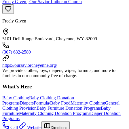
Freely Given | Our Savior Lutheran Church
Freely Given
5101 Dell Range Boulevard, Cheyenne, WY 82009
(307) 632-2580
https://oursaviorcheyenne.org/
We provide clothes, toys, diapers, wipes, formula, and more to
families in our community free of charge.
What's Here
Baby Clothing
Baby Clothing Donation
Programs
Diapers
Formula/Baby Food
Maternity Clothing
General
Clothing Provision
Baby Furniture Donation Programs
Baby
Furniture
Maternity Clothing Donation Programs
Diaper Donation
Programs
Call
Website
Directions