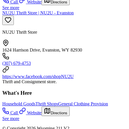
Call
Website
Directions
See more
NU2U Thrift Store | NU2U - Evanston
NU2U Thrift Store
1624 Harrison Drive, Evanston, WY 82930
(307) 679-4753
https://www.facebook.com/shopNU2U
Thrift and Consignment store.
What's Here
Household Goods
Thrift Shops
General Clothing Provision
Call
Website
Directions
See more
© Copyright 2026 Wyoming 211 V2