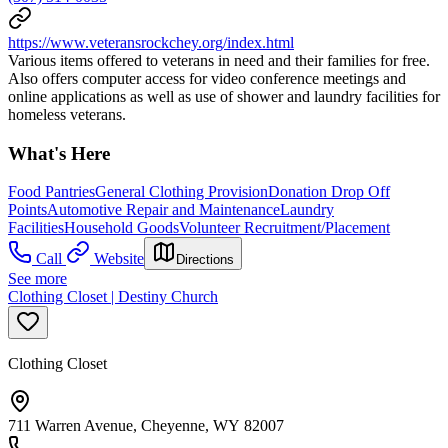
https://www.veteransrockchey.org/index.html
Various items offered to veterans in need and their families for free.
Also offers computer access for video conference meetings and
online applications as well as use of shower and laundry facilities for
homeless veterans.
What's Here
Food Pantries
General Clothing Provision
Donation Drop Off
Points
Automotive Repair and Maintenance
Laundry
Facilities
Household Goods
Volunteer Recruitment/Placement
Call
Website
Directions
See more
Clothing Closet | Destiny Church
Clothing Closet
711 Warren Avenue, Cheyenne, WY 82007