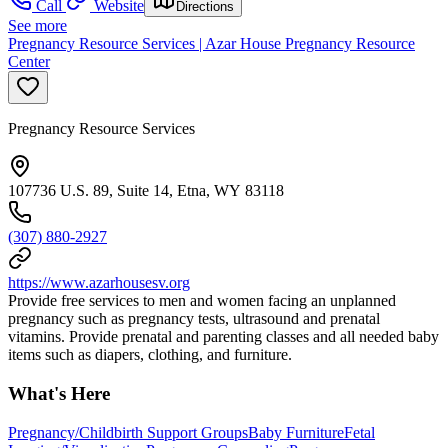
Call
Website
Directions
See more
Pregnancy Resource Services | Azar House Pregnancy Resource
Center
Pregnancy Resource Services
107736 U.S. 89, Suite 14, Etna, WY 83118
(307) 880-2927
https://www.azarhousesv.org
Provide free services to men and women facing an unplanned
pregnancy such as pregnancy tests, ultrasound and prenatal
vitamins. Provide prenatal and parenting classes and all needed baby
items such as diapers, clothing, and furniture.
What's Here
Pregnancy/Childbirth Support Groups
Baby Furniture
Fetal