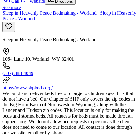
Call
Website
Directions
See more
Sleep in Heavenly Peace Bedmaking - Worland | Sleep in Heavenly
Peace - Worland
Sleep in Heavenly Peace Bedmaking - Worland
1064 Lane 10, Worland, WY 82401
(307) 388-4049
https://www.shpbeds.org/
We build and deliver beds free of charge to children ages 3-17 that
do not have a bed. Our chapter of SHP only covers the zip codes in
the Big Horn Basin of Northwestern Wyoming, along with the
Lander and Hudson zip codes. This location is only for making the
beds and storing beds. All requests for beds must be made through
shpbeds.org. We do not allow bed requests in person as the client
does not need to come to our location. All contact is done through
our website, email or by phone.