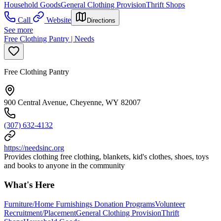
Household Goods
General Clothing Provision
Thrift Shops
Call
Website
Directions
See more
Free Clothing Pantry | Needs
Free Clothing Pantry
900 Central Avenue, Cheyenne, WY 82007
(307) 632-4132
https://needsinc.org
Provides clothing free clothing, blankets, kid's clothes, shoes, toys
and books to anyone in the community
What's Here
Furniture/Home Furnishings Donation Programs
Volunteer
Recruitment/Placement
General Clothing Provision
Thrift