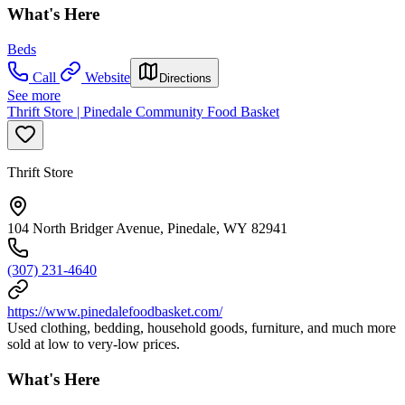
What's Here
Beds
Call
Website
Directions
See more
Thrift Store | Pinedale Community Food Basket
Thrift Store
104 North Bridger Avenue, Pinedale, WY 82941
(307) 231-4640
https://www.pinedalefoodbasket.com/
Used clothing, bedding, household goods, furniture, and much more
sold at low to very-low prices.
What's Here