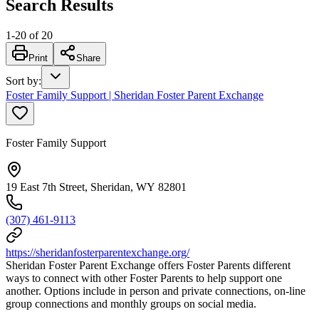
Search Results
1
-
20
of
20
Print
Share
Sort by
:
Foster Family Support | Sheridan Foster Parent Exchange
Foster Family Support
19 East 7th Street, Sheridan, WY 82801
(307) 461-9113
https://sheridanfosterparentexchange.org/
Sheridan Foster Parent Exchange offers Foster Parents different
ways to connect with other Foster Parents to help support one
another. Options include in person and private connections, on-line
group connections and monthly groups on social media.