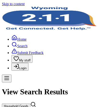
Skip to content
Home
Search
Submit Feedback
My stuff
Login
View Search Results
Household Goods