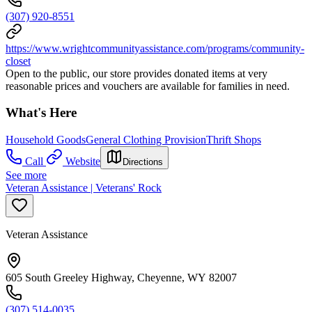
(307) 920-8551
https://www.wrightcommunityassistance.com/programs/community-
closet
Open to the public, our store provides donated items at very
reasonable prices and vouchers are available for families in need.
What's Here
Household Goods
General Clothing Provision
Thrift Shops
Call
Website
Directions
See more
Veteran Assistance | Veterans' Rock
Veteran Assistance
605 South Greeley Highway, Cheyenne, WY 82007
(307) 514-0035