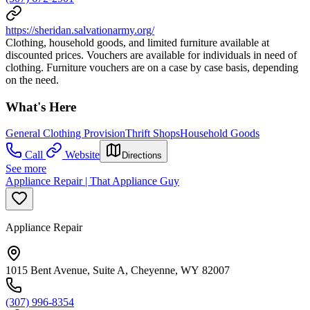
https://sheridan.salvationarmy.org/
Clothing, household goods, and limited furniture available at
discounted prices. Vouchers are available for individuals in need of
clothing. Furniture vouchers are on a case by case basis, depending
on the need.
What's Here
General Clothing Provision
Thrift Shops
Household Goods
Call
Website
Directions
See more
Appliance Repair | That Appliance Guy
Appliance Repair
1015 Bent Avenue, Suite A, Cheyenne, WY 82007
(307) 996-8354