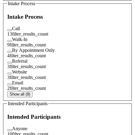
Intake Process
Intake Process
Call
13
filter_results_count
Walk-In
9
filter_results_count
By Appointment Only
4
filter_results_count
Referral
3
filter_results_count
Website
3
filter_results_count
Email
2
filter_results_count
Show all (9)
Intended Participants
Intended Participants
Anyone
10
filter_results_count