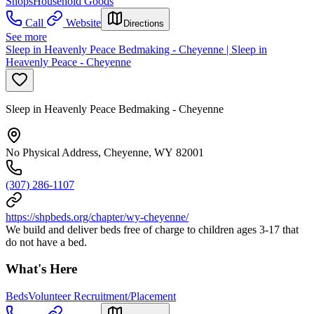
Shops
Household Goods
Call
Website
Directions
See more
Sleep in Heavenly Peace Bedmaking - Cheyenne | Sleep in
Heavenly Peace - Cheyenne
Sleep in Heavenly Peace Bedmaking - Cheyenne
No Physical Address, Cheyenne, WY 82001
(307) 286-1107
https://shpbeds.org/chapter/wy-cheyenne/
We build and deliver beds free of charge to children ages 3-17 that
do not have a bed.
What's Here
Beds
Volunteer Recruitment/Placement