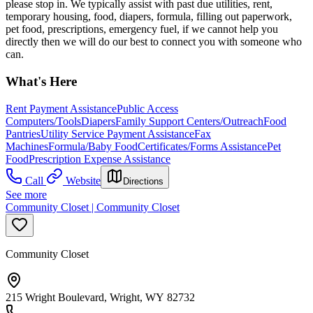
please stop in. We typically assist with past due utilities, rent,
temporary housing, food, diapers, formula, filling out paperwork,
pet food, prescriptions, emergency fuel, if we cannot help you
directly then we will do our best to connect you with someone who
can.
What's Here
Rent Payment Assistance
Public Access
Computers/Tools
Diapers
Family Support Centers/Outreach
Food
Pantries
Utility Service Payment Assistance
Fax
Machines
Formula/Baby Food
Certificates/Forms Assistance
Pet
Food
Prescription Expense Assistance
Call
Website
Directions
See more
Community Closet | Community Closet
Community Closet
215 Wright Boulevard, Wright, WY 82732