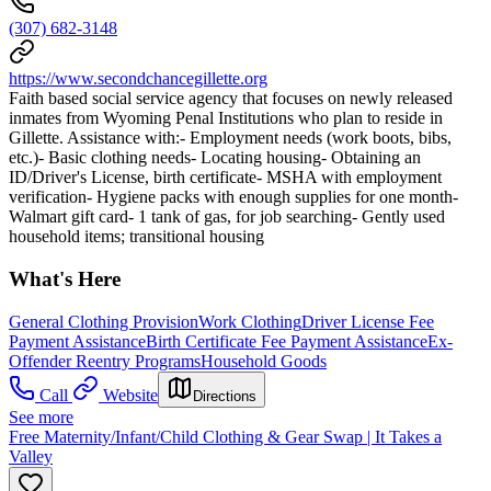
(307) 682-3148
https://www.secondchancegillette.org
Faith based social service agency that focuses on newly released
inmates from Wyoming Penal Institutions who plan to reside in
Gillette. Assistance with:- Employment needs (work boots, bibs,
etc.)- Basic clothing needs- Locating housing- Obtaining an
ID/Driver's License, birth certificate- MSHA with employment
verification- Hygiene packs with enough supplies for one month-
Walmart gift card- 1 tank of gas, for job searching- Gently used
household items; transitional housing
What's Here
General Clothing Provision
Work Clothing
Driver License Fee
Payment Assistance
Birth Certificate Fee Payment Assistance
Ex-
Offender Reentry Programs
Household Goods
Call
Website
Directions
See more
Free Maternity/Infant/Child Clothing & Gear Swap | It Takes a
Valley