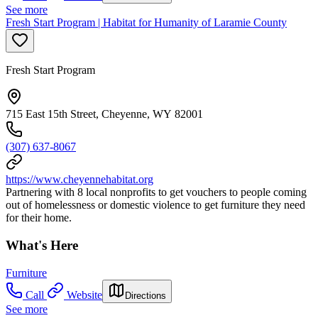
See more
Fresh Start Program | Habitat for Humanity of Laramie County
Fresh Start Program
715 East 15th Street, Cheyenne, WY 82001
(307) 637-8067
https://www.cheyennehabitat.org
Partnering with 8 local nonprofits to get vouchers to people coming
out of homelessness or domestic violence to get furniture they need
for their home.
What's Here
Furniture
Call
Website
Directions
See more