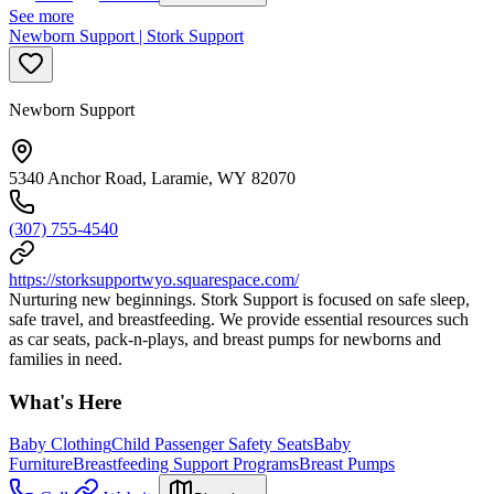
See more
Newborn Support | Stork Support
Newborn Support
5340 Anchor Road, Laramie, WY 82070
(307) 755-4540
https://storksupportwyo.squarespace.com/
Nurturing new beginnings. Stork Support is focused on safe sleep,
safe travel, and breastfeeding. We provide essential resources such
as car seats, pack-n-plays, and breast pumps for newborns and
families in need.
What's Here
Baby Clothing
Child Passenger Safety Seats
Baby
Furniture
Breastfeeding Support Programs
Breast Pumps