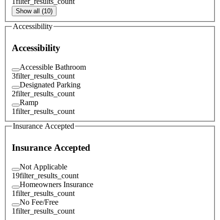
1
filter_results_count
Show all (10)
Accessibility
Accessibility
Accessible Bathroom
3
filter_results_count
Designated Parking
2
filter_results_count
Ramp
1
filter_results_count
Insurance Accepted
Insurance Accepted
Not Applicable
19
filter_results_count
Homeowners Insurance
1
filter_results_count
No Fee/Free
1
filter_results_count