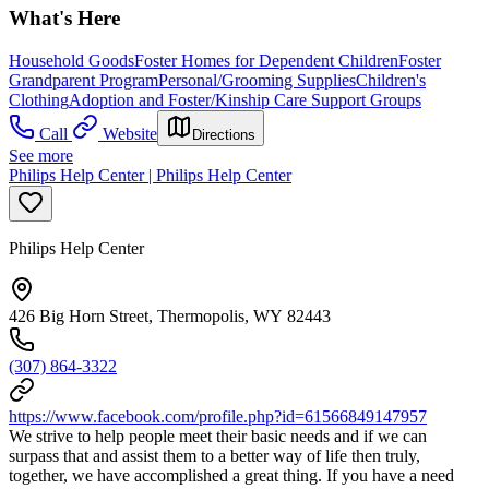
What's Here
Household Goods
Foster Homes for Dependent Children
Foster
Grandparent Program
Personal/Grooming Supplies
Children's
Clothing
Adoption and Foster/Kinship Care Support Groups
Call
Website
Directions
See more
Philips Help Center | Philips Help Center
Philips Help Center
426 Big Horn Street, Thermopolis, WY 82443
(307) 864-3322
https://www.facebook.com/profile.php?id=61566849147957
We strive to help people meet their basic needs and if we can
surpass that and assist them to a better way of life then truly,
together, we have accomplished a great thing. If you have a need