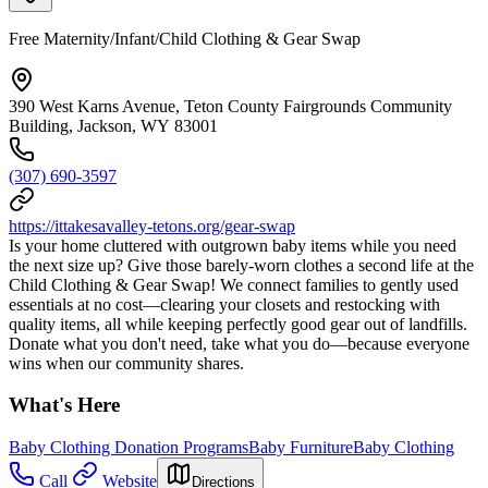
Free Maternity/Infant/Child Clothing & Gear Swap
390 West Karns Avenue, Teton County Fairgrounds Community
Building, Jackson, WY 83001
(307) 690-3597
https://ittakesavalley-tetons.org/gear-swap
Is your home cluttered with outgrown baby items while you need
the next size up? Give those barely-worn clothes a second life at the
Child Clothing & Gear Swap! We connect families to gently used
essentials at no cost—clearing your closets and restocking with
quality items, all while keeping perfectly good gear out of landfills.
Donate what you don't need, take what you do—because everyone
wins when our community shares.
What's Here
Baby Clothing Donation Programs
Baby Furniture
Baby Clothing
Call
Website
Directions