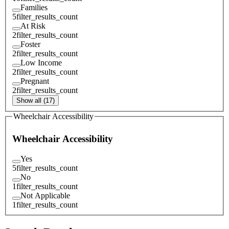
Families
5
filter_results_count
At Risk
2
filter_results_count
Foster
2
filter_results_count
Low Income
2
filter_results_count
Pregnant
2
filter_results_count
Show all (17)
Wheelchair Accessibility
Wheelchair Accessibility
Yes
5
filter_results_count
No
1
filter_results_count
Not Applicable
1
filter_results_count