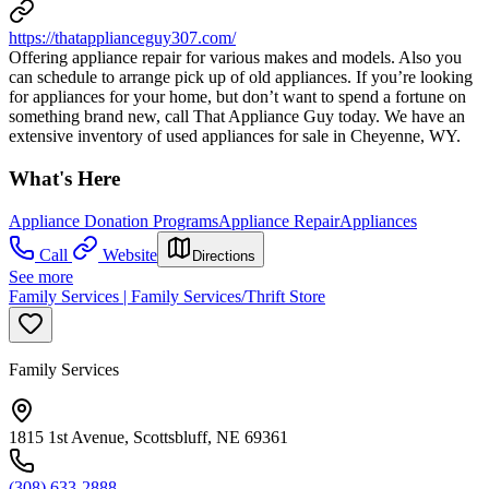
https://thatapplianceguy307.com/
Offering appliance repair for various makes and models. Also you
can schedule to arrange pick up of old appliances. If you’re looking
for appliances for your home, but don’t want to spend a fortune on
something brand new, call That Appliance Guy today. We have an
extensive inventory of used appliances for sale in Cheyenne, WY.
What's Here
Appliance Donation Programs
Appliance Repair
Appliances
Call
Website
Directions
See more
Family Services | Family Services/Thrift Store
Family Services
1815 1st Avenue, Scottsbluff, NE 69361
(308) 633-2888