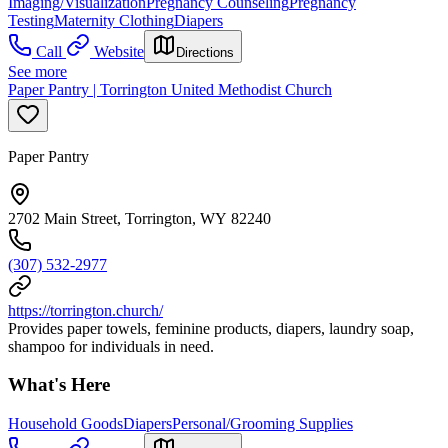
Imaging/Visualization
Pregnancy Counseling
Pregnancy
Testing
Maternity Clothing
Diapers
Call
Website
Directions
See more
Paper Pantry | Torrington United Methodist Church
Paper Pantry
2702 Main Street, Torrington, WY 82240
(307) 532-2977
https://torrington.church/
Provides paper towels, feminine products, diapers, laundry soap,
shampoo for individuals in need.
What's Here
Household Goods
Diapers
Personal/Grooming Supplies