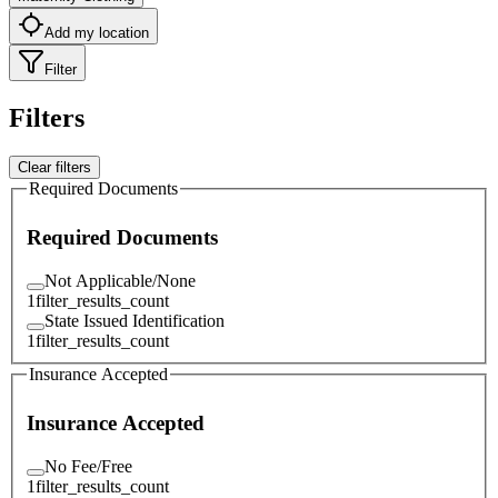
Add my location
Filter
Filters
Clear filters
Required Documents
Required Documents
Not Applicable/None
1
filter_results_count
State Issued Identification
1
filter_results_count
Insurance Accepted
Insurance Accepted
No Fee/Free
1
filter_results_count