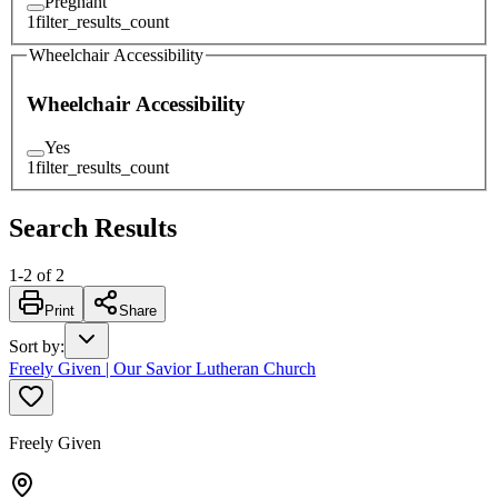
Pregnant
1
filter_results_count
Wheelchair Accessibility
Wheelchair Accessibility
Yes
1
filter_results_count
Search Results
1
-
2
of
2
Print
Share
Sort by
:
Freely Given | Our Savior Lutheran Church
Freely Given