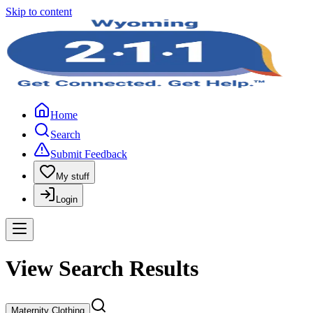
Skip to content
Home
Search
Submit Feedback
My stuff
Login
View Search Results
Maternity Clothing