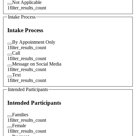
Not Applicable
1
filter_results_count
Intake Process
Intake Process
By Appointment Only
1
filter_results_count
Call
1
filter_results_count
Message on Social Media
1
filter_results_count
Text
1
filter_results_count
Intended Participants
Intended Participants
Families
1
filter_results_count
Female
1
filter_results_count