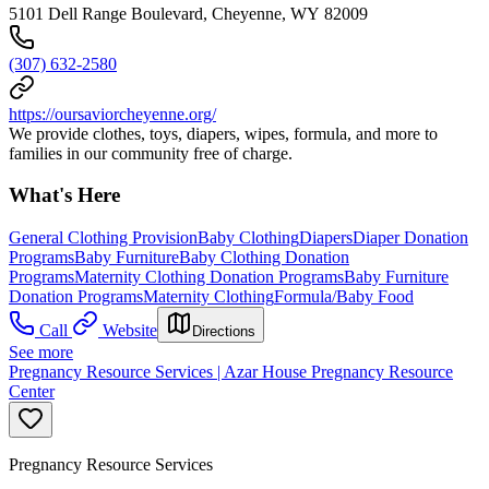
5101 Dell Range Boulevard, Cheyenne, WY 82009
(307) 632-2580
https://oursaviorcheyenne.org/
We provide clothes, toys, diapers, wipes, formula, and more to
families in our community free of charge.
What's Here
General Clothing Provision
Baby Clothing
Diapers
Diaper Donation
Programs
Baby Furniture
Baby Clothing Donation
Programs
Maternity Clothing Donation Programs
Baby Furniture
Donation Programs
Maternity Clothing
Formula/Baby Food
Call
Website
Directions
See more
Pregnancy Resource Services | Azar House Pregnancy Resource
Center
Pregnancy Resource Services