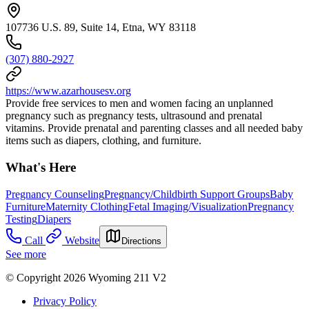
107736 U.S. 89, Suite 14, Etna, WY 83118
(307) 880-2927
https://www.azarhousesv.org
Provide free services to men and women facing an unplanned
pregnancy such as pregnancy tests, ultrasound and prenatal
vitamins. Provide prenatal and parenting classes and all needed baby
items such as diapers, clothing, and furniture.
What's Here
Pregnancy Counseling
Pregnancy/Childbirth Support Groups
Baby
Furniture
Maternity Clothing
Fetal Imaging/Visualization
Pregnancy
Testing
Diapers
Call
Website
Directions
See more
© Copyright 2026 Wyoming 211 V2
Privacy Policy