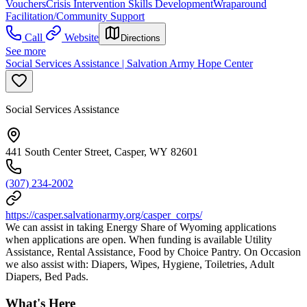
Vouchers
Crisis Intervention Skills Development
Wraparound
Facilitation/Community Support
Call
Website
Directions
See more
Social Services Assistance | Salvation Army Hope Center
Social Services Assistance
441 South Center Street, Casper, WY 82601
(307) 234-2002
https://casper.salvationarmy.org/casper_corps/
We can assist in taking Energy Share of Wyoming applications
when applications are open. When funding is available Utility
Assistance, Rental Assistance, Food by Choice Pantry. On Occasion
we also assist with: Diapers, Wipes, Hygiene, Toiletries, Adult
Diapers, Bed Pads.
What's Here