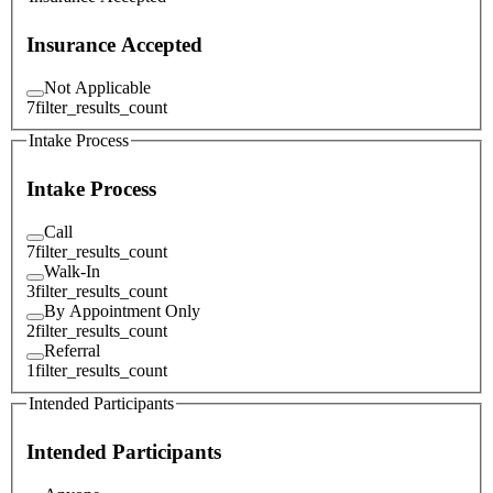
Insurance Accepted
Not Applicable
7
filter_results_count
Intake Process
Intake Process
Call
7
filter_results_count
Walk-In
3
filter_results_count
By Appointment Only
2
filter_results_count
Referral
1
filter_results_count
Intended Participants
Intended Participants