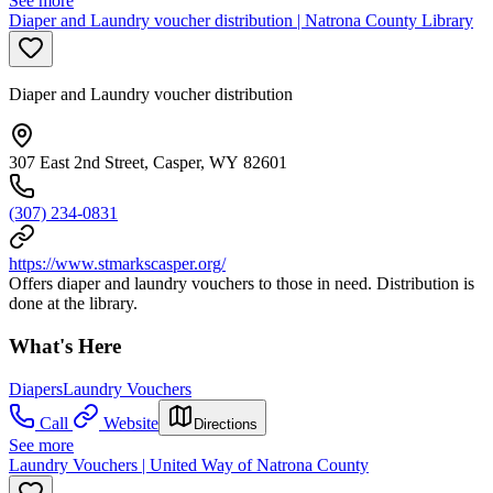
See more
Diaper and Laundry voucher distribution | Natrona County Library
Diaper and Laundry voucher distribution
307 East 2nd Street, Casper, WY 82601
(307) 234-0831
https://www.stmarkscasper.org/
Offers diaper and laundry vouchers to those in need. Distribution is
done at the library.
What's Here
Diapers
Laundry Vouchers
Call
Website
Directions
See more
Laundry Vouchers | United Way of Natrona County