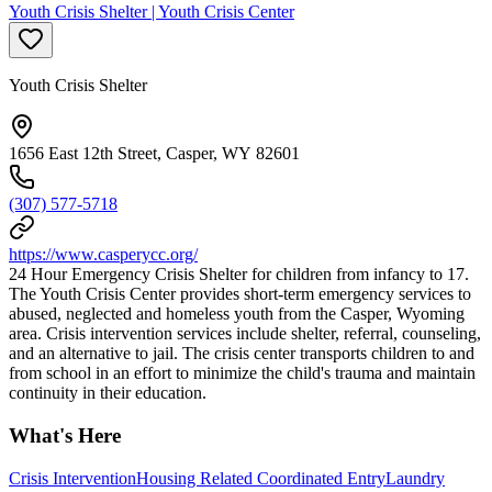
Youth Crisis Shelter | Youth Crisis Center
Youth Crisis Shelter
1656 East 12th Street, Casper, WY 82601
(307) 577-5718
https://www.casperycc.org/
24 Hour Emergency Crisis Shelter for children from infancy to 17.
The Youth Crisis Center provides short-term emergency services to
abused, neglected and homeless youth from the Casper, Wyoming
area. Crisis intervention services include shelter, referral, counseling,
and an alternative to jail. The crisis center transports children to and
from school in an effort to minimize the child's trauma and maintain
continuity in their education.
What's Here
Crisis Intervention
Housing Related Coordinated Entry
Laundry