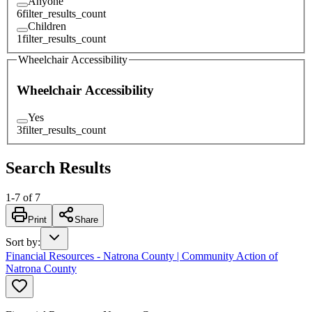
Anyone
6
filter_results_count
Children
1
filter_results_count
Wheelchair Accessibility
Wheelchair Accessibility
Yes
3
filter_results_count
Search Results
1
-
7
of
7
Print
Share
Sort by
:
Financial Resources - Natrona County | Community Action of
Natrona County