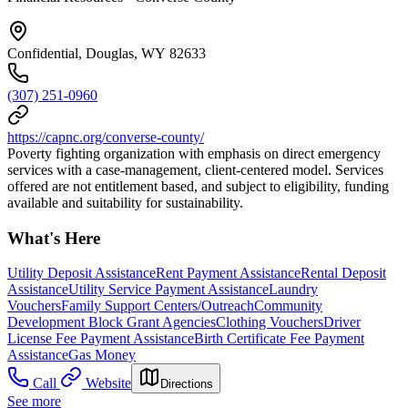
Confidential, Douglas, WY 82633
(307) 251-0960
https://capnc.org/converse-county/
Poverty fighting organization with emphasis on direct emergency
services with a case-management, client-centered model. Services
offered are not entitlement based, and subject to eligibility, funding
available and suitability for sustainability.
What's Here
Utility Deposit Assistance
Rent Payment Assistance
Rental Deposit
Assistance
Utility Service Payment Assistance
Laundry
Vouchers
Family Support Centers/Outreach
Community
Development Block Grant Agencies
Clothing Vouchers
Driver
License Fee Payment Assistance
Birth Certificate Fee Payment
Assistance
Gas Money
Call
Website
Directions
See more