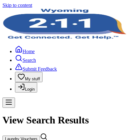
Skip to content
Home
Search
Submit Feedback
My stuff
Login
View Search Results
Laundry Vouchers