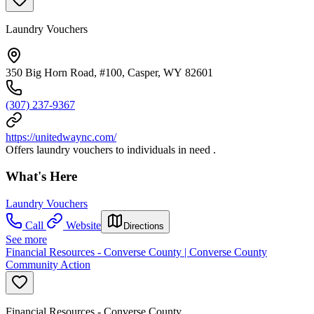
Laundry Vouchers
350 Big Horn Road, #100, Casper, WY 82601
(307) 237-9367
https://unitedwaync.com/
Offers laundry vouchers to individuals in need .
What's Here
Laundry Vouchers
Call
Website
Directions
See more
Financial Resources - Converse County | Converse County
Community Action
Financial Resources - Converse County