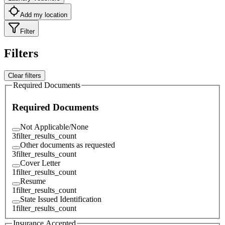
Add my location
Filter
Filters
Clear filters
Required Documents
Required Documents
Not Applicable/None
3
filter_results_count
Other documents as requested
3
filter_results_count
Cover Letter
1
filter_results_count
Resume
1
filter_results_count
State Issued Identification
1
filter_results_count
Insurance Accepted