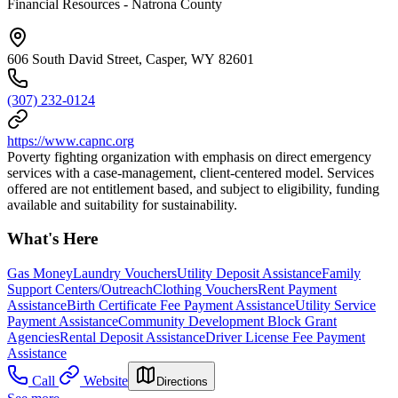
Financial Resources - Natrona County
606 South David Street, Casper, WY 82601
(307) 232-0124
https://www.capnc.org
Poverty fighting organization with emphasis on direct emergency
services with a case-management, client-centered model. Services
offered are not entitlement based, and subject to eligibility, funding
available and suitability for sustainability.
What's Here
Gas Money
Laundry Vouchers
Utility Deposit Assistance
Family
Support Centers/Outreach
Clothing Vouchers
Rent Payment
Assistance
Birth Certificate Fee Payment Assistance
Utility Service
Payment Assistance
Community Development Block Grant
Agencies
Rental Deposit Assistance
Driver License Fee Payment
Assistance
Call
Website
Directions