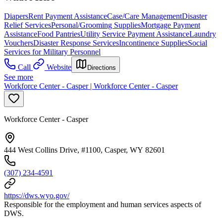
Diapers
Rent Payment Assistance
Case/Care Management
Disaster
Relief Services
Personal/Grooming Supplies
Mortgage Payment
Assistance
Food Pantries
Utility Service Payment Assistance
Laundry
Vouchers
Disaster Response Services
Incontinence Supplies
Social
Services for Military Personnel
Call
Website
Directions
See more
Workforce Center - Casper | Workforce Center - Casper
Workforce Center - Casper
444 West Collins Drive, #1100, Casper, WY 82601
(307) 234-4591
https://dws.wyo.gov/
Responsible for the employment and human services aspects of
DWS.