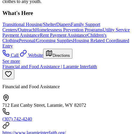
clothes to any youth.
What's Here
Transitional Housing/Shelter
Diapers
Family Support
Centers/Outreach
Homelessness Prevention Programs
Utility Service
Payment Assistance
Rent Payment Assistance
Children's
Clothing
Personal/Grooming Supplies
Housing Related Coordinated
Entry
Call
Website
Directions
See more
Financial and Food Assistance | Laramie Interfaith
Financial and Food Assistance
712 East Canby Street, Laramie, WY 82072
(307) 742-4240
https://www.laramieinterfaith.org/