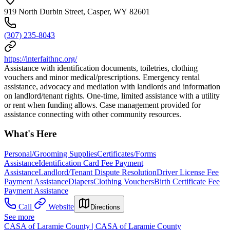
919 North Durbin Street, Casper, WY 82601
(307) 235-8043
https://interfaithnc.org/
Assistance with identification documents, toiletries, clothing
vouchers and minor medical/prescriptions. Emergency rental
assistance, advocacy and mediation with landlords and information
on landlord/tenant rights. One-time, limited assistance with a utility
or rent when funding allows. Case management provided for
assistance connecting with other community resources.
What's Here
Personal/Grooming Supplies
Certificates/Forms
Assistance
Identification Card Fee Payment
Assistance
Landlord/Tenant Dispute Resolution
Driver License Fee
Payment Assistance
Diapers
Clothing Vouchers
Birth Certificate Fee
Payment Assistance
Call
Website
Directions
See more
CASA of Laramie County | CASA of Laramie County