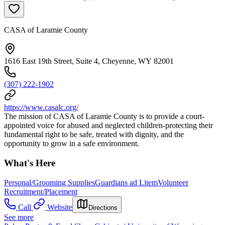
CASA of Laramie County
1616 East 19th Street, Suite 4, Cheyenne, WY 82001
(307) 222-1902
https://www.casalc.org/
The mission of CASA of Laramie County is to provide a court-
appointed voice for abused and neglected children-protecting their
fundamental right to be safe, treated with dignity, and the
opportunity to grow in a safe environment.
What's Here
Personal/Grooming Supplies
Guardians ad Litem
Volunteer
Recruitment/Placement
Call
Website
Directions
See more