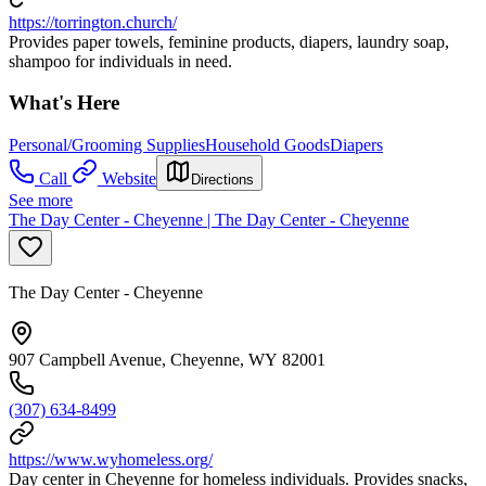
https://torrington.church/
Provides paper towels, feminine products, diapers, laundry soap,
shampoo for individuals in need.
What's Here
Personal/Grooming Supplies
Household Goods
Diapers
Call
Website
Directions
See more
The Day Center - Cheyenne | The Day Center - Cheyenne
The Day Center - Cheyenne
907 Campbell Avenue, Cheyenne, WY 82001
(307) 634-8499
https://www.wyhomeless.org/
Day center in Cheyenne for homeless individuals. Provides snacks,