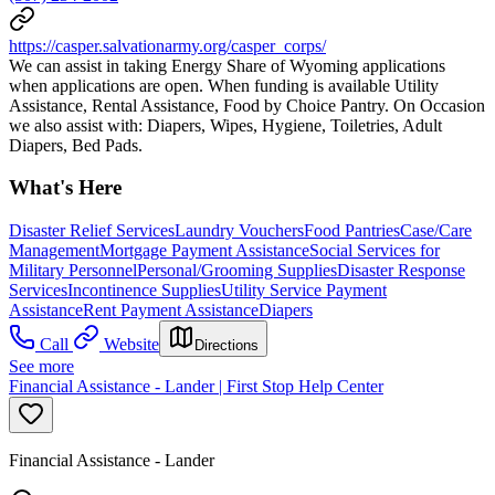
https://casper.salvationarmy.org/casper_corps/
We can assist in taking Energy Share of Wyoming applications
when applications are open. When funding is available Utility
Assistance, Rental Assistance, Food by Choice Pantry. On Occasion
we also assist with: Diapers, Wipes, Hygiene, Toiletries, Adult
Diapers, Bed Pads.
What's Here
Disaster Relief Services
Laundry Vouchers
Food Pantries
Case/Care
Management
Mortgage Payment Assistance
Social Services for
Military Personnel
Personal/Grooming Supplies
Disaster Response
Services
Incontinence Supplies
Utility Service Payment
Assistance
Rent Payment Assistance
Diapers
Call
Website
Directions
See more
Financial Assistance - Lander | First Stop Help Center
Financial Assistance - Lander