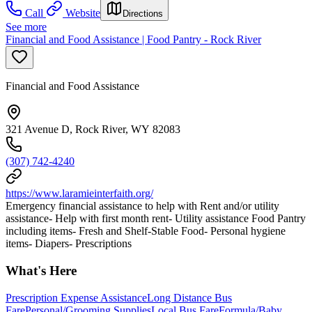
Call
Website
Directions
See more
Financial and Food Assistance | Food Pantry - Rock River
Financial and Food Assistance
321 Avenue D, Rock River, WY 82083
(307) 742-4240
https://www.laramieinterfaith.org/
Emergency financial assistance to help with Rent and/or utility
assistance- Help with first month rent- Utility assistance Food Pantry
including items- Fresh and Shelf-Stable Food- Personal hygiene
items- Diapers- Prescriptions
What's Here
Prescription Expense Assistance
Long Distance Bus
Fare
Personal/Grooming Supplies
Local Bus Fare
Formula/Baby