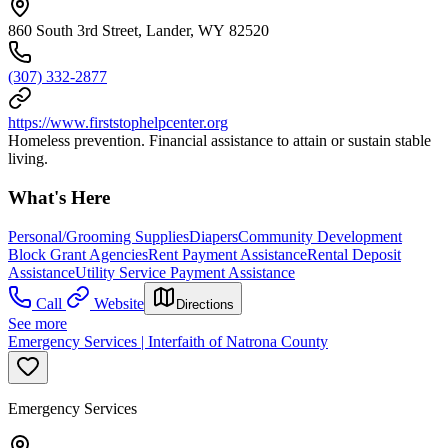
860 South 3rd Street, Lander, WY 82520
(307) 332-2877
https://www.firststophelpcenter.org
Homeless prevention. Financial assistance to attain or sustain stable
living.
What's Here
Personal/Grooming Supplies
Diapers
Community Development
Block Grant Agencies
Rent Payment Assistance
Rental Deposit
Assistance
Utility Service Payment Assistance
Call
Website
Directions
See more
Emergency Services | Interfaith of Natrona County
Emergency Services