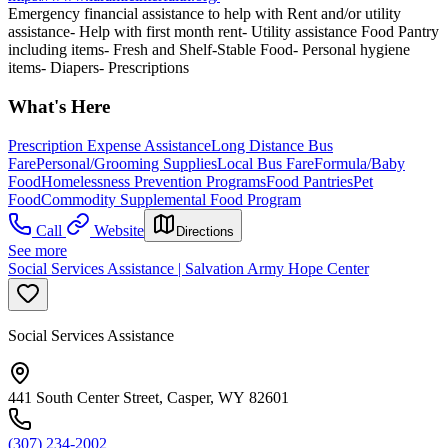
Emergency financial assistance to help with Rent and/or utility
assistance- Help with first month rent- Utility assistance Food Pantry
including items- Fresh and Shelf-Stable Food- Personal hygiene
items- Diapers- Prescriptions
What's Here
Prescription Expense Assistance
Long Distance Bus
Fare
Personal/Grooming Supplies
Local Bus Fare
Formula/Baby
Food
Homelessness Prevention Programs
Food Pantries
Pet
Food
Commodity Supplemental Food Program
Call
Website
Directions
See more
Social Services Assistance | Salvation Army Hope Center
Social Services Assistance
441 South Center Street, Casper, WY 82601
(307) 234-2002