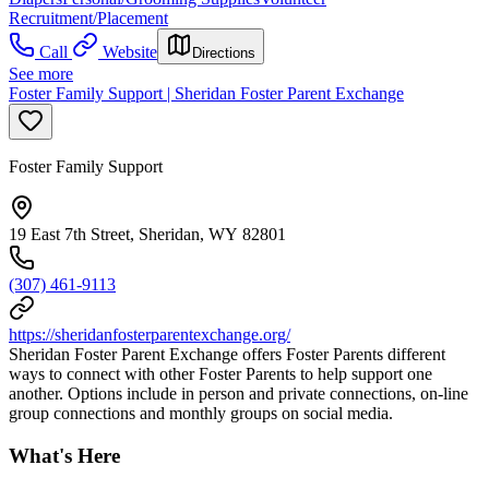
Recruitment/Placement
Call
Website
Directions
See more
Foster Family Support | Sheridan Foster Parent Exchange
Foster Family Support
19 East 7th Street, Sheridan, WY 82801
(307) 461-9113
https://sheridanfosterparentexchange.org/
Sheridan Foster Parent Exchange offers Foster Parents different
ways to connect with other Foster Parents to help support one
another. Options include in person and private connections, on-line
group connections and monthly groups on social media.
What's Here