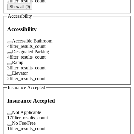
2
filter_results_count
Show all (9)
Accessibility
Accessibility
Accessible Bathroom
4
filter_results_count
Designated Parking
4
filter_results_count
Ramp
3
filter_results_count
Elevator
2
filter_results_count
Insurance Accepted
Insurance Accepted
Not Applicable
17
filter_results_count
No Fee/Free
1
filter_results_count