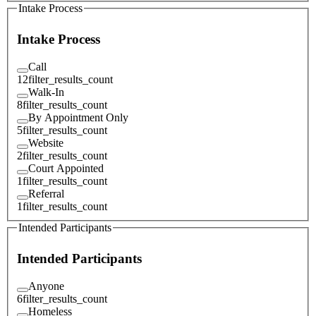
Intake Process
Intake Process
Call
12
filter_results_count
Walk-In
8
filter_results_count
By Appointment Only
5
filter_results_count
Website
2
filter_results_count
Court Appointed
1
filter_results_count
Referral
1
filter_results_count
Intended Participants
Intended Participants
Anyone
6
filter_results_count
Homeless