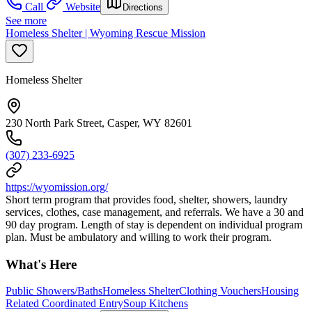
Call
Website
Directions
See more
Homeless Shelter | Wyoming Rescue Mission
Homeless Shelter
230 North Park Street, Casper, WY 82601
(307) 233-6925
https://wyomission.org/
Short term program that provides food, shelter, showers, laundry
services, clothes, case management, and referrals. We have a 30 and
90 day program. Length of stay is dependent on individual program
plan. Must be ambulatory and willing to work their program.
What's Here
Public Showers/Baths
Homeless Shelter
Clothing Vouchers
Housing
Related Coordinated Entry
Soup Kitchens