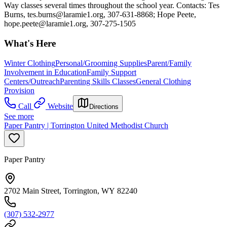
Way classes several times throughout the school year. Contacts: Tes
Burns,
tes.burns@laramie1.org
, 307-631-8868; Hope Peete,
hope.peete@laramie1.org
, 307-275-1505
What's Here
Winter Clothing
Personal/Grooming Supplies
Parent/Family
Involvement in Education
Family Support
Centers/Outreach
Parenting Skills Classes
General Clothing
Provision
Call
Website
Directions
See more
Paper Pantry | Torrington United Methodist Church
Paper Pantry
2702 Main Street, Torrington, WY 82240
(307) 532-2977