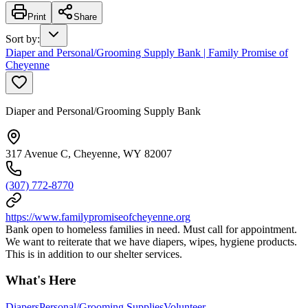
Print
Share
Sort by
:
Diaper and Personal/Grooming Supply Bank | Family Promise of
Cheyenne
Diaper and Personal/Grooming Supply Bank
317 Avenue C, Cheyenne, WY 82007
(307) 772-8770
https://www.familypromiseofcheyenne.org
Bank open to homeless families in need. Must call for appointment.
We want to reiterate that we have diapers, wipes, hygiene products.
This is in addition to our shelter services.
What's Here
Diapers
Personal/Grooming Supplies
Volunteer