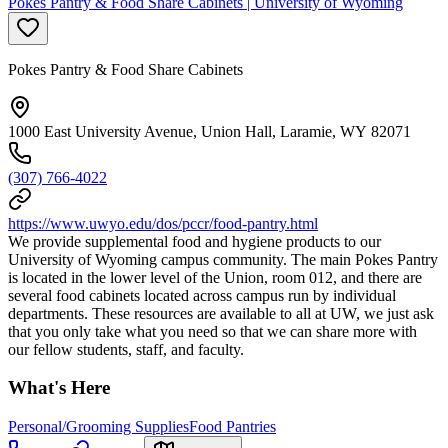
Pokes Pantry & Food Share Cabinets | University of Wyoming
Pokes Pantry & Food Share Cabinets
1000 East University Avenue, Union Hall, Laramie, WY 82071
(307) 766-4022
https://www.uwyo.edu/dos/pccr/food-pantry.html
We provide supplemental food and hygiene products to our
University of Wyoming campus community. The main Pokes Pantry
is located in the lower level of the Union, room 012, and there are
several food cabinets located across campus run by individual
departments. These resources are available to all at UW, we just ask
that you only take what you need so that we can share more with
our fellow students, staff, and faculty.
What's Here
Personal/Grooming Supplies
Food Pantries