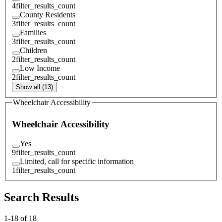
4
filter_results_count
County Residents
3
filter_results_count
Families
3
filter_results_count
Children
2
filter_results_count
Low Income
2
filter_results_count
Show all (13)
Wheelchair Accessibility
Wheelchair Accessibility
Yes
9
filter_results_count
Limited, call for specific information
1
filter_results_count
Search Results
1
-
18
of
18