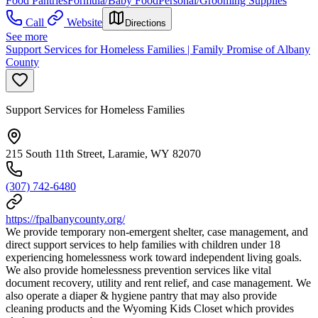
Food Pantries
Formula/Baby Food
Personal/Grooming Supplies
Call
Website
Directions
See more
Support Services for Homeless Families | Family Promise of Albany
County
Support Services for Homeless Families
215 South 11th Street, Laramie, WY 82070
(307) 742-6480
https://fpalbanycounty.org/
We provide temporary non-emergent shelter, case management, and
direct support services to help families with children under 18
experiencing homelessness work toward independent living goals.
We also provide homelessness prevention services like vital
document recovery, utility and rent relief, and case management. We
also operate a diaper & hygiene pantry that may also provide
cleaning products and the Wyoming Kids Closet which provides