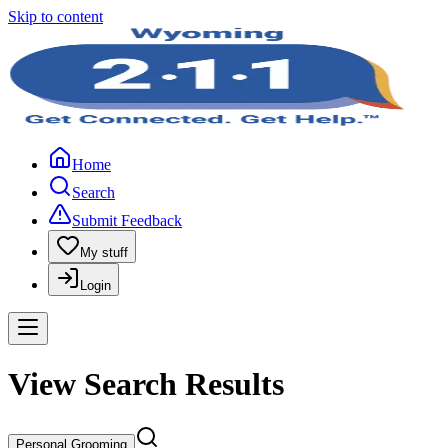
Skip to content
Home
Search
Submit Feedback
My stuff
Login
View Search Results
Personal Grooming