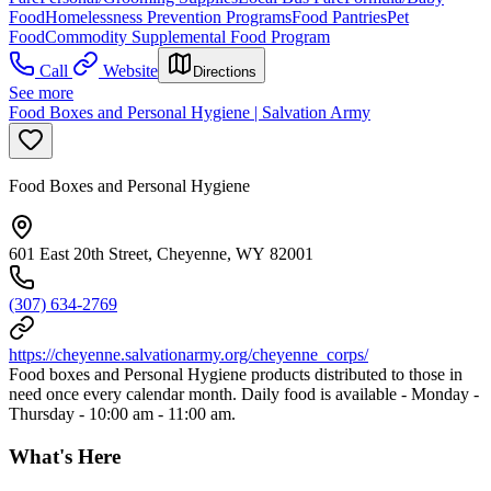
Food
Homelessness Prevention Programs
Food Pantries
Pet
Food
Commodity Supplemental Food Program
Call
Website
Directions
See more
Food Boxes and Personal Hygiene | Salvation Army
Food Boxes and Personal Hygiene
601 East 20th Street, Cheyenne, WY 82001
(307) 634-2769
https://cheyenne.salvationarmy.org/cheyenne_corps/
Food boxes and Personal Hygiene products distributed to those in
need once every calendar month. Daily food is available - Monday -
Thursday - 10:00 am - 11:00 am.
What's Here