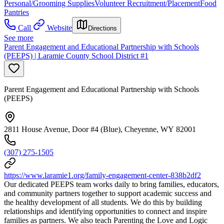
Personal/Grooming Supplies
Volunteer Recruitment/Placement
Food
Pantries
Call
Website
Directions
See more
Parent Engagement and Educational Partnership with Schools
(PEEPS) | Laramie County School District #1
Parent Engagement and Educational Partnership with Schools
(PEEPS)
2811 House Avenue, Door #4 (Blue), Cheyenne, WY 82001
(307) 275-1505
https://www.laramie1.org/family-engagement-center-838b2df2
Our dedicated PEEPS team works daily to bring families, educators,
and community partners together to support academic success and
the healthy development of all students. We do this by building
relationships and identifying opportunities to connect and inspire
families as partners. We also teach Parenting the Love and Logic