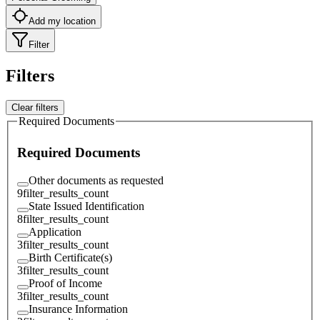
Add my location
Filter
Filters
Clear filters
Required Documents
Required Documents
Other documents as requested
9
filter_results_count
State Issued Identification
8
filter_results_count
Application
3
filter_results_count
Birth Certificate(s)
3
filter_results_count
Proof of Income
3
filter_results_count
Insurance Information