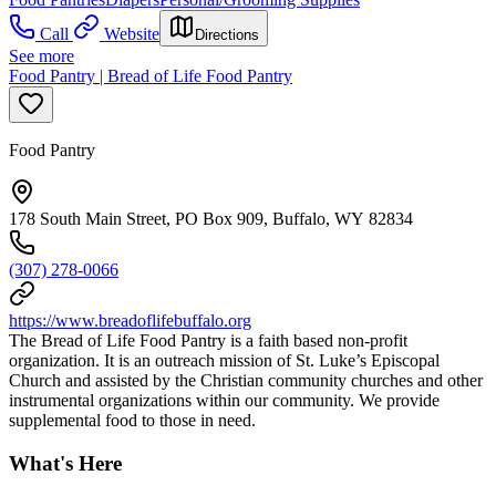
Call
Website
Directions
See more
Food Pantry | Bread of Life Food Pantry
Food Pantry
178 South Main Street, PO Box 909, Buffalo, WY 82834
(307) 278-0066
https://www.breadoflifebuffalo.org
The Bread of Life Food Pantry is a faith based non-profit
organization. It is an outreach mission of St. Luke’s Episcopal
Church and assisted by the Christian community churches and other
instrumental organizations within our community. We provide
supplemental food to those in need.
What's Here