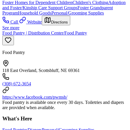
Foster Homes for Dependent Children
Children's Clothing
Adoption
and Foster/Kinship Care Support Groups
Foster Grandparent
Program
Household Goods
Personal/Grooming Supplies
Call
Website
Directions
See more
Food Pantry | Distribution Center/Food Pantry
Food Pantry
118 East Overland, Scottsbluff, NE 69361
(308) 672-3654
https://www.facebook.com/pwmsb/
Food pantry is available once every 30 days. Toiletries and diapers
are provided when available.
What's Here
Food Pantries
Diapers
Personal/Grooming Supplies