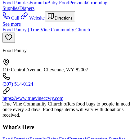
Food Pantries
Formula/Baby Food
Personal/Grooming
Supplies
Diapers
Call
Website
Directions
See more
Food Pantry | True Vine Community Church
Food Pantry
110 Central Avenue, Cheyenne, WY 82007
(307) 514-0124
https://www.truevineccwy.com
True Vine Community Church offers food bags to people in need
once every 30 days. Food bags items will vary with donations
received.
What's Here