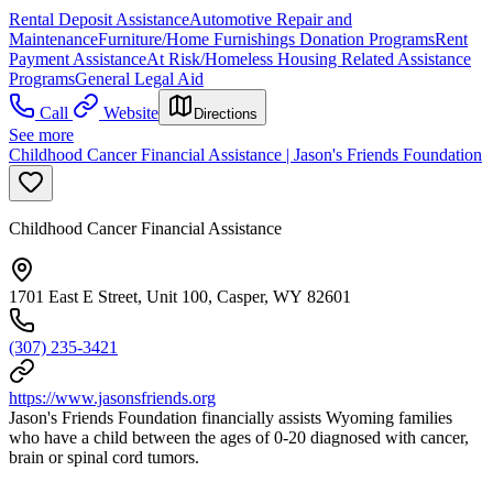
Rental Deposit Assistance
Automotive Repair and
Maintenance
Furniture/Home Furnishings Donation Programs
Rent
Payment Assistance
At Risk/Homeless Housing Related Assistance
Programs
General Legal Aid
Call
Website
Directions
See more
Childhood Cancer Financial Assistance | Jason's Friends Foundation
Childhood Cancer Financial Assistance
1701 East E Street, Unit 100, Casper, WY 82601
(307) 235-3421
https://www.jasonsfriends.org
Jason's Friends Foundation financially assists Wyoming families
who have a child between the ages of 0-20 diagnosed with cancer,
brain or spinal cord tumors.