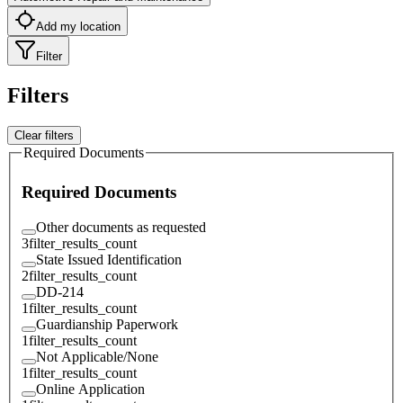
Add my location
Filter
Filters
Clear filters
Required Documents
Required Documents
Other documents as requested
3
filter_results_count
State Issued Identification
2
filter_results_count
DD-214
1
filter_results_count
Guardianship Paperwork
1
filter_results_count
Not Applicable/None
1
filter_results_count
Online Application