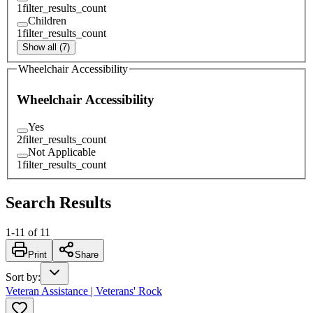
1
filter_results_count
Children
1
filter_results_count
Show all (7)
Wheelchair Accessibility
Wheelchair Accessibility
Yes
2
filter_results_count
Not Applicable
1
filter_results_count
Search Results
1
-
11
of
11
Print
Share
Sort by
:
Veteran Assistance | Veterans' Rock