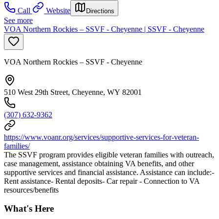
Call
Website
Directions
See more
VOA Northern Rockies – SSVF - Cheyenne | SSVF - Cheyenne
VOA Northern Rockies – SSVF - Cheyenne
510 West 29th Street, Cheyenne, WY 82001
(307) 632-9362
https://www.voanr.org/services/supportive-services-for-veteran-
families/
The SSVF program provides eligible veteran families with outreach,
case management, assistance obtaining VA benefits, and other
supportive services and financial assistance. Assistance can include:-
Rent assistance- Rental deposits- Car repair - Connection to VA
resources/benefits
What's Here