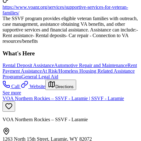
https://www.voanr.org/services/supportive-services-for-veteran-
families/
The SSVF program provides eligible veteran families with outreach,
case management, assistance obtaining VA benefits, and other
supportive services and financial assistance. Assistance can include:-
Rent assistance- Rental deposits- Car repair - Connection to VA
resources/benefits
What's Here
Rental Deposit Assistance
Automotive Repair and Maintenance
Rent
Payment Assistance
At Risk/Homeless Housing Related Assistance
Programs
General Legal Aid
Call
Website
Directions
See more
VOA Northern Rockies – SSVF - Laramie | SSVF - Laramie
VOA Northern Rockies – SSVF - Laramie
1263 North 15th Street, Laramie, WY 82072