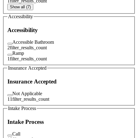
1
filter_results_count
Show all (7)
Accessibility
Accessibility
Accessible Bathroom
2
filter_results_count
Ramp
1
filter_results_count
Insurance Accepted
Insurance Accepted
Not Applicable
11
filter_results_count
Intake Process
Intake Process
Call