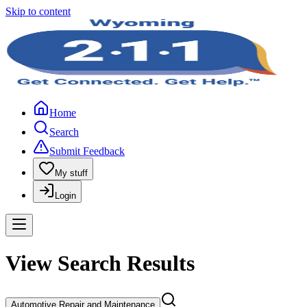
Skip to content
Home
Search
Submit Feedback
My stuff
Login
View Search Results
Automotive Repair and Maintenance