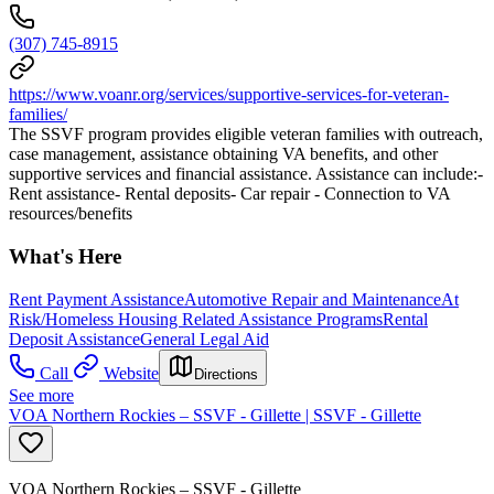
(307) 745-8915
https://www.voanr.org/services/supportive-services-for-veteran-
families/
The SSVF program provides eligible veteran families with outreach,
case management, assistance obtaining VA benefits, and other
supportive services and financial assistance. Assistance can include:-
Rent assistance- Rental deposits- Car repair - Connection to VA
resources/benefits
What's Here
Rent Payment Assistance
Automotive Repair and Maintenance
At
Risk/Homeless Housing Related Assistance Programs
Rental
Deposit Assistance
General Legal Aid
Call
Website
Directions
See more
VOA Northern Rockies – SSVF - Gillette | SSVF - Gillette
VOA Northern Rockies – SSVF - Gillette