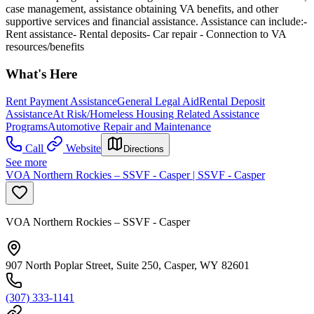
case management, assistance obtaining VA benefits, and other
supportive services and financial assistance. Assistance can include:-
Rent assistance- Rental deposits- Car repair - Connection to VA
resources/benefits
What's Here
Rent Payment Assistance
General Legal Aid
Rental Deposit
Assistance
At Risk/Homeless Housing Related Assistance
Programs
Automotive Repair and Maintenance
Call
Website
Directions
See more
VOA Northern Rockies – SSVF - Casper | SSVF - Casper
VOA Northern Rockies – SSVF - Casper
907 North Poplar Street, Suite 250, Casper, WY 82601
(307) 333-1141