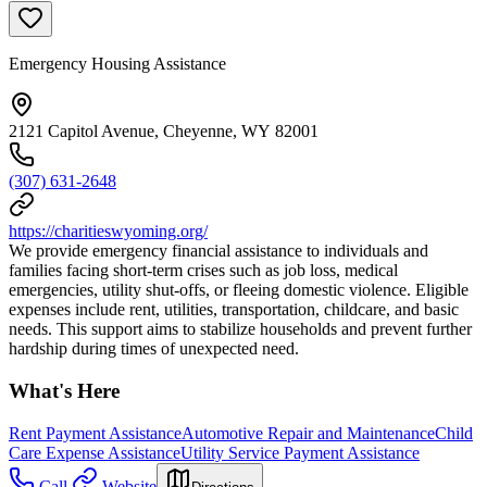
Emergency Housing Assistance
2121 Capitol Avenue, Cheyenne, WY 82001
(307) 631-2648
https://charitieswyoming.org/
We provide emergency financial assistance to individuals and
families facing short-term crises such as job loss, medical
emergencies, utility shut-offs, or fleeing domestic violence. Eligible
expenses include rent, utilities, transportation, childcare, and basic
needs. This support aims to stabilize households and prevent further
hardship during times of unexpected need.
What's Here
Rent Payment Assistance
Automotive Repair and Maintenance
Child
Care Expense Assistance
Utility Service Payment Assistance
Call
Website