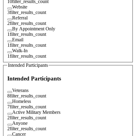
10
filter_results_count
Website
3
filter_results_count
Referral
2
filter_results_count
By Appointment Only
1
filter_results_count
Email
1
filter_results_count
Walk-In
1
filter_results_count
Intended Participants
Intended Participants
Veterans
8
filter_results_count
Homeless
7
filter_results_count
Active Military Members
2
filter_results_count
Anyone
2
filter_results_count
Cancer