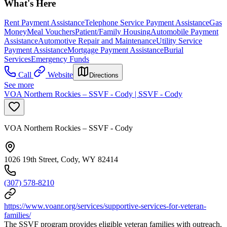
What's Here
Rent Payment Assistance
Telephone Service Payment Assistance
Gas
Money
Meal Vouchers
Patient/Family Housing
Automobile Payment
Assistance
Automotive Repair and Maintenance
Utility Service
Payment Assistance
Mortgage Payment Assistance
Burial
Services
Emergency Funds
Call
Website
Directions
See more
VOA Northern Rockies – SSVF - Cody | SSVF - Cody
VOA Northern Rockies – SSVF - Cody
1026 19th Street, Cody, WY 82414
(307) 578-8210
https://www.voanr.org/services/supportive-services-for-veteran-
families/
The SSVF program provides eligible veteran families with outreach,