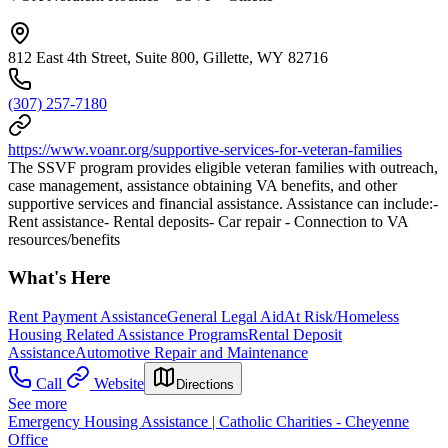
812 East 4th Street, Suite 800, Gillette, WY 82716
(307) 257-7180
https://www.voanr.org/supportive-services-for-veteran-families
The SSVF program provides eligible veteran families with outreach,
case management, assistance obtaining VA benefits, and other
supportive services and financial assistance. Assistance can include:-
Rent assistance- Rental deposits- Car repair - Connection to VA
resources/benefits
What's Here
Rent Payment Assistance
General Legal Aid
At Risk/Homeless
Housing Related Assistance Programs
Rental Deposit
Assistance
Automotive Repair and Maintenance
Call
Website
Directions
See more
Emergency Housing Assistance | Catholic Charities - Cheyenne
Office