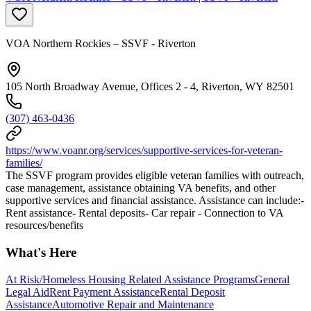
VOA Northern Rockies – SSVF - Riverton
105 North Broadway Avenue, Offices 2 - 4, Riverton, WY 82501
(307) 463-0436
https://www.voanr.org/services/supportive-services-for-veteran-
families/
The SSVF program provides eligible veteran families with outreach,
case management, assistance obtaining VA benefits, and other
supportive services and financial assistance. Assistance can include:-
Rent assistance- Rental deposits- Car repair - Connection to VA
resources/benefits
What's Here
At Risk/Homeless Housing Related Assistance Programs
General
Legal Aid
Rent Payment Assistance
Rental Deposit
Assistance
Automotive Repair and Maintenance