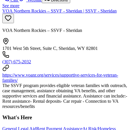
Directions
See more
VOA Northern Rockies – SSVF - Sheridan | SSVF - Sheridan
VOA Northern Rockies – SSVF - Sheridan
1701 West 5th Street, Suite C, Sheridan, WY 82801
(307) 675-2032
https://www.voanr.org/services/supportive-services-for-veteran-
families/
The SSVF program provides eligible veteran families with outreach,
case management, assistance obtaining VA benefits, and other
supportive services and financial assistance. Assistance can include:-
Rent assistance- Rental deposits- Car repair - Connection to VA
resources/benefits
What's Here
General Legal Aid
Rent Payment Assistance
At Risk/Homeless