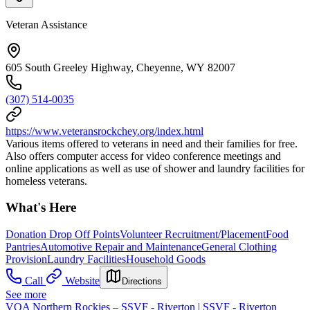
Veteran Assistance
605 South Greeley Highway, Cheyenne, WY 82007
(307) 514-0035
https://www.veteransrockchey.org/index.html
Various items offered to veterans in need and their families for free.
Also offers computer access for video conference meetings and
online applications as well as use of shower and laundry facilities for
homeless veterans.
What's Here
Donation Drop Off Points
Volunteer Recruitment/Placement
Food
Pantries
Automotive Repair and Maintenance
General Clothing
Provision
Laundry Facilities
Household Goods
Call
Website
Directions
See more
VOA Northern Rockies – SSVF - Riverton | SSVF - Riverton