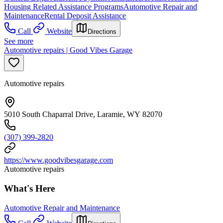
Housing Related Assistance Programs
Automotive Repair and
Maintenance
Rental Deposit Assistance
Call
Website
Directions
See more
Automotive repairs | Good Vibes Garage
Automotive repairs
5010 South Chaparral Drive, Laramie, WY 82070
(307) 399-2820
https://www.goodvibesgarage.com
Automotive repairs
What's Here
Automotive Repair and Maintenance