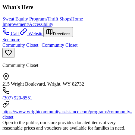
What's Here
Sweat Equity Programs
Thrift Shops
Home
Improvement/Accessibility
Call
Website
Directions
See more
Community Closet | Community Closet
Community Closet
215 Wright Boulevard, Wright, WY 82732
(307) 920-8551
https://www.wrightcommunityassistance.com/programs/community-
closet
Open to the public, our store provides donated items at very
reasonable prices and vouchers are available for families in need.