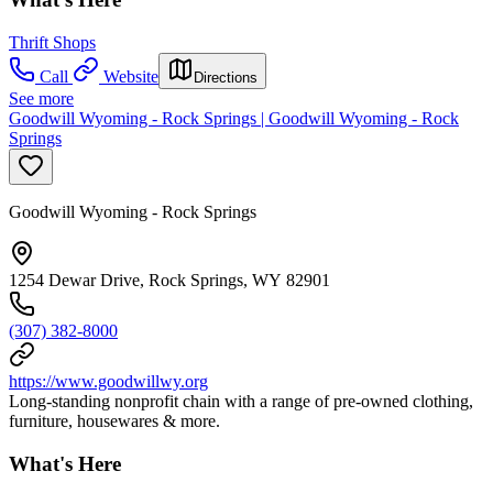
Thrift Shops
Call
Website
Directions
See more
Goodwill Wyoming - Rock Springs | Goodwill Wyoming - Rock
Springs
Goodwill Wyoming - Rock Springs
1254 Dewar Drive, Rock Springs, WY 82901
(307) 382-8000
https://www.goodwillwy.org
Long-standing nonprofit chain with a range of pre-owned clothing,
furniture, housewares & more.
What's Here