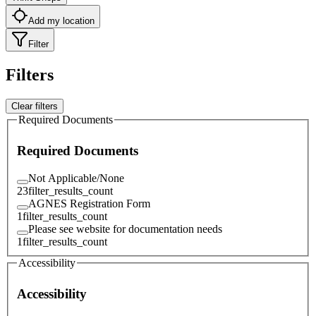
Add my location
Filter
Filters
Clear filters
Required Documents
Required Documents
Not Applicable/None
23
filter_results_count
AGNES Registration Form
1
filter_results_count
Please see website for documentation needs
1
filter_results_count
Accessibility
Accessibility