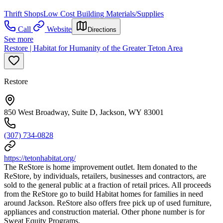
Thrift Shops
Low Cost Building Materials/Supplies
Call
Website
Directions
See more
Restore | Habitat for Humanity of the Greater Teton Area
Restore
850 West Broadway, Suite D, Jackson, WY 83001
(307) 734-0828
https://tetonhabitat.org/
The ReStore is home improvement outlet. Item donated to the
ReStore, by individuals, retailers, businesses and contractors, are
sold to the general public at a fraction of retail prices. All proceeds
from the ReStore go to build Habitat homes for families in need
around Jackson. ReStore also offers free pick up of used furniture,
appliances and construction material. Other phone number is for
Sweat Equity Programs.