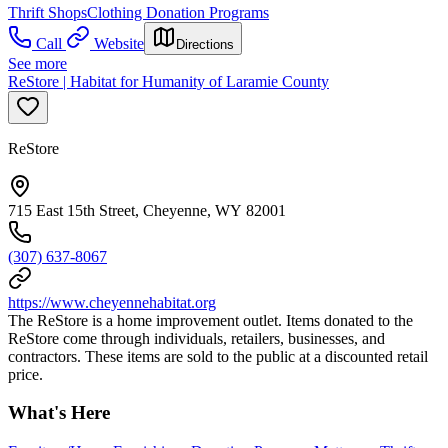
Thrift Shops
Clothing Donation Programs
Call
Website
Directions
See more
ReStore | Habitat for Humanity of Laramie County
ReStore
715 East 15th Street, Cheyenne, WY 82001
(307) 637-8067
https://www.cheyennehabitat.org
The ReStore is a home improvement outlet. Items donated to the
ReStore come through individuals, retailers, businesses, and
contractors. These items are sold to the public at a discounted retail
price.
What's Here