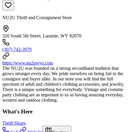
NU2U Thrift and Consignment Store
320 South 5th Street, Laramie, WY 82070
(307) 742-3979
https://www.nu2uwyo.com
The NU2U was founded on a strong secondhand tradition that
grows stronger every day. We pride ourselves on being fair to the
consignor and buyer alike. In our store you will find the full
spectrum of adult and children's clothing accessories, and jewelry.
There is a unique something for everybody. Vintage and costume
party clothing are as important to us as having amazing everyday,
western and outdoor clothing.
What's Here
Thrift Shops