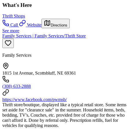
What's Here
Thrift Shops
Call
Website
Directions
See more
Family Services | Family Services/Thrift Store
Family Services
1815 1st Avenue, Scottsbluff, NE 69361
(308) 633-2888
https://www.facebook.com/pwmsb/
Thrift store/boutique, displayed like a typical retail store. Some items
set aside for "clearance sale" in the summer. Household items, beds,
bedding, TV's, Couches, etc. provided free of charge for those who
can't afford it. Done by referral only. Prescription refills, fuel for
vehicles for qualifying reasons.