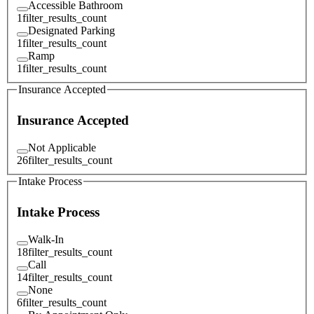
Accessible Bathroom
1
filter_results_count
Designated Parking
1
filter_results_count
Ramp
1
filter_results_count
Insurance Accepted
Insurance Accepted
Not Applicable
26
filter_results_count
Intake Process
Intake Process
Walk-In
18
filter_results_count
Call
14
filter_results_count
None
6
filter_results_count