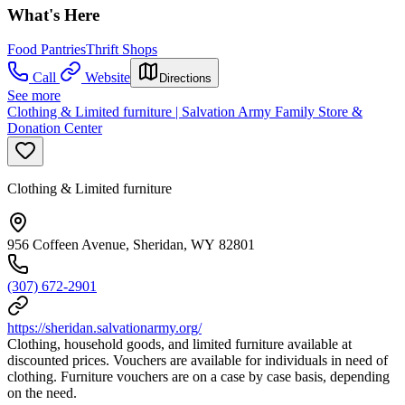
What's Here
Food Pantries
Thrift Shops
Call
Website
Directions
See more
Clothing & Limited furniture | Salvation Army Family Store &
Donation Center
Clothing & Limited furniture
956 Coffeen Avenue, Sheridan, WY 82801
(307) 672-2901
https://sheridan.salvationarmy.org/
Clothing, household goods, and limited furniture available at
discounted prices. Vouchers are available for individuals in need of
clothing. Furniture vouchers are on a case by case basis, depending
on the need.