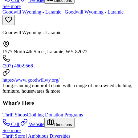
Call
Website
Directions
See more
Goodwill Wyoming - Laramie | Goodwill Wyoming - Laramie
Goodwill Wyoming - Laramie
1575 North 4th Street, Laramie, WY 82072
(307) 460-9566
https://www.goodwillwy.org/
Long-standing nonprofit chain with a range of pre-owned clothing,
furniture, housewares & more.
What's Here
Thrift Shops
Clothing Donation Programs
Call
Website
Directions
See more
Thrift Store | Ambitious Diversities