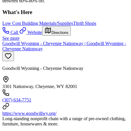
between 60%-80% off.
What's Here
Low Cost Building Materials/Supplies
Thrift Shops
Call
Website
Directions
See more
Goodwill Wyoming - Cheyenne Nationway | Goodwill Wyoming -
Cheyenne Nationway
Goodwill Wyoming - Cheyenne Nationway
3301 Nationway, Cheyenne, WY 82001
(307) 634-7751
https://www.goodwillwy.org/
Long-standing nonprofit chain with a range of pre-owned clothing,
furniture, housewares & more.