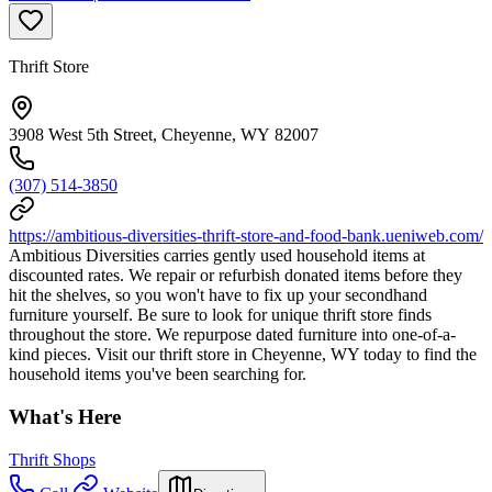
Thrift Store
3908 West 5th Street, Cheyenne, WY 82007
(307) 514-3850
https://ambitious-diversities-thrift-store-and-food-bank.ueniweb.com/
Ambitious Diversities carries gently used household items at
discounted rates. We repair or refurbish donated items before they
hit the shelves, so you won't have to fix up your secondhand
furniture yourself. Be sure to look for unique thrift store finds
throughout the store. We repurpose dated furniture into one-of-a-
kind pieces. Visit our thrift store in Cheyenne, WY today to find the
household items you've been searching for.
What's Here
Thrift Shops