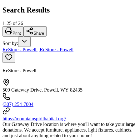
Search Results
1
-
25
of
26
Print
Share
Sort by
:
ReStore - Powell | ReStore - Powell
ReStore - Powell
509 Gateway Drive, Powell, WY 82435
(307) 254-7004
https://mountainspirithabitat.org/
Our Gateway Drive location is where you'll want to take your large
donations. We accept furniture, appliances, light fixtures, cabinets,
and just about anything related to your home!