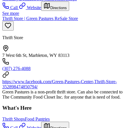
Call
Website
Directions
See more
Thrift Store | Green Pastures ReSale Store
Thrift Store
7 West 6th St, Marbleton, WY 83113
(307) 276-4088
https://www.facebook.com/Green-Pastures-Center-Thrift-Store-
352898474850794/
Green Pastures is a non-profit thrift store. Can also be connected to
The Community Food Closet Inc. for anyone that is need of food.
What's Here
Thrift Shops
Food Pantries
Call
Website