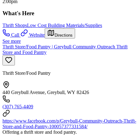
2:00pm
What's Here
Thrift Shops
Low Cost Building Materials/Supplies
Call
Website
Directions
See more
Thrift Store/Food Pantry | Greybull Community Outreach Thrift
Store and Food Pantry
Thrift Store/Food Pantry
440 Greybull Avenue, Greybull, WY 82426
(307) 765-4409
https://www.facebook.com/p/Greybull-Community-Outreach-Thrift-
Store-and-Food-Pantry-100057377331584/
Offering a thrift store and food pantry.