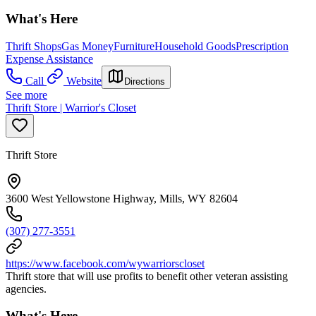
What's Here
Thrift Shops
Gas Money
Furniture
Household Goods
Prescription
Expense Assistance
Call
Website
Directions
See more
Thrift Store | Warrior's Closet
Thrift Store
3600 West Yellowstone Highway, Mills, WY 82604
(307) 277-3551
https://www.facebook.com/wywarriorscloset
Thrift store that will use profits to benefit other veteran assisting
agencies.
What's Here