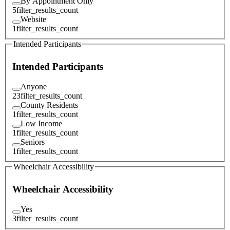
By Appointment Only
5
filter_results_count
Website
1
filter_results_count
Intended Participants
Intended Participants
Anyone
23
filter_results_count
County Residents
1
filter_results_count
Low Income
1
filter_results_count
Seniors
1
filter_results_count
Wheelchair Accessibility
Wheelchair Accessibility
Yes
3
filter_results_count