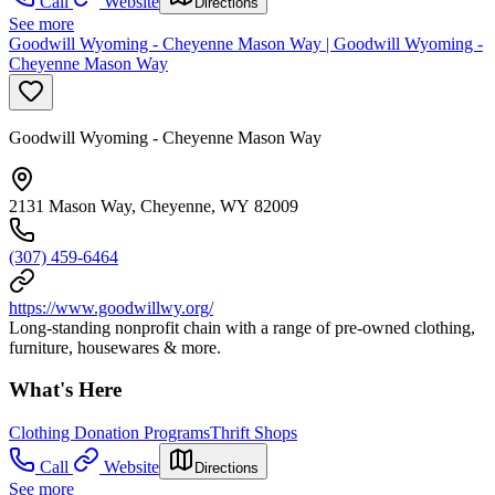
Call
Website
Directions
See more
Goodwill Wyoming - Cheyenne Mason Way | Goodwill Wyoming -
Cheyenne Mason Way
Goodwill Wyoming - Cheyenne Mason Way
2131 Mason Way, Cheyenne, WY 82009
(307) 459-6464
https://www.goodwillwy.org/
Long-standing nonprofit chain with a range of pre-owned clothing,
furniture, housewares & more.
What's Here
Clothing Donation Programs
Thrift Shops
Call
Website
Directions
See more