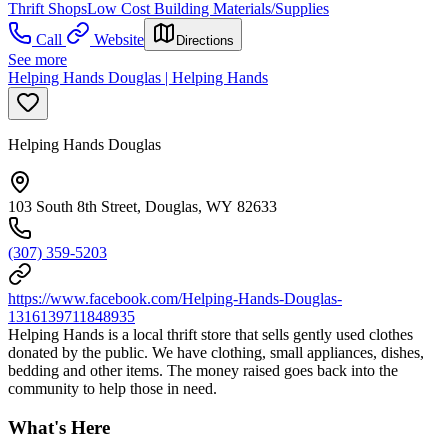
Thrift Shops
Low Cost Building Materials/Supplies
Call
Website
Directions
See more
Helping Hands Douglas | Helping Hands
Helping Hands Douglas
103 South 8th Street, Douglas, WY 82633
(307) 359-5203
https://www.facebook.com/Helping-Hands-Douglas-
1316139711848935
Helping Hands is a local thrift store that sells gently used clothes
donated by the public. We have clothing, small appliances, dishes,
bedding and other items. The money raised goes back into the
community to help those in need.
What's Here