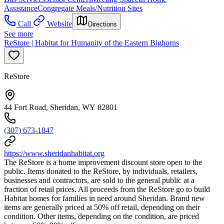
Assistance
Congregate Meals/Nutrition Sites
Call
Website
Directions
See more
ReStore | Habitat for Humanity of the Eastern Bighorns
ReStore
44 Fort Road, Sheridan, WY 82801
(307) 673-1847
https://www.sheridanhabitat.org
The ReStore is a home improvement discount store open to the
public. Items donated to the ReStore, by individuals, retailers,
businesses and contractors, are sold to the general public at a
fraction of retail prices. All proceeds from the ReStore go to build
Habitat homes for families in need around Sheridan. Brand new
items are generally priced at 50% off retail, depending on their
condition. Other items, depending on the condition, are priced