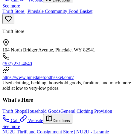
Directions
See more
Thrift Store | Pinedale Community Food Basket
Thrift Store
104 North Bridger Avenue, Pinedale, WY 82941
(307) 231-4640
https://www.pinedalefoodbasket.com/
Used clothing, bedding, household goods, furniture, and much more
sold at low to very-low prices.
What's Here
Thrift Shops
Household Goods
General Clothing Provision
Call
Website
Directions
See more
NU2U Thrift and Consignment Store | NU2U - Laramie