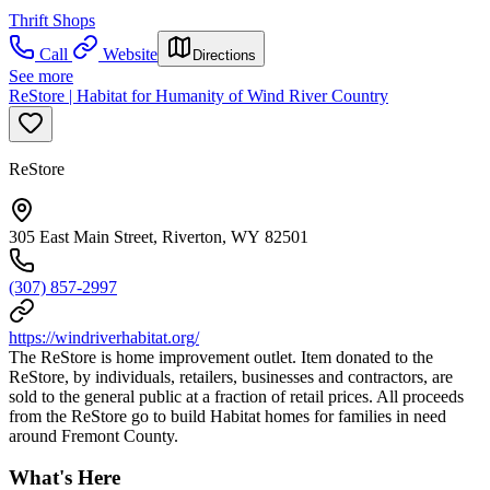
Thrift Shops
Call
Website
Directions
See more
ReStore | Habitat for Humanity of Wind River Country
ReStore
305 East Main Street, Riverton, WY 82501
(307) 857-2997
https://windriverhabitat.org/
The ReStore is home improvement outlet. Item donated to the
ReStore, by individuals, retailers, businesses and contractors, are
sold to the general public at a fraction of retail prices. All proceeds
from the ReStore go to build Habitat homes for families in need
around Fremont County.
What's Here