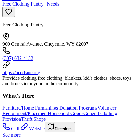
Free Clothing Pantry | Needs
Free Clothing Pantry
900 Central Avenue, Cheyenne, WY 82007
(307) 632-4132
https://needsinc.org
Provides clothing free clothing, blankets, kid's clothes, shoes, toys
and books to anyone in the community
What's Here
Furniture/Home Furnishings Donation Programs
Volunteer
Recruitment/Placement
Household Goods
General Clothing
Provision
Thrift Shops
Call
Website
Directions
See more