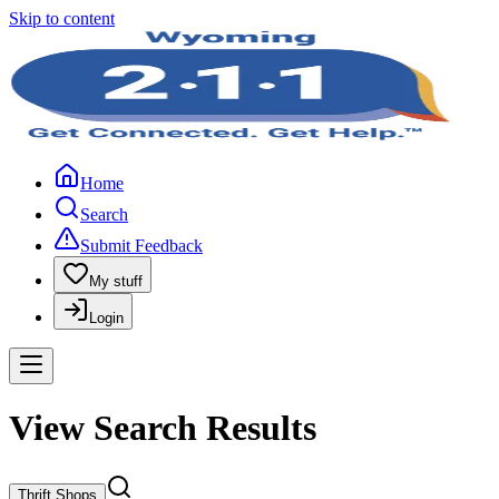
Skip to content
Home
Search
Submit Feedback
My stuff
Login
View Search Results
Thrift Shops