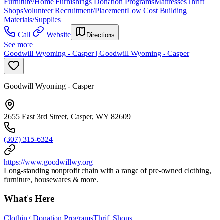
Furniture/Home Furnishings Donation Programs
Mattresses
Thrift
Shops
Volunteer Recruitment/Placement
Low Cost Building
Materials/Supplies
Call
Website
Directions
See more
Goodwill Wyoming - Casper | Goodwill Wyoming - Casper
Goodwill Wyoming - Casper
2655 East 3rd Street, Casper, WY 82609
(307) 315-6324
https://www.goodwillwy.org
Long-standing nonprofit chain with a range of pre-owned clothing,
furniture, housewares & more.
What's Here
Clothing Donation Programs
Thrift Shops