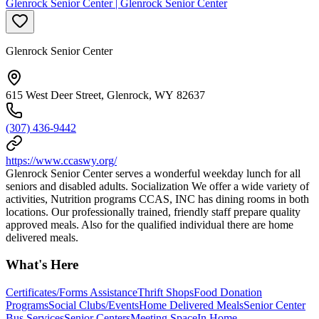
Glenrock Senior Center | Glenrock Senior Center
Glenrock Senior Center
615 West Deer Street, Glenrock, WY 82637
(307) 436-9442
https://www.ccaswy.org/
Glenrock Senior Center serves a wonderful weekday lunch for all
seniors and disabled adults. Socialization We offer a wide variety of
activities, Nutrition programs CCAS, INC has dining rooms in both
locations. Our professionally trained, friendly staff prepare quality
approved meals. Also for the qualified individual there are home
delivered meals.
What's Here
Certificates/Forms Assistance
Thrift Shops
Food Donation
Programs
Social Clubs/Events
Home Delivered Meals
Senior Center
Bus Services
Senior Centers
Meeting Space
In Home