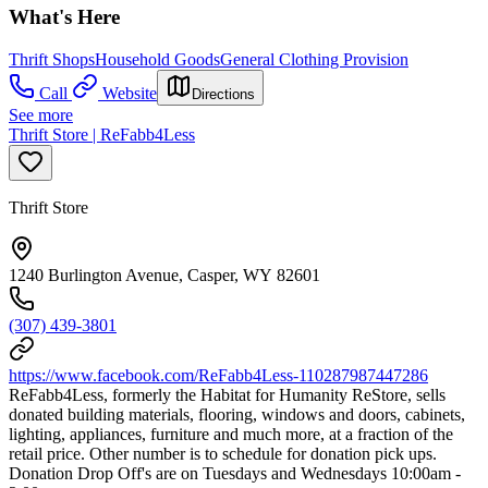
What's Here
Thrift Shops
Household Goods
General Clothing Provision
Call
Website
Directions
See more
Thrift Store | ReFabb4Less
Thrift Store
1240 Burlington Avenue, Casper, WY 82601
(307) 439-3801
https://www.facebook.com/ReFabb4Less-110287987447286
ReFabb4Less, formerly the Habitat for Humanity ReStore, sells
donated building materials, flooring, windows and doors, cabinets,
lighting, appliances, furniture and much more, at a fraction of the
retail price. Other number is to schedule for donation pick ups.
Donation Drop Off's are on Tuesdays and Wednesdays 10:00am -