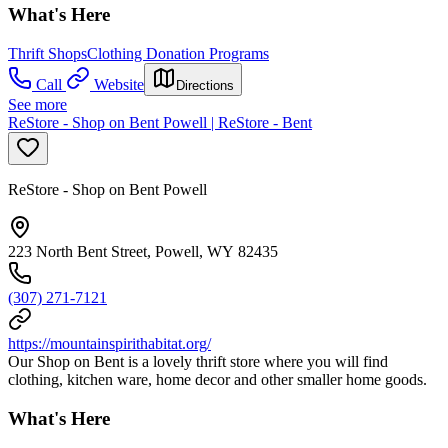
What's Here
Thrift Shops
Clothing Donation Programs
Call
Website
Directions
See more
ReStore - Shop on Bent Powell | ReStore - Bent
ReStore - Shop on Bent Powell
223 North Bent Street, Powell, WY 82435
(307) 271-7121
https://mountainspirithabitat.org/
Our Shop on Bent is a lovely thrift store where you will find
clothing, kitchen ware, home decor and other smaller home goods.
What's Here