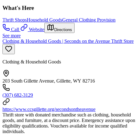
What's Here
Thrift Shops
Household Goods
General Clothing Provision
Call
Website
Directions
See more
Clothing & Household Goods | Seconds on the Avenue Thrift Store
Clothing & Household Goods
203 South Gillette Avenue, Gillette, WY 82716
(307) 682-3129
https://www.ccsgillette.org/secondsontheavenue
Thrift store with donated merchandise such as clothing, household
goods, and furniture, at a discount price. Emergency assistance upon
eligibility qualifications. Vouchers available for income qualified
individuals.