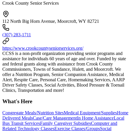
Crook County Senior Services
112 North Big Horn Avenue, Moorcroft, WY 82721
(307) 283-1711
https://www.crookcountyseniorservices.org/
CCSS is a non-profit organization providing senior programs and
assistance for individuals 60 years of age and over. Funded by state
and federal grants along with assistance from Crook County
Commissioners, Towns of Sundance, Hulett, and Moorcroft. We
offer a Nutrition Program, Senior Companion Assistance, Medical
Alert, Respite Care, Personal Care, Homemaking Services, AARP
Driver Safety Classes, Social Activities, Blood Pressure & Toenail
Clinics, Transportation and more!
What's Here
Congregate Meals/Nutrition Sites
Medical Equipment/Supplies
Home
Delivered Meals
Case/Care Management
In Home Assistance
Local
Bus Transit Services
Family Caregiver Subsidies
Computer and
Related Technology Classes
Exercise Classes/Groups
Social