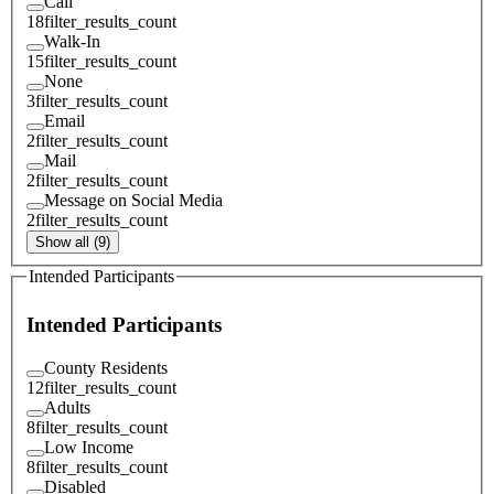
Call
18
filter_results_count
Walk-In
15
filter_results_count
None
3
filter_results_count
Email
2
filter_results_count
Mail
2
filter_results_count
Message on Social Media
2
filter_results_count
Show all (9)
Intended Participants
Intended Participants
County Residents
12
filter_results_count
Adults
8
filter_results_count
Low Income
8
filter_results_count
Disabled