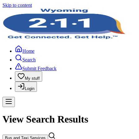
Skip to content
Home
Search
Submit Feedback
My stuff
Login
View Search Results
Bus and Taxi Services