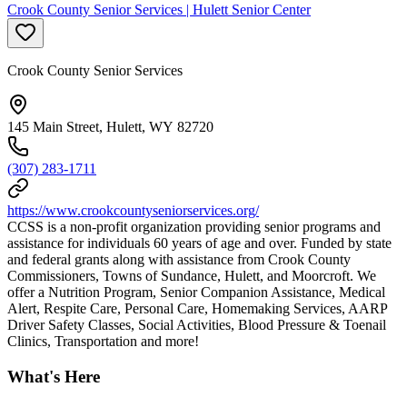
Crook County Senior Services | Hulett Senior Center
Crook County Senior Services
145 Main Street, Hulett, WY 82720
(307) 283-1711
https://www.crookcountyseniorservices.org/
CCSS is a non-profit organization providing senior programs and
assistance for individuals 60 years of age and over. Funded by state
and federal grants along with assistance from Crook County
Commissioners, Towns of Sundance, Hulett, and Moorcroft. We
offer a Nutrition Program, Senior Companion Assistance, Medical
Alert, Respite Care, Personal Care, Homemaking Services, AARP
Driver Safety Classes, Social Activities, Blood Pressure & Toenail
Clinics, Transportation and more!
What's Here