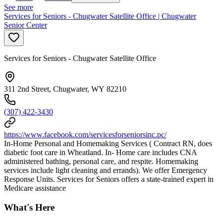
See more
Services for Seniors - Chugwater Satellite Office | Chugwater
Senior Center
Services for Seniors - Chugwater Satellite Office
311 2nd Street, Chugwater, WY 82210
(307) 422-3430
https://www.facebook.com/servicesforseniorsinc.pc/
In-Home Personal and Homemaking Services ( Contract RN, does
diabetic foot care in Wheatland. In- Home care includes CNA
administered bathing, personal care, and respite. Homemaking
services include light cleaning and errands). We offer Emergency
Response Units. Services for Seniors offers a state-trained expert in
Medicare assistance
What's Here