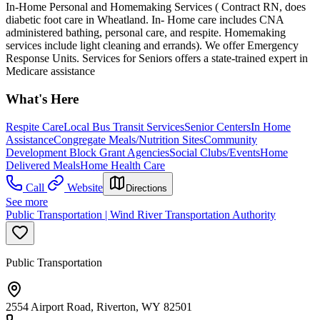
In-Home Personal and Homemaking Services ( Contract RN, does
diabetic foot care in Wheatland. In- Home care includes CNA
administered bathing, personal care, and respite. Homemaking
services include light cleaning and errands). We offer Emergency
Response Units. Services for Seniors offers a state-trained expert in
Medicare assistance
What's Here
Respite Care
Local Bus Transit Services
Senior Centers
In Home
Assistance
Congregate Meals/Nutrition Sites
Community
Development Block Grant Agencies
Social Clubs/Events
Home
Delivered Meals
Home Health Care
Call
Website
Directions
See more
Public Transportation | Wind River Transportation Authority
Public Transportation
2554 Airport Road, Riverton, WY 82501