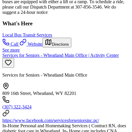
buses are equipped with either a lift or a ramp. To schedule a ride,
please call our Dispatch Department at 307-856-3546. We do
suggest a 24-hour notice
What's Here
Local Bus Transit Services
Call
Website
Directions
See more
Services for Seniors - Wheatland Main Office | Activity Center
Services for Seniors - Wheatland Main Office
809 16th Street, Wheatland, WY 82201
(307) 322-3424
https://www.facebook.com/servicesforseniorsinc.pc/
In-Home Personal and Homemaking Services ( Contract RN, does
diabetic foot care in Wheatland. In- Home care includes CNA