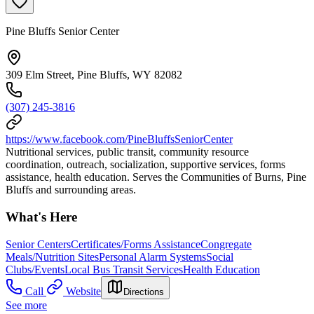
Pine Bluffs Senior Center
309 Elm Street, Pine Bluffs, WY 82082
(307) 245-3816
https://www.facebook.com/PineBluffsSeniorCenter
Nutritional services, public transit, community resource
coordination, outreach, socialization, supportive services, forms
assistance, health education. Serves the Communities of Burns, Pine
Bluffs and surrounding areas.
What's Here
Senior Centers
Certificates/Forms Assistance
Congregate
Meals/Nutrition Sites
Personal Alarm Systems
Social
Clubs/Events
Local Bus Transit Services
Health Education
Call
Website
Directions
See more