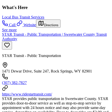
What's Here
Local Bus Transit Services
Call
Website
Directions
See more
STAR Transit - Public Transportation | Sweetwater County Transit
Authority
STAR Transit - Public Transportation
1471 Dewar Drive, Suite 247, Rock Springs, WY 82901
(307) 382-7827
https://www.ridestartransit.com/
STAR provides public transportation in Sweetwater County. STAR
provides door-to-door service as well as stop-to-stop service by
appointment with 24 hours notice and may also provide same-day