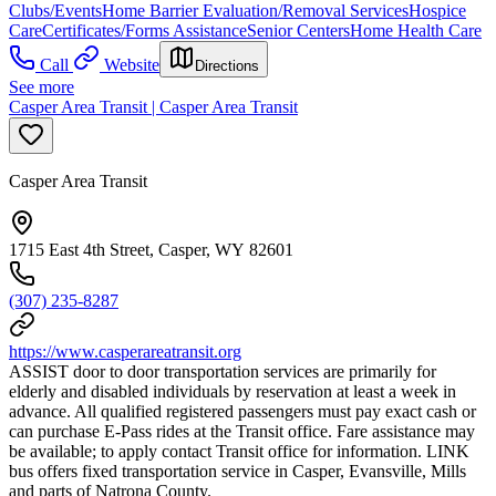
Clubs/Events
Home Barrier Evaluation/Removal Services
Hospice
Care
Certificates/Forms Assistance
Senior Centers
Home Health Care
Call
Website
Directions
See more
Casper Area Transit | Casper Area Transit
Casper Area Transit
1715 East 4th Street, Casper, WY 82601
(307) 235-8287
https://www.casperareatransit.org
ASSIST door to door transportation services are primarily for
elderly and disabled individuals by reservation at least a week in
advance. All qualified registered passengers must pay exact cash or
can purchase E-Pass rides at the Transit office. Fare assistance may
be available; to apply contact Transit office for information. LINK
bus offers fixed transportation service in Casper, Evansville, Mills
and parts of Natrona County.