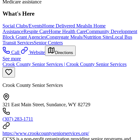
Medicare assistance
What's Here
Social Clubs/Events
Home Delivered Meals
In Home
Assistance
Respite Care
Home Health Care
Community Development
Block Grant Agencies
Congregate Meals/Nutrition Sites
Local Bus
Transit Services
Senior Centers
Call
Website
Directions
See more
Crook County Senior Services | Crook County Senior Services
Crook County Senior Services
321 East Main Street, Sundance, WY 82729
(307) 283-1711
https://www.crookcountyseniorservices.org/
CCSS is a non-profit organization providing senior programs and