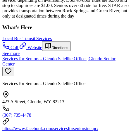
service, depending on availability. Door-to-door rides are $2.00 and
stop to stop rides are $1.00. Seniors over 60 ride for free. STAR also
provides transportation between Rock Springs and Green River, but
only at designated times during the day
What's Here
Local Bus Transit Services
Call
Website
Directions
See more
Services for Seniors - Glendo Satellite Office | Glendo Senior
Center
Services for Seniors - Glendo Satellite Office
423 A Street, Glendo, WY 82213
(307) 735-4478
https://www.facebook.com/servicesforseniorsinc.pc/