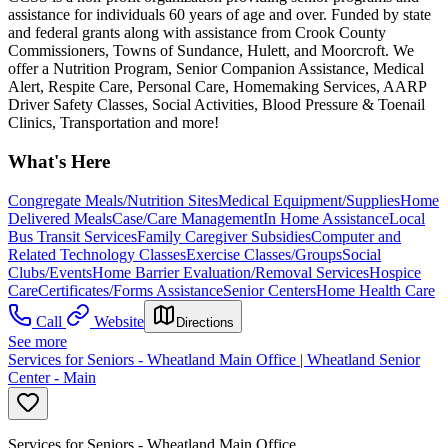
assistance for individuals 60 years of age and over. Funded by state
and federal grants along with assistance from Crook County
Commissioners, Towns of Sundance, Hulett, and Moorcroft. We
offer a Nutrition Program, Senior Companion Assistance, Medical
Alert, Respite Care, Personal Care, Homemaking Services, AARP
Driver Safety Classes, Social Activities, Blood Pressure & Toenail
Clinics, Transportation and more!
What's Here
Congregate Meals/Nutrition Sites
Medical Equipment/Supplies
Home
Delivered Meals
Case/Care Management
In Home Assistance
Local
Bus Transit Services
Family Caregiver Subsidies
Computer and
Related Technology Classes
Exercise Classes/Groups
Social
Clubs/Events
Home Barrier Evaluation/Removal Services
Hospice
Care
Certificates/Forms Assistance
Senior Centers
Home Health Care
Call
Website
Directions
See more
Services for Seniors - Wheatland Main Office | Wheatland Senior
Center - Main
Services for Seniors - Wheatland Main Office