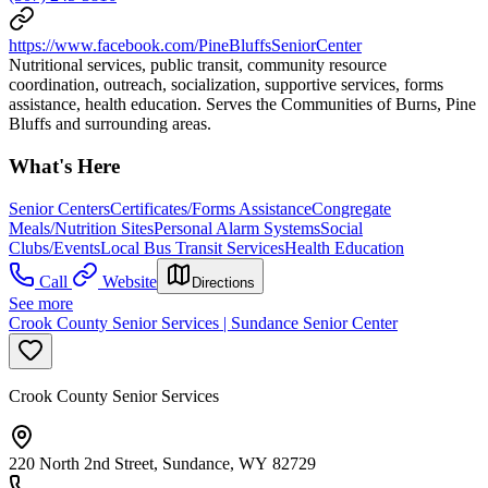
https://www.facebook.com/PineBluffsSeniorCenter
Nutritional services, public transit, community resource
coordination, outreach, socialization, supportive services, forms
assistance, health education. Serves the Communities of Burns, Pine
Bluffs and surrounding areas.
What's Here
Senior Centers
Certificates/Forms Assistance
Congregate
Meals/Nutrition Sites
Personal Alarm Systems
Social
Clubs/Events
Local Bus Transit Services
Health Education
Call
Website
Directions
See more
Crook County Senior Services | Sundance Senior Center
Crook County Senior Services
220 North 2nd Street, Sundance, WY 82729