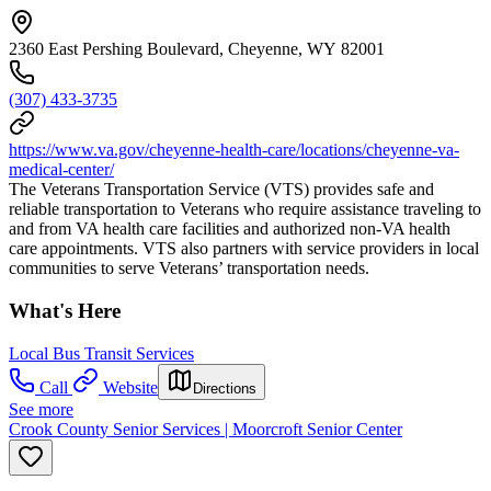
2360 East Pershing Boulevard, Cheyenne, WY 82001
(307) 433-3735
https://www.va.gov/cheyenne-health-care/locations/cheyenne-va-
medical-center/
The Veterans Transportation Service (VTS) provides safe and
reliable transportation to Veterans who require assistance traveling to
and from VA health care facilities and authorized non-VA health
care appointments. VTS also partners with service providers in local
communities to serve Veterans’ transportation needs.
What's Here
Local Bus Transit Services
Call
Website
Directions
See more
Crook County Senior Services | Moorcroft Senior Center