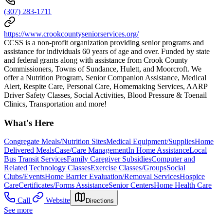
(307) 283-1711
https://www.crookcountyseniorservices.org/
CCSS is a non-profit organization providing senior programs and
assistance for individuals 60 years of age and over. Funded by state
and federal grants along with assistance from Crook County
Commissioners, Towns of Sundance, Hulett, and Moorcroft. We
offer a Nutrition Program, Senior Companion Assistance, Medical
Alert, Respite Care, Personal Care, Homemaking Services, AARP
Driver Safety Classes, Social Activities, Blood Pressure & Toenail
Clinics, Transportation and more!
What's Here
Congregate Meals/Nutrition Sites
Medical Equipment/Supplies
Home
Delivered Meals
Case/Care Management
In Home Assistance
Local
Bus Transit Services
Family Caregiver Subsidies
Computer and
Related Technology Classes
Exercise Classes/Groups
Social
Clubs/Events
Home Barrier Evaluation/Removal Services
Hospice
Care
Certificates/Forms Assistance
Senior Centers
Home Health Care
Call
Website
Directions
See more