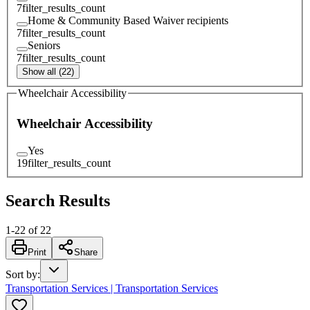
7
filter_results_count
Home & Community Based Waiver recipients
7
filter_results_count
Seniors
7
filter_results_count
Show all (22)
Wheelchair Accessibility
Wheelchair Accessibility
Yes
19
filter_results_count
Search Results
1
-
22
of
22
Print
Share
Sort by
:
Transportation Services | Transportation Services