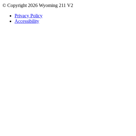
© Copyright 2026 Wyoming 211 V2
Privacy Policy
Accessibility