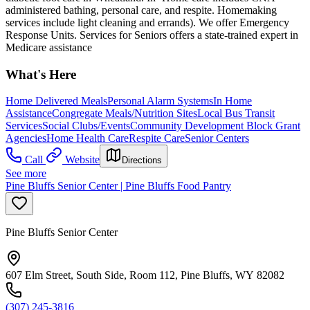
administered bathing, personal care, and respite. Homemaking
services include light cleaning and errands). We offer Emergency
Response Units. Services for Seniors offers a state-trained expert in
Medicare assistance
What's Here
Home Delivered Meals
Personal Alarm Systems
In Home
Assistance
Congregate Meals/Nutrition Sites
Local Bus Transit
Services
Social Clubs/Events
Community Development Block Grant
Agencies
Home Health Care
Respite Care
Senior Centers
Call
Website
Directions
See more
Pine Bluffs Senior Center | Pine Bluffs Food Pantry
Pine Bluffs Senior Center
607 Elm Street, South Side, Room 112, Pine Bluffs, WY 82082
(307) 245-3816