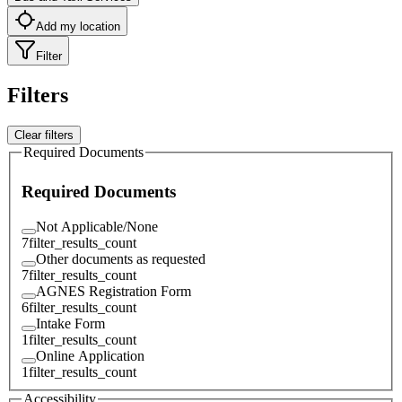
Add my location
Filter
Filters
Clear filters
Required Documents
Required Documents
Not Applicable/None
7
filter_results_count
Other documents as requested
7
filter_results_count
AGNES Registration Form
6
filter_results_count
Intake Form
1
filter_results_count
Online Application
1
filter_results_count
Accessibility