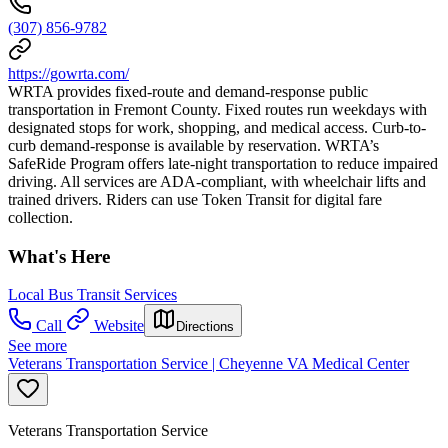
(307) 856-9782
https://gowrta.com/
WRTA provides fixed-route and demand-response public
transportation in Fremont County. Fixed routes run weekdays with
designated stops for work, shopping, and medical access. Curb-to-
curb demand-response is available by reservation. WRTA’s
SafeRide Program offers late-night transportation to reduce impaired
driving. All services are ADA-compliant, with wheelchair lifts and
trained drivers. Riders can use Token Transit for digital fare
collection.
What's Here
Local Bus Transit Services
Call
Website
Directions
See more
Veterans Transportation Service | Cheyenne VA Medical Center
Veterans Transportation Service