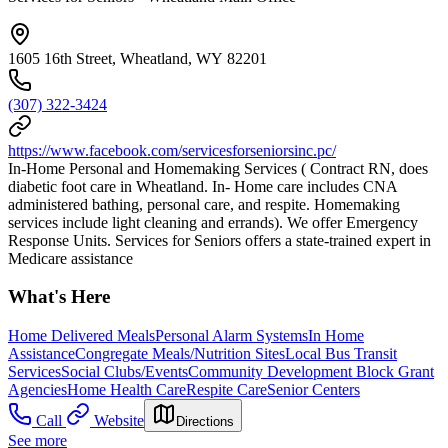
1605 16th Street, Wheatland, WY 82201
(307) 322-3424
https://www.facebook.com/servicesforseniorsinc.pc/
In-Home Personal and Homemaking Services ( Contract RN, does
diabetic foot care in Wheatland. In- Home care includes CNA
administered bathing, personal care, and respite. Homemaking
services include light cleaning and errands). We offer Emergency
Response Units. Services for Seniors offers a state-trained expert in
Medicare assistance
What's Here
Home Delivered Meals
Personal Alarm Systems
In Home
Assistance
Congregate Meals/Nutrition Sites
Local Bus Transit
Services
Social Clubs/Events
Community Development Block Grant
Agencies
Home Health Care
Respite Care
Senior Centers
Call
Website
Directions
See more