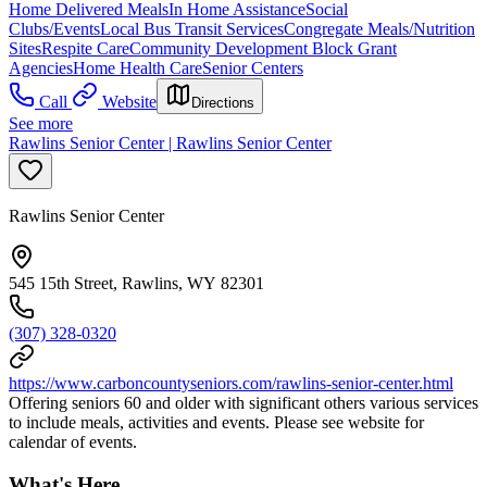
Home Delivered Meals
In Home Assistance
Social
Clubs/Events
Local Bus Transit Services
Congregate Meals/Nutrition
Sites
Respite Care
Community Development Block Grant
Agencies
Home Health Care
Senior Centers
Call
Website
Directions
See more
Rawlins Senior Center | Rawlins Senior Center
Rawlins Senior Center
545 15th Street, Rawlins, WY 82301
(307) 328-0320
https://www.carboncountyseniors.com/rawlins-senior-center.html
Offering seniors 60 and older with significant others various services
to include meals, activities and events. Please see website for
calendar of events.
What's Here