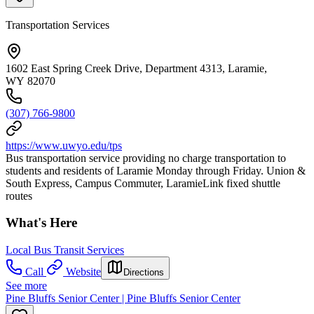
Transportation Services
1602 East Spring Creek Drive, Department 4313, Laramie,
WY 82070
(307) 766-9800
https://www.uwyo.edu/tps
Bus transportation service providing no charge transportation to
students and residents of Laramie Monday through Friday. Union &
South Express, Campus Commuter, LaramieLink fixed shuttle
routes
What's Here
Local Bus Transit Services
Call
Website
Directions
See more
Pine Bluffs Senior Center | Pine Bluffs Senior Center