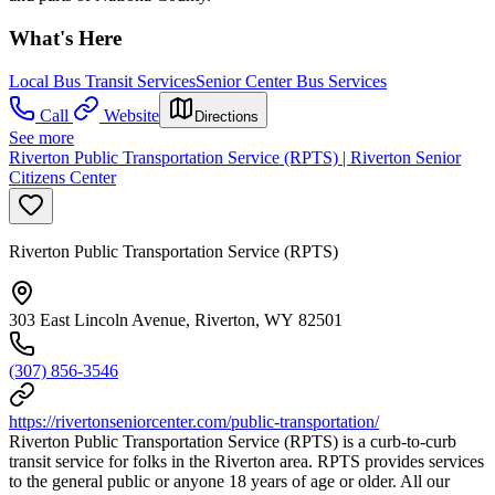
What's Here
Local Bus Transit Services
Senior Center Bus Services
Call
Website
Directions
See more
Riverton Public Transportation Service (RPTS) | Riverton Senior
Citizens Center
Riverton Public Transportation Service (RPTS)
303 East Lincoln Avenue, Riverton, WY 82501
(307) 856-3546
https://rivertonseniorcenter.com/public-transportation/
Riverton Public Transportation Service (RPTS) is a curb-to-curb
transit service for folks in the Riverton area. RPTS provides services
to the general public or anyone 18 years of age or older. All our