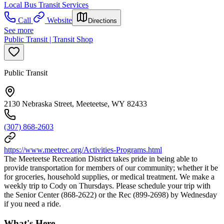
Local Bus Transit Services
Call
Website
Directions
See more
Public Transit | Transit Shop
Public Transit
2130 Nebraska Street, Meeteetse, WY 82433
(307) 868-2603
https://www.meetrec.org/Activities-Programs.html
The Meeteetse Recreation District takes pride in being able to
provide transportation for members of our community; whether it be
for groceries, household supplies, or medical treatment. We make a
weekly trip to Cody on Thursdays. Please schedule your trip with
the Senior Center (868-2622) or the Rec (899-2698) by Wednesday
if you need a ride.
What's Here