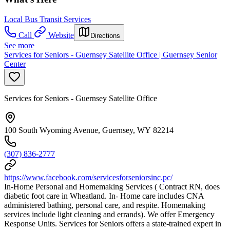
Local Bus Transit Services
Call
Website
Directions
See more
Services for Seniors - Guernsey Satellite Office | Guernsey Senior
Center
Services for Seniors - Guernsey Satellite Office
100 South Wyoming Avenue, Guernsey, WY 82214
(307) 836-2777
https://www.facebook.com/servicesforseniorsinc.pc/
In-Home Personal and Homemaking Services ( Contract RN, does
diabetic foot care in Wheatland. In- Home care includes CNA
administered bathing, personal care, and respite. Homemaking
services include light cleaning and errands). We offer Emergency
Response Units. Services for Seniors offers a state-trained expert in