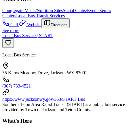
Congregate Meals/Nutrition Sites
Social Clubs/Events
Senior
Centers
Local Bus Transit Services
Call
Website
Directions
See more
Local Bus Service | START
Local Bus Service
55 Karns Meadow Drive, Jackson, WY 83001
(307) 733-4521
https://www.jacksonwy.gov/363/START-Bus
Southern Teton Area Rapid Transit (START) is a public bus service
provided by Town of Jackson and Teton County.
What's Here