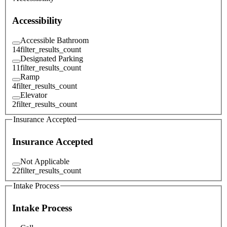
Accessibility
Accessible Bathroom
14
filter_results_count
Designated Parking
11
filter_results_count
Ramp
4
filter_results_count
Elevator
2
filter_results_count
Insurance Accepted
Insurance Accepted
Not Applicable
22
filter_results_count
Intake Process
Intake Process