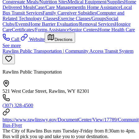
Congregate Meals/Nutrition Sites
Medical Equipment/Supplies
Home
Delivered Meals
Case/Care Management
In Home Assistance
Local
Bus Transit Services
Family Caregiver Subsidies
Computer and
Related Technology Classes
Exercise Classes/Groups
Social
Clubs/Events
Home Barrier Evaluation/Removal Services
Hospice
Care
Certificates/Forms Assistance
Senior Centers
Home Health Care
Call
Website
Directions
See more
Rawlins Public Transportation | Community Access Transit System
Rawlins Public Transportation
521 West Cedar Street, Rawlins, WY 82301
(307) 328-4500
https://www.rawlinswy.gov/DocumentCenter/View/17789/Communit
Bus-Flyer
The City of Rawlins Bus runs Tuesday-Friday from 8:30am to 4pm.
Bus will pick you up and take you to your destination.