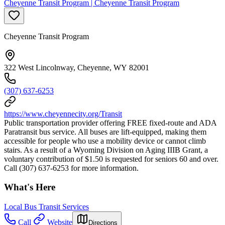
Cheyenne Transit Program | Cheyenne Transit Program
Cheyenne Transit Program
322 West Lincolnway, Cheyenne, WY 82001
(307) 637-6253
https://www.cheyennecity.org/Transit
Public transportation provider offering FREE fixed-route and ADA
Paratransit bus service. All buses are lift-equipped, making them
accessible for people who use a mobility device or cannot climb
stairs. As a result of a Wyoming Division on Aging IIIB Grant, a
voluntary contribution of $1.50 is requested for seniors 60 and over.
Call (307) 637-6253 for more information.
What's Here
Local Bus Transit Services
Call
Website
Directions