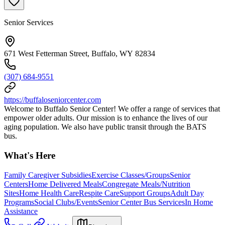
Senior Services
671 West Fetterman Street, Buffalo, WY 82834
(307) 684-9551
https://buffaloseniorcenter.com
Welcome to Buffalo Senior Center! We offer a range of services that
empower older adults. Our mission is to enhance the lives of our
aging population. We also have public transit through the BATS
bus.
What's Here
Family Caregiver Subsidies
Exercise Classes/Groups
Senior
Centers
Home Delivered Meals
Congregate Meals/Nutrition
Sites
Home Health Care
Respite Care
Support Groups
Adult Day
Programs
Social Clubs/Events
Senior Center Bus Services
In Home
Assistance