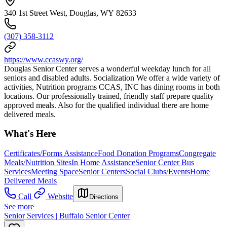
340 1st Street West, Douglas, WY 82633
(307) 358-3112
https://www.ccaswy.org/
Douglas Senior Center serves a wonderful weekday lunch for all
seniors and disabled adults. Socialization We offer a wide variety of
activities, Nutrition programs CCAS, INC has dining rooms in both
locations. Our professionally trained, friendly staff prepare quality
approved meals. Also for the qualified individual there are home
delivered meals.
What's Here
Certificates/Forms Assistance
Food Donation Programs
Congregate
Meals/Nutrition Sites
In Home Assistance
Senior Center Bus
Services
Meeting Space
Senior Centers
Social Clubs/Events
Home
Delivered Meals
Call
Website
Directions
See more
Senior Services | Buffalo Senior Center