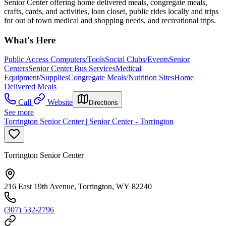
Senior Center offering home delivered meals, congregate meals,
crafts, cards, and activities, loan closet, public rides locally and trips
for out of town medical and shopping needs, and recreational trips.
What's Here
Public Access Computers/Tools
Social Clubs/Events
Senior
Centers
Senior Center Bus Services
Medical
Equipment/Supplies
Congregate Meals/Nutrition Sites
Home
Delivered Meals
Call
Website
Directions
See more
Torrington Senior Center | Senior Center - Torrington
Torrington Senior Center
216 East 19th Avenue, Torrington, WY 82240
(307) 532-2796