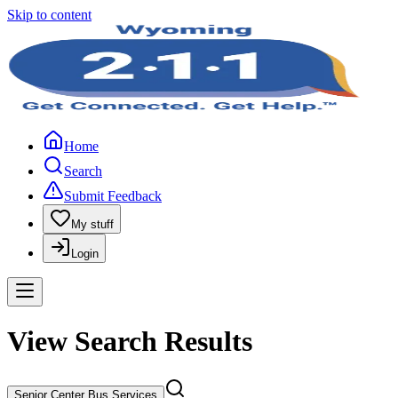
Skip to content
Home
Search
Submit Feedback
My stuff
Login
View Search Results
Senior Center Bus Services