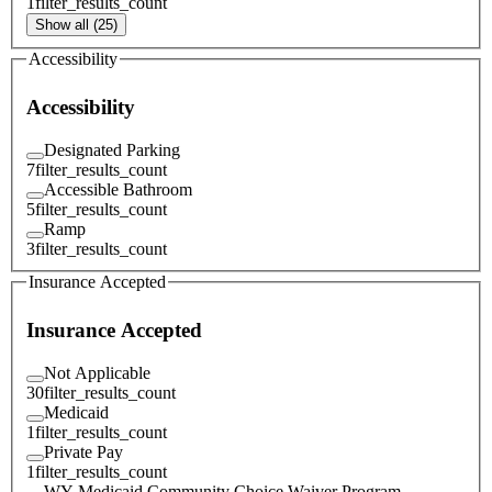
1
filter_results_count
Show all (25)
Accessibility
Accessibility
Designated Parking
7
filter_results_count
Accessible Bathroom
5
filter_results_count
Ramp
3
filter_results_count
Insurance Accepted
Insurance Accepted
Not Applicable
30
filter_results_count
Medicaid
1
filter_results_count
Private Pay
1
filter_results_count
WY Medicaid Community Choice Waiver Program