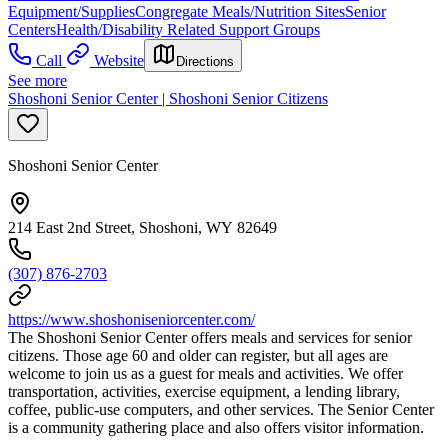
Equipment/Supplies
Congregate Meals/Nutrition Sites
Senior
Centers
Health/Disability Related Support Groups
Call
Website
Directions
See more
Shoshoni Senior Center | Shoshoni Senior Citizens
Shoshoni Senior Center
214 East 2nd Street, Shoshoni, WY 82649
(307) 876-2703
https://www.shoshoniseniorcenter.com/
The Shoshoni Senior Center offers meals and services for senior
citizens. Those age 60 and older can register, but all ages are
welcome to join us as a guest for meals and activities. We offer
transportation, activities, exercise equipment, a lending library,
coffee, public-use computers, and other services. The Senior Center
is a community gathering place and also offers visitor information.