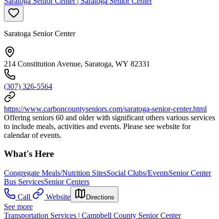
Saratoga Senior Center | Saratoga Senior Center
Saratoga Senior Center
214 Constitution Avenue, Saratoga, WY 82331
(307) 326-5564
https://www.carboncountyseniors.com/saratoga-senior-center.html
Offering seniors 60 and older with significant others various services
to include meals, activities and events. Please see website for
calendar of events.
What's Here
Congregate Meals/Nutrition Sites
Social Clubs/Events
Senior Center
Bus Services
Senior Centers
Call
Website
Directions
See more
Transportation Services | Campbell County Senior Center