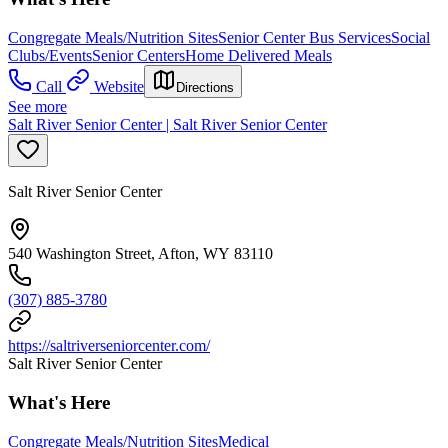
Congregate Meals/Nutrition Sites
Senior Center Bus Services
Social
Clubs/Events
Senior Centers
Home Delivered Meals
Call
Website
Directions
See more
Salt River Senior Center | Salt River Senior Center
Salt River Senior Center
540 Washington Street, Afton, WY 83110
(307) 885-3780
https://saltriverseniorcenter.com/
Salt River Senior Center
What's Here
Congregate Meals/Nutrition Sites
Medical