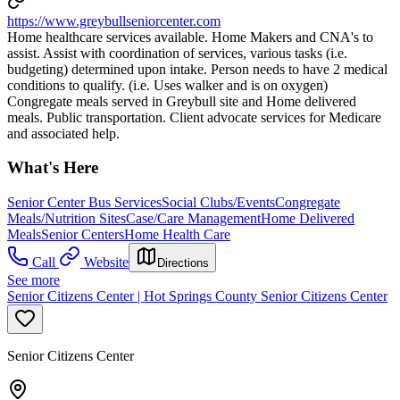
https://www.greybullseniorcenter.com
Home healthcare services available. Home Makers and CNA's to
assist. Assist with coordination of services, various tasks (i.e.
budgeting) determined upon intake. Person needs to have 2 medical
conditions to qualify. (i.e. Uses walker and is on oxygen)
Congregate meals served in Greybull site and Home delivered
meals. Public transportation. Client advocate services for Medicare
and associated help.
What's Here
Senior Center Bus Services
Social Clubs/Events
Congregate
Meals/Nutrition Sites
Case/Care Management
Home Delivered
Meals
Senior Centers
Home Health Care
Call
Website
Directions
See more
Senior Citizens Center | Hot Springs County Senior Citizens Center
Senior Citizens Center