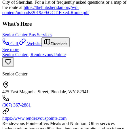
City of Sheridan. For a list of frequently asked questions or a map of
the route at
https://thehubsheridan.org/wp-
content/uploads/2019/09/GCT-Fixed-Route.pdf
What's Here
Senior Center Bus Services
Call
Website
Directions
See more
Senior Center | Rendezvous Pointe
Senior Center
425 East Magnolia Street, Pinedale, WY 82941
(307) 367-2881
https://www.rendezvouspointe.com
Rendezvous Pointe offers Meals and Nutrition. Other services
include minor home modification, temporary respite, and assistance