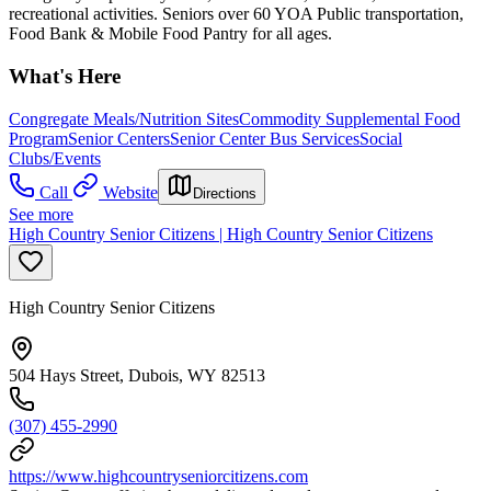
recreational activities. Seniors over 60 YOA Public transportation,
Food Bank & Mobile Food Pantry for all ages.
What's Here
Congregate Meals/Nutrition Sites
Commodity Supplemental Food
Program
Senior Centers
Senior Center Bus Services
Social
Clubs/Events
Call
Website
Directions
See more
High Country Senior Citizens | High Country Senior Citizens
High Country Senior Citizens
504 Hays Street, Dubois, WY 82513
(307) 455-2990
https://www.highcountryseniorcitizens.com