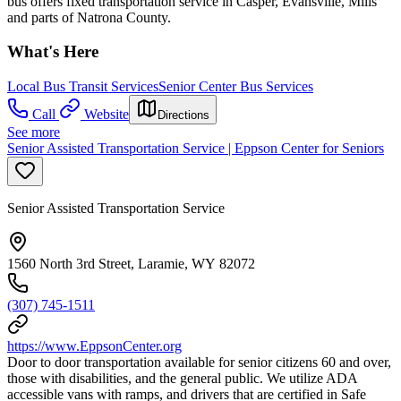
bus offers fixed transportation service in Casper, Evansville, Mills
and parts of Natrona County.
What's Here
Local Bus Transit Services
Senior Center Bus Services
Call
Website
Directions
See more
Senior Assisted Transportation Service | Eppson Center for Seniors
Senior Assisted Transportation Service
1560 North 3rd Street, Laramie, WY 82072
(307) 745-1511
https://www.EppsonCenter.org
Door to door transportation available for senior citizens 60 and over,
those with disabilities, and the general public. We utilize ADA
accessible vans with ramps, and drivers that are certified in Safe