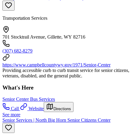
Transportation Services
701 Stocktrail Avenue, Gillette, WY 82716
(307) 682-8279
https://www.campbellcountywy.gov/1971/Senior-Center
Providing accessible curb to curb transit service for senior citizens,
veterans, disabled, and the general public.
What's Here
Senior Center Bus Services
Call
Website
Directions
See more
Senior Services | North Big Horn Senior Citizens Center