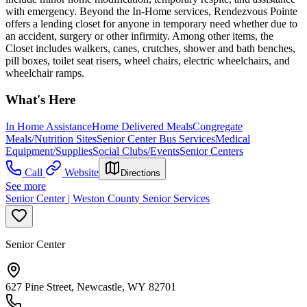
with emergency. Beyond the In-Home services, Rendezvous Pointe
offers a lending closet for anyone in temporary need whether due to
an accident, surgery or other infirmity. Among other items, the
Closet includes walkers, canes, crutches, shower and bath benches,
pill boxes, toilet seat risers, wheel chairs, electric wheelchairs, and
wheelchair ramps.
What's Here
In Home Assistance
Home Delivered Meals
Congregate
Meals/Nutrition Sites
Senior Center Bus Services
Medical
Equipment/Supplies
Social Clubs/Events
Senior Centers
Call
Website
Directions
See more
Senior Center | Weston County Senior Services
Senior Center
627 Pine Street, Newcastle, WY 82701