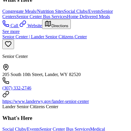
Congregate Meals/Nutrition Sites
Social Clubs/Events
Senior
Centers
Senior Center Bus Services
Home Delivered Meals
Call
Website
Directions
See more
Senior Center | Lander Senior Citizens Center
Senior Center
205 South 10th Street, Lander, WY 82520
(307) 332-2746
https://www.landerwy.gov/lander-senior-center
Lander Senior Citizens Center
What's Here
Social Clubs/Events
Senior Center Bus Services
Medical