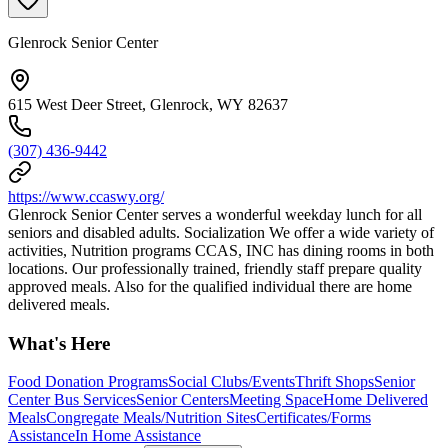
Glenrock Senior Center
615 West Deer Street, Glenrock, WY 82637
(307) 436-9442
https://www.ccaswy.org/
Glenrock Senior Center serves a wonderful weekday lunch for all
seniors and disabled adults. Socialization We offer a wide variety of
activities, Nutrition programs CCAS, INC has dining rooms in both
locations. Our professionally trained, friendly staff prepare quality
approved meals. Also for the qualified individual there are home
delivered meals.
What's Here
Food Donation Programs
Social Clubs/Events
Thrift Shops
Senior
Center Bus Services
Senior Centers
Meeting Space
Home Delivered
Meals
Congregate Meals/Nutrition Sites
Certificates/Forms
Assistance
In Home Assistance