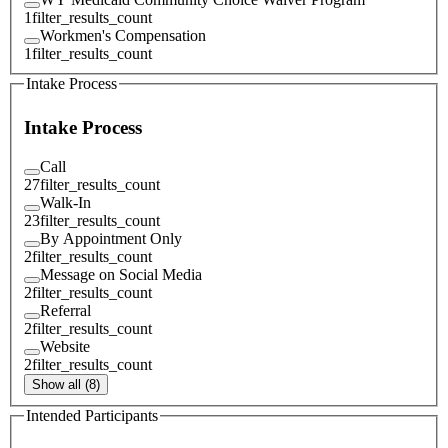
1
filter_results_count
Workmen's Compensation
1
filter_results_count
Intake Process
Intake Process
Call
27
filter_results_count
Walk-In
23
filter_results_count
By Appointment Only
2
filter_results_count
Message on Social Media
2
filter_results_count
Referral
2
filter_results_count
Website
2
filter_results_count
Show all (8)
Intended Participants