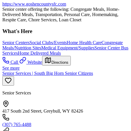
https://www.goshencountysfc.com
Senior center offering the following: Congregate Meals, Home-
Delivered Meals, Transportation, Personal Care, Homemaking,
Respite Care, Chore Services, Loan Closet
What's Here
Senior Centers
Social Clubs/Events
Home Health Care
Congregate
Meals/Nutrition Sites
Medical Equipment/Supplies
Senior Center Bus
Services
Home Delivered Meals
Call
Website
Directions
See more
Senior Services | South Big Horn Senior Citizens
Senior Services
417 South 2nd Street, Greybull, WY 82426
(307) 765-4488