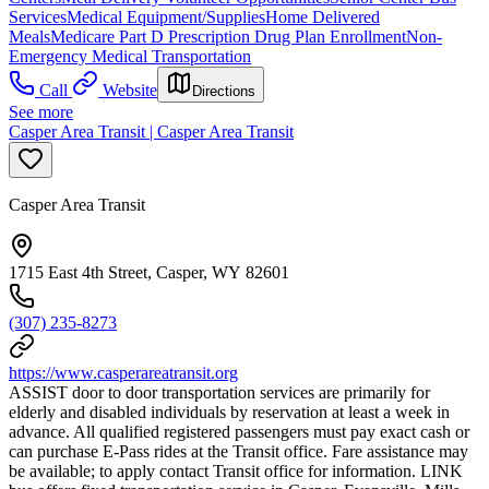
Services
Medical Equipment/Supplies
Home Delivered
Meals
Medicare Part D Prescription Drug Plan Enrollment
Non-
Emergency Medical Transportation
Call
Website
Directions
See more
Casper Area Transit | Casper Area Transit
Casper Area Transit
1715 East 4th Street, Casper, WY 82601
(307) 235-8273
https://www.casperareatransit.org
ASSIST door to door transportation services are primarily for
elderly and disabled individuals by reservation at least a week in
advance. All qualified registered passengers must pay exact cash or
can purchase E-Pass rides at the Transit office. Fare assistance may
be available; to apply contact Transit office for information. LINK