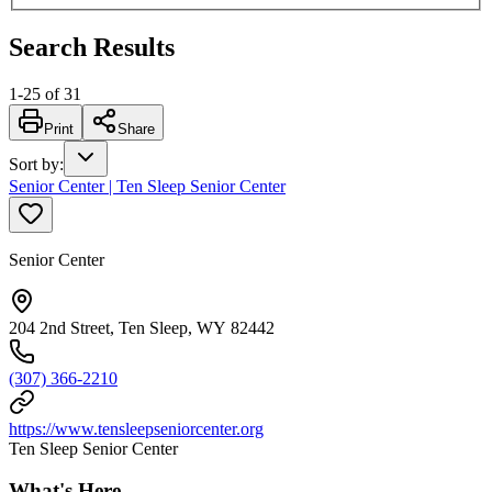
Search Results
1
-
25
of
31
Print
Share
Sort by
:
Senior Center | Ten Sleep Senior Center
Senior Center
204 2nd Street, Ten Sleep, WY 82442
(307) 366-2210
https://www.tensleepseniorcenter.org
Ten Sleep Senior Center
What's Here