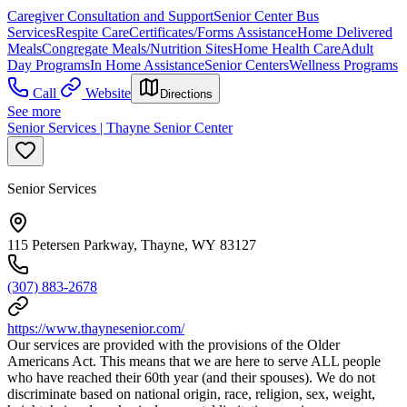
Caregiver Consultation and Support
Senior Center Bus
Services
Respite Care
Certificates/Forms Assistance
Home Delivered
Meals
Congregate Meals/Nutrition Sites
Home Health Care
Adult
Day Programs
In Home Assistance
Senior Centers
Wellness Programs
Call
Website
Directions
See more
Senior Services | Thayne Senior Center
Senior Services
115 Petersen Parkway, Thayne, WY 83127
(307) 883-2678
https://www.thaynesenior.com/
Our services are provided with the provisions of the Older
Americans Act. This means that we are here to serve ALL people
who have reached their 60th year (and their spouses). We do not
discriminate based on national origin, race, religion, sex, weight,