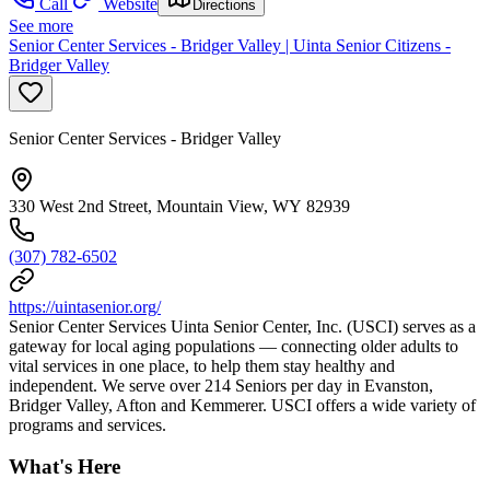
Call
Website
Directions
See more
Senior Center Services - Bridger Valley | Uinta Senior Citizens -
Bridger Valley
Senior Center Services - Bridger Valley
330 West 2nd Street, Mountain View, WY 82939
(307) 782-6502
https://uintasenior.org/
Senior Center Services Uinta Senior Center, Inc. (USCI) serves as a
gateway for local aging populations — connecting older adults to
vital services in one place, to help them stay healthy and
independent. We serve over 214 Seniors per day in Evanston,
Bridger Valley, Afton and Kemmerer. USCI offers a wide variety of
programs and services.
What's Here