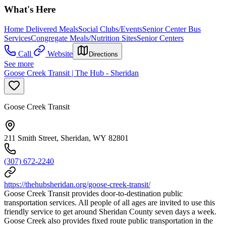
What's Here
Home Delivered Meals
Social Clubs/Events
Senior Center Bus
Services
Congregate Meals/Nutrition Sites
Senior Centers
Call
Website
Directions
See more
Goose Creek Transit | The Hub - Sheridan
Goose Creek Transit
211 Smith Street, Sheridan, WY 82801
(307) 672-2240
https://thehubsheridan.org/goose-creek-transit/
Goose Creek Transit provides door-to-destination public
transportation services. All people of all ages are invited to use this
friendly service to get around Sheridan County seven days a week.
Goose Creek also provides fixed route public transportation in the