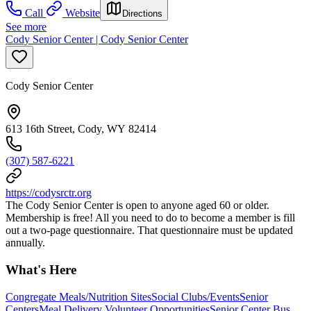
Call
Website
Directions
See more
Cody Senior Center | Cody Senior Center
Cody Senior Center
613 16th Street, Cody, WY 82414
(307) 587-6221
https://codysrctr.org
The Cody Senior Center is open to anyone aged 60 or older.
Membership is free! All you need to do to become a member is fill
out a two-page questionnaire. That questionnaire must be updated
annually.
What's Here
Congregate Meals/Nutrition Sites
Social Clubs/Events
Senior
Centers
Meal Delivery Volunteer Opportunities
Senior Center Bus