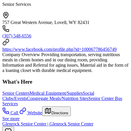
Senior Services
757 Great Western Avenue, Lovell, WY 82431
(307) 548-6556
https://www.facebook.com/profile.php?id=100067786456749
Company Overview Providing transportation, serving nutritious
meals in clients homes and in our dining room, providing
Information and Referral for aging issues, Material aid in the form of
a loaning closet with durable medical equipment.
What's Here
Senior Centers
Medical Equipment/Supplies
Social
Clubs/Events
Congregate Meals/Nutrition Sites
Senior Center Bus
Services
Call
Website
Directions
See more
Glenrock Senior Center | Glenrock Senior Center