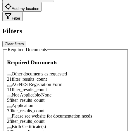
Add my location
Filter
Filters
Clear filters
Required Documents
Required Documents
Other documents as requested
21
filter_results_count
AGNES Registration Form
11
filter_results_count
Not Applicable/None
5
filter_results_count
Application
3
filter_results_count
Please see website for documentation needs
2
filter_results_count
Birth Certificate(s)