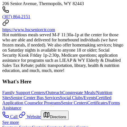
206 Senior Avenue, Thermopolis, WY 82443
(307) 864-2151
https://www.hscseniorctr.com
Hot nutritious meals served M-F 11:30a-1p at the center for those
who are able and delivered for homebound individuals (we have
frozen meals, if needed). We also offer homemaking services; bingo
on Saturday nights is available to anyone 18 or older; Social
Security Kiosk Friday 1p-2:30p, Medicare questions; application
assistance for programs such as LIEAP & WY Elderly & Disabled
Sales Tax Rebate; public transportation, library, health & nutrition
education, and much, much, more!
What's Here
Family Support Centers/Outreach
Congregate Meals/Nutrition
Sites
Senior Center Bus Services
Social Clubs/Events
Certified
Application Counselor Programs
Senior Centers
Certificates/Forms
Assistance
Call
Website
Directions
See more