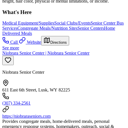
height, hair color, physical or mental limitations, or income.
What's Here
Medical Equipment/Supplies
Social Clubs/Events
Senior Center Bus
Services
Congregate Meals/Nutrition Sites
Senior Centers
Home
Delivered Meals
Call
Website
Directions
See more
Niobrara Senior Center | Niobrara Senior Center
Niobrara Senior Center
611 East 6th Street, Lusk, WY 82225
(307) 334-2561
https://niobraraseniors.com
Provides congregate meals, home-delivered meals, personal
emergency response systems, homemakers, outreach, social &