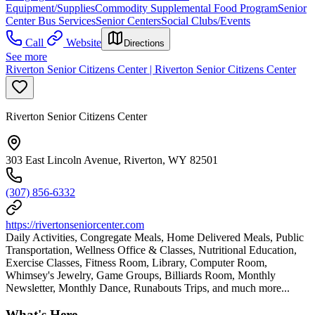
Equipment/Supplies
Commodity Supplemental Food Program
Senior
Center Bus Services
Senior Centers
Social Clubs/Events
Call
Website
Directions
See more
Riverton Senior Citizens Center | Riverton Senior Citizens Center
Riverton Senior Citizens Center
303 East Lincoln Avenue, Riverton, WY 82501
(307) 856-6332
https://rivertonseniorcenter.com
Daily Activities, Congregate Meals, Home Delivered Meals, Public
Transportation, Wellness Office & Classes, Nutritional Education,
Exercise Classes, Fitness Room, Library, Computer Room,
Whimsey's Jewelry, Game Groups, Billiards Room, Monthly
Newsletter, Monthly Dance, Runabouts Trips, and much more...
What's Here