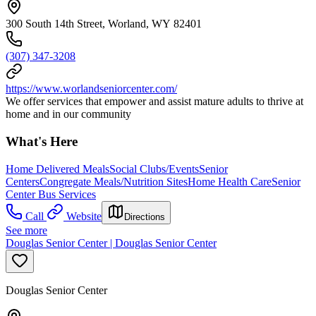
300 South 14th Street, Worland, WY 82401
(307) 347-3208
https://www.worlandseniorcenter.com/
We offer services that empower and assist mature adults to thrive at
home and in our community
What's Here
Home Delivered Meals
Social Clubs/Events
Senior
Centers
Congregate Meals/Nutrition Sites
Home Health Care
Senior
Center Bus Services
Call
Website
Directions
See more
Douglas Senior Center | Douglas Senior Center
Douglas Senior Center