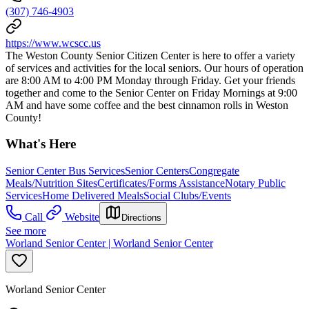
(307) 746-4903
https://www.wcscc.us
The Weston County Senior Citizen Center is here to offer a variety
of services and activities for the local seniors. Our hours of operation
are 8:00 AM to 4:00 PM Monday through Friday. Get your friends
together and come to the Senior Center on Friday Mornings at 9:00
AM and have some coffee and the best cinnamon rolls in Weston
County!
What's Here
Senior Center Bus Services
Senior Centers
Congregate
Meals/Nutrition Sites
Certificates/Forms Assistance
Notary Public
Services
Home Delivered Meals
Social Clubs/Events
Call
Website
Directions
See more
Worland Senior Center | Worland Senior Center
Worland Senior Center