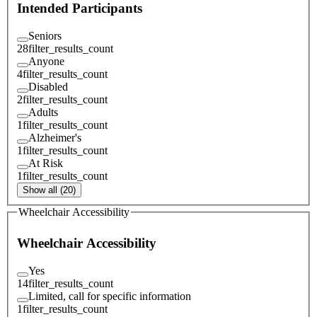
Intended Participants
Seniors
28
filter_results_count
Anyone
4
filter_results_count
Disabled
2
filter_results_count
Adults
1
filter_results_count
Alzheimer's
1
filter_results_count
At Risk
1
filter_results_count
Show all (20)
Wheelchair Accessibility
Wheelchair Accessibility
Yes
14
filter_results_count
Limited, call for specific information
1
filter_results_count