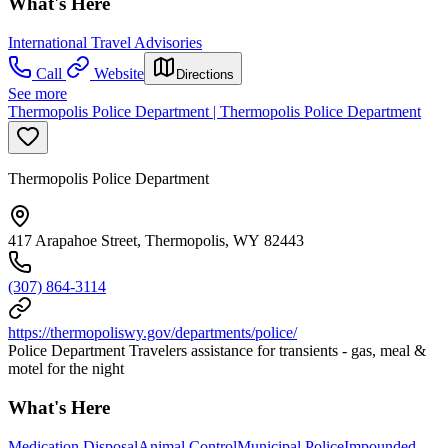
What's Here
International Travel Advisories
Call
Website
Directions
See more
Thermopolis Police Department | Thermopolis Police Department
Thermopolis Police Department
417 Arapahoe Street, Thermopolis, WY 82443
(307) 864-3114
https://thermopoliswy.gov/departments/police/
Police Department Travelers assistance for transients - gas, meal &
motel for the night
What's Here
Medication Disposal
Animal Control
Municipal Police
Impounded