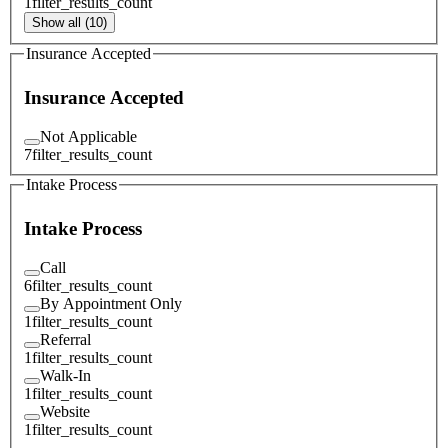
1
filter_results_count
Show all (10)
Insurance Accepted
Insurance Accepted
Not Applicable
7
filter_results_count
Intake Process
Intake Process
Call
6
filter_results_count
By Appointment Only
1
filter_results_count
Referral
1
filter_results_count
Walk-In
1
filter_results_count
Website
1
filter_results_count