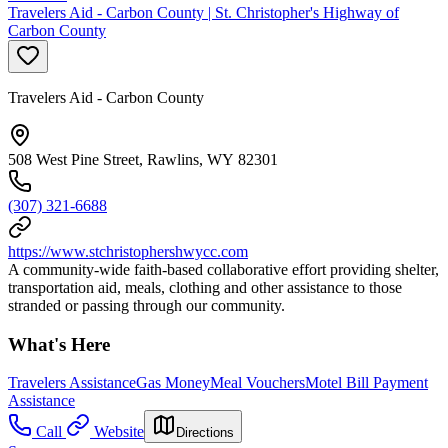
Travelers Aid - Carbon County | St. Christopher's Highway of
Carbon County
Travelers Aid - Carbon County
508 West Pine Street, Rawlins, WY 82301
(307) 321-6688
https://www.stchristophershwycc.com
A community-wide faith-based collaborative effort providing shelter,
transportation aid, meals, clothing and other assistance to those
stranded or passing through our community.
What's Here
Travelers Assistance
Gas Money
Meal Vouchers
Motel Bill Payment
Assistance
Call
Website
Directions