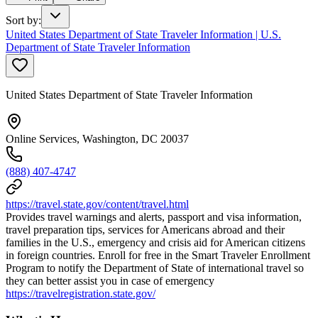
Sort by
:
United States Department of State Traveler Information | U.S.
Department of State Traveler Information
United States Department of State Traveler Information
Online Services, Washington, DC 20037
(888) 407-4747
https://travel.state.gov/content/travel.html
Provides travel warnings and alerts, passport and visa information,
travel preparation tips, services for Americans abroad and their
families in the U.S., emergency and crisis aid for American citizens
in foreign countries. Enroll for free in the Smart Traveler Enrollment
Program to notify the Department of State of international travel so
they can better assist you in case of emergency
https://travelregistration.state.gov/