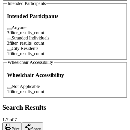
Intended Participants
Intended Participants
Anyone
3
filter_results_count
Stranded Individuals
3
filter_results_count
City Residents
1
filter_results_count
Wheelchair Accessibility
Wheelchair Accessibility
Not Applicable
1
filter_results_count
Search Results
1
-
7
of
7
Print
Share