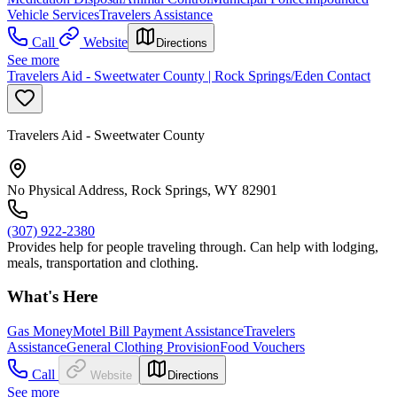
Vehicle Services
Travelers Assistance
Call
Website
Directions
See more
Travelers Aid - Sweetwater County | Rock Springs/Eden Contact
Travelers Aid - Sweetwater County
No Physical Address, Rock Springs, WY 82901
(307) 922-2380
Provides help for people traveling through. Can help with lodging,
meals, transportation and clothing.
What's Here
Gas Money
Motel Bill Payment Assistance
Travelers
Assistance
General Clothing Provision
Food Vouchers
Call
Website
Directions
See more