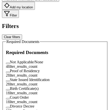
Add my location
Filter
Filters
Clear filters
Required Documents
Required Documents
Not Applicable/None
4
filter_results_count
Proof of Residency
2
filter_results_count
State Issued Identification
2
filter_results_count
Birth Certificate(s)
1
filter_results_count
Court Order
1
filter_results_count
Divorce Decree