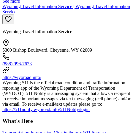
See more
Wyoming Travel Information Service | Wyoming Travel Information
Service
Wyoming Travel Information Service
5300 Bishop Boulevard, Cheyenne, WY 82009
(888) 996-7623
https://wyoroad.info/
Wyoming 511 is the official road condition and traffic information
reporting app of the Wyoming Department of Transportation
(WYDOT). 511 Notify is a messaging system that allows a recipient
to receive important messages via text messaging (cell phone) and/or
via email. To receive e-mail/text updates please go to:
https://511notify.wyoroad.info/511Notify/login
What's Here
Transportation Information Clearinghouses/511 Services