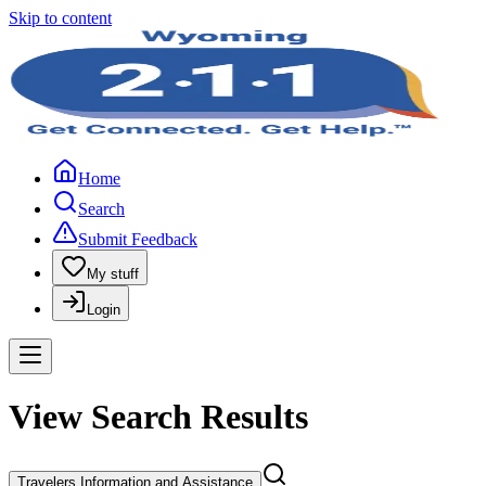
Skip to content
Home
Search
Submit Feedback
My stuff
Login
View Search Results
Travelers Information and Assistance