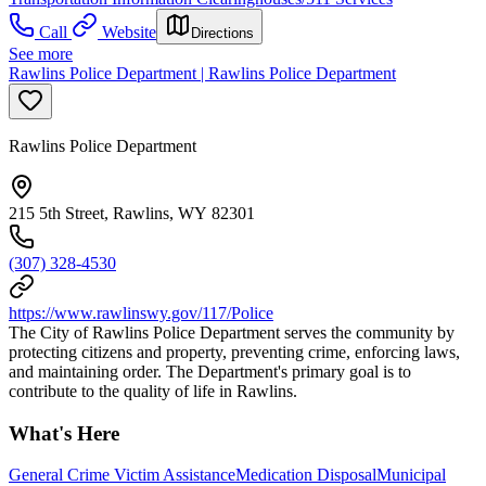
Call
Website
Directions
See more
Rawlins Police Department | Rawlins Police Department
Rawlins Police Department
215 5th Street, Rawlins, WY 82301
(307) 328-4530
https://www.rawlinswy.gov/117/Police
The City of Rawlins Police Department serves the community by
protecting citizens and property, preventing crime, enforcing laws,
and maintaining order. The Department's primary goal is to
contribute to the quality of life in Rawlins.
What's Here
General Crime Victim Assistance
Medication Disposal
Municipal