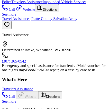
Police
Travelers Assistance
Impounded Vehicle Services
Call
Website
Directions
See more
Travel Assistance | Platte County Salvation Army
Travel Assistance
Determined at Intake, Wheatland, WY 82201
(307) 365-0542
Emergency and special assistance for transients. -Motel voucher, for
one nights stay-Food-Fuel-Car repair, on a case by case basis
What's Here
Travelers Assistance
Call
Website
Directions
See more