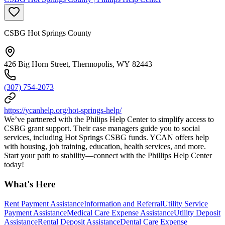
CSBG Hot Springs County
426 Big Horn Street, Thermopolis, WY 82443
(307) 754-2073
https://ycanhelp.org/hot-springs-help/
We’ve partnered with the Philips Help Center to simplify access to
CSBG grant support. Their case managers guide you to social
services, including Hot Springs CSBG funds. YCAN offers help
with housing, job training, education, health services, and more.
Start your path to stability—connect with the Phillips Help Center
today!
What's Here
Rent Payment Assistance
Information and Referral
Utility Service
Payment Assistance
Medical Care Expense Assistance
Utility Deposit
Assistance
Rental Deposit Assistance
Dental Care Expense