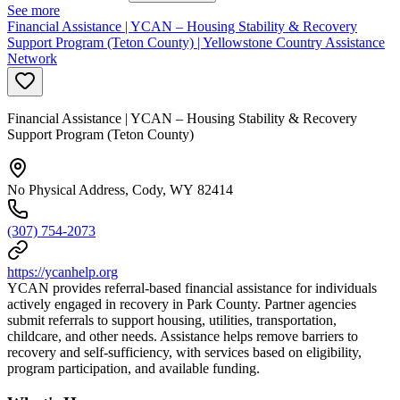
See more
Financial Assistance | YCAN – Housing Stability & Recovery
Support Program (Teton County) | Yellowstone Country Assistance
Network
Financial Assistance | YCAN – Housing Stability & Recovery
Support Program (Teton County)
No Physical Address, Cody, WY 82414
(307) 754-2073
https://ycanhelp.org
YCAN provides referral-based financial assistance for individuals
actively engaged in recovery in Park County. Partner agencies
submit referrals to support housing, utilities, transportation,
childcare, and other needs. Assistance helps remove barriers to
recovery and self-sufficiency, with services based on eligibility,
program participation, and available funding.