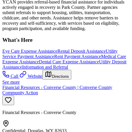
YCAN provides referral-based financial assistance for individuals
actively engaged in recovery in Park County. Partner agencies
submit referrals to support housing, utilities, transportation,
childcare, and other needs. Assistance helps remove barriers to
recovery and self-sufficiency, with services based on eligibility,
program participation, and available funding.
What's Here
Eye Care Expense Assistance
Rental Deposit Assistance
Utility
Service Payment Assistance
Rent Payment Assistance
Medical Care
Expense Assistance
Dental Care Expense Assistance
Utility Deposit
Assistance
Information and Referral
Call
Website
Directions
See more
Financial Resources - Converse County | Converse County
Community Action
Financial Resources - Converse County
Confidential, Douglas, WY 82633