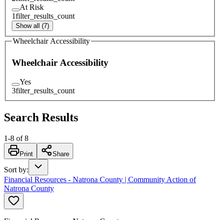
At Risk
1
filter_results_count
Show all (7)
Wheelchair Accessibility
Wheelchair Accessibility
Yes
3
filter_results_count
Search Results
1
-
8
of
8
Print
Share
Sort by
:
Financial Resources - Natrona County | Community Action of
Natrona County