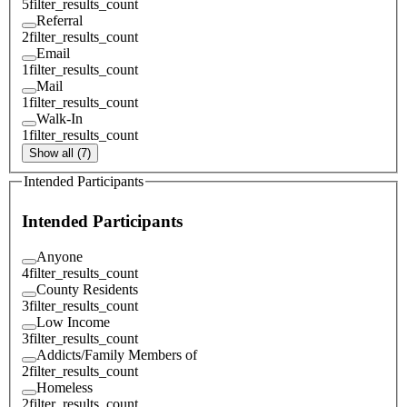
5
filter_results_count
Referral
2
filter_results_count
Email
1
filter_results_count
Mail
1
filter_results_count
Walk-In
1
filter_results_count
Show all (7)
Intended Participants
Intended Participants
Anyone
4
filter_results_count
County Residents
3
filter_results_count
Low Income
3
filter_results_count
Addicts/Family Members of
2
filter_results_count
Homeless
2
filter_results_count