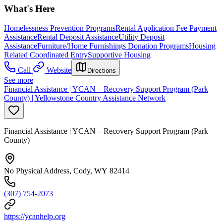
What's Here
Homelessness Prevention Programs
Rental Application Fee Payment
Assistance
Rental Deposit Assistance
Utility Deposit
Assistance
Furniture/Home Furnishings Donation Programs
Housing
Related Coordinated Entry
Supportive Housing
Call
Website
Directions
See more
Financial Assistance | YCAN – Recovery Support Program (Park
County) | Yellowstone Country Assistance Network
Financial Assistance | YCAN – Recovery Support Program (Park
County)
No Physical Address, Cody, WY 82414
(307) 754-2073
https://ycanhelp.org