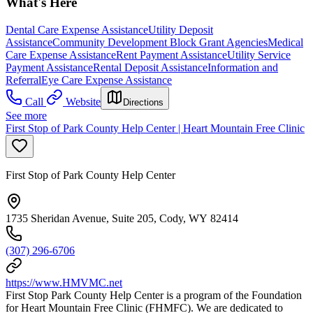
What's Here
Dental Care Expense Assistance
Utility Deposit
Assistance
Community Development Block Grant Agencies
Medical
Care Expense Assistance
Rent Payment Assistance
Utility Service
Payment Assistance
Rental Deposit Assistance
Information and
Referral
Eye Care Expense Assistance
Call
Website
Directions
See more
First Stop of Park County Help Center | Heart Mountain Free Clinic
First Stop of Park County Help Center
1735 Sheridan Avenue, Suite 205, Cody, WY 82414
(307) 296-6706
https://www.HMVMC.net
First Stop Park County Help Center is a program of the Foundation
for Heart Mountain Free Clinic (FHMFC). We are dedicated to