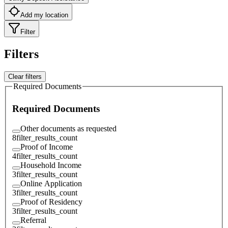
Add my location
Filter
Filters
Clear filters
Required Documents
Required Documents
Other documents as requested
8
filter_results_count
Proof of Income
4
filter_results_count
Household Income
3
filter_results_count
Online Application
3
filter_results_count
Proof of Residency
3
filter_results_count
Referral