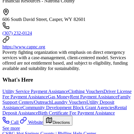
Financial Resources - Natrona County
606 South David Street, Casper, WY 82601
(307) 232-0124
https://www.capnc.org
Poverty fighting organization with emphasis on direct emergency
services with a case-management, client-centered model. Services
offered are not entitlement based, and subject to eligibility, funding
available and suitability for sustainability.
What's Here
Utility Service Payment Assistance
Clothing Vouchers
Driver License
Fee Payment Assistance
Gas Money
Rent Payment Assistance
Family
Support Centers/Outreach
Laundry Vouchers
Utility Deposit
Assistance
Community Development Block Grant Agencies
Rental
Deposit Assistance
Birth Certificate Fee Payment Assistance
Call
Website
Directions
See more
CSBG Hot Springs County | Phillips Help Center