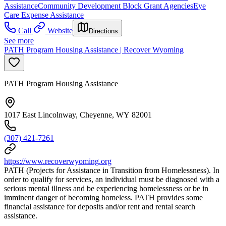
Assistance
Community Development Block Grant Agencies
Eye
Care Expense Assistance
Call
Website
Directions
See more
PATH Program Housing Assistance | Recover Wyoming
PATH Program Housing Assistance
1017 East Lincolnway, Cheyenne, WY 82001
(307) 421-7261
https://www.recoverwyoming.org
PATH (Projects for Assistance in Transition from Homelessness). In
order to qualify for services, an individual must be diagnosed with a
serious mental illness and be experiencing homelessness or be in
imminent danger of becoming homeless. PATH provides some
financial assistance for deposits and/or rent and rental search
assistance.