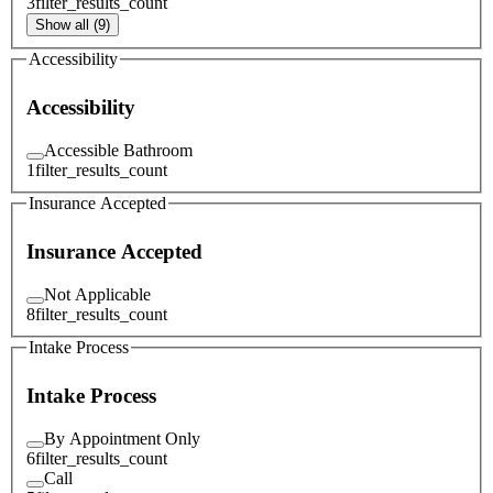
3
filter_results_count
Show all (9)
Accessibility
Accessibility
Accessible Bathroom
1
filter_results_count
Insurance Accepted
Insurance Accepted
Not Applicable
8
filter_results_count
Intake Process
Intake Process
By Appointment Only
6
filter_results_count
Call