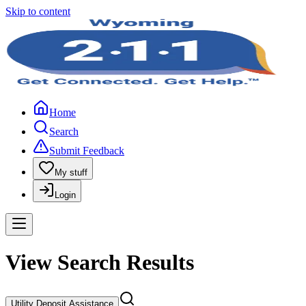
Skip to content
Home
Search
Submit Feedback
My stuff
Login
View Search Results
Utility Deposit Assistance