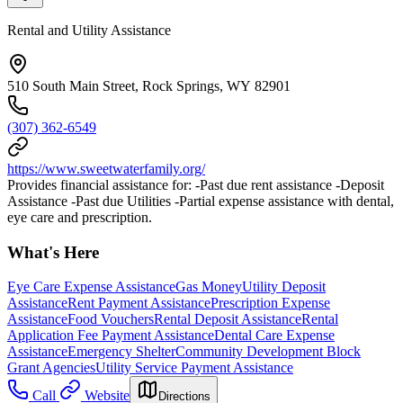
Rental and Utility Assistance
510 South Main Street, Rock Springs, WY 82901
(307) 362-6549
https://www.sweetwaterfamily.org/
Provides financial assistance for: -Past due rent assistance -Deposit
Assistance -Past due Utilities -Partial expense assistance with dental,
eye care and prescription.
What's Here
Eye Care Expense Assistance
Gas Money
Utility Deposit
Assistance
Rent Payment Assistance
Prescription Expense
Assistance
Food Vouchers
Rental Deposit Assistance
Rental
Application Fee Payment Assistance
Dental Care Expense
Assistance
Emergency Shelter
Community Development Block
Grant Agencies
Utility Service Payment Assistance
Call
Website
Directions