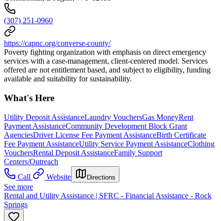
(307) 251-0960
https://capnc.org/converse-county/
Poverty fighting organization with emphasis on direct emergency
services with a case-management, client-centered model. Services
offered are not entitlement based, and subject to eligibility, funding
available and suitability for sustainability.
What's Here
Utility Deposit Assistance
Laundry Vouchers
Gas Money
Rent
Payment Assistance
Community Development Block Grant
Agencies
Driver License Fee Payment Assistance
Birth Certificate
Fee Payment Assistance
Utility Service Payment Assistance
Clothing
Vouchers
Rental Deposit Assistance
Family Support
Centers/Outreach
Call
Website
Directions
See more
Rental and Utility Assistance | SFRC - Financial Assistance - Rock
Springs