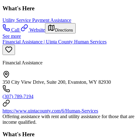
What's Here
Utility Service Payment Assistance
Call
Website
Directions
See more
Financial Assistance | Uinta County Human Services
Financial Assistance
350 City View Drive, Suite 200, Evanston, WY 82930
(307) 789-7194
https://www.uintacounty.com/6/Human-Services
Offering assistance with rent and utility assistance for those that are
income qualified.
What's Here