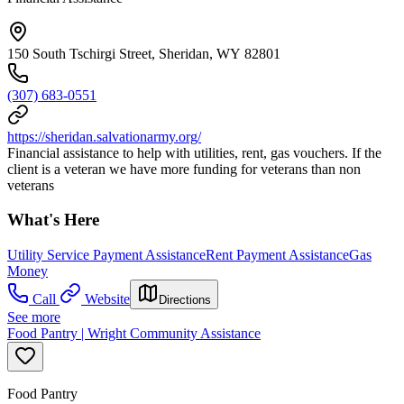
150 South Tschirgi Street, Sheridan, WY 82801
(307) 683-0551
https://sheridan.salvationarmy.org/
Financial assistance to help with utilities, rent, gas vouchers. If the
client is a veteran we have more funding for veterans than non
veterans
What's Here
Utility Service Payment Assistance
Rent Payment Assistance
Gas
Money
Call
Website
Directions
See more
Food Pantry | Wright Community Assistance
Food Pantry