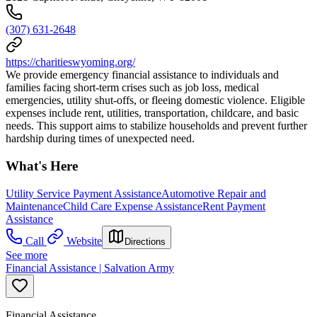
(307) 631-2648
https://charitieswyoming.org/
We provide emergency financial assistance to individuals and
families facing short-term crises such as job loss, medical
emergencies, utility shut-offs, or fleeing domestic violence. Eligible
expenses include rent, utilities, transportation, childcare, and basic
needs. This support aims to stabilize households and prevent further
hardship during times of unexpected need.
What's Here
Utility Service Payment Assistance
Automotive Repair and
Maintenance
Child Care Expense Assistance
Rent Payment
Assistance
Call
Website
Directions
See more
Financial Assistance | Salvation Army
Financial Assistance