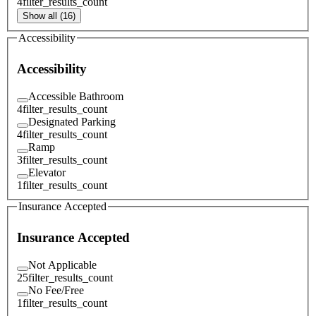
4
filter_results_count
Show all (16)
Accessibility
Accessibility
Accessible Bathroom
4
filter_results_count
Designated Parking
4
filter_results_count
Ramp
3
filter_results_count
Elevator
1
filter_results_count
Insurance Accepted
Insurance Accepted
Not Applicable
25
filter_results_count
No Fee/Free
1
filter_results_count