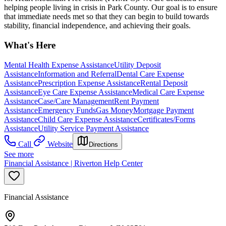
helping people living in crisis in Park County. Our goal is to ensure
that immediate needs met so that they can begin to build towards
stability, financial independence, and achieving their goals.
What's Here
Mental Health Expense Assistance
Utility Deposit
Assistance
Information and Referral
Dental Care Expense
Assistance
Prescription Expense Assistance
Rental Deposit
Assistance
Eye Care Expense Assistance
Medical Care Expense
Assistance
Case/Care Management
Rent Payment
Assistance
Emergency Funds
Gas Money
Mortgage Payment
Assistance
Child Care Expense Assistance
Certificates/Forms
Assistance
Utility Service Payment Assistance
Call
Website
Directions
See more
Financial Assistance | Riverton Help Center
Financial Assistance