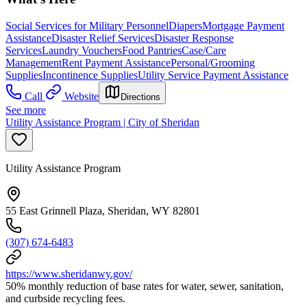
Social Services for Military Personnel
Diapers
Mortgage Payment
Assistance
Disaster Relief Services
Disaster Response
Services
Laundry Vouchers
Food Pantries
Case/Care
Management
Rent Payment Assistance
Personal/Grooming
Supplies
Incontinence Supplies
Utility Service Payment Assistance
Call
Website
Directions
See more
Utility Assistance Program | City of Sheridan
Utility Assistance Program
55 East Grinnell Plaza, Sheridan, WY 82801
(307) 674-6483
https://www.sheridanwy.gov/
50% monthly reduction of base rates for water, sewer, sanitation,
and curbside recycling fees.