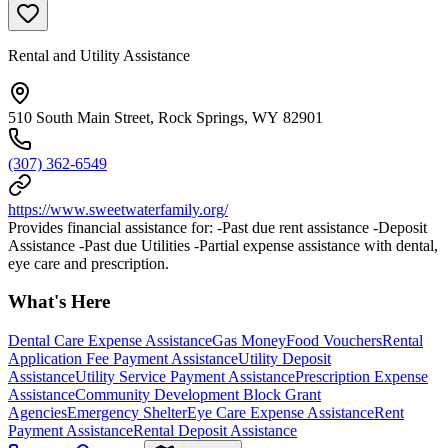
Rental and Utility Assistance
510 South Main Street, Rock Springs, WY 82901
(307) 362-6549
https://www.sweetwaterfamily.org/
Provides financial assistance for: -Past due rent assistance -Deposit
Assistance -Past due Utilities -Partial expense assistance with dental,
eye care and prescription.
What's Here
Dental Care Expense Assistance
Gas Money
Food Vouchers
Rental
Application Fee Payment Assistance
Utility Deposit
Assistance
Utility Service Payment Assistance
Prescription Expense
Assistance
Community Development Block Grant
Agencies
Emergency Shelter
Eye Care Expense Assistance
Rent
Payment Assistance
Rental Deposit Assistance