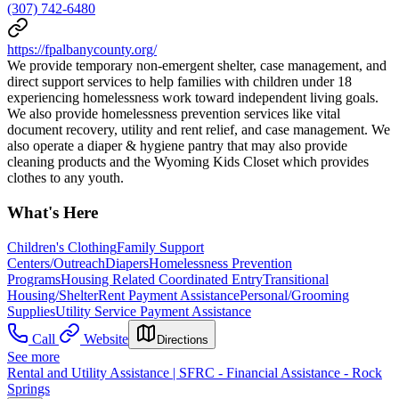
(307) 742-6480
https://fpalbanycounty.org/
We provide temporary non-emergent shelter, case management, and
direct support services to help families with children under 18
experiencing homelessness work toward independent living goals.
We also provide homelessness prevention services like vital
document recovery, utility and rent relief, and case management. We
also operate a diaper & hygiene pantry that may also provide
cleaning products and the Wyoming Kids Closet which provides
clothes to any youth.
What's Here
Children's Clothing
Family Support
Centers/Outreach
Diapers
Homelessness Prevention
Programs
Housing Related Coordinated Entry
Transitional
Housing/Shelter
Rent Payment Assistance
Personal/Grooming
Supplies
Utility Service Payment Assistance
Call
Website
Directions
See more
Rental and Utility Assistance | SFRC - Financial Assistance - Rock
Springs