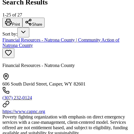
Search Results
1
-
25
of
27
Print
Share
Sort by
:
Financial Resources - Natrona County | Community Action of
Natrona County
Financial Resources - Natrona County
606 South David Street, Casper, WY 82601
(307) 232-0124
https://www.capnc.org
Poverty fighting organization with emphasis on direct emergency
services with a case-management, client-centered model. Services
offered are not entitlement based, and subject to eligibility, funding
available and suitability for sustainability.