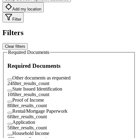
Add my location
Filter
Filters
Clear filters
Required Documents
Required Documents
Other documents as requested
24
filter_results_count
State Issued Identification
10
filter_results_count
Proof of Income
8
filter_results_count
Rental/Mortgage Paperwork
6
filter_results_count
Application
5
filter_results_count
Household Income