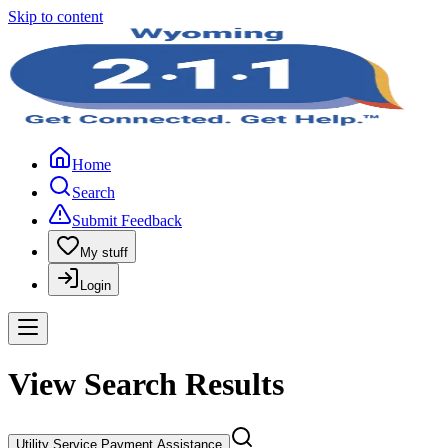
Skip to content
Home
Search
Submit Feedback
My stuff
Login
View Search Results
Utility Service Payment Assistance