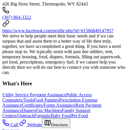
426 Big Horn Street, Thermopolis, WY 82443
(307) 864-3322
https://www.facebook.com/profile.php?id=61566849147957
We strive to help people meet their basic needs and if we can
surpass that and assist them to a better way of life then truly,
together, we have accomplished a great thing. If you have a need
please stop in. We typically assist with past due utilities, rent,
temporary housing, food, diapers, formula, filling out paperwork,
pet food, prescriptions, emergency fuel, if we cannot help you
directly then we will do our best to connect you with someone who
can.
What's Here
Utility Service Payment Assistance
Public Access
Computers/Tools
Food Pantries
Prescription Expense
Assistance
Certificates/Forms Assistance
Rent Payment
Assistance
Diapers
Fax Machines
Family Support
Centers/Outreach
Formula/Baby Food
Pet Food
Call
Website
Directions