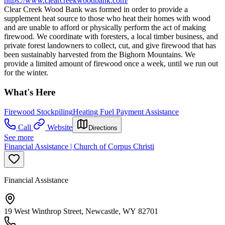
https://www.clearcreekwoodbank.com/
Clear Creek Wood Bank was formed in order to provide a
supplement heat source to those who heat their homes with wood
and are unable to afford or physically perform the act of making
firewood. We coordinate with foresters, a local timber business, and
private forest landowners to collect, cut, and give firewood that has
been sustainably harvested from the Bighorn Mountains. We
provide a limited amount of firewood once a week, until we run out
for the winter.
What's Here
Firewood Stockpiling
Heating Fuel Payment Assistance
Call
Website
Directions
See more
Financial Assistance | Church of Corpus Christi
Financial Assistance
19 West Winthrop Street, Newcastle, WY 82701