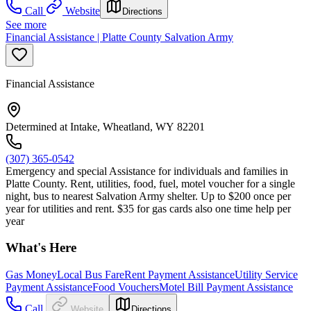
Call
Website
Directions
See more
Financial Assistance | Platte County Salvation Army
Financial Assistance
Determined at Intake, Wheatland, WY 82201
(307) 365-0542
Emergency and special Assistance for individuals and families in
Platte County. Rent, utilities, food, fuel, motel voucher for a single
night, bus to nearest Salvation Army shelter. Up to $200 once per
year for utilities and rent. $35 for gas cards also one time help per
year
What's Here
Gas Money
Local Bus Fare
Rent Payment Assistance
Utility Service
Payment Assistance
Food Vouchers
Motel Bill Payment Assistance
Call
Website
Directions