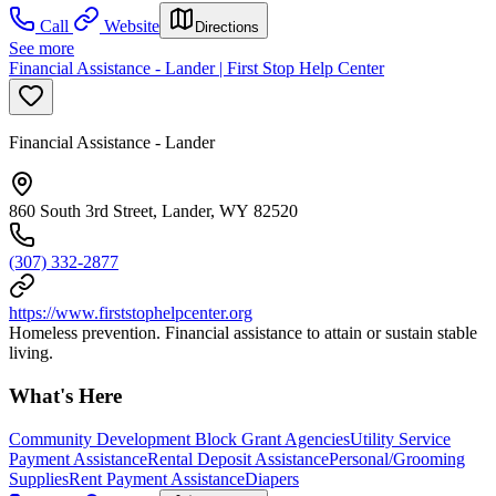
Call
Website
Directions
See more
Financial Assistance - Lander | First Stop Help Center
Financial Assistance - Lander
860 South 3rd Street, Lander, WY 82520
(307) 332-2877
https://www.firststophelpcenter.org
Homeless prevention. Financial assistance to attain or sustain stable
living.
What's Here
Community Development Block Grant Agencies
Utility Service
Payment Assistance
Rental Deposit Assistance
Personal/Grooming
Supplies
Rent Payment Assistance
Diapers