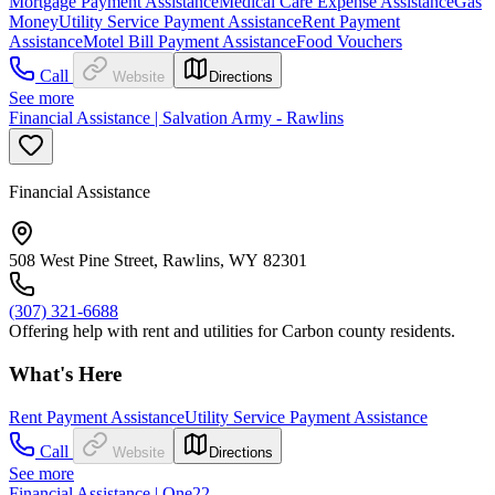
Mortgage Payment Assistance
Medical Care Expense Assistance
Gas
Money
Utility Service Payment Assistance
Rent Payment
Assistance
Motel Bill Payment Assistance
Food Vouchers
Call
Website
Directions
See more
Financial Assistance | Salvation Army - Rawlins
Financial Assistance
508 West Pine Street, Rawlins, WY 82301
(307) 321-6688
Offering help with rent and utilities for Carbon county residents.
What's Here
Rent Payment Assistance
Utility Service Payment Assistance
Call
Website
Directions
See more
Financial Assistance | One22