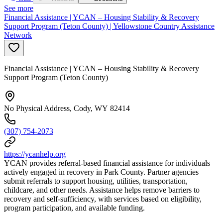
See more
Financial Assistance | YCAN – Housing Stability & Recovery
Support Program (Teton County) | Yellowstone Country Assistance
Network
Financial Assistance | YCAN – Housing Stability & Recovery
Support Program (Teton County)
No Physical Address, Cody, WY 82414
(307) 754-2073
https://ycanhelp.org
YCAN provides referral-based financial assistance for individuals
actively engaged in recovery in Park County. Partner agencies
submit referrals to support housing, utilities, transportation,
childcare, and other needs. Assistance helps remove barriers to
recovery and self-sufficiency, with services based on eligibility,
program participation, and available funding.