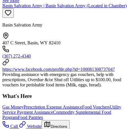
See more
Basin Salvation Army | Basin Salvation Army (Located in Chamber)
Basin Salvation Army
407 C Street, Basin, WY 82410
(307) 272-4340
https://www.facebook.com/profile.php?id=100081308737047
Providing assistance with emergency gas vouchers, help with
prescriptions, Overdue &/or Shut off Utilities up to $100.00, food
vouchers for perishable food items (Milk, eggs, bread).
What's Here
Gas Money
Prescription Expense Assistance
Food Vouchers
Utility
Service Payment Assistance
Commodity Supplemental Food
Program
Food Pantries
Call
Website
Directions