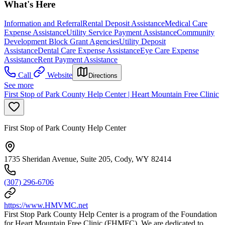
What's Here
Information and Referral
Rental Deposit Assistance
Medical Care
Expense Assistance
Utility Service Payment Assistance
Community
Development Block Grant Agencies
Utility Deposit
Assistance
Dental Care Expense Assistance
Eye Care Expense
Assistance
Rent Payment Assistance
Call
Website
Directions
See more
First Stop of Park County Help Center | Heart Mountain Free Clinic
First Stop of Park County Help Center
1735 Sheridan Avenue, Suite 205, Cody, WY 82414
(307) 296-6706
https://www.HMVMC.net
First Stop Park County Help Center is a program of the Foundation
for Heart Mountain Free Clinic (FHMFC). We are dedicated to