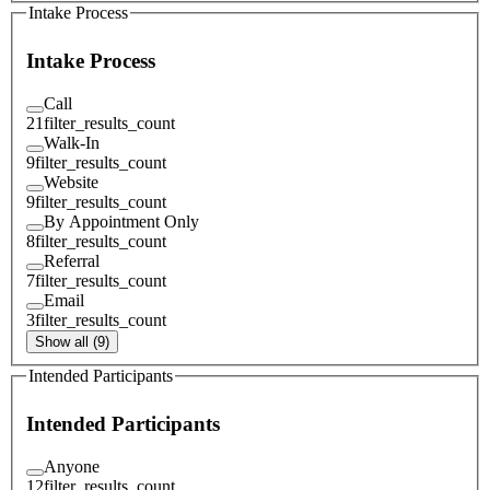
Intake Process
Intake Process
Call
21
filter_results_count
Walk-In
9
filter_results_count
Website
9
filter_results_count
By Appointment Only
8
filter_results_count
Referral
7
filter_results_count
Email
3
filter_results_count
Show all (9)
Intended Participants
Intended Participants
Anyone
12
filter_results_count