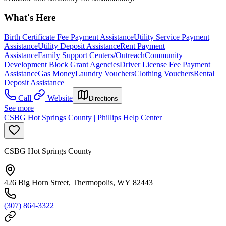
What's Here
Birth Certificate Fee Payment Assistance
Utility Service Payment
Assistance
Utility Deposit Assistance
Rent Payment
Assistance
Family Support Centers/Outreach
Community
Development Block Grant Agencies
Driver License Fee Payment
Assistance
Gas Money
Laundry Vouchers
Clothing Vouchers
Rental
Deposit Assistance
Call
Website
Directions
See more
CSBG Hot Springs County | Phillips Help Center
CSBG Hot Springs County
426 Big Horn Street, Thermopolis, WY 82443
(307) 864-3322