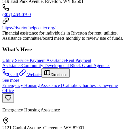
519 East Park Avenue, Riverton, WY 82501
(307) 463-0799
https://rivertonhelpcenter.org/
Financial assistance for individuals in Riverton for rent, utilities.
Assistance committee/board meets monthly to review use of funds.
What's Here
Utility Service Payment Assistance
Rent Payment
Assistance
Community Development Block Grant Agencies
Call
Website
Directions
See more
Emergency Housing Assistance | Catholic Charities - Cheyenne
Office
Emergency Housing Assistance
2121 Capitol Avenue, Cheyenne, WY 82001