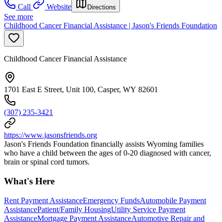
Call
Website
Directions
See more
Childhood Cancer Financial Assistance | Jason's Friends Foundation
Childhood Cancer Financial Assistance
1701 East E Street, Unit 100, Casper, WY 82601
(307) 235-3421
https://www.jasonsfriends.org
Jason's Friends Foundation financially assists Wyoming families
who have a child between the ages of 0-20 diagnosed with cancer,
brain or spinal cord tumors.
What's Here
Rent Payment Assistance
Emergency Funds
Automobile Payment
Assistance
Patient/Family Housing
Utility Service Payment
Assistance
Mortgage Payment Assistance
Automotive Repair and