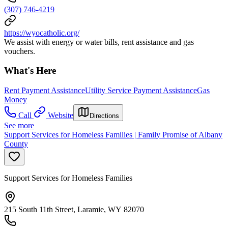
(307) 746-4219
https://wyocatholic.org/
We assist with energy or water bills, rent assistance and gas
vouchers.
What's Here
Rent Payment Assistance
Utility Service Payment Assistance
Gas
Money
Call
Website
Directions
See more
Support Services for Homeless Families | Family Promise of Albany
County
Support Services for Homeless Families
215 South 11th Street, Laramie, WY 82070