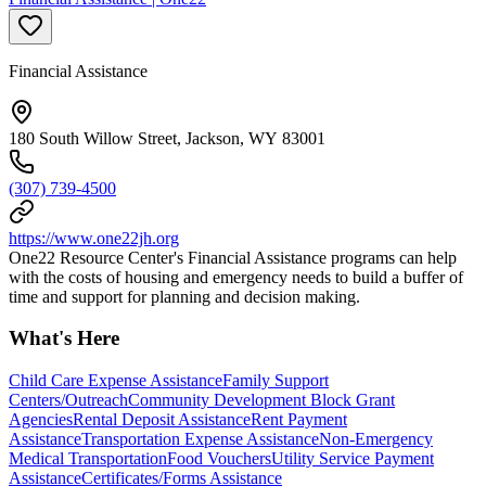
Financial Assistance
180 South Willow Street, Jackson, WY 83001
(307) 739-4500
https://www.one22jh.org
One22 Resource Center's Financial Assistance programs can help
with the costs of housing and emergency needs to build a buffer of
time and support for planning and decision making.
What's Here
Child Care Expense Assistance
Family Support
Centers/Outreach
Community Development Block Grant
Agencies
Rental Deposit Assistance
Rent Payment
Assistance
Transportation Expense Assistance
Non-Emergency
Medical Transportation
Food Vouchers
Utility Service Payment
Assistance
Certificates/Forms Assistance