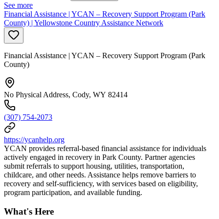
See more
Financial Assistance | YCAN – Recovery Support Program (Park
County) | Yellowstone Country Assistance Network
Financial Assistance | YCAN – Recovery Support Program (Park
County)
No Physical Address, Cody, WY 82414
(307) 754-2073
https://ycanhelp.org
YCAN provides referral-based financial assistance for individuals
actively engaged in recovery in Park County. Partner agencies
submit referrals to support housing, utilities, transportation,
childcare, and other needs. Assistance helps remove barriers to
recovery and self-sufficiency, with services based on eligibility,
program participation, and available funding.
What's Here