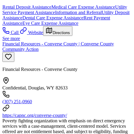
Rental Deposit Assistance
Medical Care Expense Assistance
Utility
Service Payment Assistance
Information and Referral
Utility Deposit
Assistance
Dental Care Expense Assistance
Rent Payment
Assistance
Eye Care Expense Assistance
Call
Website
Directions
See more
Financial Resources - Converse County | Converse County
Community Action
Financial Resources - Converse County
Confidential, Douglas, WY 82633
(307) 251-0960
https://capnc.org/converse-county/
Poverty fighting organization with emphasis on direct emergency
services with a case-management, client-centered model. Services
offered are not entitlement based, and subject to eligibility, funding