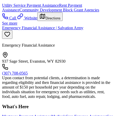
Utility Service Payment Assistance
Rent Payment
Assistance
Community Development Block Grant Agencies
Call
Website
Directions
See more
Emergency Financial Assistance | Salvation Army
Emergency Financial Assistance
937 Sage Street, Evanston, WY 82930
(307) 708-0565
Upon contact from potential clients, a determination is made
regarding eligibility and then financial assistance is provided in the
amount of $150 per household per year depending on the
individuals situation for emergency needs such as utilities, rent,
food, auto fuel, auto repair, lodging, and pharmaceuticals.
What's Here