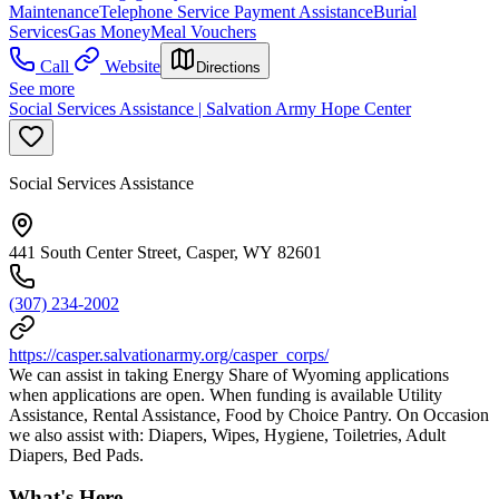
Maintenance
Telephone Service Payment Assistance
Burial
Services
Gas Money
Meal Vouchers
Call
Website
Directions
See more
Social Services Assistance | Salvation Army Hope Center
Social Services Assistance
441 South Center Street, Casper, WY 82601
(307) 234-2002
https://casper.salvationarmy.org/casper_corps/
We can assist in taking Energy Share of Wyoming applications
when applications are open. When funding is available Utility
Assistance, Rental Assistance, Food by Choice Pantry. On Occasion
we also assist with: Diapers, Wipes, Hygiene, Toiletries, Adult
Diapers, Bed Pads.
What's Here