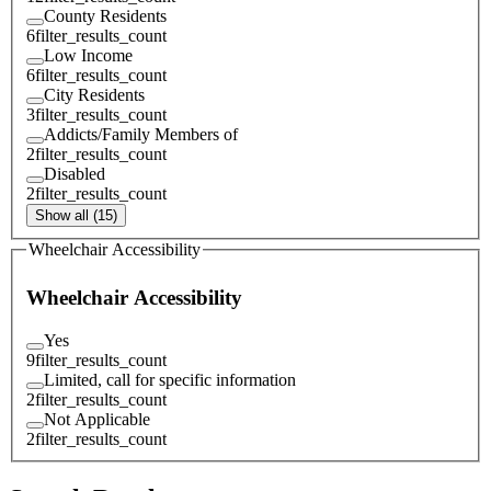
County Residents
6
filter_results_count
Low Income
6
filter_results_count
City Residents
3
filter_results_count
Addicts/Family Members of
2
filter_results_count
Disabled
2
filter_results_count
Show all (15)
Wheelchair Accessibility
Wheelchair Accessibility
Yes
9
filter_results_count
Limited, call for specific information
2
filter_results_count
Not Applicable
2
filter_results_count