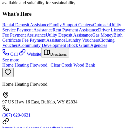
available and suitability for sustainability.
What's Here
Rental Deposit Assistance
Family Support Centers/Outreach
Utility
Service Payment Assistance
Rent Payment Assistance
Driver License
Fee Payment Assistance
Utility Deposit Assistance
Gas Money
Birth
Certificate Fee Payment Assistance
Laundry Vouchers
Clothing
Vouchers
Community Development Block Grant Agencies
Call
Website
Directions
See more
Home Heating Firewood | Clear Creek Wood Bank
Home Heating Firewood
97 US Hwy 16 East, Buffalo, WY 82834
(307) 620-0631