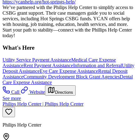
https://ycanhelp.org/hot-springs-help/
We’ve partnered with the Philips Help Center to simplify access to
CSBG grant support. Their case managers guide you to social
services, including Hot Springs CSBG funds. YCAN offers help
with housing, job training, education, health services, and more.
Start your path to stability—connect with the Phillips Help Center
today!
What's Here
Utility Service Payment Assistance
Medical Care Expense
Assistance
Rent Payment Assistance
Information and Referral
Utility
Deposit Assistance
Eye Care Expense Assistance
Rental Deposit
Assistance
Community Development Block Grant Agencies
Dental
Care Expense Assistance
Call
Website
Directions
See more
Philips Help Center | Philips Help Center
Philips Help Center