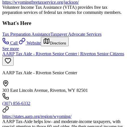
https://wyomingfreetaxservice.org/jackson/
Volunteer Income Tax Assistance (VITA) provides free tax
preparation services of federal tax returns for community members.
What's Here
Tax Preparation Assistance
Taxpayer Advocate Services
Call
Website
Directions
See more
AARP Tax Aide - Riverton Senior Center | Riverton Senior Citizens
AARP Tax Aide - Riverton Senior Center
303 East Lincoln Avenue, Riverton, WY 82501
(307) 856-6332
https://states.aarp.org/region/wyoming/
AARP Tax-Aide helps low- and moderate-income taxpayers, with
special attention to those 60 and older, file their personal income tax