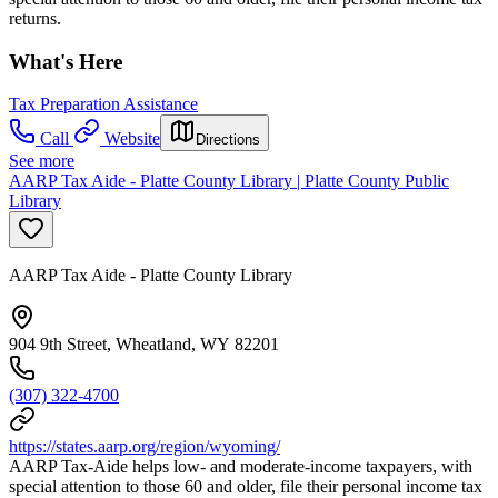
returns.
What's Here
Tax Preparation Assistance
Call
Website
Directions
See more
AARP Tax Aide - Platte County Library | Platte County Public
Library
AARP Tax Aide - Platte County Library
904 9th Street, Wheatland, WY 82201
(307) 322-4700
https://states.aarp.org/region/wyoming/
AARP Tax-Aide helps low- and moderate-income taxpayers, with
special attention to those 60 and older, file their personal income tax