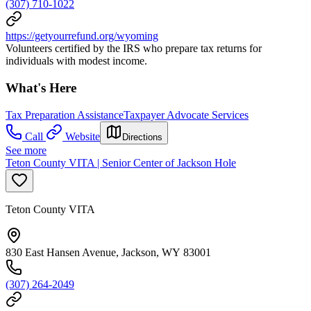
(307) 710-1022
https://getyourrefund.org/wyoming
Volunteers certified by the IRS who prepare tax returns for
individuals with modest income.
What's Here
Tax Preparation Assistance
Taxpayer Advocate Services
Call
Website
Directions
See more
Teton County VITA | Senior Center of Jackson Hole
Teton County VITA
830 East Hansen Avenue, Jackson, WY 83001
(307) 264-2049