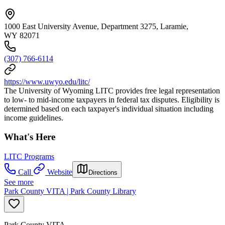
1000 East University Avenue, Department 3275, Laramie,
WY 82071
(307) 766-6114
https://www.uwyo.edu/litc/
The University of Wyoming LITC provides free legal representation
to low- to mid-income taxpayers in federal tax disputes. Eligibility is
determined based on each taxpayer's individual situation including
income guidelines.
What's Here
LITC Programs
Call
Website
Directions
See more
Park County VITA | Park County Library
Park County VITA