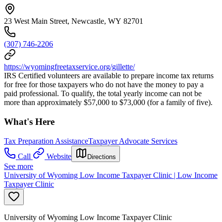
23 West Main Street, Newcastle, WY 82701
(307) 746-2206
https://wyomingfreetaxservice.org/gillette/
IRS Certified volunteers are available to prepare income tax returns
for free for those taxpayers who do not have the money to pay a
paid professional. To qualify, the total yearly income can not be
more than approximately $57,000 to $73,000 (for a family of five).
What's Here
Tax Preparation Assistance
Taxpayer Advocate Services
Call
Website
Directions
See more
University of Wyoming Low Income Taxpayer Clinic | Low Income
Taxpayer Clinic
University of Wyoming Low Income Taxpayer Clinic