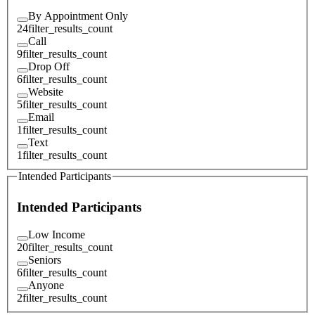
By Appointment Only
24
filter_results_count
Call
9
filter_results_count
Drop Off
6
filter_results_count
Website
5
filter_results_count
Email
1
filter_results_count
Text
1
filter_results_count
Intended Participants
Intended Participants
Low Income
20
filter_results_count
Seniors
6
filter_results_count
Anyone
2
filter_results_count