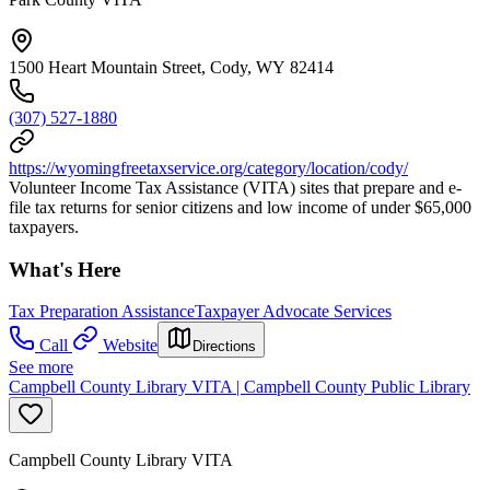
1500 Heart Mountain Street, Cody, WY 82414
(307) 527-1880
https://wyomingfreetaxservice.org/category/location/cody/
Volunteer Income Tax Assistance (VITA) sites that prepare and e-
file tax returns for senior citizens and low income of under $65,000
taxpayers.
What's Here
Tax Preparation Assistance
Taxpayer Advocate Services
Call
Website
Directions
See more
Campbell County Library VITA | Campbell County Public Library
Campbell County Library VITA