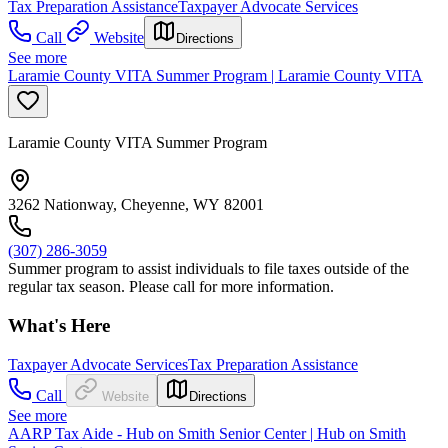
Tax Preparation Assistance
Taxpayer Advocate Services
Call
Website
Directions
See more
Laramie County VITA Summer Program | Laramie County VITA
Laramie County VITA Summer Program
3262 Nationway, Cheyenne, WY 82001
(307) 286-3059
Summer program to assist individuals to file taxes outside of the
regular tax season. Please call for more information.
What's Here
Taxpayer Advocate Services
Tax Preparation Assistance
Call
Website
Directions
See more
AARP Tax Aide - Hub on Smith Senior Center | Hub on Smith