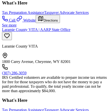
What's Here
Tax Preparation Assistance
Taxpayer Advocate Services
Call
Website
Directions
See more
Laramie County VITA | AARP State Office
Laramie County VITA
1800 Carey Avenue, Cheyenne, WY 82001
(307) 286-3059
IRS Certified volunteers are available to prepare income tax returns
for free for those taxpayers who do not have the money to pay a
paid professional. To qualify, the total yearly income can not be
more than approximately $84,000.
What's Here
Tax Preparation Assistance
Taxpayer Advocate Services