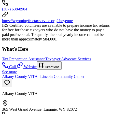
(307) 638-8904
https://wyomingfreetaxservice.org/cheyenne
IRS Certified volunteers are available to prepare income tax returns
for free for those taxpayers who do not have the money to pay a
paid professional. To qualify, the total yearly income can not be
more than approximately $84,000.
What's Here
Tax Preparation Assistance
Taxpayer Advocate Services
Call
Website
Directions
See more
Albany County VITA | Lincoln Community Center
Albany County VITA
365 West Grand Avenue, Laramie, WY 82072