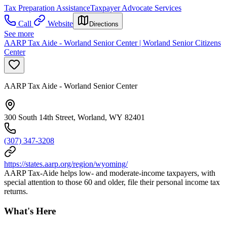
Tax Preparation Assistance
Taxpayer Advocate Services
Call
Website
Directions
See more
AARP Tax Aide - Worland Senior Center | Worland Senior Citizens
Center
AARP Tax Aide - Worland Senior Center
300 South 14th Street, Worland, WY 82401
(307) 347-3208
https://states.aarp.org/region/wyoming/
AARP Tax-Aide helps low- and moderate-income taxpayers, with
special attention to those 60 and older, file their personal income tax
returns.
What's Here