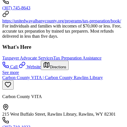
(307) 745-8643
https://unitedwayalbanycounty.org/programs/tax-preparation/book/
For individuals and families with incomes of $70,000 or less. Free,
accurate tax preparation by trained tax preparers. Most refunds
delivered in less than five days.
What's Here
Taxpayer Advocate Services
Tax Preparation Assistance
Call
Website
Directions
See more
Carbon County VITA | Carbon County Rawlins Library
Carbon County VITA
215 West Buffalo Street, Rawlins Library, Rawlins, WY 82301