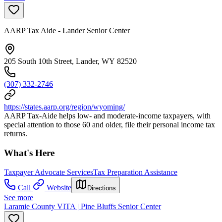
AARP Tax Aide - Lander Senior Center
205 South 10th Street, Lander, WY 82520
(307) 332-2746
https://states.aarp.org/region/wyoming/
AARP Tax-Aide helps low- and moderate-income taxpayers, with
special attention to those 60 and older, file their personal income tax
returns.
What's Here
Taxpayer Advocate Services
Tax Preparation Assistance
Call
Website
Directions
See more
Laramie County VITA | Pine Bluffs Senior Center