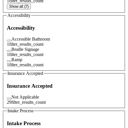
1
filter_results_count
Show all (7)
Accessibility
Accessibility
Accessible Bathroom
1
filter_results_count
Braille Signage
1
filter_results_count
Ramp
1
filter_results_count
Insurance Accepted
Insurance Accepted
Not Applicable
29
filter_results_count
Intake Process
Intake Process