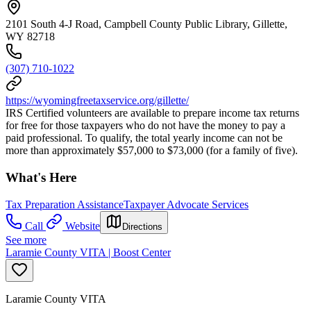
2101 South 4-J Road, Campbell County Public Library, Gillette,
WY 82718
(307) 710-1022
https://wyomingfreetaxservice.org/gillette/
IRS Certified volunteers are available to prepare income tax returns
for free for those taxpayers who do not have the money to pay a
paid professional. To qualify, the total yearly income can not be
more than approximately $57,000 to $73,000 (for a family of five).
What's Here
Tax Preparation Assistance
Taxpayer Advocate Services
Call
Website
Directions
See more
Laramie County VITA | Boost Center
Laramie County VITA