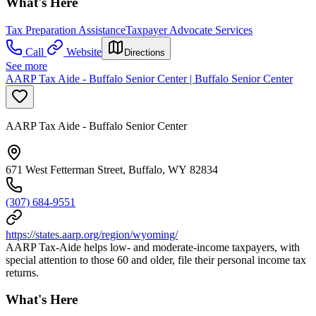
What's Here
Tax Preparation Assistance
Taxpayer Advocate Services
Call
Website
Directions
See more
AARP Tax Aide - Buffalo Senior Center | Buffalo Senior Center
AARP Tax Aide - Buffalo Senior Center
671 West Fetterman Street, Buffalo, WY 82834
(307) 684-9551
https://states.aarp.org/region/wyoming/
AARP Tax-Aide helps low- and moderate-income taxpayers, with
special attention to those 60 and older, file their personal income tax
returns.
What's Here