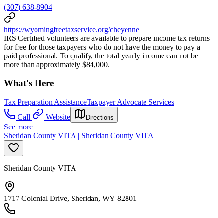
(307) 638-8904
https://wyomingfreetaxservice.org/cheyenne
IRS Certified volunteers are available to prepare income tax returns
for free for those taxpayers who do not have the money to pay a
paid professional. To qualify, the total yearly income can not be
more than approximately $84,000.
What's Here
Tax Preparation Assistance
Taxpayer Advocate Services
Call
Website
Directions
See more
Sheridan County VITA | Sheridan County VITA
Sheridan County VITA
1717 Colonial Drive, Sheridan, WY 82801