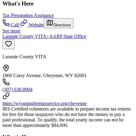
What's Here
Tax Preparation Assistance
Call
Website
Directions
See more
Laramie County VITA | AARP State Office
Laramie County VITA
1800 Carey Avenue, Cheyenne, WY 82001
(307) 638-8904
https://wyomingfreetaxservice.org/cheyenne
IRS Certified volunteers are available to prepare income tax returns
for free for those taxpayers who do not have the money to pay a
paid professional. To qualify, the total yearly income can not be
more than approximately $84,000.