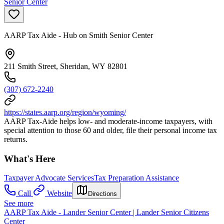
Senior Center
AARP Tax Aide - Hub on Smith Senior Center
211 Smith Street, Sheridan, WY 82801
(307) 672-2240
https://states.aarp.org/region/wyoming/
AARP Tax-Aide helps low- and moderate-income taxpayers, with
special attention to those 60 and older, file their personal income tax
returns.
What's Here
Taxpayer Advocate Services
Tax Preparation Assistance
Call
Website
Directions
See more
AARP Tax Aide - Lander Senior Center | Lander Senior Citizens
Center