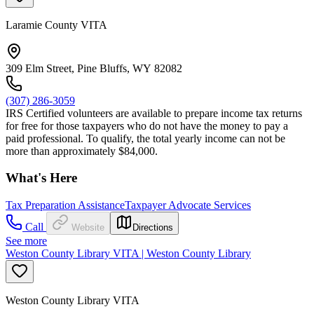
Laramie County VITA
309 Elm Street, Pine Bluffs, WY 82082
(307) 286-3059
IRS Certified volunteers are available to prepare income tax returns
for free for those taxpayers who do not have the money to pay a
paid professional. To qualify, the total yearly income can not be
more than approximately $84,000.
What's Here
Tax Preparation Assistance
Taxpayer Advocate Services
Call
Website
Directions
See more
Weston County Library VITA | Weston County Library
Weston County Library VITA