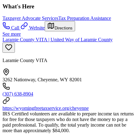
What's Here
Taxpayer Advocate Services
Tax Preparation Assistance
Call
Website
Directions
See more
Laramie County VITA | United Way of Laramie County
Laramie County VITA
3262 Nationway, Cheyenne, WY 82001
(307) 638-8904
https://wyomingfreetaxservice.org/cheyenne
IRS Certified volunteers are available to prepare income tax returns
for free for those taxpayers who do not have the money to pay a
paid professional. To qualify, the total yearly income can not be
more than approximately $84,000.