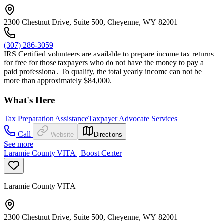
2300 Chestnut Drive, Suite 500, Cheyenne, WY 82001
(307) 286-3059
IRS Certified volunteers are available to prepare income tax returns
for free for those taxpayers who do not have the money to pay a
paid professional. To qualify, the total yearly income can not be
more than approximately $84,000.
What's Here
Tax Preparation Assistance
Taxpayer Advocate Services
Call
Website
Directions
See more
Laramie County VITA | Boost Center
Laramie County VITA
2300 Chestnut Drive, Suite 500, Cheyenne, WY 82001