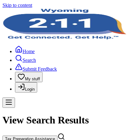
Skip to content
Home
Search
Submit Feedback
My stuff
Login
View Search Results
Tax Preparation Assistance