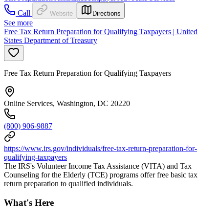
Call
Website
Directions
See more
Free Tax Return Preparation for Qualifying Taxpayers | United
States Department of Treasury
Free Tax Return Preparation for Qualifying Taxpayers
Online Services, Washington, DC 20220
(800) 906-9887
https://www.irs.gov/individuals/free-tax-return-preparation-for-
qualifying-taxpayers
The IRS's Volunteer Income Tax Assistance (VITA) and Tax
Counseling for the Elderly (TCE) programs offer free basic tax
return preparation to qualified individuals.
What's Here