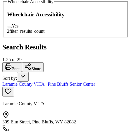
Wheelchair Accessibility
Wheelchair Accessibility
Yes
2
filter_results_count
Search Results
1
-
25
of
29
Print
Share
Sort by
:
Laramie County VITA | Pine Bluffs Senior Center
Laramie County VITA
309 Elm Street, Pine Bluffs, WY 82082