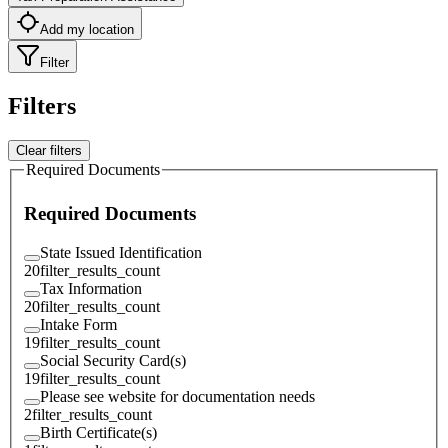
Add my location
Filter
Filters
Clear filters
Required Documents
Required Documents
State Issued Identification
20
filter_results_count
Tax Information
20
filter_results_count
Intake Form
19
filter_results_count
Social Security Card(s)
19
filter_results_count
Please see website for documentation needs
2
filter_results_count
Birth Certificate(s)