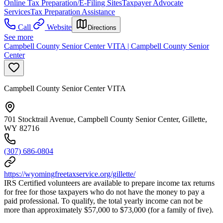
Online Tax Preparation/E-Filing Sites
Taxpayer Advocate
Services
Tax Preparation Assistance
Call
Website
Directions
See more
Campbell County Senior Center VITA | Campbell County Senior
Center
Campbell County Senior Center VITA
701 Stocktrail Avenue, Campbell County Senior Center, Gillette,
WY 82716
(307) 686-0804
https://wyomingfreetaxservice.org/gillette/
IRS Certified volunteers are available to prepare income tax returns
for free for those taxpayers who do not have the money to pay a
paid professional. To qualify, the total yearly income can not be
more than approximately $57,000 to $73,000 (for a family of five).