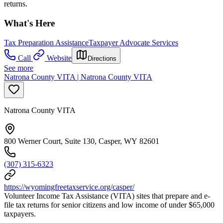
returns.
What's Here
Tax Preparation Assistance
Taxpayer Advocate Services
Call
Website
Directions
See more
Natrona County VITA | Natrona County VITA
Natrona County VITA
800 Werner Court, Suite 130, Casper, WY 82601
(307) 315-6323
https://wyomingfreetaxservice.org/casper/
Volunteer Income Tax Assistance (VITA) sites that prepare and e-
file tax returns for senior citizens and low income of under $65,000
taxpayers.