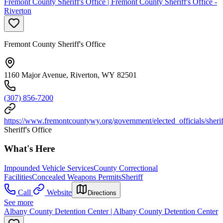
Fremont County Sheriff's Office | Fremont County Sheriff's Office -
Riverton
Fremont County Sheriff's Office
1160 Major Avenue, Riverton, WY 82501
(307) 856-7200
https://www.fremontcountywy.org/government/elected_officials/sheri
Sheriff's Office
What's Here
Impounded Vehicle Services
County Correctional
Facilities
Concealed Weapons Permits
Sheriff
Call
Website
Directions
See more
Albany County Detention Center | Albany County Detention Center