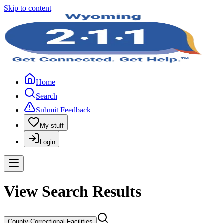
Skip to content
Home
Search
Submit Feedback
My stuff
Login
View Search Results
County Correctional Facilities