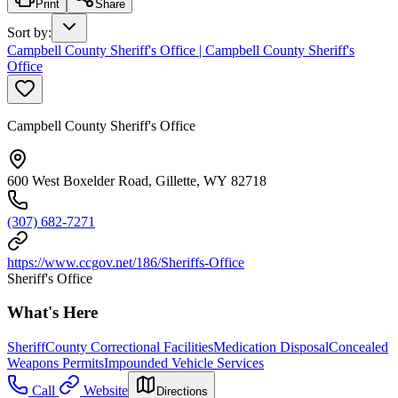
Print
Share
Sort by
:
Campbell County Sheriff's Office | Campbell County Sheriff's
Office
Campbell County Sheriff's Office
600 West Boxelder Road, Gillette, WY 82718
(307) 682-7271
https://www.ccgov.net/186/Sheriffs-Office
Sheriff's Office
What's Here
Sheriff
County Correctional Facilities
Medication Disposal
Concealed
Weapons Permits
Impounded Vehicle Services
Call
Website
Directions