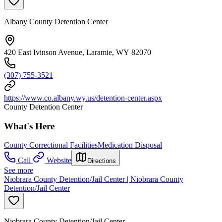
Albany County Detention Center
420 East Ivinson Avenue, Laramie, WY 82070
(307) 755-3521
https://www.co.albany.wy.us/detention-center.aspx
County Detention Center
What's Here
County Correctional Facilities
Medication Disposal
Call
Website
Directions
See more
Niobrara County Detention/Jail Center | Niobrara County
Detention/Jail Center
Niobrara County Detention/Jail Center