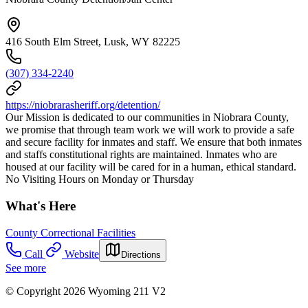
416 South Elm Street, Lusk, WY 82225
(307) 334-2240
https://niobrarasheriff.org/detention/
Our Mission is dedicated to our communities in Niobrara County,
we promise that through team work we will work to provide a safe
and secure facility for inmates and staff. We ensure that both inmates
and staffs constitutional rights are maintained. Inmates who are
housed at our facility will be cared for in a human, ethical standard.
No Visiting Hours on Monday or Thursday
What's Here
County Correctional Facilities
Call
Website
Directions
See more
© Copyright 2026 Wyoming 211 V2