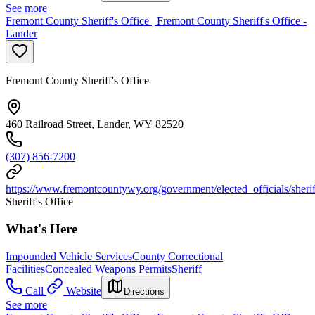
See more
Fremont County Sheriff's Office | Fremont County Sheriff's Office -
Lander
Fremont County Sheriff's Office
460 Railroad Street, Lander, WY 82520
(307) 856-7200
https://www.fremontcountywy.org/government/elected_officials/sheri
Sheriff's Office
What's Here
Impounded Vehicle Services
County Correctional
Facilities
Concealed Weapons Permits
Sheriff
Call
Website
Directions
See more