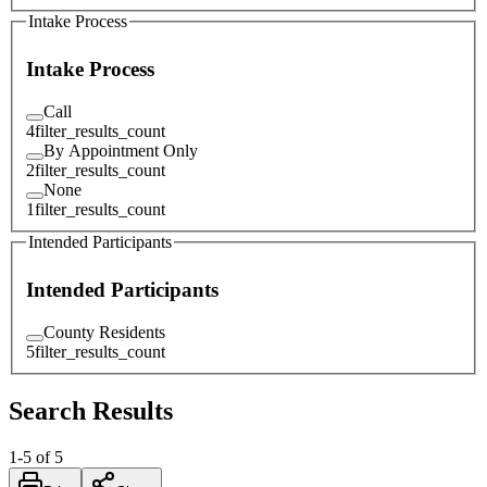
Intake Process
Intake Process
Call
4
filter_results_count
By Appointment Only
2
filter_results_count
None
1
filter_results_count
Intended Participants
Intended Participants
County Residents
5
filter_results_count
Search Results
1
-
5
of
5