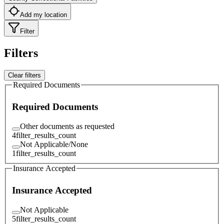
Add my location
Filter
Filters
Clear filters
Required Documents
Required Documents
Other documents as requested
4
filter_results_count
Not Applicable/None
1
filter_results_count
Insurance Accepted
Insurance Accepted
Not Applicable
5
filter_results_count