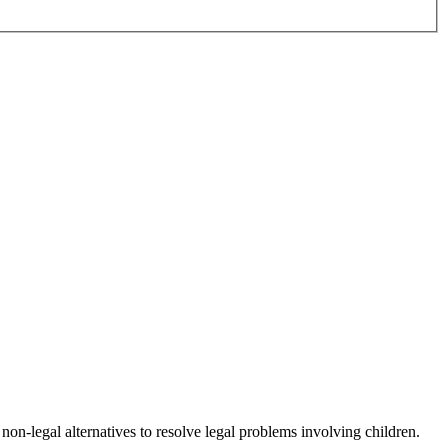
non-legal alternatives to resolve legal problems involving children.