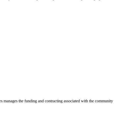
es manages the funding and contracting associated with the community p