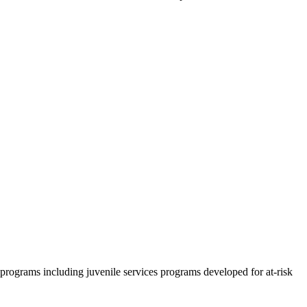
rograms including juvenile services programs developed for at-risk