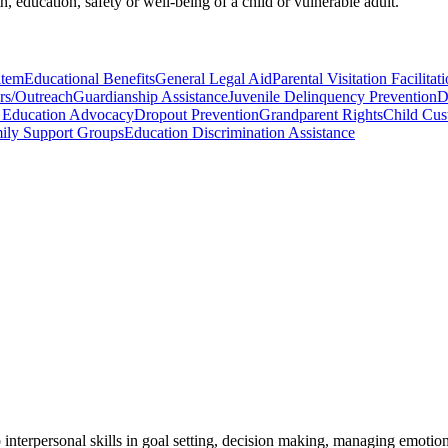
th, education, safety or well-being of a child or vulnerable adult.
item
Educational Benefits
General Legal Aid
Parental Visitation Facilitat
rs/Outreach
Guardianship Assistance
Juvenile Delinquency Prevention
D
l Education Advocacy
Dropout Prevention
Grandparent Rights
Child Cust
mily Support Groups
Education Discrimination Assistance
interpersonal skills in goal setting, decision making, managing emotions