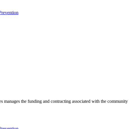
Prevention
es manages the funding and contracting associated with the community p
Prevention