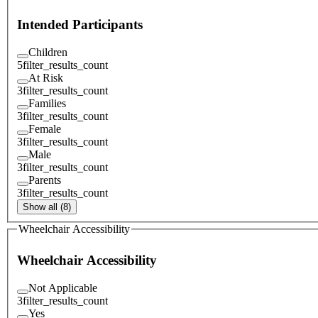
Intended Participants
Children
5
filter_results_count
At Risk
3
filter_results_count
Families
3
filter_results_count
Female
3
filter_results_count
Male
3
filter_results_count
Parents
3
filter_results_count
Show all (8)
Wheelchair Accessibility
Wheelchair Accessibility
Not Applicable
3
filter_results_count
Yes