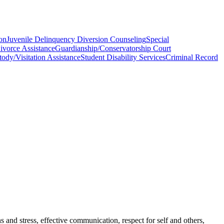
ion
Juvenile Delinquency Diversion Counseling
Special
ivorce Assistance
Guardianship/Conservatorship Court
ody/Visitation Assistance
Student Disability Services
Criminal Record
 and stress, effective communication, respect for self and others,