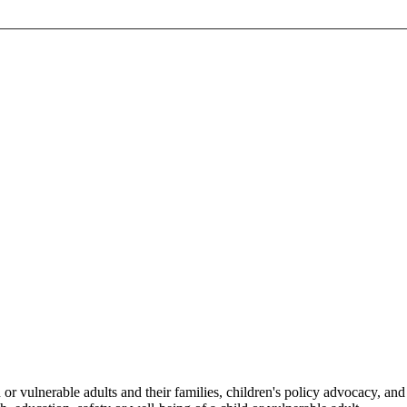
or vulnerable adults and their families, children's policy advocacy, and 