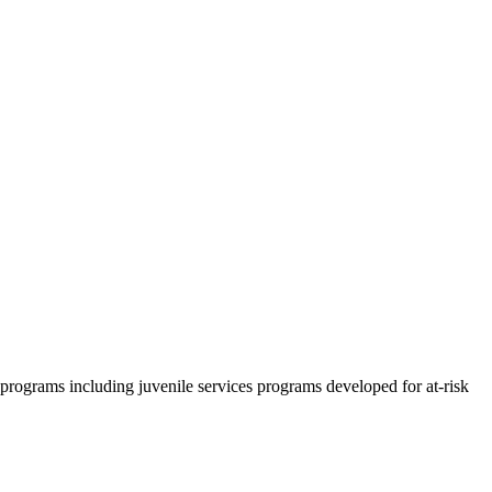
rograms including juvenile services programs developed for at-risk