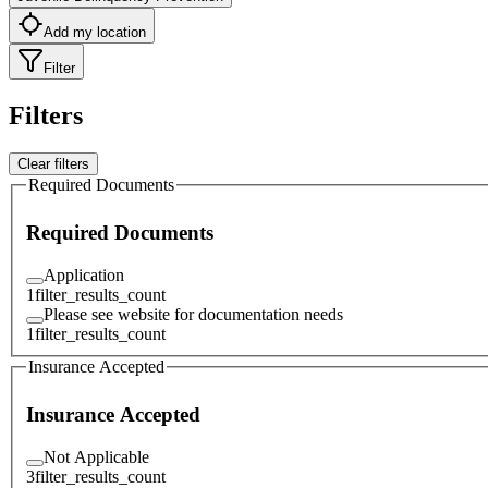
Add my location
Filter
Filters
Clear filters
Required Documents
Required Documents
Application
1
filter_results_count
Please see website for documentation needs
1
filter_results_count
Insurance Accepted
Insurance Accepted
Not Applicable
3
filter_results_count