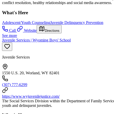
conflict resolution, healthy relationships and social media awareness.
What's Here
Adolescent/Youth Counseling
Juvenile Delinquency Prevention
Call
Website
Directions
See more
Juvenile Services | Wyoming Boys' School
Juvenile Services
1550 U.S. 20, Worland, WY 82401
(307) 777-6299
https://www.wyjuvenilejustice.com/
The Social Services Division within the Department of Family Servic
youth and delinquent juveniles.