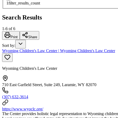
1
filter_results_count
Search Results
1
-
6
of
6
Print
Share
Sort by
:
Wyoming Children's Law Center | Wyoming Children's Law Center
Wyoming Children's Law Center
710 East Garfield Street, Suite 249, Laramie, WY 82070
(307) 632-3614
https://www.wyoclc.org/
The Center provides holistic legal representation to Wyoming children 