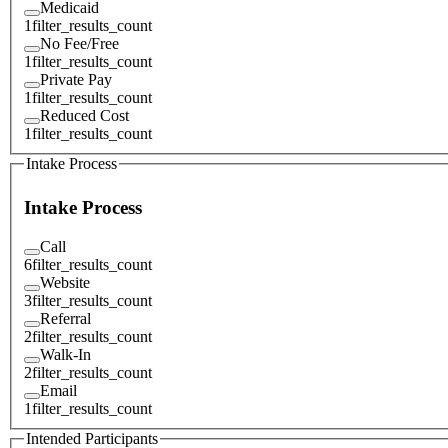
Medicaid
1
filter_results_count
No Fee/Free
1
filter_results_count
Private Pay
1
filter_results_count
Reduced Cost
1
filter_results_count
Intake Process
Intake Process
Call
6
filter_results_count
Website
3
filter_results_count
Referral
2
filter_results_count
Walk-In
2
filter_results_count
Email
1
filter_results_count
Intended Participants