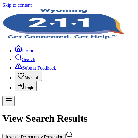
Skip to content
Home
Search
Submit Feedback
My stuff
Login
View Search Results
Juvenile Delinquency Prevention