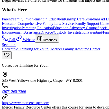
Legal services are offered statewide for situations that impact the heal
What's Here
Parent/Family Involvement in Education
Kinship Care
Guardians ad L
Education
Comprehensive Family Law Services
Family Support Cente
Investigation
Parenting Education
Education Advocacy Groups
Specia
Expungement Assistance
Divorce/Custody Investigation
Parenting/Fa
Call
Website
Directions
See more
Corrective Thinking for Youth | Mercer Family Resource Center
Corrective Thinking for Youth
535 West Yellowstone Highway, Casper, WY 82601
(307) 265-7366
https://www.mercercasper.com
Mercer Family Resource Center offers this course for teens to develop 