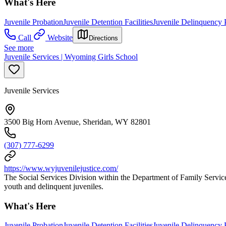
What's Here
Juvenile Probation
Juvenile Detention Facilities
Juvenile Delinquency 
Call
Website
Directions
See more
Juvenile Services | Wyoming Girls School
Juvenile Services
3500 Big Horn Avenue, Sheridan, WY 82801
(307) 777-6299
https://www.wyjuvenilejustice.com/
The Social Services Division within the Department of Family Servic
youth and delinquent juveniles.
What's Here
Juvenile Probation
Juvenile Detention Facilities
Juvenile Delinquency 