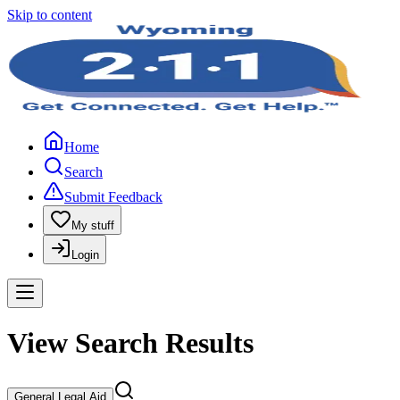
Skip to content
Home
Search
Submit Feedback
My stuff
Login
View Search Results
General Legal Aid