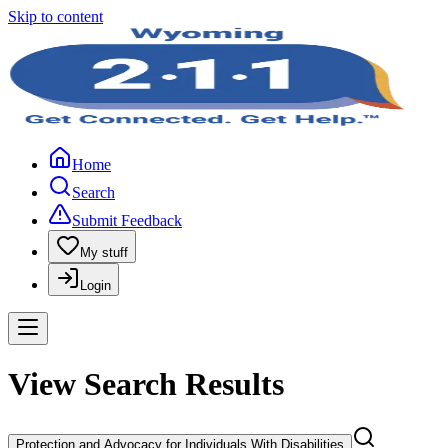
Skip to content
Home
Search
Submit Feedback
My stuff
Login
View Search Results
Protection and Advocacy for Individuals With Disabilities