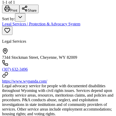
1
-
1
of
1
Print
Share
Sort by
:
Legal Services | Protection & Advocacy System
Legal Services
7344 Stockman Street, Cheyenne, WY 82009
(307) 632-3496
https://www.wypanda.com/
Legal advocacy service for people with documented disabilities
throughout Wyoming with civil rights issues. Services depend upon
priority service areas, resources, meritorious claims, and policies and
procedures. P&A conducts abuse, neglect, and exploitation
investigations in state institutions and of community providers of
services. Other service areas include employment accommodations;
housing rights; and voting rights.