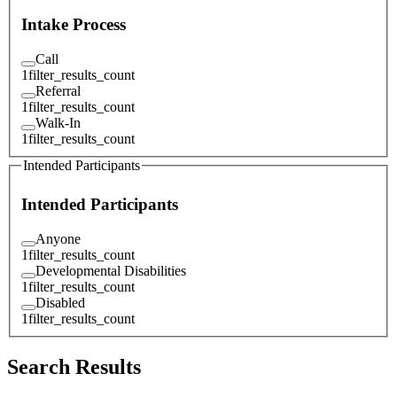
Intake Process
Call
1
filter_results_count
Referral
1
filter_results_count
Walk-In
1
filter_results_count
Intended Participants
Intended Participants
Anyone
1
filter_results_count
Developmental Disabilities
1
filter_results_count
Disabled
1
filter_results_count
Search Results