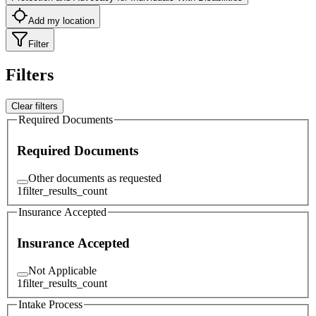
Add my location
Filter
Filters
Clear filters
Required Documents
Required Documents
Other documents as requested
1
filter_results_count
Insurance Accepted
Insurance Accepted
Not Applicable
1
filter_results_count
Intake Process