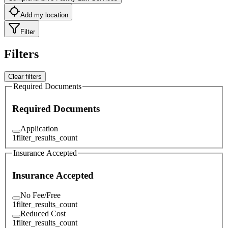
Add my location
Filter
Filters
Clear filters
Required Documents
Required Documents
Application
1
filter_results_count
Insurance Accepted
Insurance Accepted
No Fee/Free
1
filter_results_count
Reduced Cost
1
filter_results_count