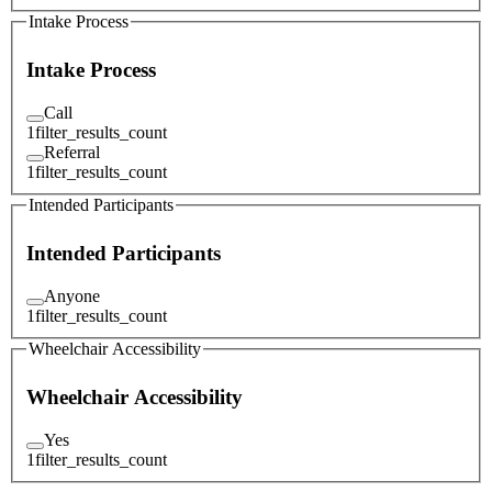
Intake Process
Intake Process
Call
1
filter_results_count
Referral
1
filter_results_count
Intended Participants
Intended Participants
Anyone
1
filter_results_count
Wheelchair Accessibility
Wheelchair Accessibility
Yes
1
filter_results_count