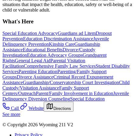
situations that impact the health, education, safety or well-being of a
child or vulnerable adult.
What's Here
Special Education Advocacy
Guardians ad Litem
Dropout
Prevention
Education Discrimination Assistance
Juvenile
Delinquency Prevention
Kinship Care
Guardianship
Assistance
Educational Benefits
Divorce/Custody
Investigation
Education Advocacy Groups
Grandparent
Rights
General Legal Aid
Parental Visitation
Facilitation
Comprehensive Family Law Services
Student Disability
Services
Parenting Education
Parenting/Family Support
Groups
Divorce Assistance
Criminal Record Expungement
Assistance
Guardianship/Conservatorship Court Investigation
Child
Custody/Visitation Assistance
Family Support
Centers/Outreach
Parent/Family Involvement in Education
Juvenile
Delinquency Diversion Counseling
Special Education
Call
Website
Directions
See more
© Copyright 2026 Wyoming 211 V2
Privacy Policy