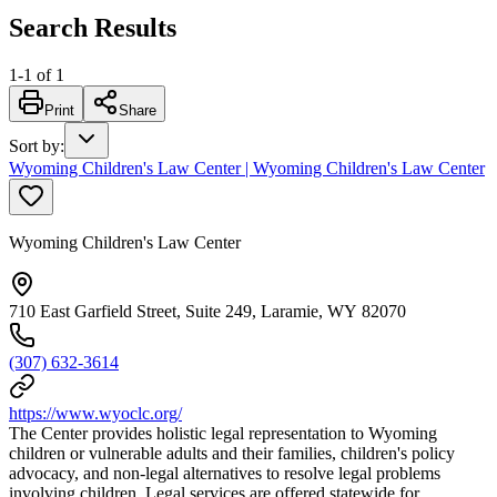
Search Results
1
-
1
of
1
Print
Share
Sort by
:
Wyoming Children's Law Center | Wyoming Children's Law Center
Wyoming Children's Law Center
710 East Garfield Street, Suite 249, Laramie, WY 82070
(307) 632-3614
https://www.wyoclc.org/
The Center provides holistic legal representation to Wyoming
children or vulnerable adults and their families, children's policy
advocacy, and non-legal alternatives to resolve legal problems
involving children. Legal services are offered statewide for