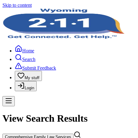
Skip to content
Home
Search
Submit Feedback
My stuff
Login
View Search Results
Comprehensive Family Law Services