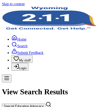
Skip to content
Home
Search
Submit Feedback
My stuff
Login
View Search Results
Special Education Advocacy