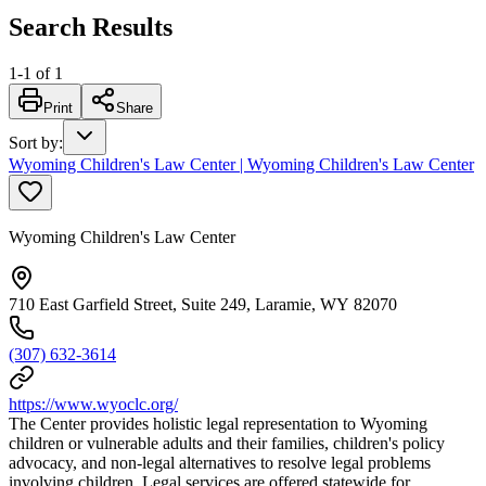
Search Results
1
-
1
of
1
Print
Share
Sort by
:
Wyoming Children's Law Center | Wyoming Children's Law Center
Wyoming Children's Law Center
710 East Garfield Street, Suite 249, Laramie, WY 82070
(307) 632-3614
https://www.wyoclc.org/
The Center provides holistic legal representation to Wyoming
children or vulnerable adults and their families, children's policy
advocacy, and non-legal alternatives to resolve legal problems
involving children. Legal services are offered statewide for