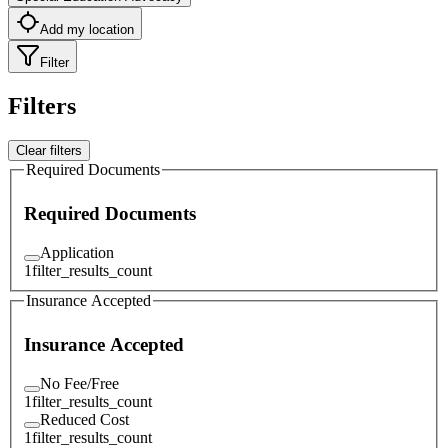
Add my location
Filter
Filters
Clear filters
Required Documents
Required Documents
Application
1
filter_results_count
Insurance Accepted
Insurance Accepted
No Fee/Free
1
filter_results_count
Reduced Cost
1
filter_results_count