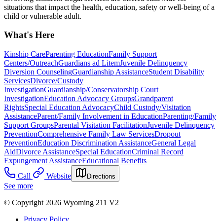
situations that impact the health, education, safety or well-being of a
child or vulnerable adult.
What's Here
Kinship Care
Parenting Education
Family Support
Centers/Outreach
Guardians ad Litem
Juvenile Delinquency
Diversion Counseling
Guardianship Assistance
Student Disability
Services
Divorce/Custody
Investigation
Guardianship/Conservatorship Court
Investigation
Education Advocacy Groups
Grandparent
Rights
Special Education Advocacy
Child Custody/Visitation
Assistance
Parent/Family Involvement in Education
Parenting/Family
Support Groups
Parental Visitation Facilitation
Juvenile Delinquency
Prevention
Comprehensive Family Law Services
Dropout
Prevention
Education Discrimination Assistance
General Legal
Aid
Divorce Assistance
Special Education
Criminal Record
Expungement Assistance
Educational Benefits
Call
Website
Directions
See more
© Copyright 2026 Wyoming 211 V2
Privacy Policy