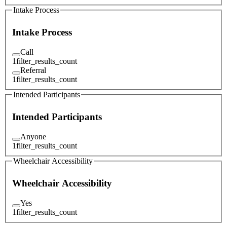
Intake Process
Intake Process
Call
1
filter_results_count
Referral
1
filter_results_count
Intended Participants
Intended Participants
Anyone
1
filter_results_count
Wheelchair Accessibility
Wheelchair Accessibility
Yes
1
filter_results_count