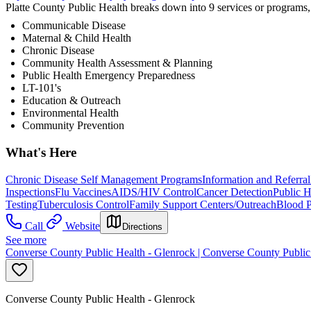
Platte County Public Health breaks down into 9 services or programs
Communicable Disease
Maternal & Child Health
Chronic Disease
Community Health Assessment & Planning
Public Health Emergency Preparedness
LT-101's
Education & Outreach
Environmental Health
Community Prevention
What's Here
Chronic Disease Self Management Programs
Information and Referral
Inspections
Flu Vaccines
AIDS/HIV Control
Cancer Detection
Public H
Testing
Tuberculosis Control
Family Support Centers/Outreach
Blood P
Call
Website
Directions
See more
Converse County Public Health - Glenrock | Converse County Public
Converse County Public Health - Glenrock