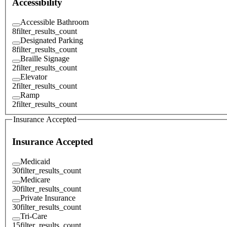
Accessibility
Accessible Bathroom
8
filter_results_count
Designated Parking
8
filter_results_count
Braille Signage
2
filter_results_count
Elevator
2
filter_results_count
Ramp
2
filter_results_count
Insurance Accepted
Insurance Accepted
Medicaid
30
filter_results_count
Medicare
30
filter_results_count
Private Insurance
30
filter_results_count
Tri-Care
15
filter_results_count