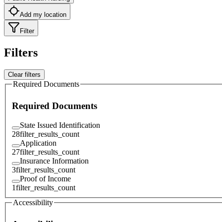
Add my location
Filter
Filters
Clear filters
Required Documents
Required Documents
State Issued Identification
28
filter_results_count
Application
27
filter_results_count
Insurance Information
3
filter_results_count
Proof of Income
1
filter_results_count
Accessibility