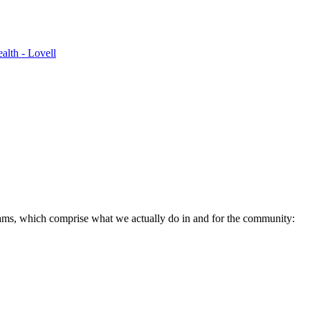
alth - Lovell
ams, which comprise what we actually do in and for the community: