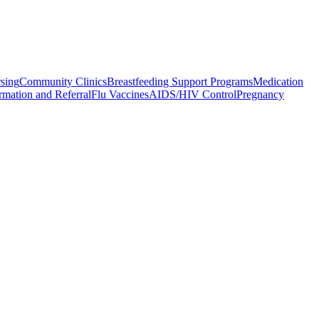
rsing
Community Clinics
Breastfeeding Support Programs
Medication
rmation and Referral
Flu Vaccines
AIDS/HIV Control
Pregnancy