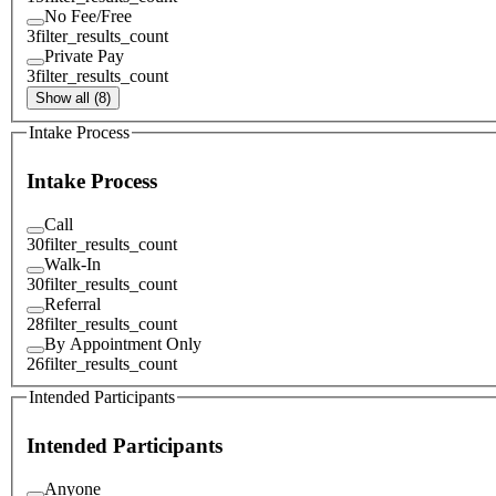
No Fee/Free
3
filter_results_count
Private Pay
3
filter_results_count
Show all (8)
Intake Process
Intake Process
Call
30
filter_results_count
Walk-In
30
filter_results_count
Referral
28
filter_results_count
By Appointment Only
26
filter_results_count
Intended Participants
Intended Participants
Anyone