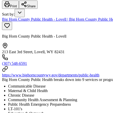
Print
Share
Sort by
:
Big Horn County Public Health - Lovell | Big Horn County Public He
Big Horn County Public Health - Lovell
213 East 3rd Street, Lovell, WY 82431
(307) 548-6591
https://www.bighorncountywy.gov/departments/public-health
Big Horn County Public Health breaks down into 9 services or progr
Communicable Disease
Maternal & Child Health
Chronic Disease
Community Health Assessment & Planning
Public Health Emergency Preparedness
LT-101's