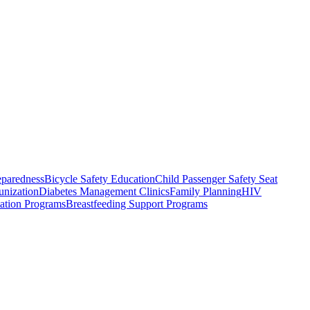
eparedness
Bicycle Safety Education
Child Passenger Safety Seat
nization
Diabetes Management Clinics
Family Planning
HIV
tation Programs
Breastfeeding Support Programs