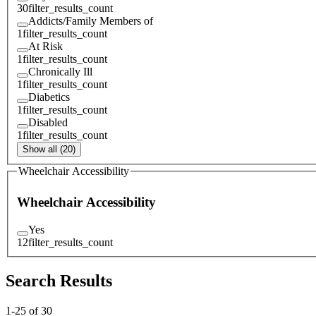
30
filter_results_count
Addicts/Family Members of
1
filter_results_count
At Risk
1
filter_results_count
Chronically Ill
1
filter_results_count
Diabetics
1
filter_results_count
Disabled
1
filter_results_count
Show all (20)
Wheelchair Accessibility
Wheelchair Accessibility
Yes
12
filter_results_count
Search Results
1
-
25
of
30