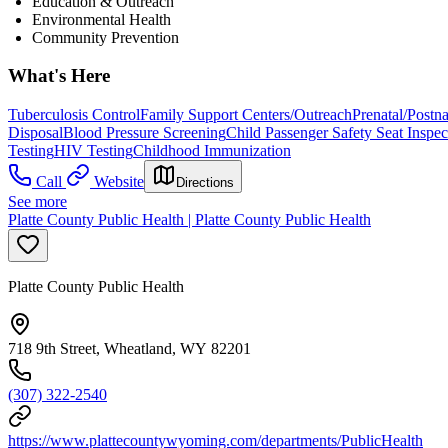
Education & Outreach
Environmental Health
Community Prevention
What's Here
Tuberculosis Control
Family Support Centers/Outreach
Prenatal/Postn
Disposal
Blood Pressure Screening
Child Passenger Safety Seat Inspec
Testing
HIV Testing
Childhood Immunization
Call
Website
Directions
See more
Platte County Public Health | Platte County Public Health
Platte County Public Health
718 9th Street, Wheatland, WY 82201
(307) 322-2540
https://www.plattecountywyoming.com/departments/PublicHealth