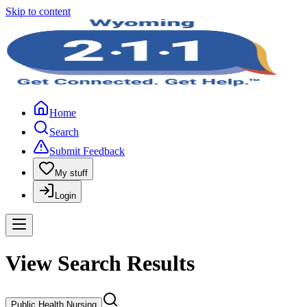
Skip to content
Home
Search
Submit Feedback
My stuff
Login
View Search Results
Public Health Nursing