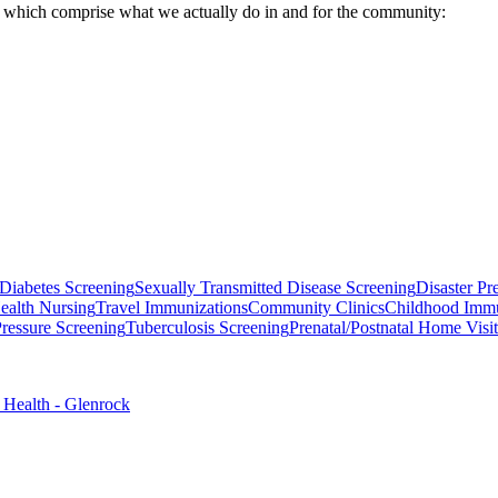
, which comprise what we actually do in and for the community:
Diabetes Screening
Sexually Transmitted Disease Screening
Disaster Pr
ealth Nursing
Travel Immunizations
Community Clinics
Childhood Immu
ressure Screening
Tuberculosis Screening
Prenatal/Postnatal Home Visi
 Health - Glenrock