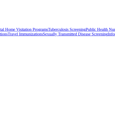
atal Home Visitation Programs
Tuberculosis Screening
Public Health Nu
tions
Travel Immunizations
Sexually Transmitted Disease Screening
Info