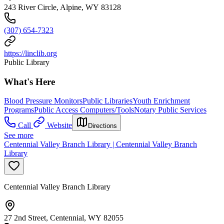
243 River Circle, Alpine, WY 83128
(307) 654-7323
https://linclib.org
Public Library
What's Here
Blood Pressure Monitors
Public Libraries
Youth Enrichment
Programs
Public Access Computers/Tools
Notary Public Services
Call
Website
Directions
See more
Centennial Valley Branch Library | Centennial Valley Branch
Library
Centennial Valley Branch Library
27 2nd Street, Centennial, WY 82055