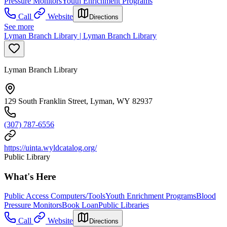
Pressure Monitors
Youth Enrichment Programs
Call
Website
Directions
See more
Lyman Branch Library | Lyman Branch Library
Lyman Branch Library
129 South Franklin Street, Lyman, WY 82937
(307) 787-6556
https://uinta.wyldcatalog.org/
Public Library
What's Here
Public Access Computers/Tools
Youth Enrichment Programs
Blood
Pressure Monitors
Book Loan
Public Libraries
Call
Website
Directions