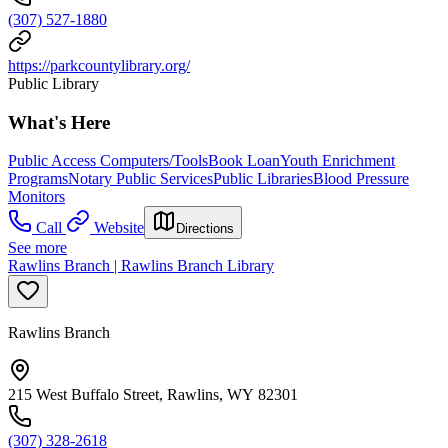
(307) 527-1880
https://parkcountylibrary.org/
Public Library
What's Here
Public Access Computers/Tools
Book Loan
Youth Enrichment
Programs
Notary Public Services
Public Libraries
Blood Pressure
Monitors
Call
Website
Directions
See more
Rawlins Branch | Rawlins Branch Library
Rawlins Branch
215 West Buffalo Street, Rawlins, WY 82301
(307) 328-2618