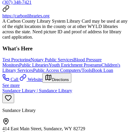
(307) 348-7421
https://carbonlibraries.org
A Carbon County Library System Library Card may be used at any
of the eight locations in the county or at other WYLD libraries
across the state. Need picture ID and proof of address for library
card application.
What's Here
Test Proctoring
Notary Public Services
Blood Pressure
Monitors
Public Libraries
Youth Enrichment Programs
Children's
Library Services
Public Access Computers/Tools
Book Loan
Call
Website
Directions
See more
Sundance Library | Sundance Library
Sundance Library
414 East Main Street, Sundance, WY 82729