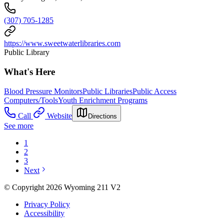
(307) 705-1285
https://www.sweetwaterlibraries.com
Public Library
What's Here
Blood Pressure Monitors
Public Libraries
Public Access
Computers/Tools
Youth Enrichment Programs
Call
Website
Directions
See more
1
2
3
Next
© Copyright 2026 Wyoming 211 V2
Privacy Policy
Accessibility