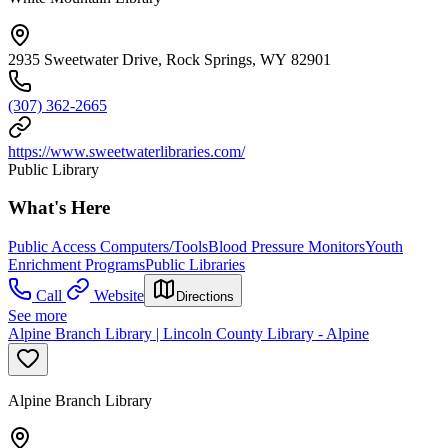
2935 Sweetwater Drive, Rock Springs, WY 82901
(307) 362-2665
https://www.sweetwaterlibraries.com/
Public Library
What's Here
Public Access Computers/Tools
Blood Pressure Monitors
Youth
Enrichment Programs
Public Libraries
Call
Website
Directions
See more
Alpine Branch Library | Lincoln County Library - Alpine
Alpine Branch Library