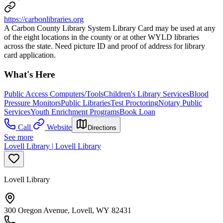
https://carbonlibraries.org
A Carbon County Library System Library Card may be used at any
of the eight locations in the county or at other WYLD libraries
across the state. Need picture ID and proof of address for library
card application.
What's Here
Public Access Computers/Tools
Children's Library Services
Blood
Pressure Monitors
Public Libraries
Test Proctoring
Notary Public
Services
Youth Enrichment Programs
Book Loan
Call
Website
Directions
See more
Lovell Library | Lovell Library
Lovell Library
300 Oregon Avenue, Lovell, WY 82431