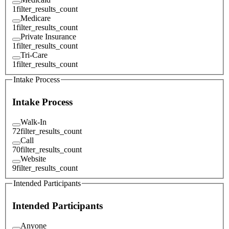
1
filter_results_count
Medicare
1
filter_results_count
Private Insurance
1
filter_results_count
Tri-Care
1
filter_results_count
Intake Process
Intake Process
Walk-In
72
filter_results_count
Call
70
filter_results_count
Website
9
filter_results_count
Intended Participants
Intended Participants
Anyone