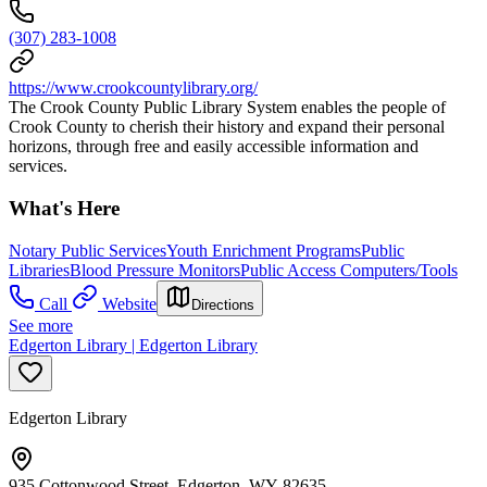
(307) 283-1008
https://www.crookcountylibrary.org/
The Crook County Public Library System enables the people of
Crook County to cherish their history and expand their personal
horizons, through free and easily accessible information and
services.
What's Here
Notary Public Services
Youth Enrichment Programs
Public
Libraries
Blood Pressure Monitors
Public Access Computers/Tools
Call
Website
Directions
See more
Edgerton Library | Edgerton Library
Edgerton Library
935 Cottonwood Street, Edgerton, WY 82635