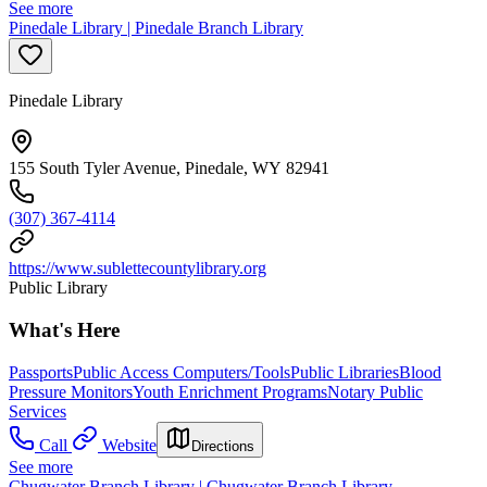
See more
Pinedale Library | Pinedale Branch Library
Pinedale Library
155 South Tyler Avenue, Pinedale, WY 82941
(307) 367-4114
https://www.sublettecountylibrary.org
Public Library
What's Here
Passports
Public Access Computers/Tools
Public Libraries
Blood
Pressure Monitors
Youth Enrichment Programs
Notary Public
Services
Call
Website
Directions
See more
Chugwater Branch Library | Chugwater Branch Library