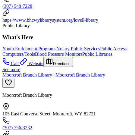
(307) 548-7228
https://www.bhcwylibrarysystem.org/lovell-library
Public Library
What's Here
Youth Enrichment Programs
Notary Public Services
Public Access
Computers/Tools
Blood Pressure Monitors
Public Libraries
Call
Website
Directions
See more
Moorcroft Branch Library | Moorcroft Branch Library
Moorcroft Branch Library
105 East Converse Street, Moorcroft, WY 82721
(307) 756-3232