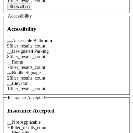
1
filter_results_count
Show all (7)
Accessibility
Accessibility
Accessible Bathroom
9
filter_results_count
Designated Parking
8
filter_results_count
Ramp
7
filter_results_count
Braille Signage
2
filter_results_count
Elevator
1
filter_results_count
Insurance Accepted
Insurance Accepted
Not Applicable
70
filter_results_count
Medicaid