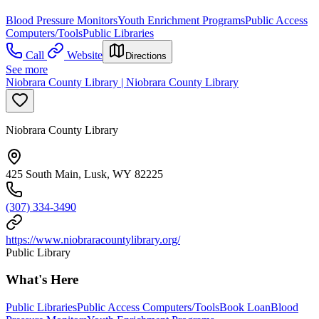
Blood Pressure Monitors
Youth Enrichment Programs
Public Access
Computers/Tools
Public Libraries
Call
Website
Directions
See more
Niobrara County Library | Niobrara County Library
Niobrara County Library
425 South Main, Lusk, WY 82225
(307) 334-3490
https://www.niobraracountylibrary.org/
Public Library
What's Here
Public Libraries
Public Access Computers/Tools
Book Loan
Blood