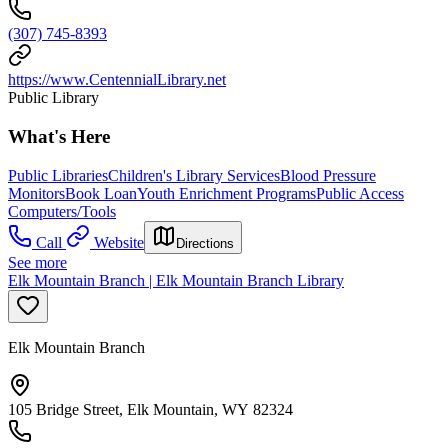
(307) 745-8393
https://www.CentennialLibrary.net
Public Library
What's Here
Public Libraries
Children's Library Services
Blood Pressure
Monitors
Book Loan
Youth Enrichment Programs
Public Access
Computers/Tools
Call
Website
Directions
See more
Elk Mountain Branch | Elk Mountain Branch Library
Elk Mountain Branch
105 Bridge Street, Elk Mountain, WY 82324