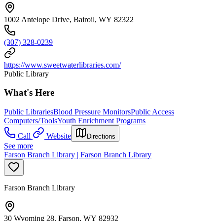
1002 Antelope Drive, Bairoil, WY 82322
(307) 328-0239
https://www.sweetwaterlibraries.com/
Public Library
What's Here
Public Libraries
Blood Pressure Monitors
Public Access
Computers/Tools
Youth Enrichment Programs
Call
Website
Directions
See more
Farson Branch Library | Farson Branch Library
Farson Branch Library
30 Wyoming 28, Farson, WY 82932