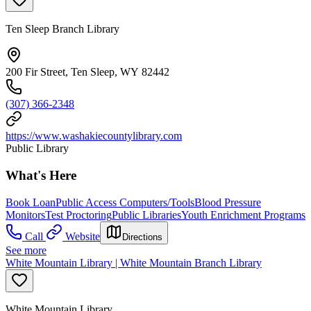
Ten Sleep Branch Library
200 Fir Street, Ten Sleep, WY 82442
(307) 366-2348
https://www.washakiecountylibrary.com
Public Library
What's Here
Book Loan
Public Access Computers/Tools
Blood Pressure
Monitors
Test Proctoring
Public Libraries
Youth Enrichment Programs
Call
Website
Directions
See more
White Mountain Library | White Mountain Branch Library
White Mountain Library