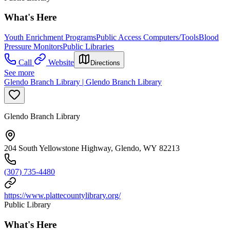
What's Here
Youth Enrichment Programs
Public Access Computers/Tools
Blood
Pressure Monitors
Public Libraries
Call
Website
Directions
See more
Glendo Branch Library | Glendo Branch Library
Glendo Branch Library
204 South Yellowstone Highway, Glendo, WY 82213
(307) 735-4480
https://www.plattecountylibrary.org/
Public Library
What's Here