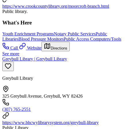
https://www.crookcountylibrary.org/moorcroft-branch.html
Public library.
What's Here
Youth Enrichment Programs
Notary Public Services
Public
Libraries
Blood Pressure Monitors
Public Access Computers/Tools
Call
Website
Directions
See more
Greybull Library | Greybull Library
Greybull Library
325 Greybull Avenue, Greybull, WY 82426
(307) 765-2551
https://www.bhcwylibrarysystem.org/greybull-library
Public Library