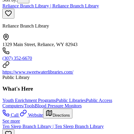
Reliance Branch Library | Reliance Branch Library
Reliance Branch Library
1329 Main Street, Reliance, WY 82943
(307) 352-6670
https://www.sweetwaterlibraries.com/
Public Library
What's Here
Youth Enrichment Programs
Public Libraries
Public Access
Computers/Tools
Blood Pressure Monitors
Call
Website
Directions
See more
Ten Sleep Branch Library | Ten Sleep Branch Library