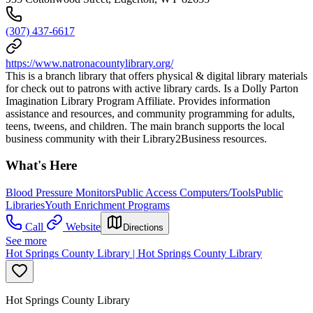
(307) 437-6617
https://www.natronacountylibrary.org/
This is a branch library that offers physical & digital library materials
for check out to patrons with active library cards. Is a Dolly Parton
Imagination Library Program Affiliate. Provides information
assistance and resources, and community programming for adults,
teens, tweens, and children. The main branch supports the local
business community with their Library2Business resources.
What's Here
Blood Pressure Monitors
Public Access Computers/Tools
Public
Libraries
Youth Enrichment Programs
Call
Website
Directions
See more
Hot Springs County Library | Hot Springs County Library
Hot Springs County Library