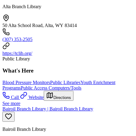
Alta Branch Library
50 Alta School Road, Alta, WY 83414
(307) 353-2505
https://tclib.org/
Public Library
What's Here
Blood Pressure Monitors
Public Libraries
Youth Enrichment
Programs
Public Access Computers/Tools
Call
Website
Directions
See more
Bairoil Branch Library | Bairoil Branch Library
Bairoil Branch Library