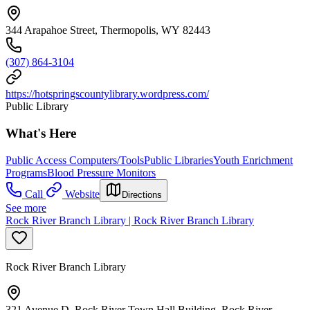
344 Arapahoe Street, Thermopolis, WY 82443
(307) 864-3104
https://hotspringscountylibrary.wordpress.com/
Public Library
What's Here
Public Access Computers/Tools
Public Libraries
Youth Enrichment
Programs
Blood Pressure Monitors
Call
Website
Directions
See more
Rock River Branch Library | Rock River Branch Library
Rock River Branch Library
321 Avenue D, Rock River Town Hall Building, Rock River,