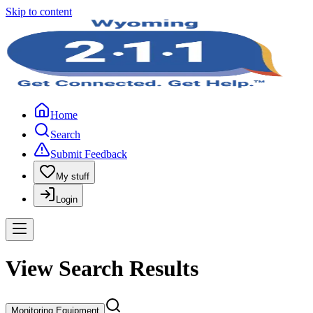
Skip to content
Home
Search
Submit Feedback
My stuff
Login
View Search Results
Monitoring Equipment