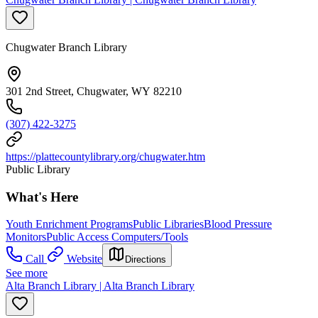
Chugwater Branch Library
301 2nd Street, Chugwater, WY 82210
(307) 422-3275
https://plattecountylibrary.org/chugwater.htm
Public Library
What's Here
Youth Enrichment Programs
Public Libraries
Blood Pressure
Monitors
Public Access Computers/Tools
Call
Website
Directions
See more
Alta Branch Library | Alta Branch Library