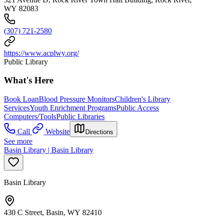
WY 82083
(307) 721-2580
https://www.acplwy.org/
Public Library
What's Here
Book Loan
Blood Pressure Monitors
Children's Library
Services
Youth Enrichment Programs
Public Access
Computers/Tools
Public Libraries
Call
Website
Directions
See more
Basin Library | Basin Library
Basin Library
430 C Street, Basin, WY 82410