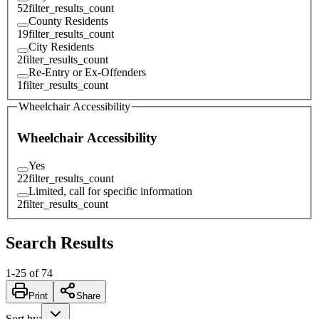
52
filter_results_count
County Residents
19
filter_results_count
City Residents
2
filter_results_count
Re-Entry or Ex-Offenders
1
filter_results_count
Wheelchair Accessibility
Wheelchair Accessibility
Yes
22
filter_results_count
Limited, call for specific information
2
filter_results_count
Search Results
1
-
25
of
74
Print
Share
Sort by
: