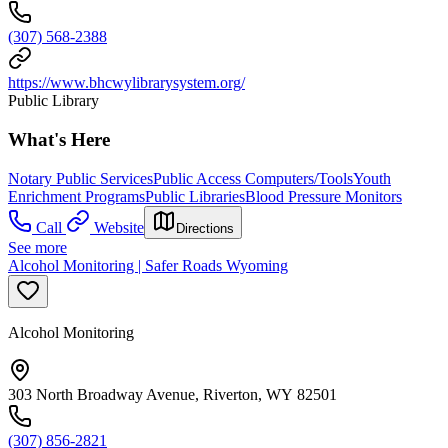
(307) 568-2388
https://www.bhcwylibrarysystem.org/
Public Library
What's Here
Notary Public Services
Public Access Computers/Tools
Youth
Enrichment Programs
Public Libraries
Blood Pressure Monitors
Call
Website
Directions
See more
Alcohol Monitoring | Safer Roads Wyoming
Alcohol Monitoring
303 North Broadway Avenue, Riverton, WY 82501
(307) 856-2821