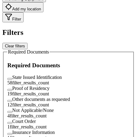
Add my location
Filter
Filters
Clear filters
Required Documents
Required Documents
State Issued Identification
58
filter_results_count
Proof of Residency
19
filter_results_count
Other documents as requested
12
filter_results_count
Not Applicable/None
4
filter_results_count
Court Order
1
filter_results_count
Insurance Information