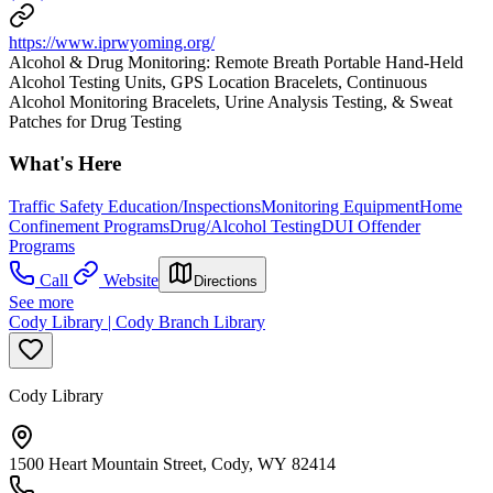
https://www.iprwyoming.org/
Alcohol & Drug Monitoring: Remote Breath Portable Hand-Held
Alcohol Testing Units, GPS Location Bracelets, Continuous
Alcohol Monitoring Bracelets, Urine Analysis Testing, & Sweat
Patches for Drug Testing
What's Here
Traffic Safety Education/Inspections
Monitoring Equipment
Home
Confinement Programs
Drug/Alcohol Testing
DUI Offender
Programs
Call
Website
Directions
See more
Cody Library | Cody Branch Library
Cody Library
1500 Heart Mountain Street, Cody, WY 82414