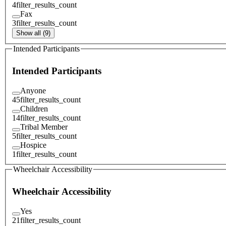
4
filter_results_count
Fax
3
filter_results_count
Show all (9)
Intended Participants
Intended Participants
Anyone
45
filter_results_count
Children
14
filter_results_count
Tribal Member
5
filter_results_count
Hospice
1
filter_results_count
Wheelchair Accessibility
Wheelchair Accessibility
Yes
21
filter_results_count