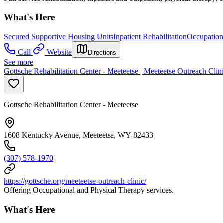
What's Here
Secured Supportive Housing Units
Inpatient Rehabilitation
Occupation
Call
Website
Directions
See more
Gottsche Rehabilitation Center - Meeteetse | Meeteetse Outreach Clin
Gottsche Rehabilitation Center - Meeteetse
1608 Kentucky Avenue, Meeteetse, WY 82433
(307) 578-1970
https://gottsche.org/meeteetse-outreach-clinic/
Offering Occupational and Physical Therapy services.
What's Here