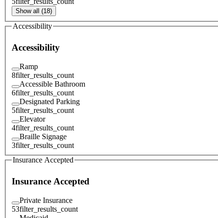
5
filter_results_count
Show all (18)
Accessibility
Accessibility
Ramp
8
filter_results_count
Accessible Bathroom
6
filter_results_count
Designated Parking
5
filter_results_count
Elevator
4
filter_results_count
Braille Signage
3
filter_results_count
Insurance Accepted
Insurance Accepted
Private Insurance
53
filter_results_count
Medicaid