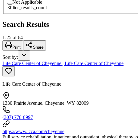
Not Applicable
3
filter_results_count
Search Results
1
-
25
of
64
Print
Share
Sort by
:
Life Care Center of Cheyenne | Life Care Center of Cheyenne
Life Care Center of Cheyenne
1330 Prairie Avenue, Cheyenne, WY 82009
(307) 778-8997
https://www.lcca.com/cheyenne
Full service rehabilitation, inpatient and outpatient, physical therapy,