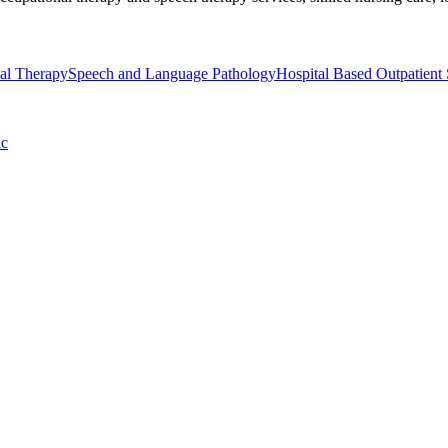
al Therapy
Speech and Language Pathology
Hospital Based Outpatient 
ic