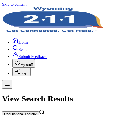
Skip to content
Home
Search
Submit Feedback
My stuff
Login
View Search Results
Occupational Therapy