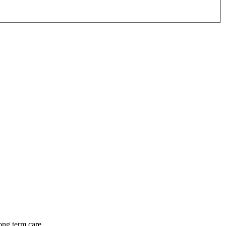
long term care.