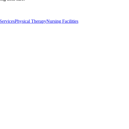
Services
Physical Therapy
Nursing Facilities