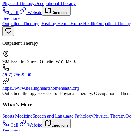
Physical Therapy
Occupational Therapy
Call
Website
Directions
See more
Outpatient Therapy | Healing Hearts Home Health Outpatient Therap
Outpatient Therapy
902 East 3rd Street, Gillette, WY 82716
(307) 756-9200
https://www.healingheartshomehealth.org
Outpatient therapy services for Physical Therapy, Occupational The
What's Here
Sports Medicine
Speech and Language Pathology
Physical Therapy
Oc
Call
Website
Directions
See more