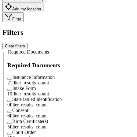
Add my location
Filter
Filters
Clear filters
Required Documents
Required Documents
Insurance Information
21
filter_results_count
Intake Form
10
filter_results_count
State Issued Identification
9
filter_results_count
Consent
6
filter_results_count
Birth Certificate(s)
5
filter_results_count
Court Order