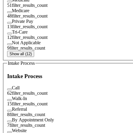
51
filter_results_count
Medicare
48
filter_results_count
Private Pay
13
filter_results_count
Tri-Care
12
filter_results_count
Not Applicable
9
filter_results_count
Show all (12)
Intake Process
Intake Process
Call
62
filter_results_count
Walk-In
15
filter_results_count
Referral
8
filter_results_count
By Appointment Only
7
filter_results_count
Website