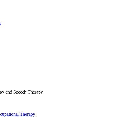
y
rapy and Speech Therapy
cupational Therapy