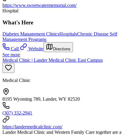
https://www.sweetwatermemorial.com/
Hospital
What's Here
Diabetes Management Clinics
Hospitals
Chronic Disease Self
Management Programs
Call
Website
Directions
See more
Medical Clinic | Lander Medical Clinic East Campus
Medical Clinic
8195 Wyoming 789, Lander, WY 82520
(307) 332-2941
https://landermedicalclinic.com/
Lander Medical Clinic and Western Family Care together are a