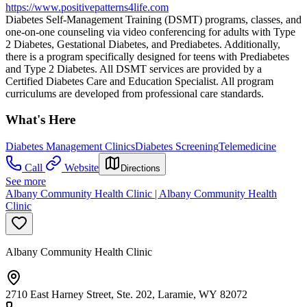
https://www.positivepatterns4life.com
Diabetes Self-Management Training (DSMT) programs, classes, and
one-on-one counseling via video conferencing for adults with Type
2 Diabetes, Gestational Diabetes, and Prediabetes. Additionally,
there is a program specifically designed for teens with Prediabetes
and Type 2 Diabetes. All DSMT services are provided by a
Certified Diabetes Care and Education Specialist. All program
curriculums are developed from professional care standards.
What's Here
Diabetes Management Clinics
Diabetes Screening
Telemedicine
Call
Website
Directions
See more
Albany Community Health Clinic | Albany Community Health
Clinic
Albany Community Health Clinic
2710 East Harney Street, Ste. 202, Laramie, WY 82072