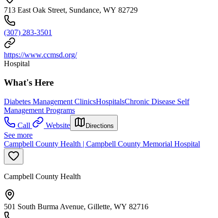
713 East Oak Street, Sundance, WY 82729
(307) 283-3501
https://www.ccmsd.org/
Hospital
What's Here
Diabetes Management Clinics
Hospitals
Chronic Disease Self
Management Programs
Call
Website
Directions
See more
Campbell County Health | Campbell County Memorial Hospital
Campbell County Health
501 South Burma Avenue, Gillette, WY 82716