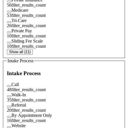
56
filter_results_count
Medicare
53
filter_results_count
Tri-Care
26
filter_results_count
Private Pay
10
filter_results_count
Sliding Fee Scale
10
filter_results_count
Show all (11)
Intake Process
Intake Process
Call
48
filter_results_count
Walk-In
35
filter_results_count
Referral
20
filter_results_count
By Appointment Only
16
filter_results_count
Website