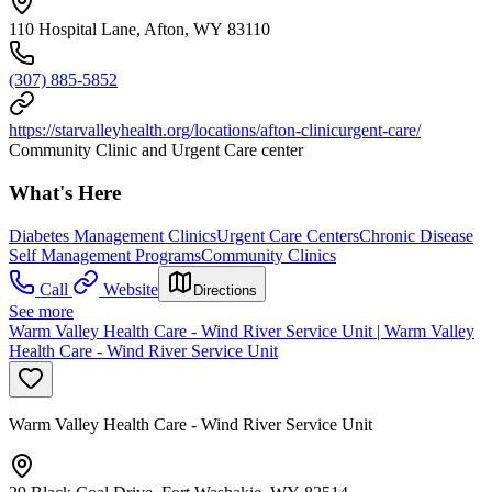
110 Hospital Lane, Afton, WY 83110
(307) 885-5852
https://starvalleyhealth.org/locations/afton-clinicurgent-care/
Community Clinic and Urgent Care center
What's Here
Diabetes Management Clinics
Urgent Care Centers
Chronic Disease
Self Management Programs
Community Clinics
Call
Website
Directions
See more
Warm Valley Health Care - Wind River Service Unit | Warm Valley
Health Care - Wind River Service Unit
Warm Valley Health Care - Wind River Service Unit