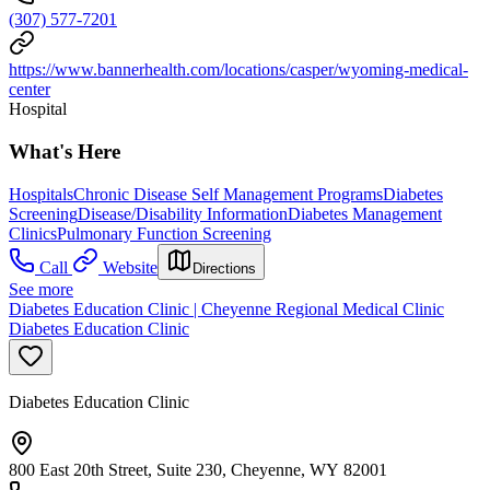
(307) 577-7201
https://www.bannerhealth.com/locations/casper/wyoming-medical-
center
Hospital
What's Here
Hospitals
Chronic Disease Self Management Programs
Diabetes
Screening
Disease/Disability Information
Diabetes Management
Clinics
Pulmonary Function Screening
Call
Website
Directions
See more
Diabetes Education Clinic | Cheyenne Regional Medical Clinic
Diabetes Education Clinic
Diabetes Education Clinic
800 East 20th Street, Suite 230, Cheyenne, WY 82001