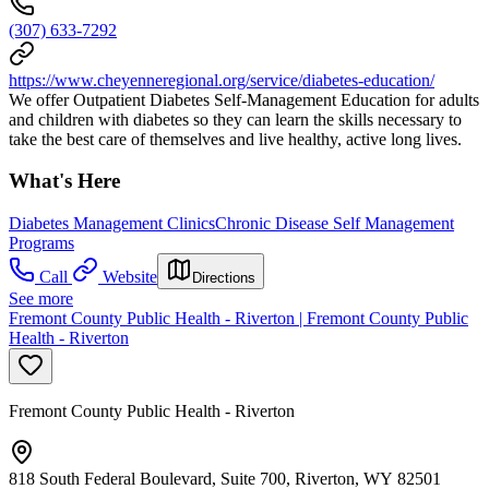
(307) 633-7292
https://www.cheyenneregional.org/service/diabetes-education/
We offer Outpatient Diabetes Self-Management Education for adults
and children with diabetes so they can learn the skills necessary to
take the best care of themselves and live healthy, active long lives.
What's Here
Diabetes Management Clinics
Chronic Disease Self Management
Programs
Call
Website
Directions
See more
Fremont County Public Health - Riverton | Fremont County Public
Health - Riverton
Fremont County Public Health - Riverton
818 South Federal Boulevard, Suite 700, Riverton, WY 82501