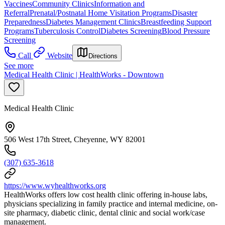
Vaccines
Community Clinics
Information and
Referral
Prenatal/Postnatal Home Visitation Programs
Disaster
Preparedness
Diabetes Management Clinics
Breastfeeding Support
Programs
Tuberculosis Control
Diabetes Screening
Blood Pressure
Screening
Call
Website
Directions
See more
Medical Health Clinic | HealthWorks - Downtown
Medical Health Clinic
506 West 17th Street, Cheyenne, WY 82001
(307) 635-3618
https://www.wyhealthworks.org
HealthWorks offers low cost health clinic offering in-house labs,
physicians specializing in family practice and internal medicine, on-
site pharmacy, diabetic clinic, dental clinic and social work/case
management.