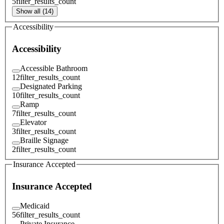
5
filter_results_count
Show all (14)
Accessibility
Accessibility
Accessible Bathroom
12
filter_results_count
Designated Parking
10
filter_results_count
Ramp
7
filter_results_count
Elevator
3
filter_results_count
Braille Signage
2
filter_results_count
Insurance Accepted
Insurance Accepted
Medicaid
56
filter_results_count
Private Insurance