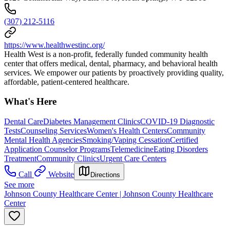
(307) 212-5116
https://www.healthwestinc.org/
Health West is a non-profit, federally funded community health
center that offers medical, dental, pharmacy, and behavioral health
services. We empower our patients by proactively providing quality,
affordable, patient-centered healthcare.
What's Here
Dental Care
Diabetes Management Clinics
COVID-19 Diagnostic
Tests
Counseling Services
Women's Health Centers
Community
Mental Health Agencies
Smoking/Vaping Cessation
Certified
Application Counselor Programs
Telemedicine
Eating Disorders
Treatment
Community Clinics
Urgent Care Centers
Call
Website
Directions
See more
Johnson County Healthcare Center | Johnson County Healthcare
Center