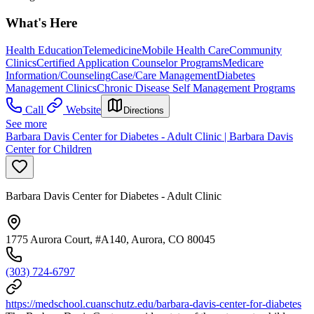
What's Here
Health Education
Telemedicine
Mobile Health Care
Community
Clinics
Certified Application Counselor Programs
Medicare
Information/Counseling
Case/Care Management
Diabetes
Management Clinics
Chronic Disease Self Management Programs
Call
Website
Directions
See more
Barbara Davis Center for Diabetes - Adult Clinic | Barbara Davis
Center for Children
Barbara Davis Center for Diabetes - Adult Clinic
1775 Aurora Court, #A140, Aurora, CO 80045
(303) 724-6797
https://medschool.cuanschutz.edu/barbara-davis-center-for-diabetes