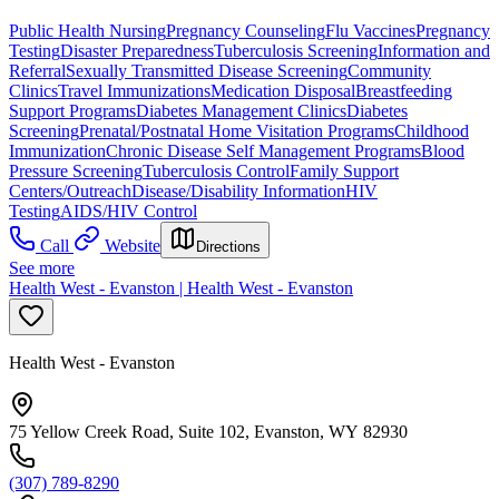
Public Health Nursing
Pregnancy Counseling
Flu Vaccines
Pregnancy
Testing
Disaster Preparedness
Tuberculosis Screening
Information and
Referral
Sexually Transmitted Disease Screening
Community
Clinics
Travel Immunizations
Medication Disposal
Breastfeeding
Support Programs
Diabetes Management Clinics
Diabetes
Screening
Prenatal/Postnatal Home Visitation Programs
Childhood
Immunization
Chronic Disease Self Management Programs
Blood
Pressure Screening
Tuberculosis Control
Family Support
Centers/Outreach
Disease/Disability Information
HIV
Testing
AIDS/HIV Control
Call
Website
Directions
See more
Health West - Evanston | Health West - Evanston
Health West - Evanston
75 Yellow Creek Road, Suite 102, Evanston, WY 82930
(307) 789-8290