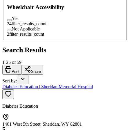
Wheelchair Accessibility
Yes
24
filter_results_count
Not Applicable
2
filter_results_count
Search Results
1
-
25
of
59
Print
Share
Sort by
:
Diabetes Education | Sheridan Memorial Hospital
Diabetes Education
1401 West 5th Street, Sheridan, WY 82801