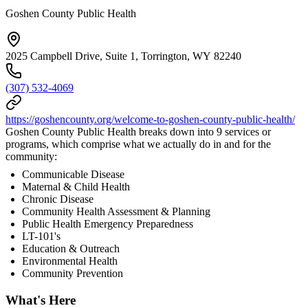
Goshen County Public Health
2025 Campbell Drive, Suite 1, Torrington, WY 82240
(307) 532-4069
https://goshencounty.org/welcome-to-goshen-county-public-health/
Goshen County Public Health breaks down into 9 services or
programs, which comprise what we actually do in and for the
community:
Communicable Disease
Maternal & Child Health
Chronic Disease
Community Health Assessment & Planning
Public Health Emergency Preparedness
LT-101's
Education & Outreach
Environmental Health
Community Prevention
What's Here