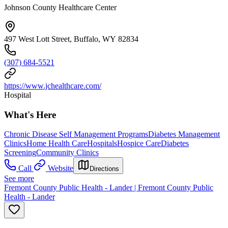
Johnson County Healthcare Center
497 West Lott Street, Buffalo, WY 82834
(307) 684-5521
https://www.jchealthcare.com/
Hospital
What's Here
Chronic Disease Self Management Programs
Diabetes Management
Clinics
Home Health Care
Hospitals
Hospice Care
Diabetes
Screening
Community Clinics
Call
Website
Directions
See more
Fremont County Public Health - Lander | Fremont County Public
Health - Lander