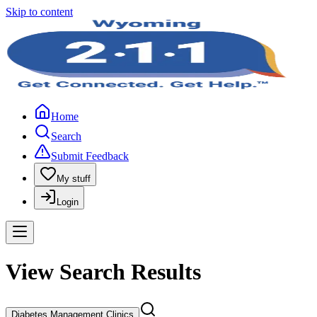
Skip to content
Home
Search
Submit Feedback
My stuff
Login
View Search Results
Diabetes Management Clinics