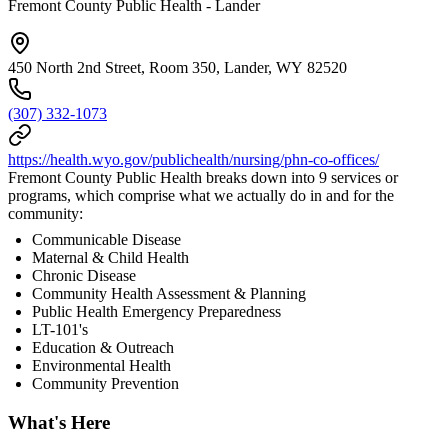
Fremont County Public Health - Lander
450 North 2nd Street, Room 350, Lander, WY 82520
(307) 332-1073
https://health.wyo.gov/publichealth/nursing/phn-co-offices/
Fremont County Public Health breaks down into 9 services or
programs, which comprise what we actually do in and for the
community:
Communicable Disease
Maternal & Child Health
Chronic Disease
Community Health Assessment & Planning
Public Health Emergency Preparedness
LT-101's
Education & Outreach
Environmental Health
Community Prevention
What's Here