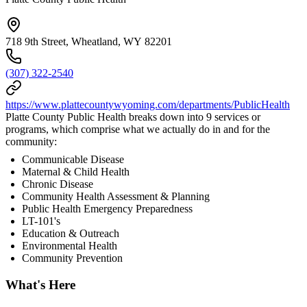
718 9th Street, Wheatland, WY 82201
(307) 322-2540
https://www.plattecountywyoming.com/departments/PublicHealth
Platte County Public Health breaks down into 9 services or
programs, which comprise what we actually do in and for the
community:
Communicable Disease
Maternal & Child Health
Chronic Disease
Community Health Assessment & Planning
Public Health Emergency Preparedness
LT-101's
Education & Outreach
Environmental Health
Community Prevention
What's Here