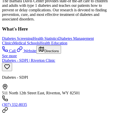
The Barbara Davis Center provides state-of the-art care to children
and adults with type 1 diabetes and teaches our patients how to
prevent or delay complications. Our research is devoted to finding
prevention, cure, and most effective treatment of diabetes and
associated disorders.
What's Here
Diabetes Screening
Health Statistics
Diabetes Management
Clinics
Medical Schools
Health Education
Call
Website
Directions
See more
Diabetes - SDPI | Riverton Clinic
Diabetes - SDPI
511 North 12th Street East, Riverton, WY 82501
(307) 332-8035