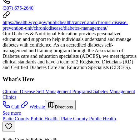
(307) 675-2640
https://health.wyo.gov/publichealth/cancer-and-chronic-disease-
prevention-unit/chronicdisease/diabetes-management/
Our Diabetes & Nutritional Education provides personalized
education and support to help individuals understand and manage
diabetes with confidence. As an accredited diabetes self-
management and training program through the Association of
Diabetes care and education specialists (ADCES), we meet rigorous
clinical standards and have a team of 2 Registered Dieticians (RD)
and Certified Diabetes Care and Education Specialists (CDCES).
What's Here
Chronic Disease Self Management Programs
Diabetes Management
Clinics
Call
Website
Directions
See more
Platte County Public Health | Platte County Public Health
Platte County Public Health