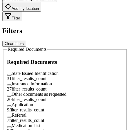
Add my location
Filter
Filters
Clear filters
Required Documents
Required Documents
State Issued Identification
31
filter_results_count
Insurance Information
27
filter_results_count
Other documents as requested
20
filter_results_count
Application
9
filter_results_count
Referral
7
filter_results_count
Medication List