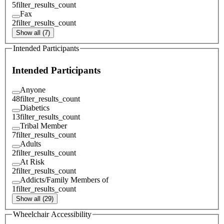
5
filter_results_count
Fax
2
filter_results_count
Show all (7)
Intended Participants
Intended Participants
Anyone
48
filter_results_count
Diabetics
13
filter_results_count
Tribal Member
7
filter_results_count
Adults
2
filter_results_count
At Risk
2
filter_results_count
Addicts/Family Members of
1
filter_results_count
Show all (29)
Wheelchair Accessibility