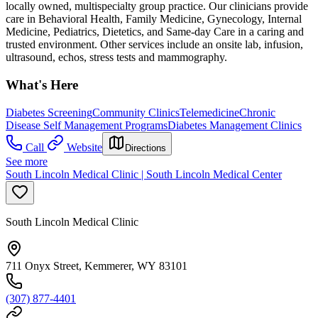
locally owned, multispecialty group practice. Our clinicians provide
care in Behavioral Health, Family Medicine, Gynecology, Internal
Medicine, Pediatrics, Dietetics, and Same-day Care in a caring and
trusted environment. Other services include an onsite lab, infusion,
ultrasound, echos, stress tests and mammography.
What's Here
Diabetes Screening
Community Clinics
Telemedicine
Chronic
Disease Self Management Programs
Diabetes Management Clinics
Call
Website
Directions
See more
South Lincoln Medical Clinic | South Lincoln Medical Center
South Lincoln Medical Clinic
711 Onyx Street, Kemmerer, WY 83101
(307) 877-4401