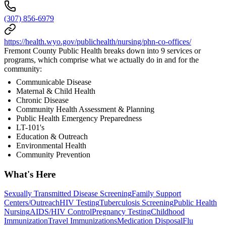
(307) 856-6979
https://health.wyo.gov/publichealth/nursing/phn-co-offices/
Fremont County Public Health breaks down into 9 services or
programs, which comprise what we actually do in and for the
community:
Communicable Disease
Maternal & Child Health
Chronic Disease
Community Health Assessment & Planning
Public Health Emergency Preparedness
LT-101's
Education & Outreach
Environmental Health
Community Prevention
What's Here
Sexually Transmitted Disease Screening
Family Support
Centers/Outreach
HIV Testing
Tuberculosis Screening
Public Health
Nursing
AIDS/HIV Control
Pregnancy Testing
Childhood
Immunization
Travel Immunizations
Medication Disposal
Flu