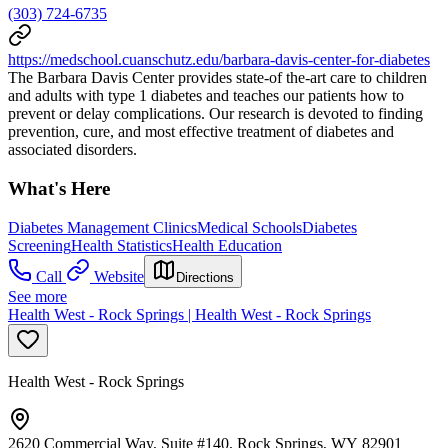
(303) 724-6735
https://medschool.cuanschutz.edu/barbara-davis-center-for-diabetes
The Barbara Davis Center provides state-of the-art care to children
and adults with type 1 diabetes and teaches our patients how to
prevent or delay complications. Our research is devoted to finding
prevention, cure, and most effective treatment of diabetes and
associated disorders.
What's Here
Diabetes Management Clinics
Medical Schools
Diabetes
Screening
Health Statistics
Health Education
Call
Website
Directions
See more
Health West - Rock Springs | Health West - Rock Springs
Health West - Rock Springs
2620 Commercial Way, Suite #140, Rock Springs, WY 82901