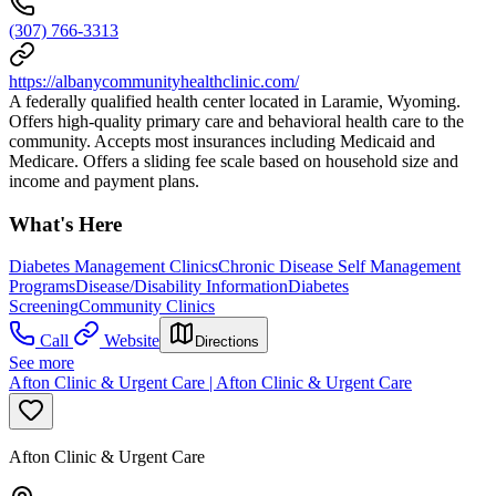
(307) 766-3313
https://albanycommunityhealthclinic.com/
A federally qualified health center located in Laramie, Wyoming.
Offers high-quality primary care and behavioral health care to the
community. Accepts most insurances including Medicaid and
Medicare. Offers a sliding fee scale based on household size and
income and payment plans.
What's Here
Diabetes Management Clinics
Chronic Disease Self Management
Programs
Disease/Disability Information
Diabetes
Screening
Community Clinics
Call
Website
Directions
See more
Afton Clinic & Urgent Care | Afton Clinic & Urgent Care
Afton Clinic & Urgent Care