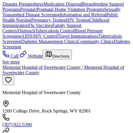
Disaster Preparedness
Medication Disposal
Breastfeeding Support
Programs
Prenatal/Postnatal Home Visitation Programs
Sexually
Transmitted Disease Screening
Information and Referral
Public
Health Nursing
Pregnancy Testing
HIV Testing
Childhood
Immunization
Flu Vaccines
Family Support
Centers/Outreach
Tuberculosis Control
Blood Pressure
Screening
AIDS/HIV Control
Travel Immunizations
Tuberculosis
Screening
Diabetes Management Clinics
Community Clinics
Diabetes
Screening
Call
Website
Directions
See more
Memorial Hospital of Sweetwater County | Memorial Hospital of
Sweetwater County
Memorial Hospital of Sweetwater County
1200 College Drive, Rock Springs, WY 82901
(307) 922-5390