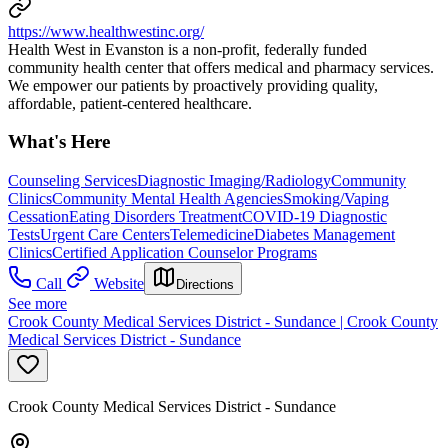
https://www.healthwestinc.org/
Health West in Evanston is a non-profit, federally funded
community health center that offers medical and pharmacy services.
We empower our patients by proactively providing quality,
affordable, patient-centered healthcare.
What's Here
Counseling Services
Diagnostic Imaging/Radiology
Community
Clinics
Community Mental Health Agencies
Smoking/Vaping
Cessation
Eating Disorders Treatment
COVID-19 Diagnostic
Tests
Urgent Care Centers
Telemedicine
Diabetes Management
Clinics
Certified Application Counselor Programs
Call
Website
Directions
See more
Crook County Medical Services District - Sundance | Crook County
Medical Services District - Sundance
Crook County Medical Services District - Sundance