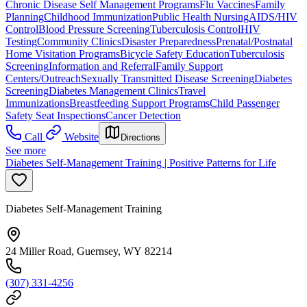
Chronic Disease Self Management Programs
Flu Vaccines
Family
Planning
Childhood Immunization
Public Health Nursing
AIDS/HIV
Control
Blood Pressure Screening
Tuberculosis Control
HIV
Testing
Community Clinics
Disaster Preparedness
Prenatal/Postnatal
Home Visitation Programs
Bicycle Safety Education
Tuberculosis
Screening
Information and Referral
Family Support
Centers/Outreach
Sexually Transmitted Disease Screening
Diabetes
Screening
Diabetes Management Clinics
Travel
Immunizations
Breastfeeding Support Programs
Child Passenger
Safety Seat Inspections
Cancer Detection
Call
Website
Directions
See more
Diabetes Self-Management Training | Positive Patterns for Life
Diabetes Self-Management Training
24 Miller Road, Guernsey, WY 82214
(307) 331-4256