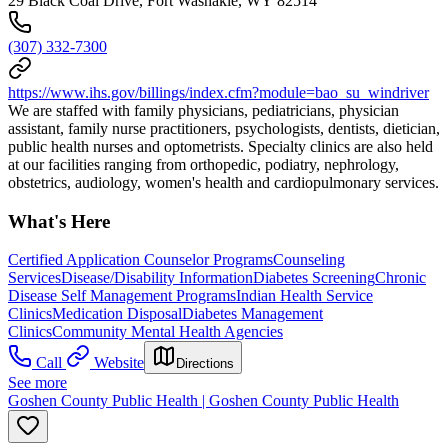
29 Black Coal Drive, Fort Washakie, WY 82514
(307) 332-7300
https://www.ihs.gov/billings/index.cfm?module=bao_su_windriver
We are staffed with family physicians, pediatricians, physician
assistant, family nurse practitioners, psychologists, dentists, dietician,
public health nurses and optometrists. Specialty clinics are also held
at our facilities ranging from orthopedic, podiatry, nephrology,
obstetrics, audiology, women's health and cardiopulmonary services.
What's Here
Certified Application Counselor Programs
Counseling
Services
Disease/Disability Information
Diabetes Screening
Chronic
Disease Self Management Programs
Indian Health Service
Clinics
Medication Disposal
Diabetes Management
Clinics
Community Mental Health Agencies
Call
Website
Directions
See more
Goshen County Public Health | Goshen County Public Health