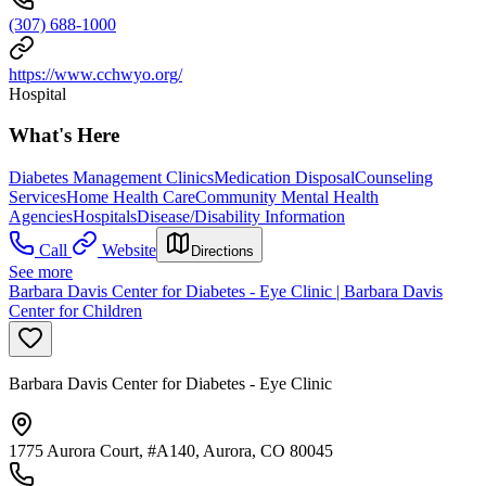
(307) 688-1000
https://www.cchwyo.org/
Hospital
What's Here
Diabetes Management Clinics
Medication Disposal
Counseling
Services
Home Health Care
Community Mental Health
Agencies
Hospitals
Disease/Disability Information
Call
Website
Directions
See more
Barbara Davis Center for Diabetes - Eye Clinic | Barbara Davis
Center for Children
Barbara Davis Center for Diabetes - Eye Clinic
1775 Aurora Court, #A140, Aurora, CO 80045