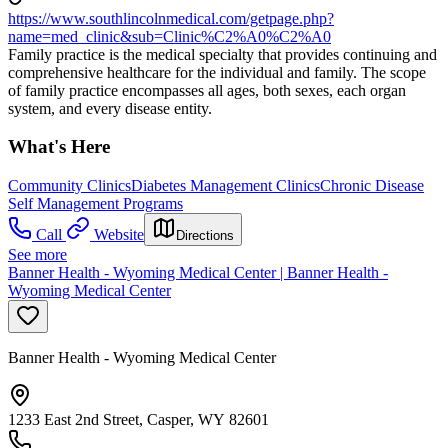
https://www.southlincolnmedical.com/getpage.php?
name=med_clinic&sub=Clinic%C2%A0%C2%A0
Family practice is the medical specialty that provides continuing and
comprehensive healthcare for the individual and family. The scope
of family practice encompasses all ages, both sexes, each organ
system, and every disease entity.
What's Here
Community Clinics
Diabetes Management Clinics
Chronic Disease
Self Management Programs
Call
Website
Directions
See more
Banner Health - Wyoming Medical Center | Banner Health -
Wyoming Medical Center
Banner Health - Wyoming Medical Center
1233 East 2nd Street, Casper, WY 82601