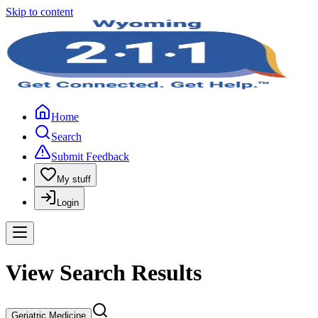
Skip to content
Home
Search
Submit Feedback
My stuff
Login
View Search Results
Geriatric Medicine