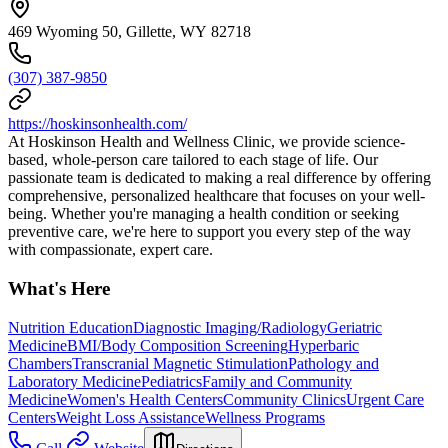
469 Wyoming 50, Gillette, WY 82718
(307) 387-9850
https://hoskinsonhealth.com/
At Hoskinson Health and Wellness Clinic, we provide science-
based, whole-person care tailored to each stage of life. Our
passionate team is dedicated to making a real difference by offering
comprehensive, personalized healthcare that focuses on your well-
being. Whether you're managing a health condition or seeking
preventive care, we're here to support you every step of the way
with compassionate, expert care.
What's Here
Nutrition Education
Diagnostic Imaging/Radiology
Geriatric
Medicine
BMI/Body Composition Screening
Hyperbaric
Chambers
Transcranial Magnetic Stimulation
Pathology and
Laboratory Medicine
Pediatrics
Family and Community
Medicine
Women's Health Centers
Community Clinics
Urgent Care
Centers
Weight Loss Assistance
Wellness Programs