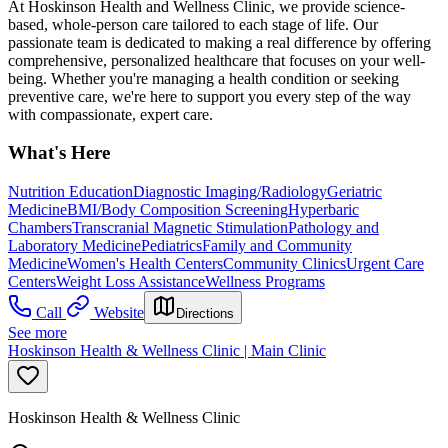
At Hoskinson Health and Wellness Clinic, we provide science-
based, whole-person care tailored to each stage of life. Our
passionate team is dedicated to making a real difference by offering
comprehensive, personalized healthcare that focuses on your well-
being. Whether you're managing a health condition or seeking
preventive care, we're here to support you every step of the way
with compassionate, expert care.
What's Here
Nutrition Education
Diagnostic Imaging/Radiology
Geriatric
Medicine
BMI/Body Composition Screening
Hyperbaric
Chambers
Transcranial Magnetic Stimulation
Pathology and
Laboratory Medicine
Pediatrics
Family and Community
Medicine
Women's Health Centers
Community Clinics
Urgent Care
Centers
Weight Loss Assistance
Wellness Programs
Call
Website
Directions
See more
Hoskinson Health & Wellness Clinic | Main Clinic
Hoskinson Health & Wellness Clinic