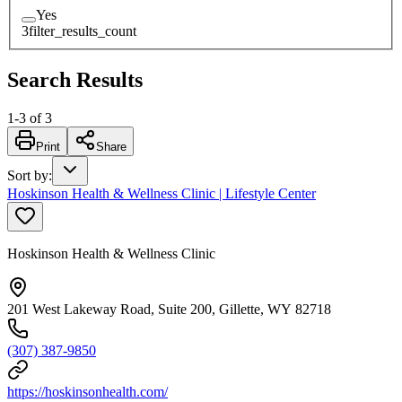
Yes
3
filter_results_count
Search Results
1
-
3
of
3
Print
Share
Sort by
:
Hoskinson Health & Wellness Clinic | Lifestyle Center
Hoskinson Health & Wellness Clinic
201 West Lakeway Road, Suite 200, Gillette, WY 82718
(307) 387-9850
https://hoskinsonhealth.com/