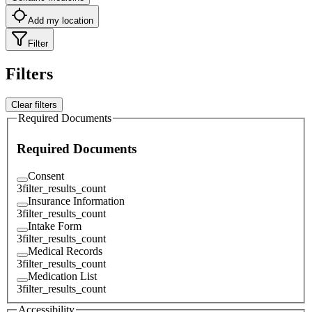
Add my location
Filter
Filters
Clear filters
Required Documents
Required Documents
Consent
3
filter_results_count
Insurance Information
3
filter_results_count
Intake Form
3
filter_results_count
Medical Records
3
filter_results_count
Medication List
3
filter_results_count
Accessibility