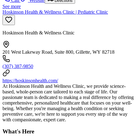
Call
Website
Directions
See more
Hoskinson Health & Wellness Clinic | Pediatric Clinic
Hoskinson Health & Wellness Clinic
201 West Lakeway Road, Suite 800, Gillette, WY 82718
(307) 387-9850
https://hoskinsonhealth.com/
At Hoskinson Health and Wellness Clinic, we provide science-
based, whole-person care tailored to each stage of life. Our
passionate team is dedicated to making a real difference by offering
comprehensive, personalized healthcare that focuses on your well-
being. Whether you're managing a health condition or seeking
preventive care, we're here to support you every step of the way
with compassionate, expert care.
What's Here