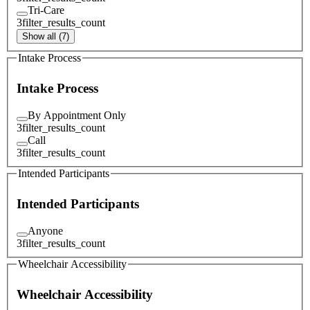
Tri-Care
3
filter_results_count
Show all (7)
Intake Process
Intake Process
By Appointment Only
3
filter_results_count
Call
3
filter_results_count
Intended Participants
Intended Participants
Anyone
3
filter_results_count
Wheelchair Accessibility
Wheelchair Accessibility