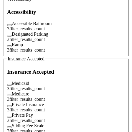
Accessibility
Accessible Bathroom
3
filter_results_count
Designated Parking
3
filter_results_count
Ramp
3
filter_results_count
Insurance Accepted
Insurance Accepted
Medicaid
3
filter_results_count
Medicare
3
filter_results_count
Private Insurance
3
filter_results_count
Private Pay
3
filter_results_count
Sliding Fee Scale
3
filter_results_count