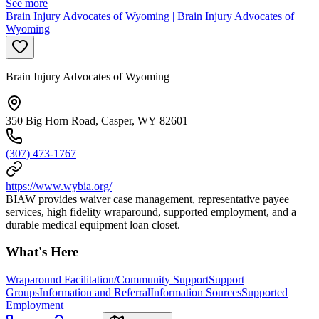
See more
Brain Injury Advocates of Wyoming | Brain Injury Advocates of
Wyoming
Brain Injury Advocates of Wyoming
350 Big Horn Road, Casper, WY 82601
(307) 473-1767
https://www.wybia.org/
BIAW provides waiver case management, representative payee
services, high fidelity wraparound, supported employment, and a
durable medical equipment loan closet.
What's Here
Wraparound Facilitation/Community Support
Support
Groups
Information and Referral
Information Sources
Supported
Employment