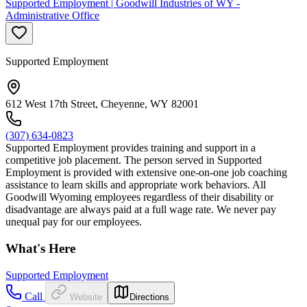
Supported Employment | Goodwill Industries of WY -
Administrative Office
Supported Employment
612 West 17th Street, Cheyenne, WY 82001
(307) 634-0823
Supported Employment provides training and support in a
competitive job placement. The person served in Supported
Employment is provided with extensive one-on-one job coaching
assistance to learn skills and appropriate work behaviors. All
Goodwill Wyoming employees regardless of their disability or
disadvantage are always paid at a full wage rate. We never pay
unequal pay for our employees.
What's Here
Supported Employment
Call
Website
Directions