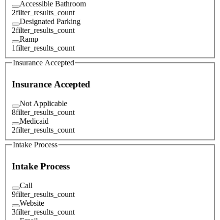
Accessible Bathroom
2
filter_results_count
Designated Parking
2
filter_results_count
Ramp
1
filter_results_count
Insurance Accepted
Insurance Accepted
Not Applicable
8
filter_results_count
Medicaid
2
filter_results_count
Intake Process
Intake Process
Call
9
filter_results_count
Website
3
filter_results_count