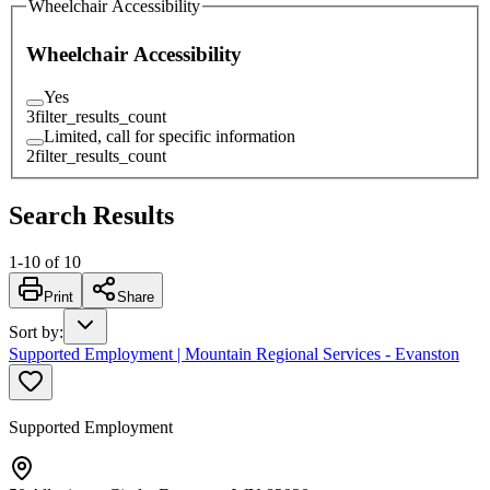
Wheelchair Accessibility
Wheelchair Accessibility
Yes
3
filter_results_count
Limited, call for specific information
2
filter_results_count
Search Results
1
-
10
of
10
Print
Share
Sort by
:
Supported Employment | Mountain Regional Services - Evanston
Supported Employment