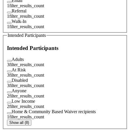
Email
1
filter_results_count
Referral
1
filter_results_count
Walk-In
1
filter_results_count
Intended Participants
Intended Participants
Adults
3
filter_results_count
At Risk
3
filter_results_count
Disabled
3
filter_results_count
Anyone
2
filter_results_count
Low Income
2
filter_results_count
Home & Community Based Waiver recipients
1
filter_results_count
Show all (8)