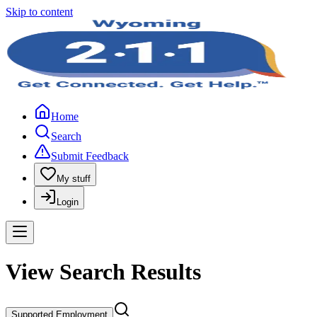
Skip to content
Home
Search
Submit Feedback
My stuff
Login
View Search Results
Supported Employment