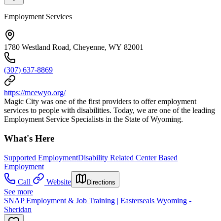
Employment Services
1780 Westland Road, Cheyenne, WY 82001
(307) 637-8869
https://mcewyo.org/
Magic City was one of the first providers to offer employment
services to people with disabilities. Today, we are one of the leading
Employment Service Specialists in the State of Wyoming.
What's Here
Supported Employment
Disability Related Center Based
Employment
Call
Website
Directions
See more
SNAP Employment & Job Training | Easterseals Wyoming -
Sheridan