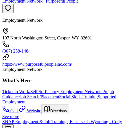
Employment Network | Purposeful People
Employment Network
107 North Washington Street, Casper, WY 82601
(307) 258-1484
https://www.purposefulpeopleinc.com/
Employment Network
What's Here
Ticket to Work/Self Sufficiency Employment Networks
Prejob
Guidance
Job Search/Placement
Social Skills Training
Supported
Employment
Call
Website
Directions
See more
SNAP Employment & Job Training | Easterseals Wyoming - Cody