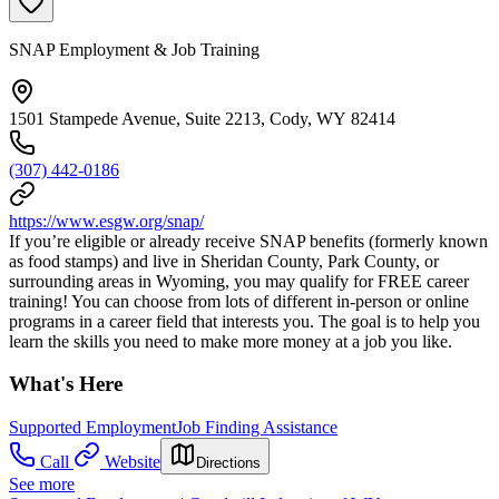
SNAP Employment & Job Training
1501 Stampede Avenue, Suite 2213, Cody, WY 82414
(307) 442-0186
https://www.esgw.org/snap/
If you’re eligible or already receive SNAP benefits (formerly known
as food stamps) and live in Sheridan County, Park County, or
surrounding areas in Wyoming, you may qualify for FREE career
training! You can choose from lots of different in-person or online
programs in a career field that interests you. The goal is to help you
learn the skills you need to make more money at a job you like.
What's Here
Supported Employment
Job Finding Assistance
Call
Website
Directions
See more