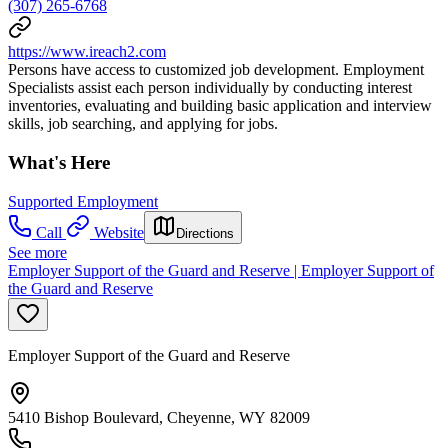
(307) 265-6768
https://www.ireach2.com
Persons have access to customized job development. Employment
Specialists assist each person individually by conducting interest
inventories, evaluating and building basic application and interview
skills, job searching, and applying for jobs.
What's Here
Supported Employment
Call
Website
Directions
See more
Employer Support of the Guard and Reserve | Employer Support of
the Guard and Reserve
Employer Support of the Guard and Reserve
5410 Bishop Boulevard, Cheyenne, WY 82009