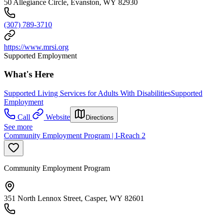
50 Allegiance Circle, Evanston, WY 82930
(307) 789-3710
https://www.mrsi.org
Supported Employment
What's Here
Supported Living Services for Adults With Disabilities
Supported
Employment
Call
Website
Directions
See more
Community Employment Program | I-Reach 2
Community Employment Program
351 North Lennox Street, Casper, WY 82601