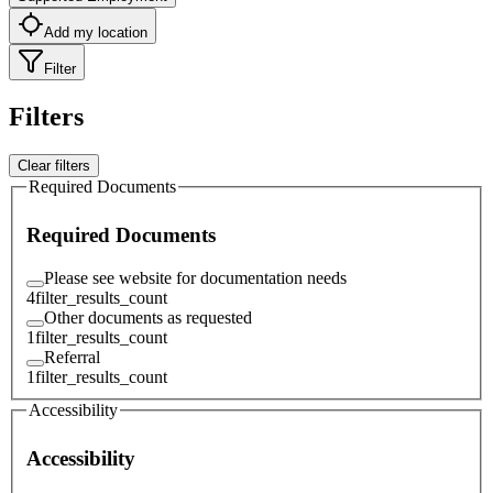
Add my location
Filter
Filters
Clear filters
Required Documents
Required Documents
Please see website for documentation needs
4
filter_results_count
Other documents as requested
1
filter_results_count
Referral
1
filter_results_count
Accessibility
Accessibility