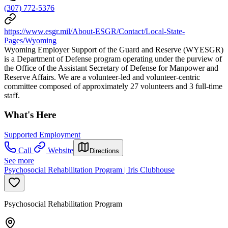
(307) 772-5376
https://www.esgr.mil/About-ESGR/Contact/Local-State-
Pages/Wyoming
Wyoming Employer Support of the Guard and Reserve (WYESGR)
is a Department of Defense program operating under the purview of
the Office of the Assistant Secretary of Defense for Manpower and
Reserve Affairs. We are a volunteer-led and volunteer-centric
committee composed of approximately 27 volunteers and 3 full-time
staff.
What's Here
Supported Employment
Call
Website
Directions
See more
Psychosocial Rehabilitation Program | Iris Clubhouse
Psychosocial Rehabilitation Program