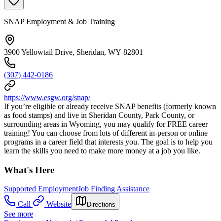
SNAP Employment & Job Training
3900 Yellowtail Drive, Sheridan, WY 82801
(307) 442-0186
https://www.esgw.org/snap/
If you’re eligible or already receive SNAP benefits (formerly known
as food stamps) and live in Sheridan County, Park County, or
surrounding areas in Wyoming, you may qualify for FREE career
training! You can choose from lots of different in-person or online
programs in a career field that interests you. The goal is to help you
learn the skills you need to make more money at a job you like.
What's Here
Supported Employment
Job Finding Assistance
Call
Website
Directions
See more