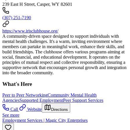
239 East H Street, Casper, WY 82601
(307) 251-7190
https://www.irisclubhouse.org/
A community-driven space designed to support individuals with
mental health challenges. It's a warm, inviting environment where
members can partake in meaningful work, enhance their skills, and
build friendships. The clubhouse offers various programs aiming at
social, financial, and educational development. It operates on the
principles of mutual respect and collective responsibility, ensuring a
supportive network that encourages personal growth and integration
into the broader community.
What's Here
Peer to Peer Networking
Community Mental Health
Agencies
Supported Employment
Peer Support Services
Call
Website
Directions
See more
Employment Services | Magic City Enterprises