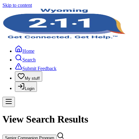
Skip to content
Home
Search
Submit Feedback
My stuff
Login
View Search Results
Senior Companion Program