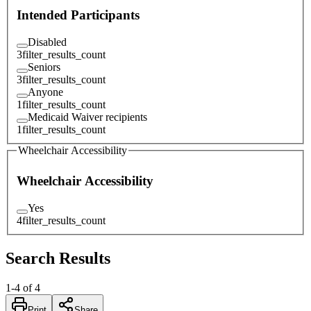
Intended Participants
Disabled
3
filter_results_count
Seniors
3
filter_results_count
Anyone
1
filter_results_count
Medicaid Waiver recipients
1
filter_results_count
Wheelchair Accessibility
Wheelchair Accessibility
Yes
4
filter_results_count
Search Results
1
-
4
of
4
Print
Share