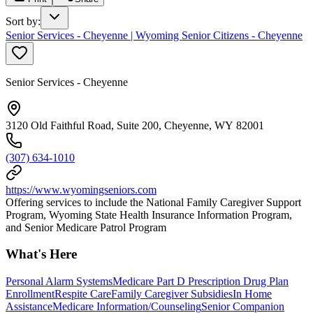
Sort by
:
Senior Services - Cheyenne | Wyoming Senior Citizens - Cheyenne
Senior Services - Cheyenne
3120 Old Faithful Road, Suite 200, Cheyenne, WY 82001
(307) 634-1010
https://www.wyomingseniors.com
Offering services to include the National Family Caregiver Support
Program, Wyoming State Health Insurance Information Program,
and Senior Medicare Patrol Program
What's Here
Personal Alarm Systems
Medicare Part D Prescription Drug Plan
Enrollment
Respite Care
Family Caregiver Subsidies
In Home
Assistance
Medicare Information/Counseling
Senior Companion