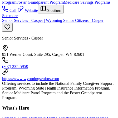
Program
Foster Grandparent Program
Medicare Savings Programs
Call
Website
Directions
See more
Senior Services - Casper | Wyoming Senior Citizens - Casper
Senior Services - Casper
951 Werner Court, Suite 295, Casper, WY 82601
(307) 235-5959
https://www.wyomingseniors.com
Offering services to include the National Family Caregiver Support
Program, Wyoming State Health Insurance Information Program,
Senior Medicare Patrol Program and the Foster Grandparent
Program.
What's Here