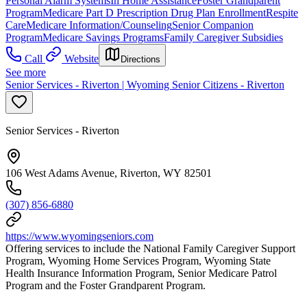
Personal Alarm Systems
In Home Assistance
Foster Grandparent
Program
Medicare Part D Prescription Drug Plan Enrollment
Respite
Care
Medicare Information/Counseling
Senior Companion
Program
Medicare Savings Programs
Family Caregiver Subsidies
Call
Website
Directions
See more
Senior Services - Riverton | Wyoming Senior Citizens - Riverton
Senior Services - Riverton
106 West Adams Avenue, Riverton, WY 82501
(307) 856-6880
https://www.wyomingseniors.com
Offering services to include the National Family Caregiver Support
Program, Wyoming Home Services Program, Wyoming State
Health Insurance Information Program, Senior Medicare Patrol
Program and the Foster Grandparent Program.