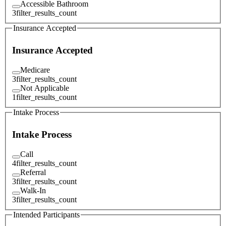
Accessible Bathroom
3
filter_results_count
Insurance Accepted
Insurance Accepted
Medicare
3
filter_results_count
Not Applicable
1
filter_results_count
Intake Process
Intake Process
Call
4
filter_results_count
Referral
3
filter_results_count
Walk-In
3
filter_results_count
Intended Participants