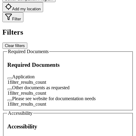
Add my location
Filter
Filters
Clear filters
Required Documents
Required Documents
Application
1
filter_results_count
Other documents as requested
1
filter_results_count
Please see website for documentation needs
1
filter_results_count
Accessibility
Accessibility