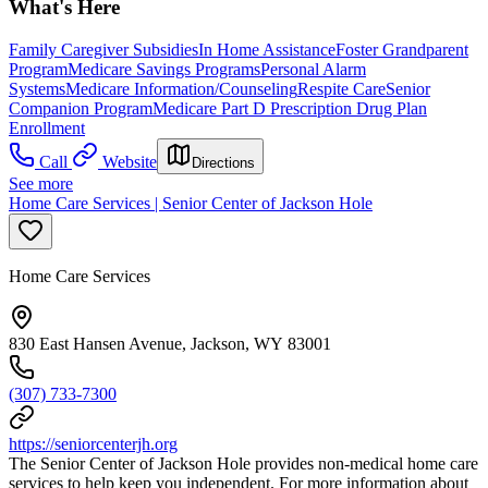
What's Here
Family Caregiver Subsidies
In Home Assistance
Foster Grandparent
Program
Medicare Savings Programs
Personal Alarm
Systems
Medicare Information/Counseling
Respite Care
Senior
Companion Program
Medicare Part D Prescription Drug Plan
Enrollment
Call
Website
Directions
See more
Home Care Services | Senior Center of Jackson Hole
Home Care Services
830 East Hansen Avenue, Jackson, WY 83001
(307) 733-7300
https://seniorcenterjh.org
The Senior Center of Jackson Hole provides non-medical home care
services to help keep you independent. For more information about