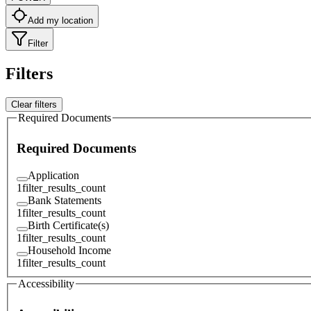
Add my location
Filter
Filters
Clear filters
Required Documents
Required Documents
Application
1
filter_results_count
Bank Statements
1
filter_results_count
Birth Certificate(s)
1
filter_results_count
Household Income
1
filter_results_count
Accessibility