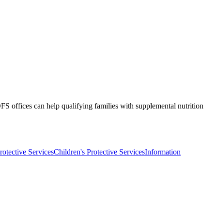
S offices can help qualifying families with supplemental nutrition
rotective Services
Children's Protective Services
Information