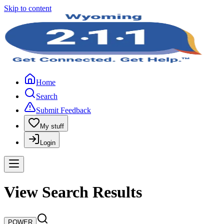
Skip to content
Home
Search
Submit Feedback
My stuff
Login
View Search Results
POWER