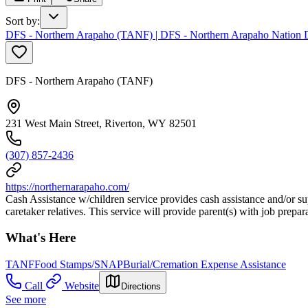
Sort by
:
DFS - Northern Arapaho (TANF) | DFS - Northern Arapaho Nation De
DFS - Northern Arapaho (TANF)
231 West Main Street, Riverton, WY 82501
(307) 857-2436
https://northernarapaho.com/
Cash Assistance w/children service provides cash assistance and/or su
caretaker relatives. This service will provide parent(s) with job prep
What's Here
TANF
Food Stamps/SNAP
Burial/Cremation Expense Assistance
Call
Website
Directions
See more