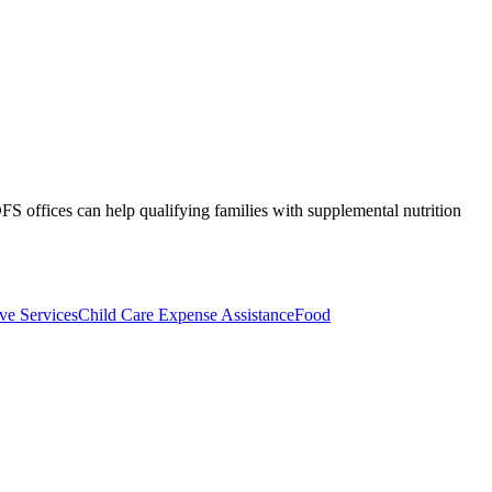
S offices can help qualifying families with supplemental nutrition
ive Services
Child Care Expense Assistance
Food