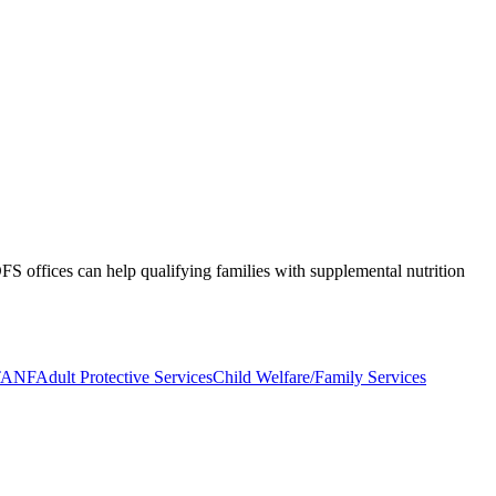
S offices can help qualifying families with supplemental nutrition
TANF
Adult Protective Services
Child Welfare/Family Services