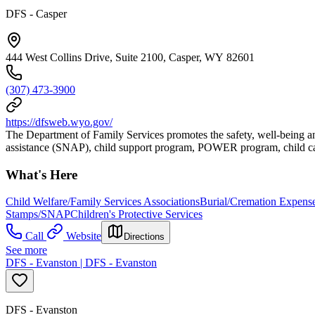
DFS - Casper
444 West Collins Drive, Suite 2100, Casper, WY 82601
(307) 473-3900
https://dfsweb.wyo.gov/
The Department of Family Services promotes the safety, well-being an
assistance (SNAP), child support program, POWER program, child car
What's Here
Child Welfare/Family Services Associations
Burial/Cremation Expense
Stamps/SNAP
Children's Protective Services
Call
Website
Directions
See more
DFS - Evanston | DFS - Evanston
DFS - Evanston