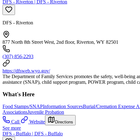
DFS - Riverton | DFS - Riverton
DFS - Riverton
877 North 8th Street West, 2nd floor, Riverton, WY 82501
(307) 856-2293
https://dfsweb.wyo.gov/
The Department of Family Services promotes the safety, well-being an
assistance (SNAP), child support program, POWER program, child car
What's Here
Food Stamps/SNAP
Information Sources
Burial/Cremation Expense As
Associations
Juvenile Probation
Call
Website
Directions
See more
DFS - Buffalo | DFS - Buffalo