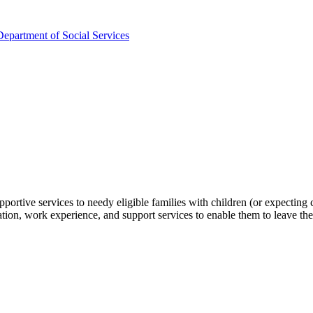
partment of Social Services
pportive services to needy eligible families with children (or expecti
aration, work experience, and support services to enable them to leave t