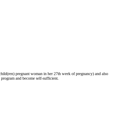
ng child(ren) pregnant woman in her 27th week of pregnancy) and also
he program and become self-sufficient.