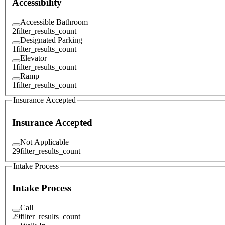
Accessibility
Accessible Bathroom
2
filter_results_count
Designated Parking
1
filter_results_count
Elevator
1
filter_results_count
Ramp
1
filter_results_count
Insurance Accepted
Insurance Accepted
Not Applicable
29
filter_results_count
Intake Process
Intake Process
Call
29
filter_results_count