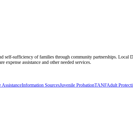
d self-sufficiency of families through community partnerships. Local DF
e expense assistance and other needed services.
 Assistance
Information Sources
Juvenile Probation
TANF
Adult Protect