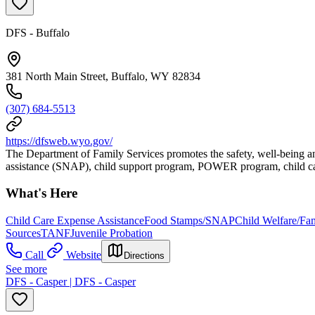
DFS - Buffalo
381 North Main Street, Buffalo, WY 82834
(307) 684-5513
https://dfsweb.wyo.gov/
The Department of Family Services promotes the safety, well-being an
assistance (SNAP), child support program, POWER program, child car
What's Here
Child Care Expense Assistance
Food Stamps/SNAP
Child Welfare/Fam
Sources
TANF
Juvenile Probation
Call
Website
Directions
See more
DFS - Casper | DFS - Casper