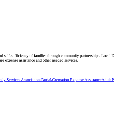
d self-sufficiency of families through community partnerships. Local DF
e expense assistance and other needed services.
ily Services Associations
Burial/Cremation Expense Assistance
Adult P