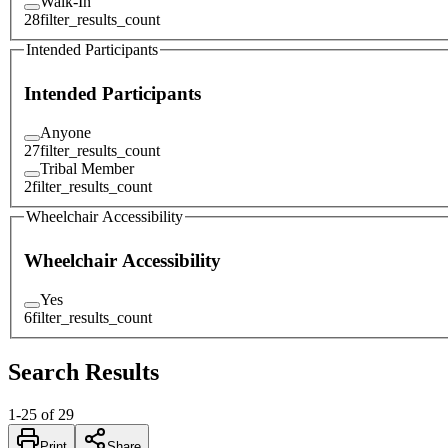
Walk-In
28
filter_results_count
Intended Participants
Intended Participants
Anyone
27
filter_results_count
Tribal Member
2
filter_results_count
Wheelchair Accessibility
Wheelchair Accessibility
Yes
6
filter_results_count
Search Results
1
-
25
of
29
Print
Share