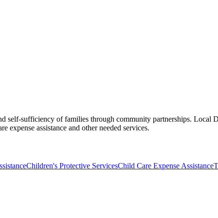
d self-sufficiency of families through community partnerships. Local DF
e expense assistance and other needed services.
sistance
Children's Protective Services
Child Care Expense Assistance