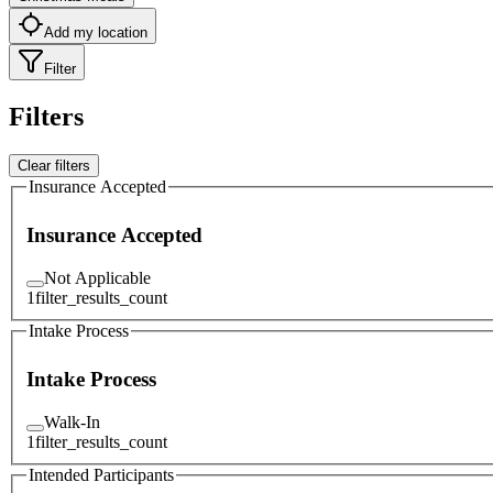
Add my location
Filter
Filters
Clear filters
Insurance Accepted
Insurance Accepted
Not Applicable
1
filter_results_count
Intake Process
Intake Process
Walk-In
1
filter_results_count
Intended Participants