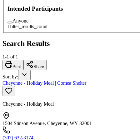
Intended Participants
Anyone
1
filter_results_count
Search Results
1
-
1
of
1
Print
Share
Sort by
:
Cheyenne - Holiday Meal | Comea Shelter
Cheyenne - Holiday Meal
1504 Stinson Avenue, Cheyenne, WY 82001
(307) 632-3174