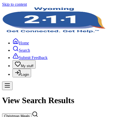
Skip to content
Home
Search
Submit Feedback
My stuff
Login
View Search Results
Christmas Meals