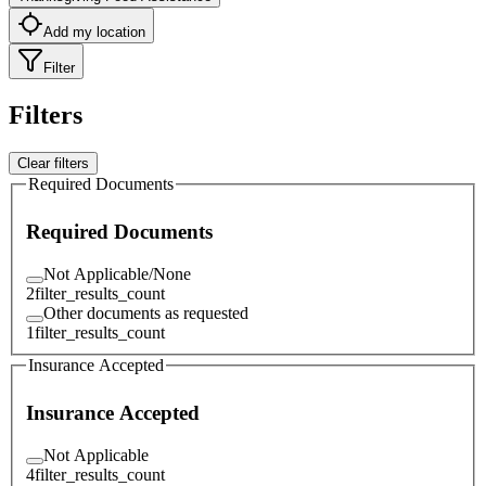
Add my location
Filter
Filters
Clear filters
Required Documents
Required Documents
Not Applicable/None
2
filter_results_count
Other documents as requested
1
filter_results_count
Insurance Accepted
Insurance Accepted
Not Applicable
4
filter_results_count