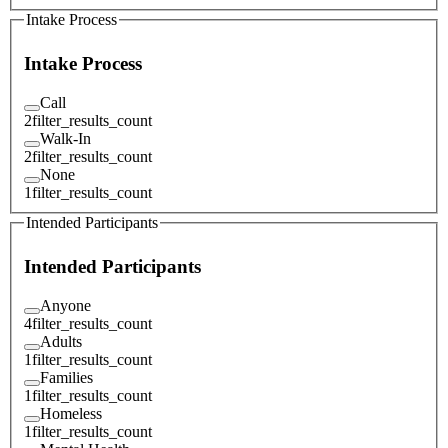
Intake Process
Intake Process
Call
2
filter_results_count
Walk-In
2
filter_results_count
None
1
filter_results_count
Intended Participants
Intended Participants
Anyone
4
filter_results_count
Adults
1
filter_results_count
Families
1
filter_results_count
Homeless
1
filter_results_count