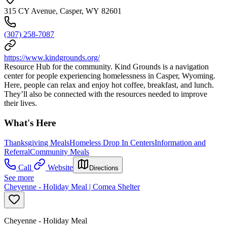
315 CY Avenue, Casper, WY 82601
(307) 258-7087
https://www.kindgrounds.org/
Resource Hub for the community. Kind Grounds is a navigation
center for people experiencing homelessness in Casper, Wyoming.
Here, people can relax and enjoy hot coffee, breakfast, and lunch.
They’ll also be connected with the resources needed to improve
their lives.
What's Here
Thanksgiving Meals
Homeless Drop In Centers
Information and
Referral
Community Meals
Call
Website
Directions
See more
Cheyenne - Holiday Meal | Comea Shelter
Cheyenne - Holiday Meal