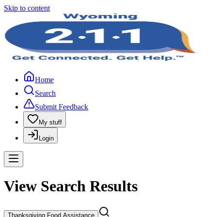
Skip to content
Home
Search
Submit Feedback
My stuff
Login
View Search Results
Thanksgiving Food Assistance