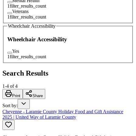
Mental Health
1
filter_results_count
Veterans
1
filter_results_count
Wheelchair Accessibility
Wheelchair Accessibility
Yes
1
filter_results_count
Search Results
1
-
4
of
4
Print
Share
Sort by
:
Cheyenne - Laramie County Holiday Food and Gift Assistance
2025 | United Way of Laramie County