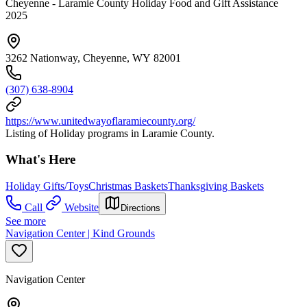
Cheyenne - Laramie County Holiday Food and Gift Assistance
2025
3262 Nationway, Cheyenne, WY 82001
(307) 638-8904
https://www.unitedwayoflaramiecounty.org/
Listing of Holiday programs in Laramie County.
What's Here
Holiday Gifts/Toys
Christmas Baskets
Thanksgiving Baskets
Call
Website
Directions
See more
Navigation Center | Kind Grounds
Navigation Center