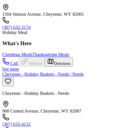
1504 Stinson Avenue, Cheyenne, WY 82001
(307) 632-3174
Holiday Meal.
What's Here
Christmas Meals
Thanksgiving Meals
Call
Website
Directions
See more
Cheyenne - Holiday Baskets - Needs | Needs
Cheyenne - Holiday Baskets - Needs
900 Central Avenue, Cheyenne, WY 82007
(307) 632-4132