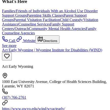
What's Here
Families/Friends of Individuals With an Alcohol Use Disorder
Support Groups
Parenting Skills Classes
Parent Support
Groups
Parental Visitation Facilitation
Child Custody/Visitation
Assistance
Counseling Services
Family Support
Centers/Outreach
Community Mental Health Agencies
Family
Counseling Agencies
Call
Website
Directions
See more
Act Early Wyoming | Wyoming Institute for Disabilities (WIND)
Act Early Wyoming
1000 East University Avenue, College of Health Sciences Building,
Laramie, WY 82071
(307) 766-2761
https://www.uwyo.edu/wind/wyactearly/