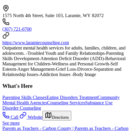
1575 North 4th Street, Suite 103, Laramie, WY 82072
(307) 721-0700
https://www.laramiecounseling.com
Outpatient mental health services for adults, families, children, and
adolescents. -Troubled Youth and Family Relationships-Parenting
Skills Development-Attention Deficit Disorder (ADD)-Behavioral
Management for Children-Wellness and Personal Growth-Self
Esteem-Anger Management-Grief Loss-Divorce-Separation and
Relationship Issues-Addiction Issues -Body Image
What's Here
Parenting Skills Classes
Eating Disorders Treatment
Community
Mental Health Agencies
Counseling Services
Substance Use
Disorder Counseling
Call
Website
Directions
See more
Parents as Teachers - Carbon County | Parents as Teachers - Carbon