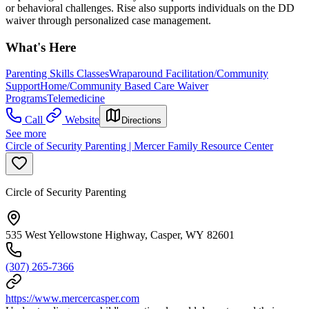
or behavioral challenges. Rise also supports individuals on the DD
waiver through personalized case management.
What's Here
Parenting Skills Classes
Wraparound Facilitation/Community
Support
Home/Community Based Care Waiver
Programs
Telemedicine
Call
Website
Directions
See more
Circle of Security Parenting | Mercer Family Resource Center
Circle of Security Parenting
535 West Yellowstone Highway, Casper, WY 82601
(307) 265-7366
https://www.mercercasper.com