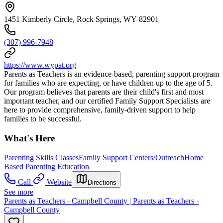
1451 Kimberly Circle, Rock Springs, WY 82901
(307) 996-7948
https://www.wypat.org
Parents as Teachers is an evidence-based, parenting support program
for families who are expecting, or have children up to the age of 5.
Our program believes that parents are their child's first and most
important teacher, and our certified Family Support Specialists are
here to provide comprehensive, family-driven support to help
families to be successful.
What's Here
Parenting Skills Classes
Family Support Centers/Outreach
Home
Based Parenting Education
Call
Website
Directions
See more
Parents as Teachers - Campbell County | Parents as Teachers -
Campbell County