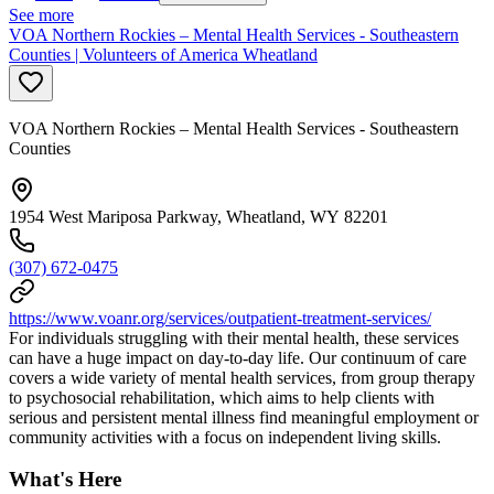
See more
VOA Northern Rockies – Mental Health Services - Southeastern
Counties | Volunteers of America Wheatland
VOA Northern Rockies – Mental Health Services - Southeastern
Counties
1954 West Mariposa Parkway, Wheatland, WY 82201
(307) 672-0475
https://www.voanr.org/services/outpatient-treatment-services/
For individuals struggling with their mental health, these services
can have a huge impact on day-to-day life. Our continuum of care
covers a wide variety of mental health services, from group therapy
to psychosocial rehabilitation, which aims to help clients with
serious and persistent mental illness find meaningful employment or
community activities with a focus on independent living skills.
What's Here