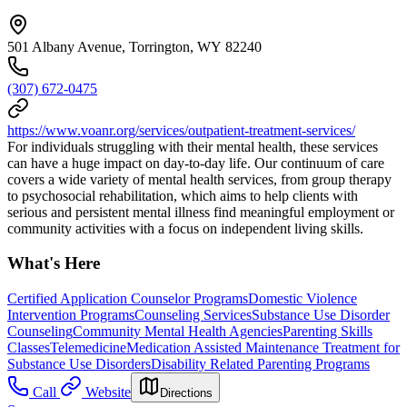
501 Albany Avenue, Torrington, WY 82240
(307) 672-0475
https://www.voanr.org/services/outpatient-treatment-services/
For individuals struggling with their mental health, these services
can have a huge impact on day-to-day life. Our continuum of care
covers a wide variety of mental health services, from group therapy
to psychosocial rehabilitation, which aims to help clients with
serious and persistent mental illness find meaningful employment or
community activities with a focus on independent living skills.
What's Here
Certified Application Counselor Programs
Domestic Violence
Intervention Programs
Counseling Services
Substance Use Disorder
Counseling
Community Mental Health Agencies
Parenting Skills
Classes
Telemedicine
Medication Assisted Maintenance Treatment for
Substance Use Disorders
Disability Related Parenting Programs
Call
Website
Directions