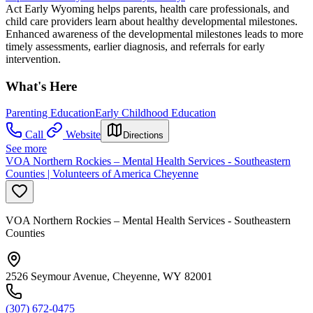
Act Early Wyoming helps parents, health care professionals, and
child care providers learn about healthy developmental milestones.
Enhanced awareness of the developmental milestones leads to more
timely assessments, earlier diagnosis, and referrals for early
intervention.
What's Here
Parenting Education
Early Childhood Education
Call
Website
Directions
See more
VOA Northern Rockies – Mental Health Services - Southeastern
Counties | Volunteers of America Cheyenne
VOA Northern Rockies – Mental Health Services - Southeastern
Counties
2526 Seymour Avenue, Cheyenne, WY 82001
(307) 672-0475