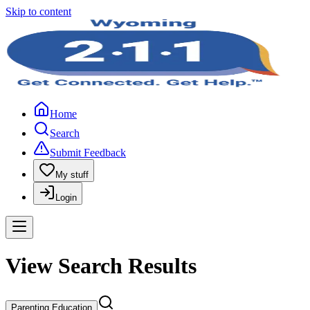
Skip to content
Home
Search
Submit Feedback
My stuff
Login
View Search Results
Parenting Education