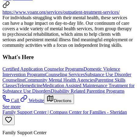
https://www.voanr.org/services/outpatient-treatment-services/
For individuals struggling with their mental health, these services
can have a huge impact on day-to-day life. Our continuum of care
covers a wide variety of mental health services, from group therapy
to psychosocial rehabilitation, which aims to help clients with
serious and persistent mental illness find meaningful employment or
community activities with a focus on independent living skills.
What's Here
Certified Application Counselor Programs
Domestic Violence
Intervention Programs
Counseling Services
Substance Use Disorder
Counseling
Community Mental Health Agencies
Parenting Skills
Classes
Telemedicine
Medication Assisted Maintenance Treatment for
Substance Use Disorders
Disability Related Parenting Programs
Call
Website
Directions
See more
Family Support Center | Compass Center for Families - Sheridan
Family Support Center