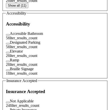
2
filter_results_count
Show all (11)
Accessibility
Accessibility
Accessible Bathroom
5
filter_results_count
Designated Parking
5
filter_results_count
Elevator
2
filter_results_count
Ramp
2
filter_results_count
Braille Signage
1
filter_results_count
Insurance Accepted
Insurance Accepted
Not Applicable
24
filter_results_count
Private Insurance