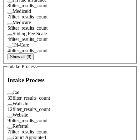
8
filter_results_count
Medicaid
7
filter_results_count
Medicare
5
filter_results_count
Sliding Fee Scale
4
filter_results_count
Tri-Care
4
filter_results_count
Show all (9)
Intake Process
Intake Process
Call
33
filter_results_count
Walk-In
12
filter_results_count
Website
9
filter_results_count
Referral
7
filter_results_count
Court Appointed