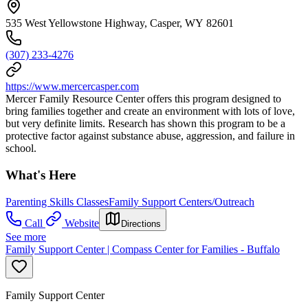
535 West Yellowstone Highway, Casper, WY 82601
(307) 233-4276
https://www.mercercasper.com
Mercer Family Resource Center offers this program designed to
bring families together and create an environment with lots of love,
but very definite limits. Research has shown this program to be a
protective factor against substance abuse, aggression, and failure in
school.
What's Here
Parenting Skills Classes
Family Support Centers/Outreach
Call
Website
Directions
See more
Family Support Center | Compass Center for Families - Buffalo
Family Support Center