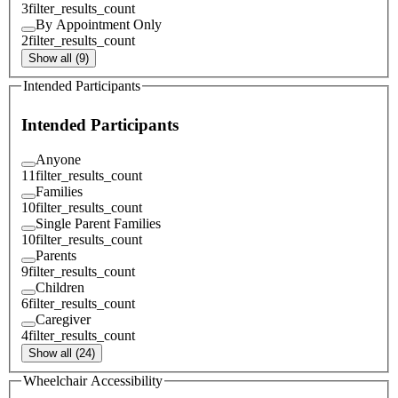
3
filter_results_count
By Appointment Only
2
filter_results_count
Show all (9)
Intended Participants
Intended Participants
Anyone
11
filter_results_count
Families
10
filter_results_count
Single Parent Families
10
filter_results_count
Parents
9
filter_results_count
Children
6
filter_results_count
Caregiver
4
filter_results_count
Show all (24)
Wheelchair Accessibility