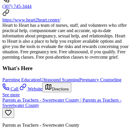
(307) 745-3444
https://www.heart2heart.center/
Heart to Heart has a team of nurses, staff, and volunteers who offer
practical help, compassionate care and accurate, up-to-date
information about pregnancy, sexual help, and relationships. Heart
to Heart is also a place to help you explore available options and
give you the tools to evaluate the risks and rewards concerning your
situation. Free pregnancy test. Free ultrasound, if you qualify. Free
parenting classes. Free post-abortion classes to overcome grief.
What's Here
Parenting Education
Ultrasound Scanning
Pregnancy Counseling
Call
Website
Directions
See more
Parents as Teachers - Sweetwater County | Parents as Teachers -
Sweetwater County
Parents as Teachers - Sweetwater County