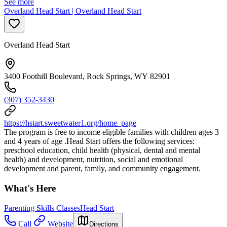
See more
Overland Head Start | Overland Head Start
Overland Head Start
3400 Foothill Boulevard, Rock Springs, WY 82901
(307) 352-3430
https://hstart.sweetwater1.org/home_page
The program is free to income eligible families with children ages 3
and 4 years of age .Head Start offers the following services:
preschool education, child health (physical, dental and mental
health) and development, nutrition, social and emotional
development and parent, family, and community engagement.
What's Here
Parenting Skills Classes
Head Start
Call
Website
Directions