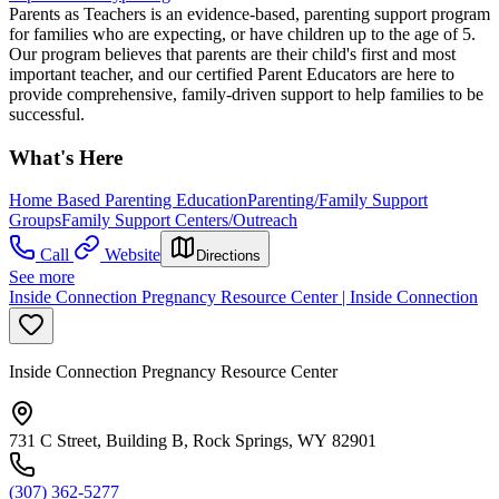
Parents as Teachers is an evidence-based, parenting support program
for families who are expecting, or have children up to the age of 5.
Our program believes that parents are their child's first and most
important teacher, and our certified Parent Educators are here to
provide comprehensive, family-driven support to help families to be
successful.
What's Here
Home Based Parenting Education
Parenting/Family Support
Groups
Family Support Centers/Outreach
Call
Website
Directions
See more
Inside Connection Pregnancy Resource Center | Inside Connection
Inside Connection Pregnancy Resource Center
731 C Street, Building B, Rock Springs, WY 82901
(307) 362-5277