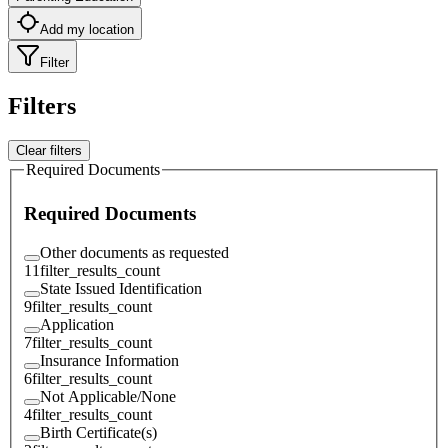
Add my location
Filter
Filters
Clear filters
Required Documents
Required Documents
Other documents as requested
11
filter_results_count
State Issued Identification
9
filter_results_count
Application
7
filter_results_count
Insurance Information
6
filter_results_count
Not Applicable/None
4
filter_results_count
Birth Certificate(s)