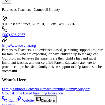
Parents as Teachers - Campbell County
801 East 4th Street, Suite 10, Gillette, WY 82716
(307) 696-7957
https://www.wypat.org
Parents as Teachers is an evidence-based, parenting support program
for families who are expecting, or have children up to the age of 5.
Our program believes that parents are their child's first and most
important teacher, and our certified Parent Educators are here to
provide comprehensive, family-driven support to help families to be
successful.
What's Here
Family Support Centers/Outreach
Parenting/Family Support
Groups
Home Based Parenting Education
Call
Website
Directions