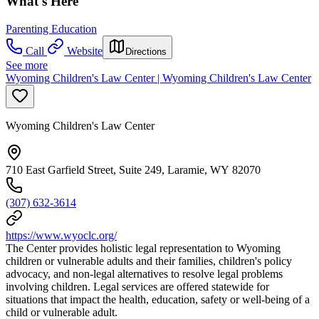
What's Here
Parenting Education
Call
Website
Directions
See more
Wyoming Children's Law Center | Wyoming Children's Law Center
Wyoming Children's Law Center
710 East Garfield Street, Suite 249, Laramie, WY 82070
(307) 632-3614
https://www.wyoclc.org/
The Center provides holistic legal representation to Wyoming
children or vulnerable adults and their families, children's policy
advocacy, and non-legal alternatives to resolve legal problems
involving children. Legal services are offered statewide for
situations that impact the health, education, safety or well-being of a
child or vulnerable adult.