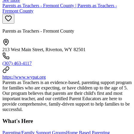
See more
Parents as Teachers - Fremont County | Parents as Teachers -
Fremont County
Parents as Teachers - Fremont County
213 West Main Street, Riverton, WY 82501
(307) 463-4117
https://www.wypat.org
Parents as Teachers is an evidence-based, parenting support program
for families who are expecting, or have children up to the age of 5.
Our program believes that parents are their child's first and most
important teacher, and our certified Parent Educators are here to
provide comprehensive, family-driven support to help families to be
successful.
What's Here
Parenting/Family Support Groups
Home Based Parenting