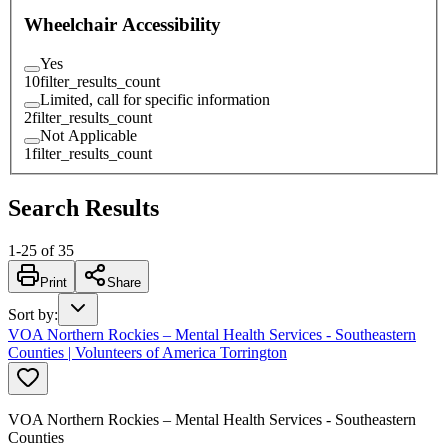
Wheelchair Accessibility
Yes
10
filter_results_count
Limited, call for specific information
2
filter_results_count
Not Applicable
1
filter_results_count
Search Results
1
-
25
of
35
Print
Share
Sort by
:
VOA Northern Rockies – Mental Health Services - Southeastern
Counties | Volunteers of America Torrington
VOA Northern Rockies – Mental Health Services - Southeastern
Counties