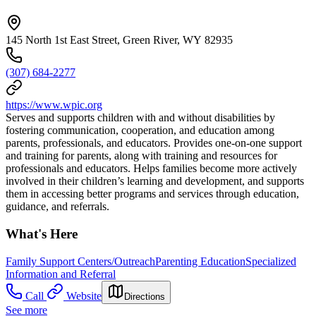
145 North 1st East Street, Green River, WY 82935
(307) 684-2277
https://www.wpic.org
Serves and supports children with and without disabilities by
fostering communication, cooperation, and education among
parents, professionals, and educators. Provides one-on-one support
and training for parents, along with training and resources for
professionals and educators. Helps families become more actively
involved in their children’s learning and development, and supports
them in accessing better programs and services through education,
guidance, and referrals.
What's Here
Family Support Centers/Outreach
Parenting Education
Specialized
Information and Referral
Call
Website
Directions
See more