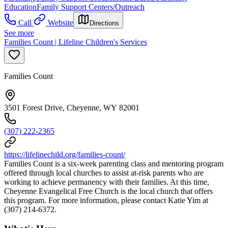
Education
Family Support Centers/Outreach
Call
Website
Directions
See more
Families Count | Lifeline Children's Services
Families Count
3501 Forest Drive, Cheyenne, WY 82001
(307) 222-2365
https://lifelinechild.org/families-count/
Families Count is a six-week parenting class and mentoring program
offered through local churches to assist at-risk parents who are
working to achieve permanency with their families. At this time,
Cheyenne Evangelical Free Church is the local church that offers
this program. For more information, please contact Katie Yim at
(307) 214-6372.