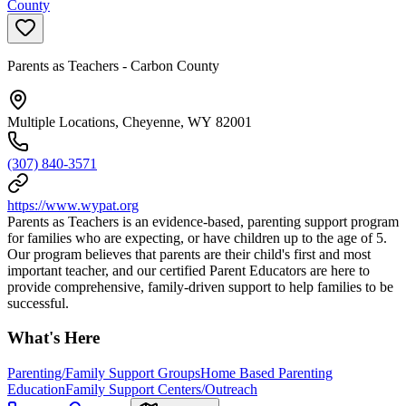
County
Parents as Teachers - Carbon County
Multiple Locations, Cheyenne, WY 82001
(307) 840-3571
https://www.wypat.org
Parents as Teachers is an evidence-based, parenting support program
for families who are expecting, or have children up to the age of 5.
Our program believes that parents are their child's first and most
important teacher, and our certified Parent Educators are here to
provide comprehensive, family-driven support to help families to be
successful.
What's Here
Parenting/Family Support Groups
Home Based Parenting
Education
Family Support Centers/Outreach