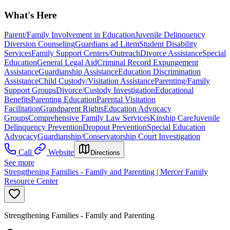
What's Here
Parent/Family Involvement in Education
Juvenile Delinquency
Diversion Counseling
Guardians ad Litem
Student Disability
Services
Family Support Centers/Outreach
Divorce Assistance
Special
Education
General Legal Aid
Criminal Record Expungement
Assistance
Guardianship Assistance
Education Discrimination
Assistance
Child Custody/Visitation Assistance
Parenting/Family
Support Groups
Divorce/Custody Investigation
Educational
Benefits
Parenting Education
Parental Visitation
Facilitation
Grandparent Rights
Education Advocacy
Groups
Comprehensive Family Law Services
Kinship Care
Juvenile
Delinquency Prevention
Dropout Prevention
Special Education
Advocacy
Guardianship/Conservatorship Court Investigation
Call
Website
Directions
See more
Strengthening Families - Family and Parenting | Mercer Family
Resource Center
Strengthening Families - Family and Parenting