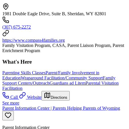
1981 Double Eagle Drive, Suite B, Sheridan, WY 82801
(307) 675-2272
https://www.compass4families.org
Family Visitation Program, CASA, Parent Liaison Program, Parent
Enrichment Program
What's Here
Parenting Skills Classes
Parent/Family Involvement in
Education
Wraparound Facilitation/Community Support
Family
Support Centers/Outreach
Guardians ad Litem
Parental Visitation
Facilitation
Call
Website
Directions
See more
Parent Information Center | Parents Helping Parents of Wyoming
Parent Information Center