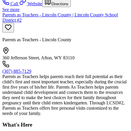
Call
Website
Directions
See more
Parents as Teachers - Lincoln County | Lincoln County School
District #2
Parents as Teachers - Lincoln County
360 Jefferson Street, Afton, WY 83110
(307) 885-7129
Parents as Teachers helps parents reach their full potential as their
child's first and most important teacher, especially during the crucial
first five years of his/her life. Parents As Teachers helps parents
understand child development and connects them to the resources
they need to make the best choices for their family throughout
pregnancy until their child enters kindergarten. Through LCSD#2,
Parents as Teachers offers free personal visits customized to the
needs of your family.
What's Here