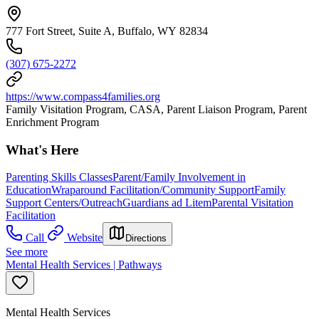
777 Fort Street, Suite A, Buffalo, WY 82834
(307) 675-2272
https://www.compass4families.org
Family Visitation Program, CASA, Parent Liaison Program, Parent
Enrichment Program
What's Here
Parenting Skills Classes
Parent/Family Involvement in
Education
Wraparound Facilitation/Community Support
Family
Support Centers/Outreach
Guardians ad Litem
Parental Visitation
Facilitation
Call
Website
Directions
See more
Mental Health Services | Pathways
Mental Health Services