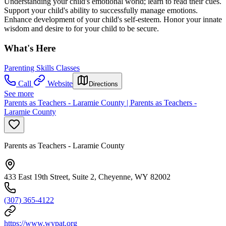
Understanding your child's emotional world; learn to read their cues.
Support your child's ability to successfully manage emotions.
Enhance development of your child's self-esteem. Honor your innate
wisdom and desire to for your child to be secure.
What's Here
Parenting Skills Classes
Call
Website
Directions
See more
Parents as Teachers - Laramie County | Parents as Teachers -
Laramie County
Parents as Teachers - Laramie County
433 East 19th Street, Suite 2, Cheyenne, WY 82002
(307) 365-4122
https://www.wypat.org