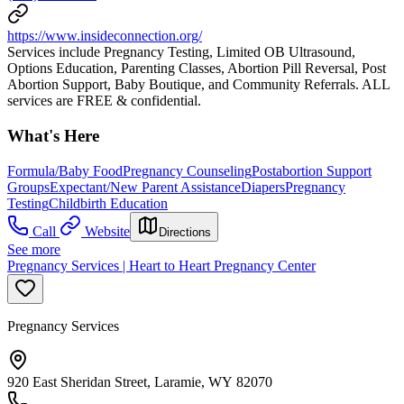
https://www.insideconnection.org/
Services include Pregnancy Testing, Limited OB Ultrasound,
Options Education, Parenting Classes, Abortion Pill Reversal, Post
Abortion Support, Baby Boutique, and Community Referrals. ALL
services are FREE & confidential.
What's Here
Formula/Baby Food
Pregnancy Counseling
Postabortion Support
Groups
Expectant/New Parent Assistance
Diapers
Pregnancy
Testing
Childbirth Education
Call
Website
Directions
See more
Pregnancy Services | Heart to Heart Pregnancy Center
Pregnancy Services
920 East Sheridan Street, Laramie, WY 82070