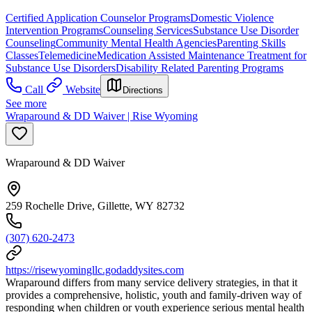
Certified Application Counselor Programs
Domestic Violence
Intervention Programs
Counseling Services
Substance Use Disorder
Counseling
Community Mental Health Agencies
Parenting Skills
Classes
Telemedicine
Medication Assisted Maintenance Treatment for
Substance Use Disorders
Disability Related Parenting Programs
Call
Website
Directions
See more
Wraparound & DD Waiver | Rise Wyoming
Wraparound & DD Waiver
259 Rochelle Drive, Gillette, WY 82732
(307) 620-2473
https://risewyomingllc.godaddysites.com
Wraparound differs from many service delivery strategies, in that it
provides a comprehensive, holistic, youth and family-driven way of
responding when children or youth experience serious mental health