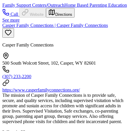
Family Support Centers/Outreach
Home Based Parenting Education
Call
Website
Directions
See more
Casper Family Connections | Casper Family Connections
Casper Family Connections
500 South Wolcott Street, 102, Casper, WY 82601
(307) 233-2200
https://www.casperfamilyconnections.org/
The mission of Casper Family Connections is to provide safe,
secure, and quality services, including supervised visitation which
promote and sustain access for children with significant adults in
their lives. Supervised Visitation, Safe exchanges, co-parenting
group, parenting apart group, therapy services. Also offering
supervised phone visits for children and their incarcerated parent.