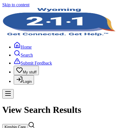
Skip to content
Home
Search
Submit Feedback
My stuff
Login
View Search Results
Kinship Care