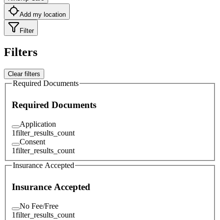
Add my location
Filter
Filters
Clear filters
Required Documents
Required Documents
Application
1
filter_results_count
Consent
1
filter_results_count
Insurance Accepted
Insurance Accepted
No Fee/Free
1
filter_results_count