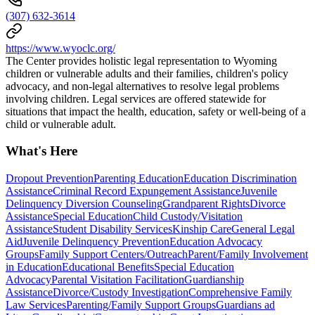
(307) 632-3614
https://www.wyoclc.org/
The Center provides holistic legal representation to Wyoming
children or vulnerable adults and their families, children's policy
advocacy, and non-legal alternatives to resolve legal problems
involving children. Legal services are offered statewide for
situations that impact the health, education, safety or well-being of a
child or vulnerable adult.
What's Here
Dropout Prevention
Parenting Education
Education Discrimination
Assistance
Criminal Record Expungement Assistance
Juvenile
Delinquency Diversion Counseling
Grandparent Rights
Divorce
Assistance
Special Education
Child Custody/Visitation
Assistance
Student Disability Services
Kinship Care
General Legal
Aid
Juvenile Delinquency Prevention
Education Advocacy
Groups
Family Support Centers/Outreach
Parent/Family Involvement
in Education
Educational Benefits
Special Education
Advocacy
Parental Visitation Facilitation
Guardianship
Assistance
Divorce/Custody Investigation
Comprehensive Family
Law Services
Parenting/Family Support Groups
Guardians ad