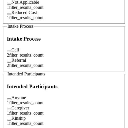
Not Applicable
1
filter_results_count
Reduced Cost
1
filter_results_count
Intake Process
Intake Process
Call
2
filter_results_count
Referral
2
filter_results_count
Intended Participants
Intended Participants
Anyone
1
filter_results_count
Caregiver
1
filter_results_count
Kinship
1
filter_results_count