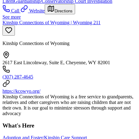
Litem
Guardianship/Conservatorship Court Investigation
Call
Website
Directions
See more
Kinship Connections of Wyoming | Wyoming 211
Kinship Connections of Wyoming
2617 East Lincolnway, Suite E, Cheyenne, WY 82001
(307) 287-4645
https://kcowyo.org/
Kinship Connections of Wyoming is a free service to grandparents,
relatives and other caregivers who are raising children that are not
their own. It is our goal to minimize stressors through support and
advocacy
What's Here
Adoption and Foster/Kinship Care Support