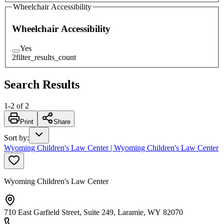
Wheelchair Accessibility
Wheelchair Accessibility
Yes
2
filter_results_count
Search Results
1
-
2
of
2
Print
Share
Sort by
:
Wyoming Children's Law Center | Wyoming Children's Law Center
Wyoming Children's Law Center
710 East Garfield Street, Suite 249, Laramie, WY 82070