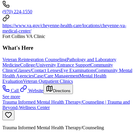
(970) 224-1550
https://www.va.gov/cheyenne-health-care/locations/cheyenne-va-
medical-center/
Fort Collins VA Clinic
What's Here
Veteran Reintegration Counseling
Pathology and Laboratory
Medicine
College/University Entrance Support
Community
Clinics
Glasses/Contact Lenses
Eye Examinations
Community Mental
Health Agencies
Case/Care Management
Mental Health
Evaluation
Veteran Outpatient Clinics
Call
Website
Directions
See more
Trauma Informed Mental Health Therapy/Counseling | Trauma and
Beyond-Wellness Center
Trauma Informed Mental Health Therapy/Counseling