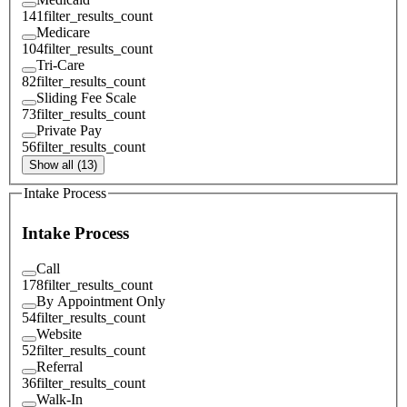
141
filter_results_count
Medicare
104
filter_results_count
Tri-Care
82
filter_results_count
Sliding Fee Scale
73
filter_results_count
Private Pay
56
filter_results_count
Show all (13)
Intake Process
Intake Process
Call
178
filter_results_count
By Appointment Only
54
filter_results_count
Website
52
filter_results_count
Referral
36
filter_results_count
Walk-In