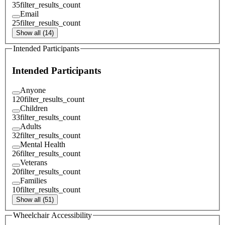
35
filter_results_count
Email
25
filter_results_count
Show all (14)
Intended Participants
Intended Participants
Anyone
120
filter_results_count
Children
33
filter_results_count
Adults
32
filter_results_count
Mental Health
26
filter_results_count
Veterans
20
filter_results_count
Families
10
filter_results_count
Show all (51)
Wheelchair Accessibility