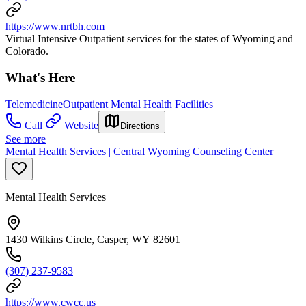
https://www.nrtbh.com
Virtual Intensive Outpatient services for the states of Wyoming and
Colorado.
What's Here
Telemedicine
Outpatient Mental Health Facilities
Call
Website
Directions
See more
Mental Health Services | Central Wyoming Counseling Center
Mental Health Services
1430 Wilkins Circle, Casper, WY 82601
(307) 237-9583
https://www.cwcc.us