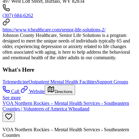
497 West Lott Street, Buffalo, WY 82834
(307) 684-6262
https://www.jchealthcare.com/senior-life-solutions-2/
Johnson County Healthcare, Senior Life Solutions is a program
designed to meet the unique needs of individuals typically 65 and
older, experiencing depression or anxiety related to life changes
often associated with aging, is here to help address the behavioral
and emotional health of the older adults in our community.
What's Here
Telemedicine
Outpatient Mental Health Facilities
Support Groups
Call
Website
Directions
See more
VOA Northern Rockies – Mental Health Services - Southeastern
Counties | Volunteers of America Wheatland
VOA Northern Rockies – Mental Health Services - Southeastern
Counties