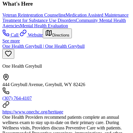
What's Here
Veteran Reintegration Counseling
Medication Assisted Maintenance
Treatment for Substance Use Disorders
Community Mental Health
Agencies
Mental Health Evaluation
Call
Website
Directions
See more
One Health Greybull | One Health Greybull
One Health Greybull
444 Greybull Avenue, Greybull, WY 82426
(307) 764-4107
https://www.onechc.org/heritage
One Health Providers recommend patients complete an annual
wellness exam to stay up-to-date on their primary care. During
Wellness visits, Providers discuss Preventive Care with patients.