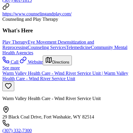
(307) 461-1815
https://www.counselingandplay.com/
Counseling and Play Therapy
What's Here
Play Therapy
Eye Movement Desensitization and
Reprocessing
Counseling Services
Telemedicine
Community Mental
Health Agencies
Call
Website
Directions
See more
Warm Valley Health Care - Wind River Service Unit | Warm Valley
Health Care - Wind River Service Unit
Warm Valley Health Care - Wind River Service Unit
29 Black Coal Drive, Fort Washakie, WY 82514
(307) 332-7300