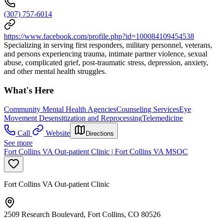
(307) 757-6014
https://www.facebook.com/profile.php?id=100084109454538
Specializing in serving first responders, military personnel, veterans,
and persons experiencing trauma, intimate partner violence, sexual
abuse, complicated grief, post-traumatic stress, depression, anxiety,
and other mental health struggles.
What's Here
Community Mental Health Agencies
Counseling Services
Eye
Movement Desensitization and Reprocessing
Telemedicine
Call
Website
Directions
See more
Fort Collins VA Out-patient Clinic | Fort Collins VA MSOC
Fort Collins VA Out-patient Clinic
2509 Research Boulevard, Fort Collins, CO 80526