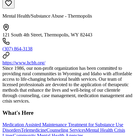
Mental Health/Substance Abuse - Thermopolis
121 South 4th Street, Thermopolis, WY 82443
(307) 864-3138
https://www.hcbh.org/
Since 1986, our non-profit organization has been committed to
providing rural communities in Wyoming and Idaho with affordable
access to life-changing behavioral health services. Our team of
licensed professionals are devoted to the application of therapeutic
methods that enhance the lives and well-being of our clientele
through counseling, case management, medication management and
crisis services.
What's Here
Medication Assisted Maintenance Treatment for Substance Use
Disorders
Telemedicine
Counseling Services
Mental Health Crisis
Lines
Community Mental Health Agencies