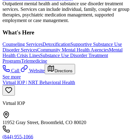
Outpatient mental health and substance use disorder treatment
services. Services can include individual, family, couple or group
therapies, psychiatric medication management, supported
employment or case management.
What's Here
Counseling Services
Detoxification
Supportive Substance Use
Disorder Services
Community Mental Health Agencies
Mental
Health Crisis Lines
Substance Use Disorder Treatment
Programs
Telemedicine
Call
Website
Directions
See more
Virtual IOP | NRT Behavioral Health
Virtual IOP
11952 Gray Street, Broomfield, CO 80020
(844) 955-1066