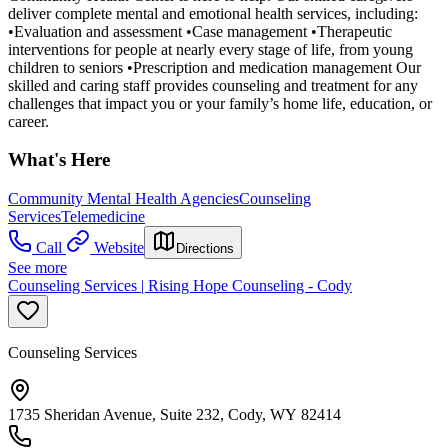
deliver complete mental and emotional health services, including:
•Evaluation and assessment •Case management •Therapeutic
interventions for people at nearly every stage of life, from young
children to seniors •Prescription and medication management Our
skilled and caring staff provides counseling and treatment for any
challenges that impact you or your family’s home life, education, or
career.
What's Here
Community Mental Health Agencies
Counseling
Services
Telemedicine
Call
Website
Directions
See more
Counseling Services | Rising Hope Counseling - Cody
Counseling Services
1735 Sheridan Avenue, Suite 232, Cody, WY 82414