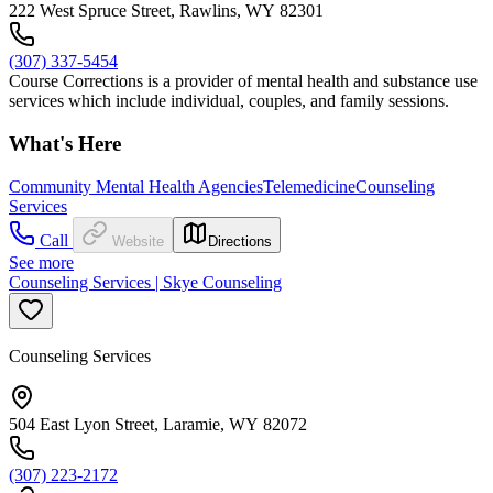
222 West Spruce Street, Rawlins, WY 82301
(307) 337-5454
Course Corrections is a provider of mental health and substance use
services which include individual, couples, and family sessions.
What's Here
Community Mental Health Agencies
Telemedicine
Counseling
Services
Call
Website
Directions
See more
Counseling Services | Skye Counseling
Counseling Services
504 East Lyon Street, Laramie, WY 82072
(307) 223-2172