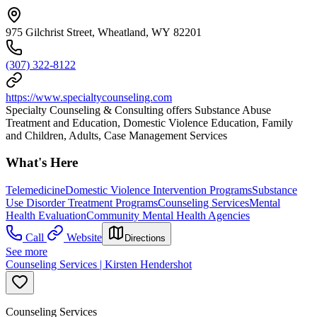
975 Gilchrist Street, Wheatland, WY 82201
(307) 322-8122
https://www.specialtycounseling.com
Specialty Counseling & Consulting offers Substance Abuse
Treatment and Education, Domestic Violence Education, Family
and Children, Adults, Case Management Services
What's Here
Telemedicine
Domestic Violence Intervention Programs
Substance
Use Disorder Treatment Programs
Counseling Services
Mental
Health Evaluation
Community Mental Health Agencies
Call
Website
Directions
See more
Counseling Services | Kirsten Hendershot
Counseling Services