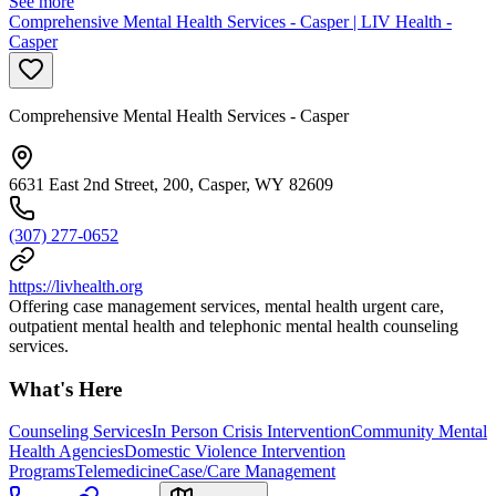
See more
Comprehensive Mental Health Services - Casper | LIV Health -
Casper
Comprehensive Mental Health Services - Casper
6631 East 2nd Street, 200, Casper, WY 82609
(307) 277-0652
https://livhealth.org
Offering case management services, mental health urgent care,
outpatient mental health and telephonic mental health counseling
services.
What's Here
Counseling Services
In Person Crisis Intervention
Community Mental
Health Agencies
Domestic Violence Intervention
Programs
Telemedicine
Case/Care Management