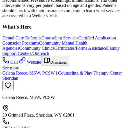
Recommended Preventive screenings, immunizations, and other
interventions vary per patient based on age and gender. Patients
should check with their insurance company to learn what services
are covered in a Wellness Visit.
What's Here
Dental Care Referrals
Counseling Services
Certified Application
Counselor Programs
Community Mental Health
Agencies
Community Clinics
Certificates/Forms Assistance
Family
Support Centers/Outreach
Call
Website
Directions
See more
Celena Reece, MSW, PCSW | Counseling & Play Therapy Center
Sheridan
Celena Reece, MSW, PCSW
30 Grinnell Plaza, Sheridan, WY 82801