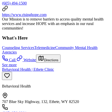
(605) 494-1500
https://www.risinghope.com
Our Mission is to remove barriers to access quality mental health
services and increase HOPE with an emphasis in our rural
communities!
What's Here
Counseling Services
Telemedicine
Community Mental Health
Agencies
Call
Website
Directions
See more
Behavioral Health | Ethete Clinic
Behavioral Health
707 Blue Sky Highway, 132, Ethete, WY 82520