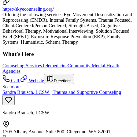
https://skyecounseling.org/
Offering the following services Eye Movement Desensitization and
Reprocessing (EMDR), Internal Family Systems, Trauma Focused,
Client-Centered/Person Centered, Strength-Based, Cognitive
Behavioral Therapy, Motivational Interviewing, Solution Focused
Brief (SFBT), Exposure Response Prevention (ERP), Family
Systems, Humanistic, Schema Therapy
What's Here
Counseling Services
Telemedicine
Community Mental Health
Agencies
Call
Website
Directions
See more
Sandra Brausch, LCSW | Trauma and Supportive Counseling
Sandra Brausch, LCSW
1705 Albany Avenue, Suite 800, Cheyenne, WY 82001