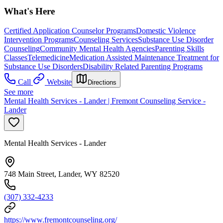
What's Here
Certified Application Counselor Programs
Domestic Violence
Intervention Programs
Counseling Services
Substance Use Disorder
Counseling
Community Mental Health Agencies
Parenting Skills
Classes
Telemedicine
Medication Assisted Maintenance Treatment for
Substance Use Disorders
Disability Related Parenting Programs
Call
Website
Directions
See more
Mental Health Services - Lander | Fremont Counseling Service -
Lander
Mental Health Services - Lander
748 Main Street, Lander, WY 82520
(307) 332-4233
https://www.fremontcounseling.org/