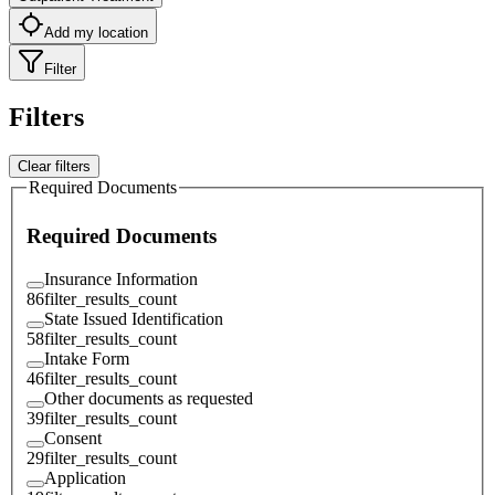
Add my location
Filter
Filters
Clear filters
Required Documents
Required Documents
Insurance Information
86
filter_results_count
State Issued Identification
58
filter_results_count
Intake Form
46
filter_results_count
Other documents as requested
39
filter_results_count
Consent
29
filter_results_count
Application