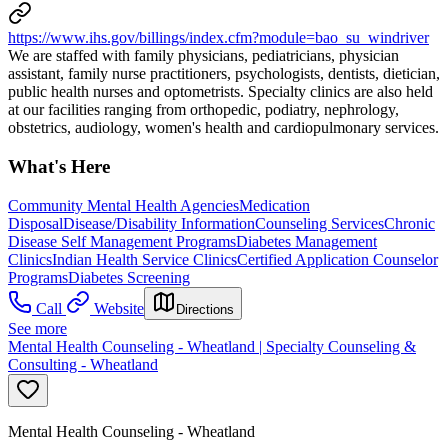
https://www.ihs.gov/billings/index.cfm?module=bao_su_windriver
We are staffed with family physicians, pediatricians, physician
assistant, family nurse practitioners, psychologists, dentists, dietician,
public health nurses and optometrists. Specialty clinics are also held
at our facilities ranging from orthopedic, podiatry, nephrology,
obstetrics, audiology, women's health and cardiopulmonary services.
What's Here
Community Mental Health Agencies
Medication
Disposal
Disease/Disability Information
Counseling Services
Chronic
Disease Self Management Programs
Diabetes Management
Clinics
Indian Health Service Clinics
Certified Application Counselor
Programs
Diabetes Screening
Call
Website
Directions
See more
Mental Health Counseling - Wheatland | Specialty Counseling &
Consulting - Wheatland
Mental Health Counseling - Wheatland