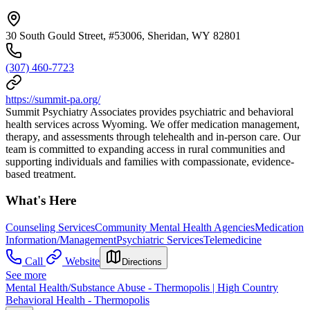
30 South Gould Street, #53006, Sheridan, WY 82801
(307) 460-7723
https://summit-pa.org/
Summit Psychiatry Associates provides psychiatric and behavioral
health services across Wyoming. We offer medication management,
therapy, and assessments through telehealth and in-person care. Our
team is committed to expanding access in rural communities and
supporting individuals and families with compassionate, evidence-
based treatment.
What's Here
Counseling Services
Community Mental Health Agencies
Medication
Information/Management
Psychiatric Services
Telemedicine
Call
Website
Directions
See more
Mental Health/Substance Abuse - Thermopolis | High Country
Behavioral Health - Thermopolis