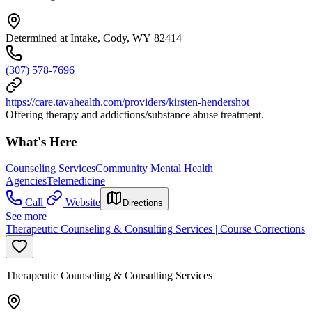
Determined at Intake, Cody, WY 82414
(307) 578-7696
https://care.tavahealth.com/providers/kirsten-hendershot
Offering therapy and addictions/substance abuse treatment.
What's Here
Counseling Services
Community Mental Health
Agencies
Telemedicine
Call
Website
Directions
See more
Therapeutic Counseling & Consulting Services | Course Corrections
Therapeutic Counseling & Consulting Services