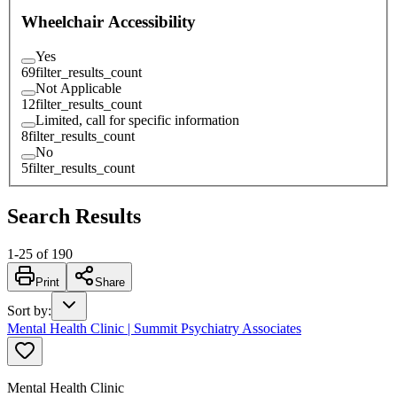
Wheelchair Accessibility
Yes
69
filter_results_count
Not Applicable
12
filter_results_count
Limited, call for specific information
8
filter_results_count
No
5
filter_results_count
Search Results
1
-
25
of
190
Print
Share
Sort by
:
Mental Health Clinic | Summit Psychiatry Associates
Mental Health Clinic