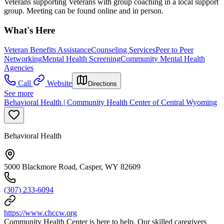
Veterans supporting Veterans with group coaching in a local support
group. Meeting can be found online and in person.
What's Here
Veteran Benefits Assistance
Counseling Services
Peer to Peer
Networking
Mental Health Screening
Community Mental Health
Agencies
Call
Website
Directions
See more
Behavioral Health | Community Health Center of Central Wyoming
Behavioral Health
5000 Blackmore Road, Casper, WY 82609
(307) 233-6094
https://www.chccw.org
Community Health Center is here to help. Our skilled caregivers