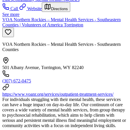
Call
Website
Directions
See more
VOA Northern Rockies – Mental Health Services - Southeastern
Counties | Volunteers of America Torrington
VOA Northern Rockies – Mental Health Services - Southeastern
Counties
501 Albany Avenue, Torrington, WY 82240
(307) 672-0475
https://www.voanr.org/services/outpatient-treatment-services/
For individuals struggling with their mental health, these services
can have a huge impact on day-to-day life. Our continuum of care
covers a wide variety of mental health services, from group therapy
to psychosocial rehabilitation, which aims to help clients with
serious and persistent mental illness find meaningful employment or
community activities with a focus on independent living skills.