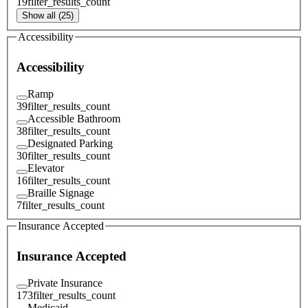
19
filter_results_count
Show all (25)
Accessibility
Accessibility
Ramp
39
filter_results_count
Accessible Bathroom
38
filter_results_count
Designated Parking
30
filter_results_count
Elevator
16
filter_results_count
Braille Signage
7
filter_results_count
Insurance Accepted
Insurance Accepted
Private Insurance
173
filter_results_count
Medicaid