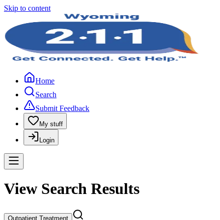
Skip to content
Home
Search
Submit Feedback
My stuff
Login
View Search Results
Outpatient Treatment