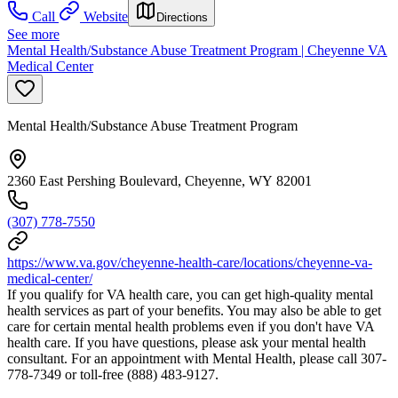
Call
Website
Directions
See more
Mental Health/Substance Abuse Treatment Program | Cheyenne VA
Medical Center
Mental Health/Substance Abuse Treatment Program
2360 East Pershing Boulevard, Cheyenne, WY 82001
(307) 778-7550
https://www.va.gov/cheyenne-health-care/locations/cheyenne-va-
medical-center/
If you qualify for VA health care, you can get high-quality mental
health services as part of your benefits. You may also be able to get
care for certain mental health problems even if you don't have VA
health care. If you have questions, please ask your mental health
consultant. For an appointment with Mental Health, please call 307-
778-7349 or toll-free (888) 483-9127.