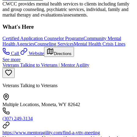
CWCC provides mental health services to clients including family
and group counseling, psychiatric services, individual, family and
marital therapy and evaluations/assessments.
What's Here
Certified Application Counselor Programs
Community Mental
Health Agencies
Counseling Services
Mental Health Crisis Lines
Call
Website
Directions
See more
Veterans Talking to Veterans | Mentor Agility
Veterans Talking to Veterans
Multiple Locations, Moneta, WY 82642
(307) 249-3134
https://www.mentoragility.com/find-a-vttv-meeting