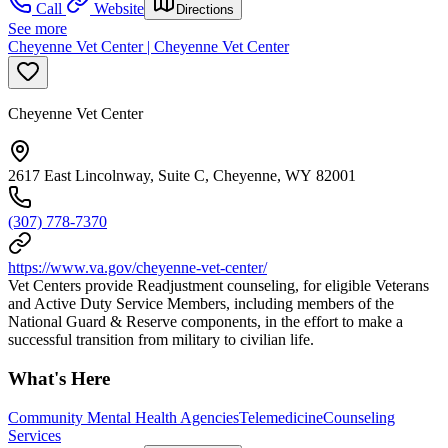
Call
Website
Directions
See more
Cheyenne Vet Center | Cheyenne Vet Center
Cheyenne Vet Center
2617 East Lincolnway, Suite C, Cheyenne, WY 82001
(307) 778-7370
https://www.va.gov/cheyenne-vet-center/
Vet Centers provide Readjustment counseling, for eligible Veterans
and Active Duty Service Members, including members of the
National Guard & Reserve components, in the effort to make a
successful transition from military to civilian life.
What's Here
Community Mental Health Agencies
Telemedicine
Counseling
Services