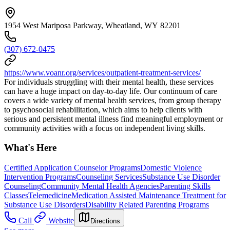
1954 West Mariposa Parkway, Wheatland, WY 82201
(307) 672-0475
https://www.voanr.org/services/outpatient-treatment-services/
For individuals struggling with their mental health, these services
can have a huge impact on day-to-day life. Our continuum of care
covers a wide variety of mental health services, from group therapy
to psychosocial rehabilitation, which aims to help clients with
serious and persistent mental illness find meaningful employment or
community activities with a focus on independent living skills.
What's Here
Certified Application Counselor Programs
Domestic Violence
Intervention Programs
Counseling Services
Substance Use Disorder
Counseling
Community Mental Health Agencies
Parenting Skills
Classes
Telemedicine
Medication Assisted Maintenance Treatment for
Substance Use Disorders
Disability Related Parenting Programs
Call
Website
Directions