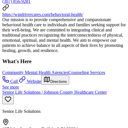
(307) 856-9281
https://windrivercares.com/behavioral-health/
Our mission is to provide comprehensive and compassionate
behavioral health care to individuals and families seeking support for
their well-being. We are committed to integrating clinical and
traditional practices recognizing the interconnectedness of physical,
emotional, spiritual, and mental health. We aim to empower our
patients to achieve balance in all aspects of their lives by promoting
healing, growth, and resilience.
What's Here
Community Mental Health Agencies
Counseling Services
Call
Website
Directions
See more
Senior Life Solutions | Johnson County Healthcare Center
Senior Life Solutions