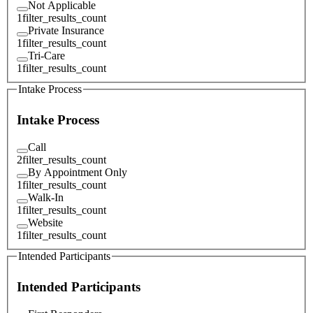
Not Applicable
1
filter_results_count
Private Insurance
1
filter_results_count
Tri-Care
1
filter_results_count
Intake Process
Intake Process
Call
2
filter_results_count
By Appointment Only
1
filter_results_count
Walk-In
1
filter_results_count
Website
1
filter_results_count
Intended Participants
Intended Participants