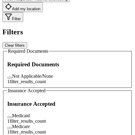
Add my location
Filter
Filters
Clear filters
Required Documents
Required Documents
Not Applicable/None
1
filter_results_count
Insurance Accepted
Insurance Accepted
Medicaid
1
filter_results_count
Medicare
1
filter_results_count