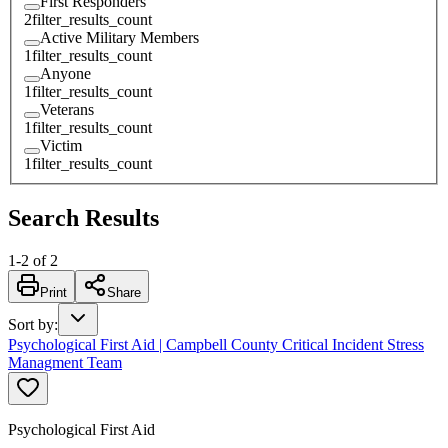
First Responders
2
filter_results_count
Active Military Members
1
filter_results_count
Anyone
1
filter_results_count
Veterans
1
filter_results_count
Victim
1
filter_results_count
Search Results
1
-
2
of
2
Print
Share
Sort by
:
Psychological First Aid | Campbell County Critical Incident Stress
Managment Team
Psychological First Aid