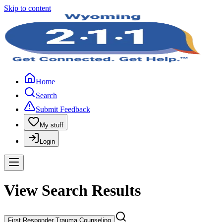
Skip to content
Home
Search
Submit Feedback
My stuff
Login
View Search Results
First Responder Trauma Counseling