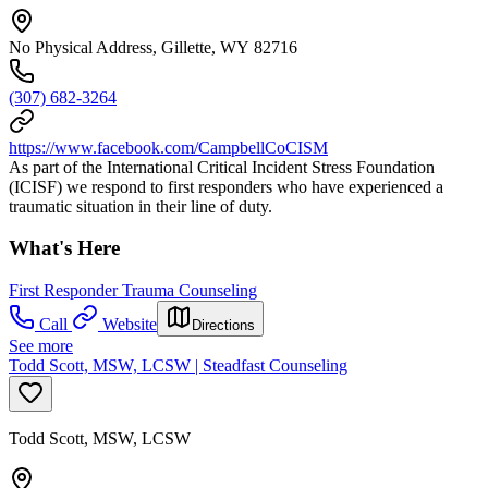
No Physical Address, Gillette, WY 82716
(307) 682-3264
https://www.facebook.com/CampbellCoCISM
As part of the International Critical Incident Stress Foundation
(ICISF) we respond to first responders who have experienced a
traumatic situation in their line of duty.
What's Here
First Responder Trauma Counseling
Call
Website
Directions
See more
Todd Scott, MSW, LCSW | Steadfast Counseling
Todd Scott, MSW, LCSW