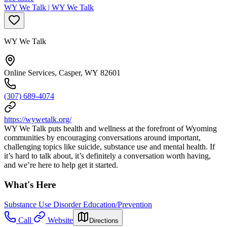
WY We Talk | WY We Talk
WY We Talk
Online Services, Casper, WY 82601
(307) 689-4074
https://wywetalk.org/
WY We Talk puts health and wellness at the forefront of Wyoming
communities by encouraging conversations around important,
challenging topics like suicide, substance use and mental health. If
it’s hard to talk about, it’s definitely a conversation worth having,
and we’re here to help get it started.
What's Here
Substance Use Disorder Education/Prevention
Call
Website
Directions