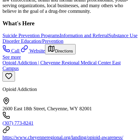
serving organizations, local businesses, and many others who
believe in the goal of a drug-free community.
What's Here
Suicide Prevention Programs
Information and Referral
Substance Use
Disorder Education/Prevention
Call
Website
Directions
See more
Opioid Addiction | Cheyenne Regional Medical Center East
Campus
Opioid Addiction
2600 East 18th Street, Cheyenne, WY 82001
(307) 773-8241
https://www.cheyenneregional.org/landing/opioid-awareness/