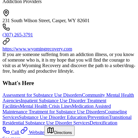
Addiction Providers
231 South Wilson Street, Casper, WY 82601
(307) 265-3791
https://www.wyomingrecovery.com
If you are someone suffering from an addiction illness, or you know
of someone who is, it is my hope that you will find the courage to
visit us at Wyoming Recovery and discover the path to a sober/drug-
free, healthy and productive lifestyle.
What's Here
Assessment for Substance Use Disorders
Community Mental Health
Agencies
Inpatient Substance Use Disorder Treatment
Facilities
Mental Health Crisis Lines
Medication Assisted
Maintenance Treatment for Substance Use Disorders
Counseling
Services
Substance Use Disorder Education/Prevention
Transitional
Residential Substance Use Disorder Services
Detoxification
Call
Website
Directions