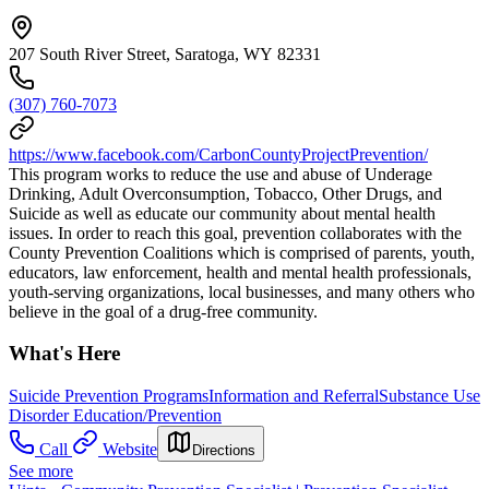
207 South River Street, Saratoga, WY 82331
(307) 760-7073
https://www.facebook.com/CarbonCountyProjectPrevention/
This program works to reduce the use and abuse of Underage
Drinking, Adult Overconsumption, Tobacco, Other Drugs, and
Suicide as well as educate our community about mental health
issues. In order to reach this goal, prevention collaborates with the
County Prevention Coalitions which is comprised of parents, youth,
educators, law enforcement, health and mental health professionals,
youth-serving organizations, local businesses, and many others who
believe in the goal of a drug-free community.
What's Here
Suicide Prevention Programs
Information and Referral
Substance Use
Disorder Education/Prevention
Call
Website
Directions
See more