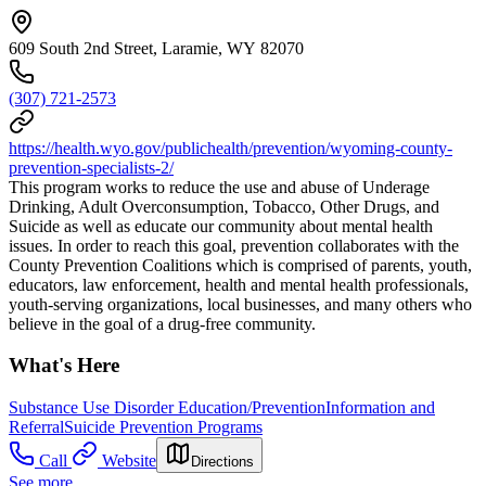
609 South 2nd Street, Laramie, WY 82070
(307) 721-2573
https://health.wyo.gov/publichealth/prevention/wyoming-county-
prevention-specialists-2/
This program works to reduce the use and abuse of Underage
Drinking, Adult Overconsumption, Tobacco, Other Drugs, and
Suicide as well as educate our community about mental health
issues. In order to reach this goal, prevention collaborates with the
County Prevention Coalitions which is comprised of parents, youth,
educators, law enforcement, health and mental health professionals,
youth-serving organizations, local businesses, and many others who
believe in the goal of a drug-free community.
What's Here
Substance Use Disorder Education/Prevention
Information and
Referral
Suicide Prevention Programs
Call
Website
Directions
See more