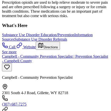
Prescription opioids are used to help relieve moderate to severe pain
and are often prescribed following a surgery or injury or for certain
health conditions. These medications can be an important part of
treatment but also come with serious risks.
What's Here
Substance Use Disorder Education/Prevention
Information
Sources
Substance Use Disorder Referrals
Call
Website
Directions
See more
Campbell - Community Prevention Specialist | Prevention Specialist
- Campbell County
Campbell - Community Prevention Specialist
2301 South 4-J Road, Gillette, WY 82718
(307) 687-7275