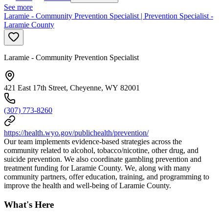
See more
Laramie - Community Prevention Specialist | Prevention Specialist -
Laramie County
Laramie - Community Prevention Specialist
421 East 17th Street, Cheyenne, WY 82001
(307) 773-8260
https://health.wyo.gov/publichealth/prevention/
Our team implements evidence-based strategies across the
community related to alcohol, tobacco/nicotine, other drug, and
suicide prevention. We also coordinate gambling prevention and
treatment funding for Laramie County. We, along with many
community partners, offer education, training, and programming to
improve the health and well-being of Laramie County.
What's Here