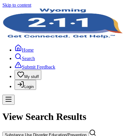
Skip to content
Home
Search
Submit Feedback
My stuff
Login
View Search Results
Substance Use Disorder Education/Prevention