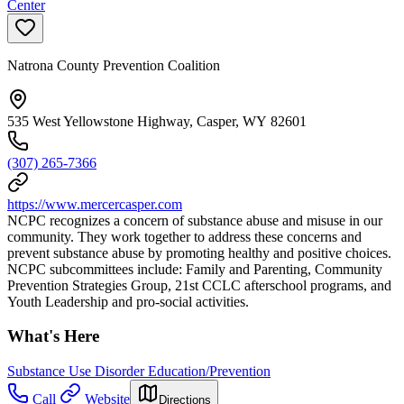
Center
Natrona County Prevention Coalition
535 West Yellowstone Highway, Casper, WY 82601
(307) 265-7366
https://www.mercercasper.com
NCPC recognizes a concern of substance abuse and misuse in our
community. They work together to address these concerns and
prevent substance abuse by promoting healthy and positive choices.
NCPC subcommittees include: Family and Parenting, Community
Prevention Strategies Group, 21st CCLC afterschool programs, and
Youth Leadership and pro-social activities.
What's Here
Substance Use Disorder Education/Prevention
Call
Website
Directions