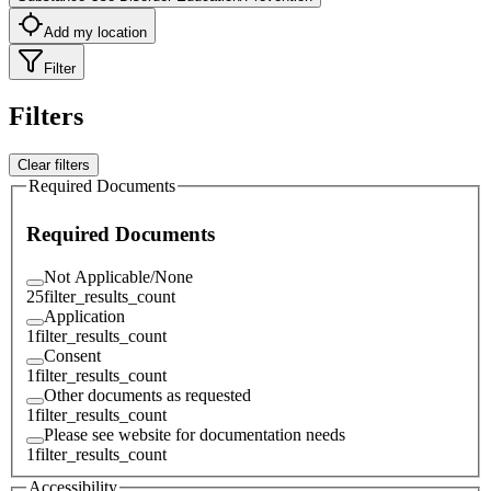
Add my location
Filter
Filters
Clear filters
Required Documents
Required Documents
Not Applicable/None
25
filter_results_count
Application
1
filter_results_count
Consent
1
filter_results_count
Other documents as requested
1
filter_results_count
Please see website for documentation needs
1
filter_results_count
Accessibility