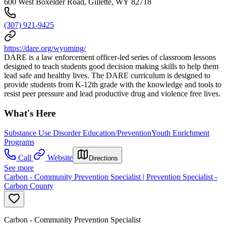
600 West Boxelder Road, Gillette, WY 82718
(307) 921-9425
https://dare.org/wyoming/
DARE is a law enforcement officer-led series of classroom lessons
designed to teach students good decision making skills to help them
lead safe and healthy lives. The DARE curriculum is designed to
provide students from K-12th grade with the knowledge and tools to
resist peer pressure and lead productive drug and violence free lives.
What's Here
Substance Use Disorder Education/Prevention
Youth Enrichment
Programs
Call
Website
Directions
See more
Carbon - Community Prevention Specialist | Prevention Specialist -
Carbon County
Carbon - Community Prevention Specialist