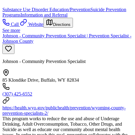
Substance Use Disorder Education/Prevention
Suicide Prevention
Programs
Information and Referral
Call
Website
Directions
See more
Johnson - Community Prevention Specialist | Prevention Specialist -
Johnson County
Johnson - Community Prevention Specialist
85 Klondike Drive, Buffalo, WY 82834
(307) 425-6552
https://health.wyo.gov/publichealth/prevention/wyoming-county-
prevention-specialists-2/
This program works to reduce the use and abuse of Underage
Drinking, Adult Overconsumption, Tobacco, Other Drugs, and
Suicide as well as educate our community about mental health
issues. In order to reach this goal, prevention collaborates with the