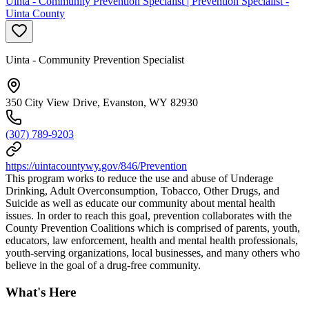
Uinta - Community Prevention Specialist | Prevention Specialist -
Uinta County
Uinta - Community Prevention Specialist
350 City View Drive, Evanston, WY 82930
(307) 789-9203
https://uintacountywy.gov/846/Prevention
This program works to reduce the use and abuse of Underage
Drinking, Adult Overconsumption, Tobacco, Other Drugs, and
Suicide as well as educate our community about mental health
issues. In order to reach this goal, prevention collaborates with the
County Prevention Coalitions which is comprised of parents, youth,
educators, law enforcement, health and mental health professionals,
youth-serving organizations, local businesses, and many others who
believe in the goal of a drug-free community.
What's Here