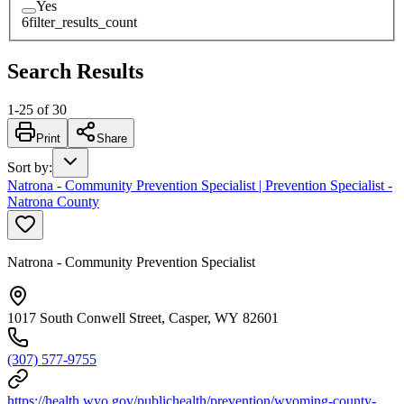
Yes
6
filter_results_count
Search Results
1
-
25
of
30
Print
Share
Sort by
:
Natrona - Community Prevention Specialist | Prevention Specialist -
Natrona County
Natrona - Community Prevention Specialist
1017 South Conwell Street, Casper, WY 82601
(307) 577-9755
https://health.wyo.gov/publichealth/prevention/wyoming-county-