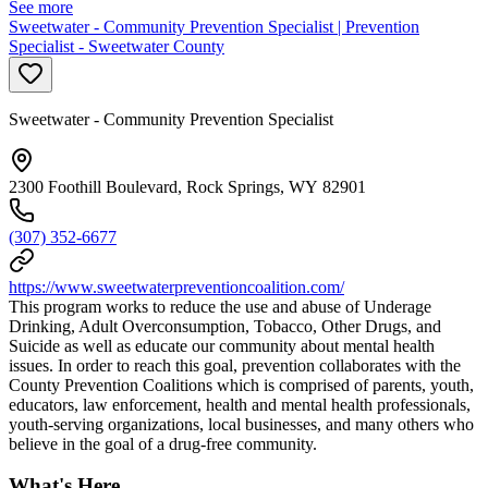
See more
Sweetwater - Community Prevention Specialist | Prevention
Specialist - Sweetwater County
Sweetwater - Community Prevention Specialist
2300 Foothill Boulevard, Rock Springs, WY 82901
(307) 352-6677
https://www.sweetwaterpreventioncoalition.com/
This program works to reduce the use and abuse of Underage
Drinking, Adult Overconsumption, Tobacco, Other Drugs, and
Suicide as well as educate our community about mental health
issues. In order to reach this goal, prevention collaborates with the
County Prevention Coalitions which is comprised of parents, youth,
educators, law enforcement, health and mental health professionals,
youth-serving organizations, local businesses, and many others who
believe in the goal of a drug-free community.
What's Here