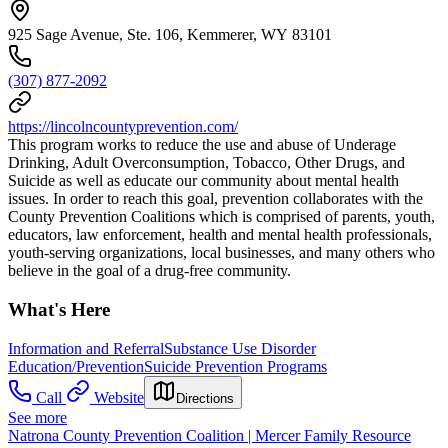
925 Sage Avenue, Ste. 106, Kemmerer, WY 83101
(307) 877-2092
https://lincolncountyprevention.com/
This program works to reduce the use and abuse of Underage
Drinking, Adult Overconsumption, Tobacco, Other Drugs, and
Suicide as well as educate our community about mental health
issues. In order to reach this goal, prevention collaborates with the
County Prevention Coalitions which is comprised of parents, youth,
educators, law enforcement, health and mental health professionals,
youth-serving organizations, local businesses, and many others who
believe in the goal of a drug-free community.
What's Here
Information and Referral
Substance Use Disorder
Education/Prevention
Suicide Prevention Programs
Call
Website
Directions
See more
Natrona County Prevention Coalition | Mercer Family Resource