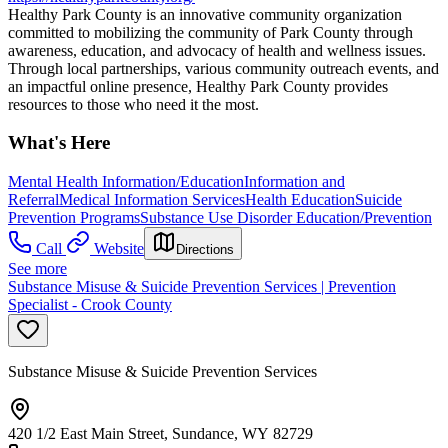
Healthy Park County is an innovative community organization
committed to mobilizing the community of Park County through
awareness, education, and advocacy of health and wellness issues.
Through local partnerships, various community outreach events, and
an impactful online presence, Healthy Park County provides
resources to those who need it the most.
What's Here
Mental Health Information/Education
Information and
Referral
Medical Information Services
Health Education
Suicide
Prevention Programs
Substance Use Disorder Education/Prevention
Call
Website
Directions
See more
Substance Misuse & Suicide Prevention Services | Prevention
Specialist - Crook County
Substance Misuse & Suicide Prevention Services
420 1/2 East Main Street, Sundance, WY 82729