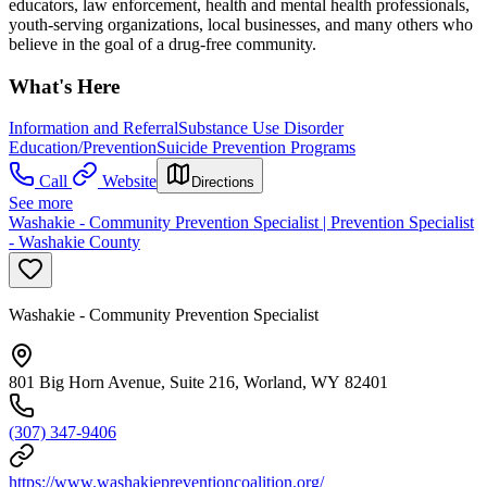
educators, law enforcement, health and mental health professionals,
youth-serving organizations, local businesses, and many others who
believe in the goal of a drug-free community.
What's Here
Information and Referral
Substance Use Disorder
Education/Prevention
Suicide Prevention Programs
Call
Website
Directions
See more
Washakie - Community Prevention Specialist | Prevention Specialist
- Washakie County
Washakie - Community Prevention Specialist
801 Big Horn Avenue, Suite 216, Worland, WY 82401
(307) 347-9406
https://www.washakiepreventioncoalition.org/