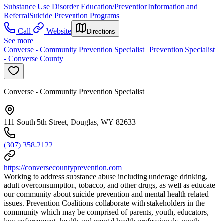
Substance Use Disorder Education/Prevention
Information and
Referral
Suicide Prevention Programs
Call
Website
Directions
See more
Converse - Community Prevention Specialist | Prevention Specialist
- Converse County
Converse - Community Prevention Specialist
111 South 5th Street, Douglas, WY 82633
(307) 358-2122
https://conversecountyprevention.com
Working to address substance abuse including underage drinking,
adult overconsumption, tobacco, and other drugs, as well as educate
our community about suicide prevention and mental health related
issues. Prevention Coalitions collaborate with stakeholders in the
community which may be comprised of parents, youth, educators,
law enforcement, health and mental health professionals, youth-