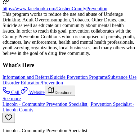
https://www.facebook.com/GoshenCountyPrevention
This program works to reduce the use and abuse of Underage
Drinking, Adult Overconsumption, Tobacco, Other Drugs, and
Suicide as well as educate our community about mental health
issues. In order to reach this goal, prevention collaborates with the
County Prevention Coalitions which is comprised of parents, youth,
educators, law enforcement, health and mental health professionals,
youth-serving organizations, local businesses, and many others who
believe in the goal of a drug-free community.
What's Here
Information and Referral
Suicide Prevention Programs
Substance Use
Disorder Education/Prevention
Call
Website
Directions
See more
Lincoln - Community Prevention Specialist | Prevention Specialist -
Lincoln County
Lincoln - Community Prevention Specialist