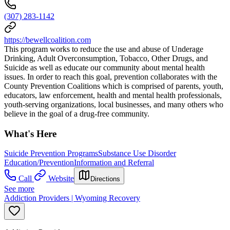
(307) 283-1142
https://bewellcoalition.com
This program works to reduce the use and abuse of Underage
Drinking, Adult Overconsumption, Tobacco, Other Drugs, and
Suicide as well as educate our community about mental health
issues. In order to reach this goal, prevention collaborates with the
County Prevention Coalitions which is comprised of parents, youth,
educators, law enforcement, health and mental health professionals,
youth-serving organizations, local businesses, and many others who
believe in the goal of a drug-free community.
What's Here
Suicide Prevention Programs
Substance Use Disorder
Education/Prevention
Information and Referral
Call
Website
Directions
See more
Addiction Providers | Wyoming Recovery