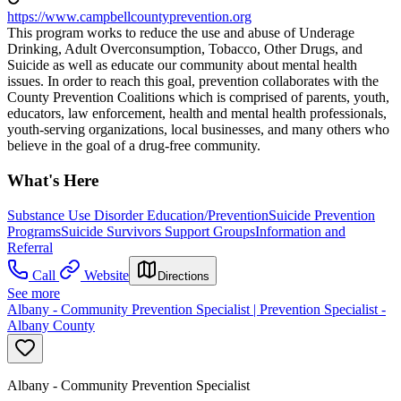
https://www.campbellcountyprevention.org
This program works to reduce the use and abuse of Underage
Drinking, Adult Overconsumption, Tobacco, Other Drugs, and
Suicide as well as educate our community about mental health
issues. In order to reach this goal, prevention collaborates with the
County Prevention Coalitions which is comprised of parents, youth,
educators, law enforcement, health and mental health professionals,
youth-serving organizations, local businesses, and many others who
believe in the goal of a drug-free community.
What's Here
Substance Use Disorder Education/Prevention
Suicide Prevention
Programs
Suicide Survivors Support Groups
Information and
Referral
Call
Website
Directions
See more
Albany - Community Prevention Specialist | Prevention Specialist -
Albany County
Albany - Community Prevention Specialist