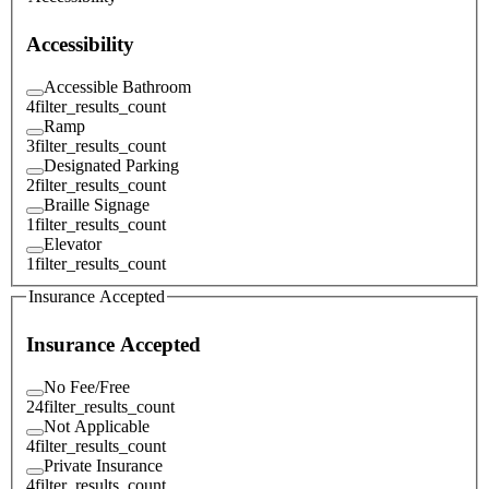
Accessibility
Accessible Bathroom
4
filter_results_count
Ramp
3
filter_results_count
Designated Parking
2
filter_results_count
Braille Signage
1
filter_results_count
Elevator
1
filter_results_count
Insurance Accepted
Insurance Accepted
No Fee/Free
24
filter_results_count
Not Applicable
4
filter_results_count
Private Insurance
4
filter_results_count