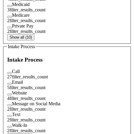
Medicaid
3
filter_results_count
Medicare
2
filter_results_count
Private Pay
2
filter_results_count
Show all (10)
Intake Process
Intake Process
Call
27
filter_results_count
Email
5
filter_results_count
Website
4
filter_results_count
Message on Social Media
2
filter_results_count
Text
2
filter_results_count
Walk-In
2
filter_results_count