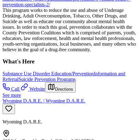
prevention-specialists-2/
This program works to reduce the use and abuse of Underage
Drinking, Adult Overconsumption, Tobacco, Other Drugs, and
Suicide as well as educate our community about mental health
issues. In order to reach this goal, prevention collaborates with the
County Prevention Coalitions which is comprised of parents, youth,
educators, law enforcement, health and mental health professionals,
youth-serving organizations, local businesses, and many others who
believe in the goal of a drug-free community.
What's Here
Substance Use Disorder Education/Prevention
Information and
Referral
Suicide Prevention Programs
Call
Website
Directions
See more
Wyoming D.A.R.E. | Wyoming D.A.R.E.
Wyoming D.A.R.E.