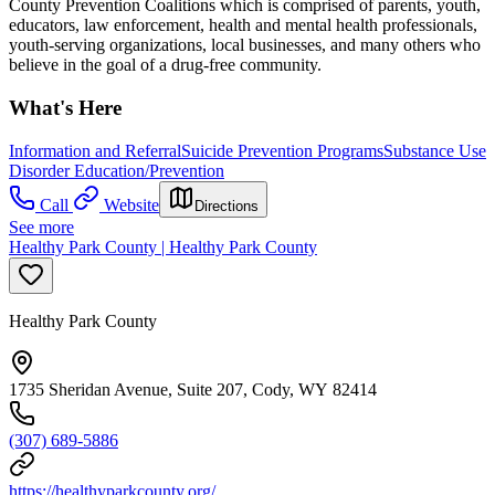
County Prevention Coalitions which is comprised of parents, youth,
educators, law enforcement, health and mental health professionals,
youth-serving organizations, local businesses, and many others who
believe in the goal of a drug-free community.
What's Here
Information and Referral
Suicide Prevention Programs
Substance Use
Disorder Education/Prevention
Call
Website
Directions
See more
Healthy Park County | Healthy Park County
Healthy Park County
1735 Sheridan Avenue, Suite 207, Cody, WY 82414
(307) 689-5886
https://healthyparkcounty.org/