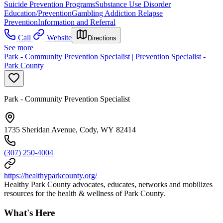
Suicide Prevention Programs
Substance Use Disorder
Education/Prevention
Gambling Addiction Relapse
Prevention
Information and Referral
Call
Website
Directions
See more
Park - Community Prevention Specialist | Prevention Specialist -
Park County
Park - Community Prevention Specialist
1735 Sheridan Avenue, Cody, WY 82414
(307) 250-4004
https://healthyparkcounty.org/
Healthy Park County advocates, educates, networks and mobilizes
resources for the health & wellness of Park County.
What's Here