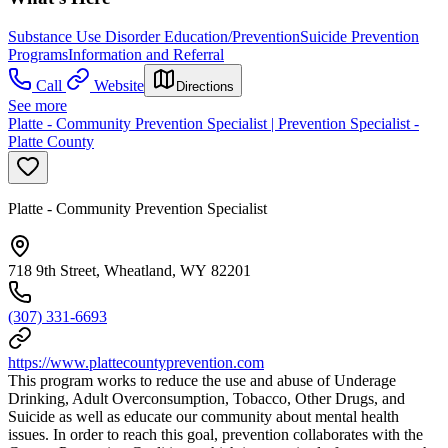
Substance Use Disorder Education/Prevention
Suicide Prevention
Programs
Information and Referral
Call
Website
Directions
See more
Platte - Community Prevention Specialist | Prevention Specialist -
Platte County
Platte - Community Prevention Specialist
718 9th Street, Wheatland, WY 82201
(307) 331-6693
https://www.plattecountyprevention.com
This program works to reduce the use and abuse of Underage
Drinking, Adult Overconsumption, Tobacco, Other Drugs, and
Suicide as well as educate our community about mental health
issues. In order to reach this goal, prevention collaborates with the