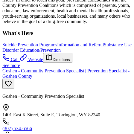
County Prevention Coalitions which is comprised of parents, youth,
educators, law enforcement, health and mental health professionals,
youth-serving organizations, local businesses, and many others who
believe in the goal of a drug-free community.
What's Here
Suicide Prevention Programs
Information and Referral
Substance Use
Disorder Education/Prevention
Call
Website
Directions
See more
Goshen - Community Prevention Specialist | Prevention Specialist -
Goshen County
Goshen - Community Prevention Specialist
1401 East K Street, Suite E, Torrington, WY 82240
(307) 534-6566