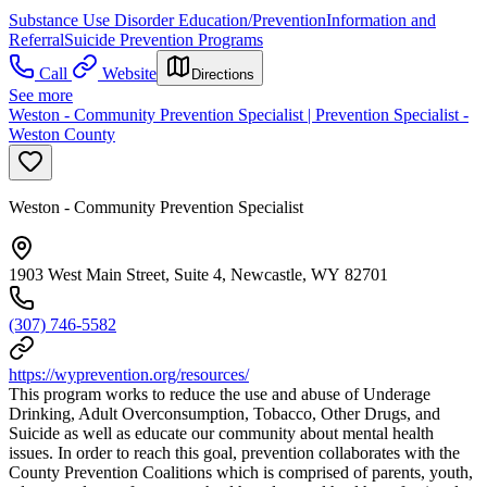
Substance Use Disorder Education/Prevention
Information and
Referral
Suicide Prevention Programs
Call
Website
Directions
See more
Weston - Community Prevention Specialist | Prevention Specialist -
Weston County
Weston - Community Prevention Specialist
1903 West Main Street, Suite 4, Newcastle, WY 82701
(307) 746-5582
https://wyprevention.org/resources/
This program works to reduce the use and abuse of Underage
Drinking, Adult Overconsumption, Tobacco, Other Drugs, and
Suicide as well as educate our community about mental health
issues. In order to reach this goal, prevention collaborates with the
County Prevention Coalitions which is comprised of parents, youth,