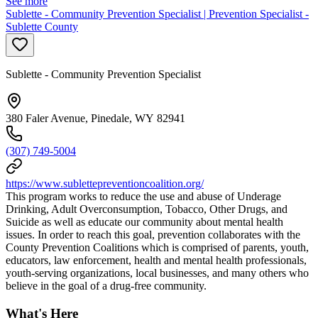
See more
Sublette - Community Prevention Specialist | Prevention Specialist -
Sublette County
Sublette - Community Prevention Specialist
380 Faler Avenue, Pinedale, WY 82941
(307) 749-5004
https://www.sublettepreventioncoalition.org/
This program works to reduce the use and abuse of Underage
Drinking, Adult Overconsumption, Tobacco, Other Drugs, and
Suicide as well as educate our community about mental health
issues. In order to reach this goal, prevention collaborates with the
County Prevention Coalitions which is comprised of parents, youth,
educators, law enforcement, health and mental health professionals,
youth-serving organizations, local businesses, and many others who
believe in the goal of a drug-free community.
What's Here