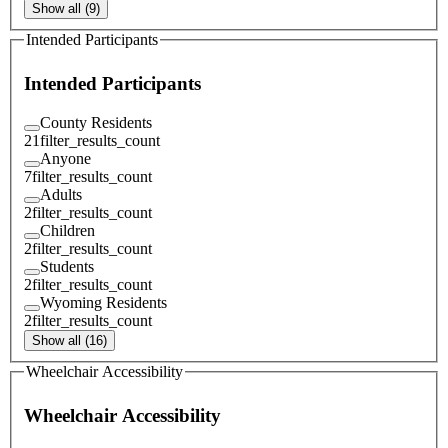
Show all (9)
Intended Participants
Intended Participants
County Residents
21
filter_results_count
Anyone
7
filter_results_count
Adults
2
filter_results_count
Children
2
filter_results_count
Students
2
filter_results_count
Wyoming Residents
2
filter_results_count
Show all (16)
Wheelchair Accessibility
Wheelchair Accessibility