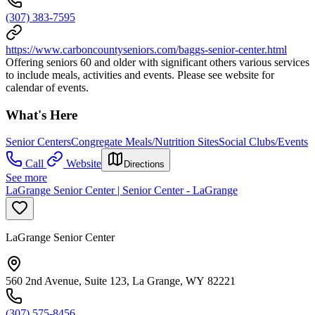
(307) 383-7595
https://www.carboncountyseniors.com/baggs-senior-center.html
Offering seniors 60 and older with significant others various services
to include meals, activities and events. Please see website for
calendar of events.
What's Here
Senior Centers
Congregate Meals/Nutrition Sites
Social Clubs/Events
Call
Website
Directions
See more
LaGrange Senior Center | Senior Center - LaGrange
LaGrange Senior Center
560 2nd Avenue, Suite 123, La Grange, WY 82221
(307) 575-8456