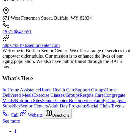
671 West Fetterman Street, Buffalo, WY 82834
(307) 684-9551
https://buffaloseniorcenter.com
Welcome to Buffalo Senior Center! We offer a range of services that
empower older adults. Our mission is to enhance the lives of our
aging population. We also have public transit through the BATS
bus.
What's Here
In Home Assistance
Home Health Care
Support Groups
Home
Delivered Meals
Exercise Classes/Groups
Respite Care
Congregate
Meals/Nutrition Sites
Senior Center Bus Services
Family Caregiver
Subsidies
Senior Centers
Adult Day Programs
Social Clubs/Events
Call
Website
Directions
See more
1