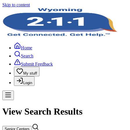
Skip to content
Home
Search
Submit Feedback
My stuff
Login
View Search Results
Senior Centers