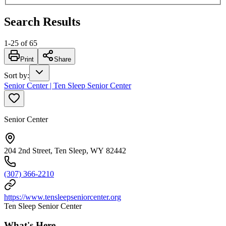
Search Results
1
-
25
of
65
Print
Share
Sort by
:
Senior Center | Ten Sleep Senior Center
Senior Center
204 2nd Street, Ten Sleep, WY 82442
(307) 366-2210
https://www.tensleepseniorcenter.org
Ten Sleep Senior Center
What's Here