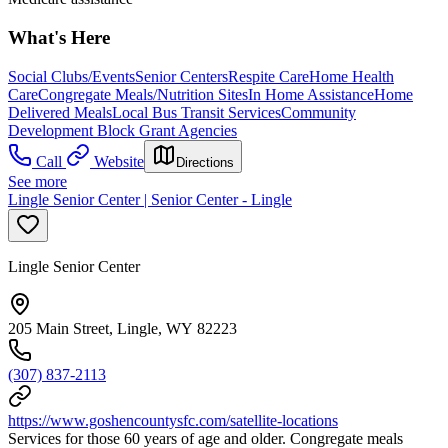
What's Here
Social Clubs/Events
Senior Centers
Respite Care
Home Health
Care
Congregate Meals/Nutrition Sites
In Home Assistance
Home
Delivered Meals
Local Bus Transit Services
Community
Development Block Grant Agencies
Call
Website
Directions
See more
Lingle Senior Center | Senior Center - Lingle
Lingle Senior Center
205 Main Street, Lingle, WY 82223
(307) 837-2113
https://www.goshencountysfc.com/satellite-locations
Services for those 60 years of age and older. Congregate meals