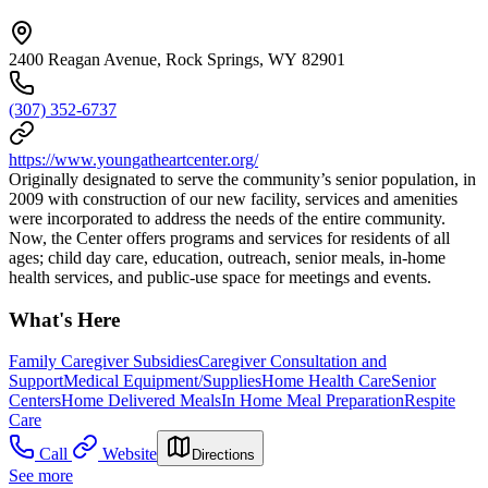
2400 Reagan Avenue, Rock Springs, WY 82901
(307) 352-6737
https://www.youngatheartcenter.org/
Originally designated to serve the community’s senior population, in
2009 with construction of our new facility, services and amenities
were incorporated to address the needs of the entire community.
Now, the Center offers programs and services for residents of all
ages; child day care, education, outreach, senior meals, in-home
health services, and public-use space for meetings and events.
What's Here
Family Caregiver Subsidies
Caregiver Consultation and
Support
Medical Equipment/Supplies
Home Health Care
Senior
Centers
Home Delivered Meals
In Home Meal Preparation
Respite
Care
Call
Website
Directions
See more