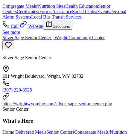
Congregate Meals/Nutrition Sites
Health Education
Senior
Centers
Certificates/Forms Assistance
Social Clubs/Events
Personal
Alarm Systems
Local Bus Transit Services
Call
Website
Directions
See more
Silver Sage Senior Center | Wright Community Center
Silver Sage Senior Center
201 Wright Boulevard, Wright, WY 82732
(307) 220-3925
https://wrightwyoming.com/silver_sage_senior_center.php
Senior Center
What's Here
Home Delivered Meals
Senior Centers
Congregate Meals/Nutrition