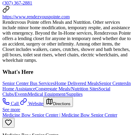
(307) 367-2881
https://www.rendezvouspointe.com
Rendezvous Pointe offers Meals and Nutrition. Other services
include minor home modification, temporary respite, and assistance
with emergency. Beyond the In-Home services, Rendezvous Pointe
offers a lending closet for anyone in temporary need whether due to
an accident, surgery or other infirmity. Among other items, the
Closet includes walkers, canes, crutches, shower and bath benches,
pill boxes, toilet seat risers, wheel chairs, electric wheelchairs, and
wheelchair ramps.
What's Here
Senior Center Bus Services
Home Delivered Meals
Senior Centers
In
Home Assistance
Congregate Meals/Nutrition Sites
Social
Clubs/Events
Medical Equipment/Supplies
Call
Website
Directions
See more
Medicine Bow Senior Center | Medicine Bow Senior Center