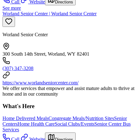
Call
Website
Directions
See more
Worland Senior Center | Worland Senior Center
Worland Senior Center
300 South 14th Street, Worland, WY 82401
(307) 347-3208
https://www.worlandseniorcenter.com/
We offer services that empower and assist mature adults to thrive at
home and in our community
What's Here
Home Delivered Meals
Congregate Meals/Nutrition Sites
Senior
Centers
Home Health Care
Social Clubs/Events
Senior Center Bus
Services
Call
Website
Directions