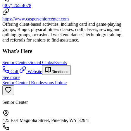
(307) 265-4678
https://www.casperseniorcenter.com
Offering client-based activities, including card and game-playing
groups, Bingo, physical fitness classes, craft classes, sewing and
quilting groups, occasional weekend dances, technology training,
and referrals for seniors to find assistance.
What's Here
Senior Centers
Social Clubs/Events
Call
Website
Directions
See more
Senior Center | Rendezvous Pointe
Senior Center
425 East Magnolia Street, Pinedale, WY 82941