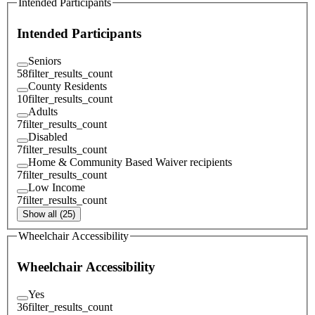
Intended Participants
Intended Participants
Seniors
58
filter_results_count
County Residents
10
filter_results_count
Adults
7
filter_results_count
Disabled
7
filter_results_count
Home & Community Based Waiver recipients
7
filter_results_count
Low Income
7
filter_results_count
Show all (25)
Wheelchair Accessibility
Wheelchair Accessibility
Yes
36
filter_results_count