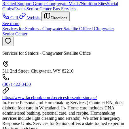
Related Support Groups
Congregate Meals/Nutrition Sites
Social
Clubs/Events
Senior Center Bus Services
Call
Website
Directions
See more
Services for Seniors - Chugwater Satellite Office | Chugwater
Senior Center
Services for Seniors - Chugwater Satellite Office
311 2nd Street, Chugwater, WY 82210
(307) 422-3430
https://www.facebook.com/servicesforseniorsinc.pc/
In-Home Personal and Homemaking Services ( Contract RN, does
diabetic foot care in Wheatland. In- Home care includes CNA
administered bathing, personal care, and respite. Homemaking
services include light cleaning and errands). We offer Emergency
Response Units. Services for Seniors offers a state-trained expert in
Medicare assistance