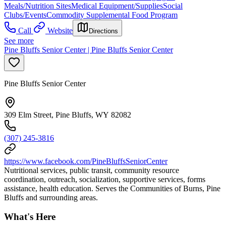
Meals/Nutrition Sites
Medical Equipment/Supplies
Social
Clubs/Events
Commodity Supplemental Food Program
Call
Website
Directions
See more
Pine Bluffs Senior Center | Pine Bluffs Senior Center
Pine Bluffs Senior Center
309 Elm Street, Pine Bluffs, WY 82082
(307) 245-3816
https://www.facebook.com/PineBluffsSeniorCenter
Nutritional services, public transit, community resource
coordination, outreach, socialization, supportive services, forms
assistance, health education. Serves the Communities of Burns, Pine
Bluffs and surrounding areas.
What's Here