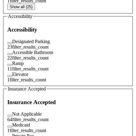
1
filter_results_count
Show all (25)
Accessibility
Accessibility
Designated Parking
23
filter_results_count
Accessible Bathroom
22
filter_results_count
Ramp
11
filter_results_count
Elevator
1
filter_results_count
Insurance Accepted
Insurance Accepted
Not Applicable
64
filter_results_count
Medicaid
1
filter_results_count
Private Pay