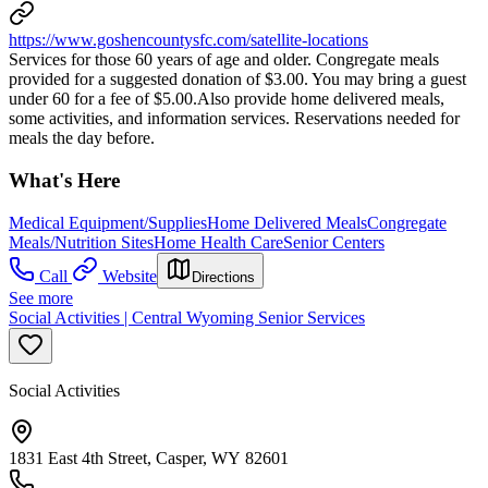
https://www.goshencountysfc.com/satellite-locations
Services for those 60 years of age and older. Congregate meals
provided for a suggested donation of $3.00. You may bring a guest
under 60 for a fee of $5.00.Also provide home delivered meals,
some activities, and information services. Reservations needed for
meals the day before.
What's Here
Medical Equipment/Supplies
Home Delivered Meals
Congregate
Meals/Nutrition Sites
Home Health Care
Senior Centers
Call
Website
Directions
See more
Social Activities | Central Wyoming Senior Services
Social Activities
1831 East 4th Street, Casper, WY 82601