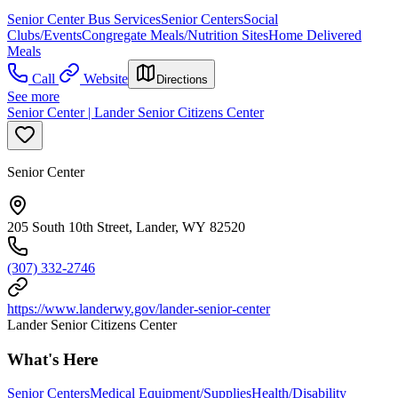
Senior Center Bus Services
Senior Centers
Social
Clubs/Events
Congregate Meals/Nutrition Sites
Home Delivered
Meals
Call
Website
Directions
See more
Senior Center | Lander Senior Citizens Center
Senior Center
205 South 10th Street, Lander, WY 82520
(307) 332-2746
https://www.landerwy.gov/lander-senior-center
Lander Senior Citizens Center
What's Here
Senior Centers
Medical Equipment/Supplies
Health/Disability