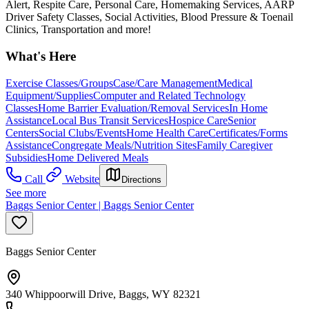
Alert, Respite Care, Personal Care, Homemaking Services, AARP
Driver Safety Classes, Social Activities, Blood Pressure & Toenail
Clinics, Transportation and more!
What's Here
Exercise Classes/Groups
Case/Care Management
Medical
Equipment/Supplies
Computer and Related Technology
Classes
Home Barrier Evaluation/Removal Services
In Home
Assistance
Local Bus Transit Services
Hospice Care
Senior
Centers
Social Clubs/Events
Home Health Care
Certificates/Forms
Assistance
Congregate Meals/Nutrition Sites
Family Caregiver
Subsidies
Home Delivered Meals
Call
Website
Directions
See more
Baggs Senior Center | Baggs Senior Center
Baggs Senior Center
340 Whippoorwill Drive, Baggs, WY 82321