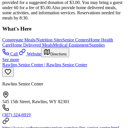
provided for a suggested donation of $3.00. You may bring a guest
under 60 for a fee of $5.00.Also provide home delivered meals,
some activities, and information services. Reservations needed for
meals by 8:30.
What's Here
Congregate Meals/Nutrition Sites
Senior Centers
Home Health
Care
Home Delivered Meals
Medical Equipment/Supplies
Call
Website
Directions
See more
Rawlins Senior Center | Rawlins Senior Center
Rawlins Senior Center
545 15th Street, Rawlins, WY 82301
(307) 324-6919
https://www.carboncountyseniors.com/rawlins-senior-center.html