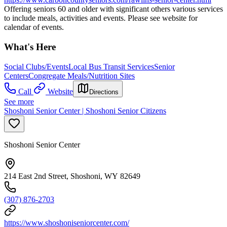
Offering seniors 60 and older with significant others various services
to include meals, activities and events. Please see website for
calendar of events.
What's Here
Social Clubs/Events
Local Bus Transit Services
Senior
Centers
Congregate Meals/Nutrition Sites
Call
Website
Directions
See more
Shoshoni Senior Center | Shoshoni Senior Citizens
Shoshoni Senior Center
214 East 2nd Street, Shoshoni, WY 82649
(307) 876-2703
https://www.shoshoniseniorcenter.com/