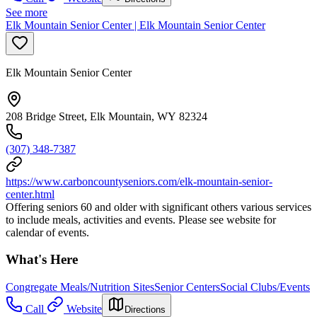
See more
Elk Mountain Senior Center | Elk Mountain Senior Center
Elk Mountain Senior Center
208 Bridge Street, Elk Mountain, WY 82324
(307) 348-7387
https://www.carboncountyseniors.com/elk-mountain-senior-
center.html
Offering seniors 60 and older with significant others various services
to include meals, activities and events. Please see website for
calendar of events.
What's Here
Congregate Meals/Nutrition Sites
Senior Centers
Social Clubs/Events
Call
Website
Directions