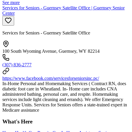
See more
Services for Seniors - Guernsey Satellite Office | Guernsey Senior
Center
Services for Seniors - Guernsey Satellite Office
100 South Wyoming Avenue, Guernsey, WY 82214
(307) 836-2777
https://www.facebook.com/servicesforseniorsinc.pc/
In-Home Personal and Homemaking Services ( Contract RN, does
diabetic foot care in Wheatland. In- Home care includes CNA
administered bathing, personal care, and respite. Homemaking
services include light cleaning and errands). We offer Emergency
Response Units. Services for Seniors offers a state-trained expert in
Medicare assistance
What's Here