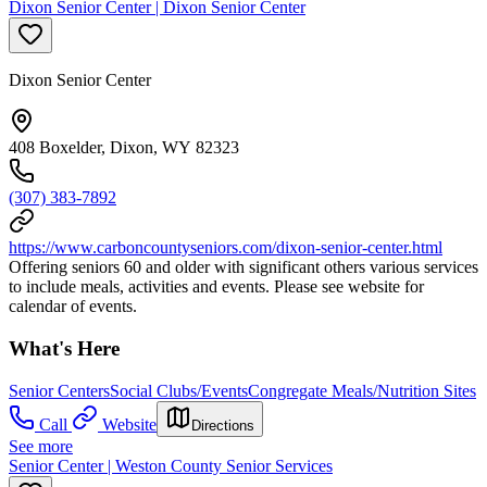
Dixon Senior Center | Dixon Senior Center
Dixon Senior Center
408 Boxelder, Dixon, WY 82323
(307) 383-7892
https://www.carboncountyseniors.com/dixon-senior-center.html
Offering seniors 60 and older with significant others various services
to include meals, activities and events. Please see website for
calendar of events.
What's Here
Senior Centers
Social Clubs/Events
Congregate Meals/Nutrition Sites
Call
Website
Directions
See more
Senior Center | Weston County Senior Services