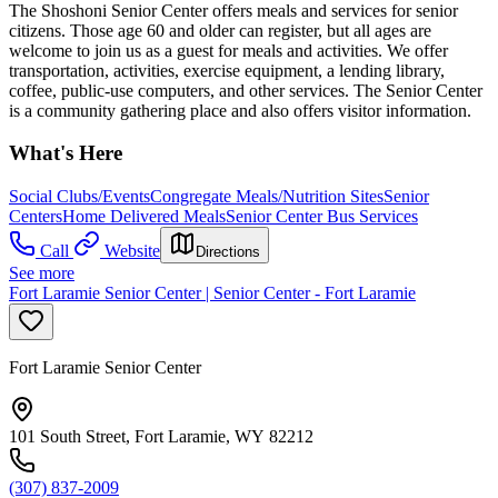
The Shoshoni Senior Center offers meals and services for senior
citizens. Those age 60 and older can register, but all ages are
welcome to join us as a guest for meals and activities. We offer
transportation, activities, exercise equipment, a lending library,
coffee, public-use computers, and other services. The Senior Center
is a community gathering place and also offers visitor information.
What's Here
Social Clubs/Events
Congregate Meals/Nutrition Sites
Senior
Centers
Home Delivered Meals
Senior Center Bus Services
Call
Website
Directions
See more
Fort Laramie Senior Center | Senior Center - Fort Laramie
Fort Laramie Senior Center
101 South Street, Fort Laramie, WY 82212
(307) 837-2009