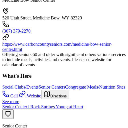
Medicine Bow Senior Center
520 Utah Street, Medicine Bow, WY 82329
(307) 379-2270
https://www.carboncountyseniors.com/medicine-bow-senior-
center.html
Offering seniors 60 and older with significant others various services
to include meals, activities and events. Please see website for
calendar of events.
What's Here
Social Clubs/Events
Senior Centers
Congregate Meals/Nutrition Sites
Call
Website
Directions
See more
Senior Center | Rock Springs Young at Heart
Senior Center