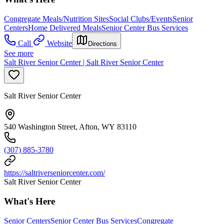
Congregate Meals/Nutrition Sites
Social Clubs/Events
Senior
Centers
Home Delivered Meals
Senior Center Bus Services
Call
Website
Directions
See more
Salt River Senior Center | Salt River Senior Center
Salt River Senior Center
540 Washington Street, Afton, WY 83110
(307) 885-3780
https://saltriverseniorcenter.com/
Salt River Senior Center
What's Here
Senior Centers
Senior Center Bus Services
Congregate