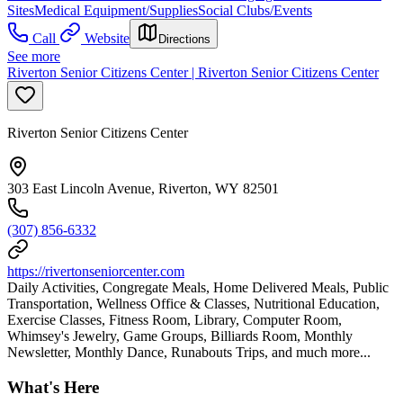
Sites
Medical Equipment/Supplies
Social Clubs/Events
Call
Website
Directions
See more
Riverton Senior Citizens Center | Riverton Senior Citizens Center
Riverton Senior Citizens Center
303 East Lincoln Avenue, Riverton, WY 82501
(307) 856-6332
https://rivertonseniorcenter.com
Daily Activities, Congregate Meals, Home Delivered Meals, Public
Transportation, Wellness Office & Classes, Nutritional Education,
Exercise Classes, Fitness Room, Library, Computer Room,
Whimsey's Jewelry, Game Groups, Billiards Room, Monthly
Newsletter, Monthly Dance, Runabouts Trips, and much more...
What's Here