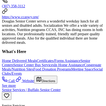
(307) 358-3112
https://www.ccaswy.org/
Douglas Senior Center serves a wonderful weekday lunch for all
seniors and disabled adults. Socialization We offer a wide variety of
activities, Nutrition programs CCAS, INC has dining rooms in both
locations. Our professionally trained, friendly staff prepare quality
approved meals. Also for the qualified individual there are home
delivered meals.
What's Here
Home Delivered Meals
Certificates/Forms Assistance
Senior
Centers
Senior Center Bus Services
In Home Assistance
Congregate
Meals/Nutrition Sites
Food Donation Programs
Meeting Space
Social
Clubs/Events
Call
Website
Directions
See more
Senior Services | Buffalo Senior Center
Senior Services