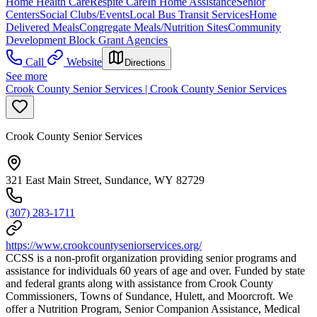
Home Health Care
Respite Care
In Home Assistance
Senior
Centers
Social Clubs/Events
Local Bus Transit Services
Home
Delivered Meals
Congregate Meals/Nutrition Sites
Community
Development Block Grant Agencies
Call
Website
Directions
See more
Crook County Senior Services | Crook County Senior Services
Crook County Senior Services
321 East Main Street, Sundance, WY 82729
(307) 283-1711
https://www.crookcountyseniorservices.org/
CCSS is a non-profit organization providing senior programs and
assistance for individuals 60 years of age and over. Funded by state
and federal grants along with assistance from Crook County
Commissioners, Towns of Sundance, Hulett, and Moorcroft. We
offer a Nutrition Program, Senior Companion Assistance, Medical