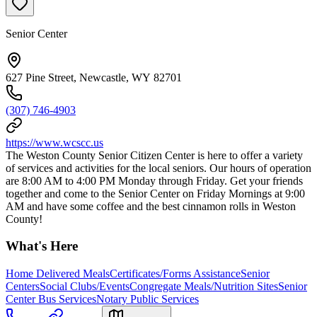
Senior Center
627 Pine Street, Newcastle, WY 82701
(307) 746-4903
https://www.wcscc.us
The Weston County Senior Citizen Center is here to offer a variety
of services and activities for the local seniors. Our hours of operation
are 8:00 AM to 4:00 PM Monday through Friday. Get your friends
together and come to the Senior Center on Friday Mornings at 9:00
AM and have some coffee and the best cinnamon rolls in Weston
County!
What's Here
Home Delivered Meals
Certificates/Forms Assistance
Senior
Centers
Social Clubs/Events
Congregate Meals/Nutrition Sites
Senior
Center Bus Services
Notary Public Services