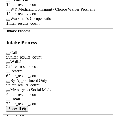
1
filter_results_count
WY Medicaid Community Choice Waiver Program
1
filter_results_count
Workmen's Compensation
1
filter_results_count
Intake Process
Intake Process
Call
59
filter_results_count
Walk-In
52
filter_results_count
Referral
6
filter_results_count
By Appointment Only
5
filter_results_count
Message on Social Media
4
filter_results_count
Email
3
filter_results_count
Show all (9)