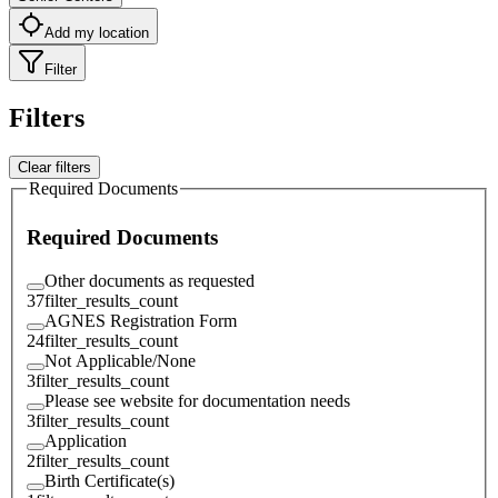
Add my location
Filter
Filters
Clear filters
Required Documents
Required Documents
Other documents as requested
37
filter_results_count
AGNES Registration Form
24
filter_results_count
Not Applicable/None
3
filter_results_count
Please see website for documentation needs
3
filter_results_count
Application
2
filter_results_count
Birth Certificate(s)