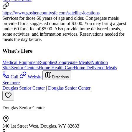
https://www.goshencountysfc.com/satellite-locations
Services for those 60 years of age and older. Congregate meals
provided for a suggested donation of $3.00. You may bring a guest
under 60 for a fee of $5.00. Also provide home delivered meals,
some activities, and information services. Reservations needed for
meals the day before.
What's Here
Medical Equipment/Supplies
Congregate Meals/Nutrition
Sites
Senior Centers
Home Health Care
Home Delivered Meals
Call
Website
Directions
See more
Douglas Senior Center | Douglas Senior Center
Douglas Senior Center
340 1st Street West, Douglas, WY 82633