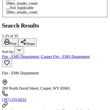
5
filter_results_count
Not Applicable
2
filter_results_count
Search Results
1
-
25
of
35
Print
Share
Sort by
:
Fire - EMS Department | Casper Fire - EMS Department
Fire - EMS Department
200 North David Street, Casper, WY 82601
(307) 235-8222