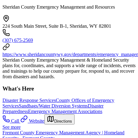
Sheridan County Emergency Management and Resources
224 South Main Street, Suite B-1, Sheridan, WY 82801
(307) 675-2569
https://www.sheridancountywy.gov/departments/emergency_managem
Sheridan County Emergency Management & Homeland Security
plans for, coordinates, and supports a wide range of incidents, events
and trainings to help our county prepare for, respond to, and recover
from disasters and hazards.
What's Here
Disaster Response Services
County Offices of Emergency
Services
Sandbags/Water Diversion Systems
Disaster
Preparedness
Emergency Management Associations
Call
Website
Directions
See more
Fremont County Emergency Management Agency | Homeland