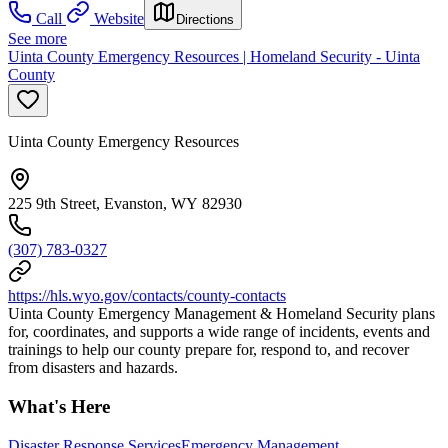
Call
Website
Directions
See more
Uinta County Emergency Resources | Homeland Security - Uinta
County
Uinta County Emergency Resources
225 9th Street, Evanston, WY 82930
(307) 783-0327
https://hls.wyo.gov/contacts/county-contacts
Uinta County Emergency Management & Homeland Security plans
for, coordinates, and supports a wide range of incidents, events and
trainings to help our county prepare for, respond to, and recover
from disasters and hazards.
What's Here
Disaster Response Services
Emergency Management