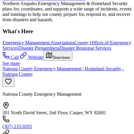
Northern Arapaho Emergency Management & Homeland Security
plans for, coordinates, and supports a wide range of incidents, events
and trainings to help our county prepare for, respond to, and recover
from disasters and hazards.
What's Here
Emergency Management Associations
County Offices of Emergency
Services
Disaster Preparedness
Disaster Response Services
Call
Website
Directions
See more
Natrona County Emergency Management | Homeland Security -
Natrona County
Natrona County Emergency Management
201 North David Street, 2nd Floor, Casper, WY 82601
(307) 235-9205