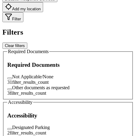
Add my location
Filter
Filters
Clear filters
Required Documents
Required Documents
Not Applicable/None
31
filter_results_count
Other documents as requested
3
filter_results_count
Accessibility
Accessibility
Designated Parking
2
filter_results_count