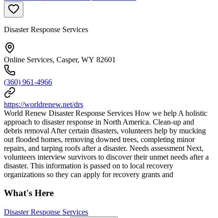
Disaster Response Services
Online Services, Casper, WY 82601
(360) 961-4966
https://worldrenew.net/drs
World Renew Disaster Response Services How we help A holistic
approach to disaster response in North America. Clean-up and
debris removal After certain disasters, volunteers help by mucking
out flooded homes, removing downed trees, completing minor
repairs, and tarping roofs after a disaster. Needs assessment Next,
volunteers interview survivors to discover their unmet needs after a
disaster. This information is passed on to local recovery
organizations so they can apply for recovery grants and
What's Here
Disaster Response Services