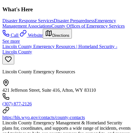
What's Here
Disaster Response Services
Disaster Preparedness
Emergency
Management Associations
County Offices of Emergency Services
Call
Website
Directions
See more
Lincoln County Emergency Resources | Homeland Security -
Lincoln County
Lincoln County Emergency Resources
421 Jefferson Street, Suite 416, Afton, WY 83110
(307) 877-2126
https://hls.wyo.gov/contacts/county-contacts
Lincoln County Emergency Management & Homeland Security
plans for, coordinates, and supports a wide range of incidents, events