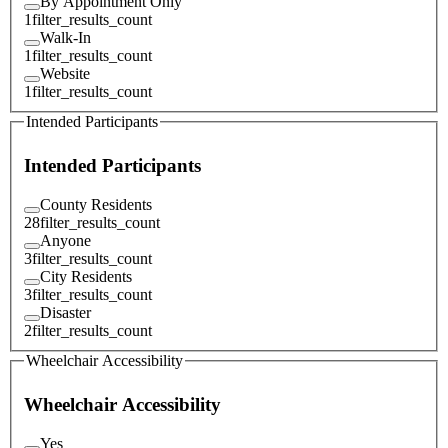
By Appointment Only
1
filter_results_count
Walk-In
1
filter_results_count
Website
1
filter_results_count
Intended Participants
Intended Participants
County Residents
28
filter_results_count
Anyone
3
filter_results_count
City Residents
3
filter_results_count
Disaster
2
filter_results_count
Wheelchair Accessibility
Wheelchair Accessibility
Yes