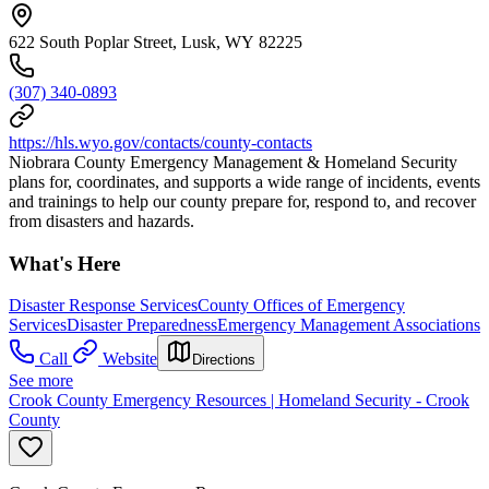
622 South Poplar Street, Lusk, WY 82225
(307) 340-0893
https://hls.wyo.gov/contacts/county-contacts
Niobrara County Emergency Management & Homeland Security
plans for, coordinates, and supports a wide range of incidents, events
and trainings to help our county prepare for, respond to, and recover
from disasters and hazards.
What's Here
Disaster Response Services
County Offices of Emergency
Services
Disaster Preparedness
Emergency Management Associations
Call
Website
Directions
See more
Crook County Emergency Resources | Homeland Security - Crook
County