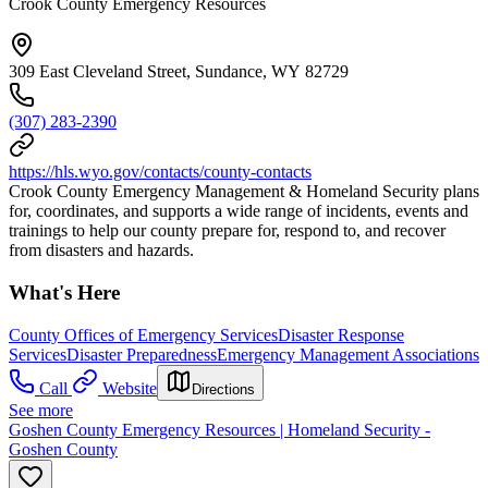
Crook County Emergency Resources
309 East Cleveland Street, Sundance, WY 82729
(307) 283-2390
https://hls.wyo.gov/contacts/county-contacts
Crook County Emergency Management & Homeland Security plans
for, coordinates, and supports a wide range of incidents, events and
trainings to help our county prepare for, respond to, and recover
from disasters and hazards.
What's Here
County Offices of Emergency Services
Disaster Response
Services
Disaster Preparedness
Emergency Management Associations
Call
Website
Directions
See more
Goshen County Emergency Resources | Homeland Security -
Goshen County