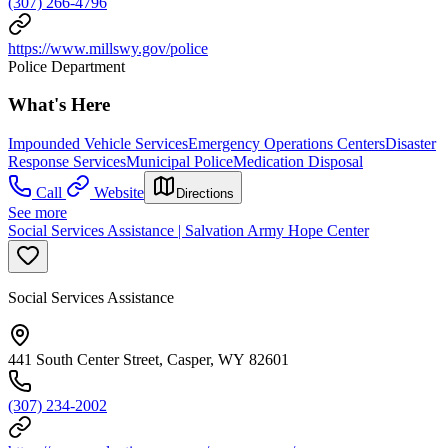
(307) 266-4796
https://www.millswy.gov/police
Police Department
What's Here
Impounded Vehicle Services
Emergency Operations Centers
Disaster
Response Services
Municipal Police
Medication Disposal
Call
Website
Directions
See more
Social Services Assistance | Salvation Army Hope Center
Social Services Assistance
441 South Center Street, Casper, WY 82601
(307) 234-2002