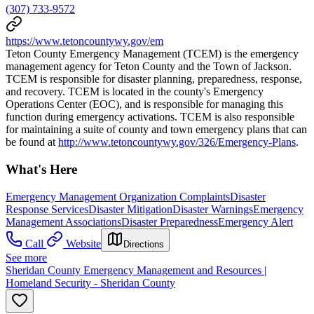
(307) 733-9572
https://www.tetoncountywy.gov/em
Teton County Emergency Management (TCEM) is the emergency
management agency for Teton County and the Town of Jackson.
TCEM is responsible for disaster planning, preparedness, response,
and recovery. TCEM is located in the county's Emergency
Operations Center (EOC), and is responsible for managing this
function during emergency activations. TCEM is also responsible
for maintaining a suite of county and town emergency plans that can
be found at
http://www.tetoncountywy.gov/326/Emergency-Plans
.
What's Here
Emergency Management Organization Complaints
Disaster
Response Services
Disaster Mitigation
Disaster Warnings
Emergency
Management Associations
Disaster Preparedness
Emergency Alert
Call
Website
Directions
See more
Sheridan County Emergency Management and Resources |
Homeland Security - Sheridan County