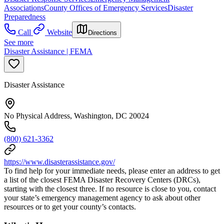
Associations
County Offices of Emergency Services
Disaster
Preparedness
Call
Website
Directions
See more
Disaster Assistance | FEMA
Disaster Assistance
No Physical Address, Washington, DC 20024
(800) 621-3362
https://www.disasterassistance.gov/
To find help for your immediate needs, please enter an address to get
a list of the closest FEMA Disaster Recovery Centers (DRCs),
starting with the closest three. If no resource is close to you, contact
your state’s emergency management agency to ask about other
resources or to get your county’s contacts.