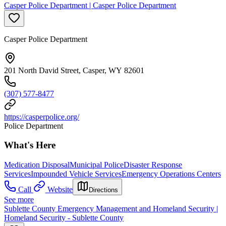
Casper Police Department | Casper Police Department
Casper Police Department
201 North David Street, Casper, WY 82601
(307) 577-8477
https://casperpolice.org/
Police Department
What's Here
Medication Disposal
Municipal Police
Disaster Response
Services
Impounded Vehicle Services
Emergency Operations Centers
Call
Website
Directions
See more
Sublette County Emergency Management and Homeland Security |
Homeland Security - Sublette County