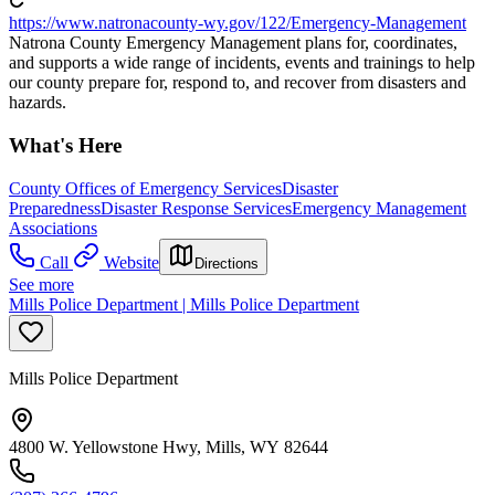
https://www.natronacounty-wy.gov/122/Emergency-Management
Natrona County Emergency Management plans for, coordinates,
and supports a wide range of incidents, events and trainings to help
our county prepare for, respond to, and recover from disasters and
hazards.
What's Here
County Offices of Emergency Services
Disaster
Preparedness
Disaster Response Services
Emergency Management
Associations
Call
Website
Directions
See more
Mills Police Department | Mills Police Department
Mills Police Department
4800 W. Yellowstone Hwy, Mills, WY 82644