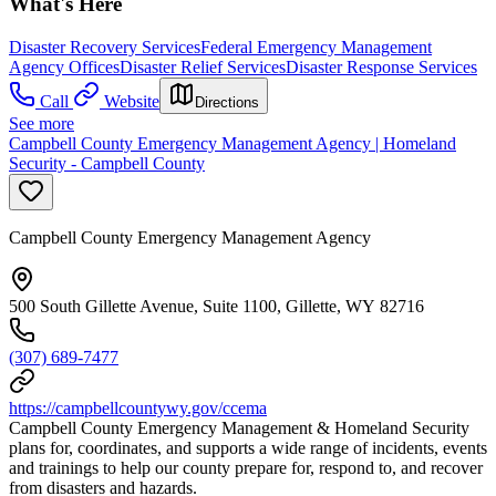
What's Here
Disaster Recovery Services
Federal Emergency Management
Agency Offices
Disaster Relief Services
Disaster Response Services
Call
Website
Directions
See more
Campbell County Emergency Management Agency | Homeland
Security - Campbell County
Campbell County Emergency Management Agency
500 South Gillette Avenue, Suite 1100, Gillette, WY 82716
(307) 689-7477
https://campbellcountywy.gov/ccema
Campbell County Emergency Management & Homeland Security
plans for, coordinates, and supports a wide range of incidents, events
and trainings to help our county prepare for, respond to, and recover
from disasters and hazards.