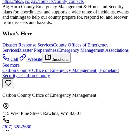
https://hls.wyo.gov/contacts/county-contacts
Big Horn County Emergency Management & Homeland Security
plans for, coordinates, and supports a wide range of incidents, events
and trainings to help our county prepare for, respond to, and recover
from disasters and hazards.
What's Here
Disaster Response Services
County Offices of Emergency
Services
Disaster Preparedness
Emergency Management Associations
Call
Website
Directions
See more
Carbon County Office of Emergency Management | Homeland
Security - Carbon County
Carbon County Office of Emergency Management
415 West Pine Street, Rawlins, WY 82301
(307) 328-2680