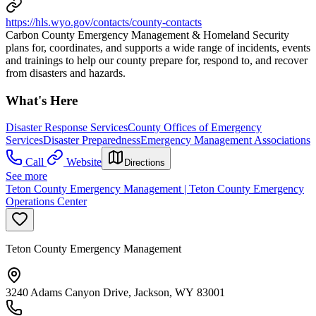
https://hls.wyo.gov/contacts/county-contacts
Carbon County Emergency Management & Homeland Security
plans for, coordinates, and supports a wide range of incidents, events
and trainings to help our county prepare for, respond to, and recover
from disasters and hazards.
What's Here
Disaster Response Services
County Offices of Emergency
Services
Disaster Preparedness
Emergency Management Associations
Call
Website
Directions
See more
Teton County Emergency Management | Teton County Emergency
Operations Center
Teton County Emergency Management
3240 Adams Canyon Drive, Jackson, WY 83001