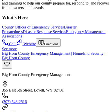
and trainings to help our county prepare for, respond to, and recover
from disasters and hazards.
What's Here
County Offices of Emergency Services
Disaster
Preparedness
Disaster Response Services
Emergency Management
Associations
Call
Website
Directions
See more
Big Horn County Emergency Management | Homeland Security -
Big Horn County
Big Horn County Emergency Management
355 East 5th Street, Lovell, WY 82431
(307) 548-2516