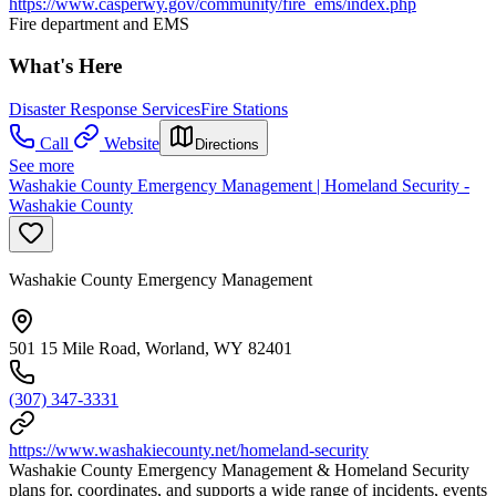
https://www.casperwy.gov/community/fire_ems/index.php
Fire department and EMS
What's Here
Disaster Response Services
Fire Stations
Call
Website
Directions
See more
Washakie County Emergency Management | Homeland Security -
Washakie County
Washakie County Emergency Management
501 15 Mile Road, Worland, WY 82401
(307) 347-3331
https://www.washakiecounty.net/homeland-security
Washakie County Emergency Management & Homeland Security
plans for, coordinates, and supports a wide range of incidents, events