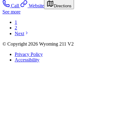
Call
Website
Directions
See more
1
2
Next
© Copyright 2026 Wyoming 211 V2
Privacy Policy
Accessibility