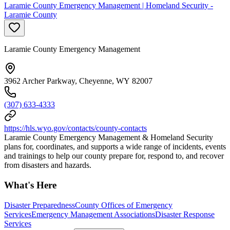
Laramie County Emergency Management | Homeland Security -
Laramie County
Laramie County Emergency Management
3962 Archer Parkway, Cheyenne, WY 82007
(307) 633-4333
https://hls.wyo.gov/contacts/county-contacts
Laramie County Emergency Management & Homeland Security
plans for, coordinates, and supports a wide range of incidents, events
and trainings to help our county prepare for, respond to, and recover
from disasters and hazards.
What's Here
Disaster Preparedness
County Offices of Emergency
Services
Emergency Management Associations
Disaster Response
Services