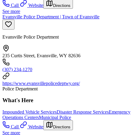
Call
Website
Directions
See more
Evansville Police Department | Town of Evansville
Evansville Police Department
235 Curtis Street, Evansville, WY 82636
(307) 234-1270
https://www.evansvillepolicedeptwy.org/
Police Department
What's Here
Impounded Vehicle Services
Disaster Response Services
Emergency
Operations Centers
Municipal Police
Call
Website
Directions
See more