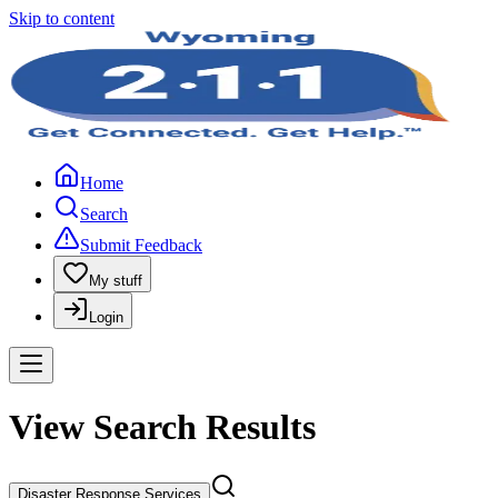
Skip to content
Home
Search
Submit Feedback
My stuff
Login
View Search Results
Disaster Response Services