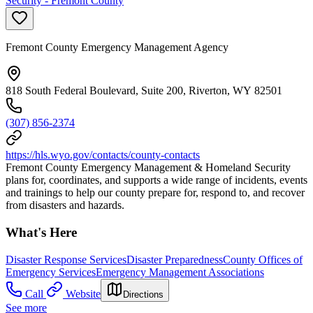
Security - Fremont County
Fremont County Emergency Management Agency
818 South Federal Boulevard, Suite 200, Riverton, WY 82501
(307) 856-2374
https://hls.wyo.gov/contacts/county-contacts
Fremont County Emergency Management & Homeland Security
plans for, coordinates, and supports a wide range of incidents, events
and trainings to help our county prepare for, respond to, and recover
from disasters and hazards.
What's Here
Disaster Response Services
Disaster Preparedness
County Offices of
Emergency Services
Emergency Management Associations
Call
Website
Directions
See more