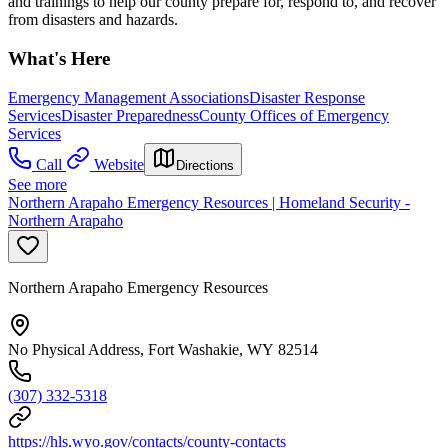
and trainings to help our county prepare for, respond to, and recover
from disasters and hazards.
What's Here
Emergency Management Associations
Disaster Response
Services
Disaster Preparedness
County Offices of Emergency
Services
Call
Website
Directions
See more
Northern Arapaho Emergency Resources | Homeland Security -
Northern Arapaho
Northern Arapaho Emergency Resources
No Physical Address, Fort Washakie, WY 82514
(307) 332-5318
https://hls.wyo.gov/contacts/county-contacts