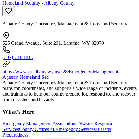
Homeland Security - Albany County
Albany County Emergency Management & Homeland Security
525 Grand Avenue, Suite 201, Laramie, WY 82070
(307) 721-1815
https://www.co.albany.wy.us/228/Emergency-Management-
Agency-Homeland-Sec
Albany County Emergency Management & Homeland Security
plans for, coordinates, and supports a wide range of incidents, events
and trainings to help our county prepare for, respond to, and recover
from disasters and hazards.
What's Here
Emergency Management Associations
Disaster Response
Services
County Offices of Emergency Services
Disaster
Preparedness