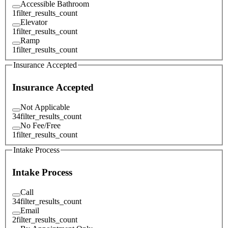
Accessible Bathroom
1
filter_results_count
Elevator
1
filter_results_count
Ramp
1
filter_results_count
Insurance Accepted
Insurance Accepted
Not Applicable
34
filter_results_count
No Fee/Free
1
filter_results_count
Intake Process
Intake Process
Call
34
filter_results_count
Email
2
filter_results_count