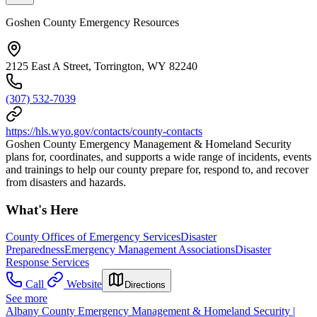
Goshen County Emergency Resources
2125 East A Street, Torrington, WY 82240
(307) 532-7039
https://hls.wyo.gov/contacts/county-contacts
Goshen County Emergency Management & Homeland Security
plans for, coordinates, and supports a wide range of incidents, events
and trainings to help our county prepare for, respond to, and recover
from disasters and hazards.
What's Here
County Offices of Emergency Services
Disaster
Preparedness
Emergency Management Associations
Disaster
Response Services
Call
Website
Directions
See more
Albany County Emergency Management & Homeland Security |