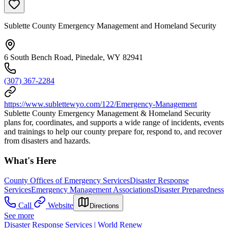
Sublette County Emergency Management and Homeland Security
6 South Bench Road, Pinedale, WY 82941
(307) 367-2284
https://www.sublettewyo.com/122/Emergency-Management
Sublette County Emergency Management & Homeland Security
plans for, coordinates, and supports a wide range of incidents, events
and trainings to help our county prepare for, respond to, and recover
from disasters and hazards.
What's Here
County Offices of Emergency Services
Disaster Response
Services
Emergency Management Associations
Disaster Preparedness
Call
Website
Directions
See more
Disaster Response Services | World Renew