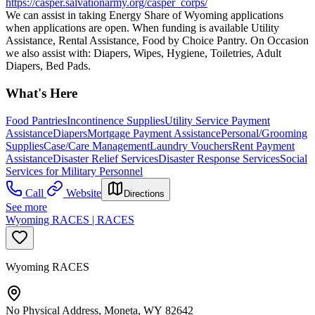
https://casper.salvationarmy.org/casper_corps/
We can assist in taking Energy Share of Wyoming applications
when applications are open. When funding is available Utility
Assistance, Rental Assistance, Food by Choice Pantry. On Occasion
we also assist with: Diapers, Wipes, Hygiene, Toiletries, Adult
Diapers, Bed Pads.
What's Here
Food Pantries
Incontinence Supplies
Utility Service Payment
Assistance
Diapers
Mortgage Payment Assistance
Personal/Grooming
Supplies
Case/Care Management
Laundry Vouchers
Rent Payment
Assistance
Disaster Relief Services
Disaster Response Services
Social
Services for Military Personnel
Call
Website
Directions
See more
Wyoming RACES | RACES
Wyoming RACES
No Physical Address, Moneta, WY 82642