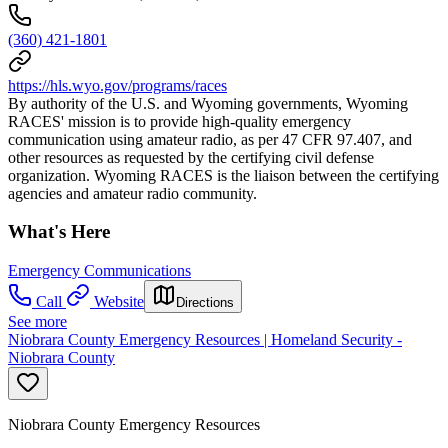
(360) 421-1801
https://hls.wyo.gov/programs/races
By authority of the U.S. and Wyoming governments, Wyoming
RACES' mission is to provide high-quality emergency
communication using amateur radio, as per 47 CFR 97.407, and
other resources as requested by the certifying civil defense
organization. Wyoming RACES is the liaison between the certifying
agencies and amateur radio community.
What's Here
Emergency Communications
Call
Website
Directions
See more
Niobrara County Emergency Resources | Homeland Security -
Niobrara County
Niobrara County Emergency Resources