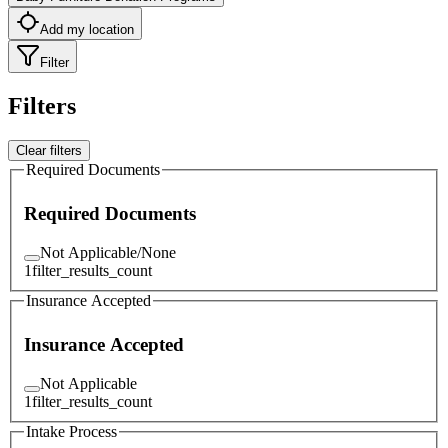
Add my location
Filter
Filters
Clear filters
Required Documents
Required Documents
Not Applicable/None
1
filter_results_count
Insurance Accepted
Insurance Accepted
Not Applicable
1
filter_results_count
Intake Process