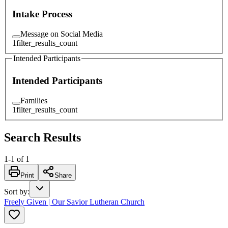
Intake Process
Message on Social Media
1
filter_results_count
Intended Participants
Intended Participants
Families
1
filter_results_count
Search Results
1
-
1
of
1
Print
Share
Sort by
:
Freely Given | Our Savior Lutheran Church