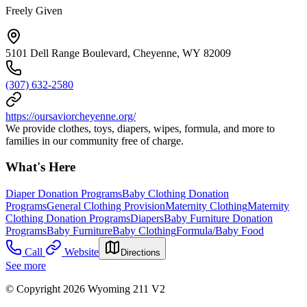
Freely Given
5101 Dell Range Boulevard, Cheyenne, WY 82009
(307) 632-2580
https://oursaviorcheyenne.org/
We provide clothes, toys, diapers, wipes, formula, and more to
families in our community free of charge.
What's Here
Diaper Donation Programs
Baby Clothing Donation
Programs
General Clothing Provision
Maternity Clothing
Maternity
Clothing Donation Programs
Diapers
Baby Furniture Donation
Programs
Baby Furniture
Baby Clothing
Formula/Baby Food
Call
Website
Directions
See more
© Copyright 2026 Wyoming 211 V2