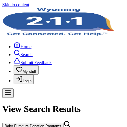
Skip to content
Home
Search
Submit Feedback
My stuff
Login
View Search Results
Baby Furniture Donation Programs