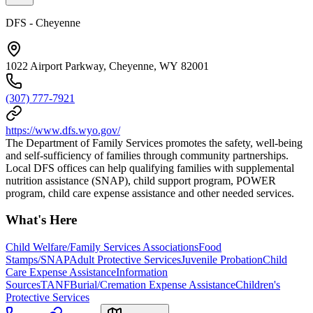
DFS - Cheyenne
1022 Airport Parkway, Cheyenne, WY 82001
(307) 777-7921
https://www.dfs.wyo.gov/
The Department of Family Services promotes the safety, well-being
and self-sufficiency of families through community partnerships.
Local DFS offices can help qualifying families with supplemental
nutrition assistance (SNAP), child support program, POWER
program, child care expense assistance and other needed services.
What's Here
Child Welfare/Family Services Associations
Food
Stamps/SNAP
Adult Protective Services
Juvenile Probation
Child
Care Expense Assistance
Information
Sources
TANF
Burial/Cremation Expense Assistance
Children's
Protective Services