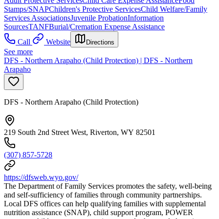
Adult Protective Services
Child Care Expense Assistance
Food
Stamps/SNAP
Children's Protective Services
Child Welfare/Family
Services Associations
Juvenile Probation
Information
Sources
TANF
Burial/Cremation Expense Assistance
Call
Website
Directions
See more
DFS - Northern Arapaho (Child Protection) | DFS - Northern
Arapaho
DFS - Northern Arapaho (Child Protection)
219 South 2nd Street West, Riverton, WY 82501
(307) 857-5728
https://dfsweb.wyo.gov/
The Department of Family Services promotes the safety, well-being
and self-sufficiency of families through community partnerships.
Local DFS offices can help qualifying families with supplemental
nutrition assistance (SNAP), child support program, POWER