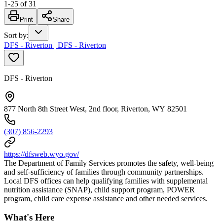
1
-
25
of
31
Print
Share
Sort by
:
DFS - Riverton | DFS - Riverton
DFS - Riverton
877 North 8th Street West, 2nd floor, Riverton, WY 82501
(307) 856-2293
https://dfsweb.wyo.gov/
The Department of Family Services promotes the safety, well-being
and self-sufficiency of families through community partnerships.
Local DFS offices can help qualifying families with supplemental
nutrition assistance (SNAP), child support program, POWER
program, child care expense assistance and other needed services.
What's Here