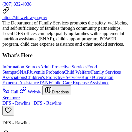
(307) 332-4038
https://dfsweb.wyo.gov/
The Department of Family Services promotes the safety, well-being
and self-sufficiency of families through community partnerships.
Local DFS offices can help qualifying families with supplemental
nutrition assistance (SNAP), child support program, POWER
program, child care expense assistance and other needed services.
What's Here
Information Sources
Adult Protective Services
Food
Stamps/SNAP
Juvenile Probation
Child Welfare/Family Services
Associations
Children's Protective Services
Burial/Cremation
Expense Assistance
TANF
Child Care Expense Assistance
Call
Website
Directions
See more
DFS - Rawlins | DFS - Rawlins
DFS - Rawlins