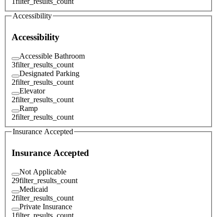
1
filter_results_count
Accessibility
Accessibility
Accessible Bathroom
3
filter_results_count
Designated Parking
2
filter_results_count
Elevator
2
filter_results_count
Ramp
2
filter_results_count
Insurance Accepted
Insurance Accepted
Not Applicable
29
filter_results_count
Medicaid
2
filter_results_count
Private Insurance
1
filter_results_count