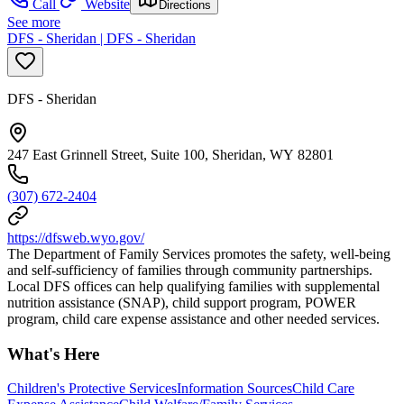
Call
Website
Directions
See more
DFS - Sheridan | DFS - Sheridan
DFS - Sheridan
247 East Grinnell Street, Suite 100, Sheridan, WY 82801
(307) 672-2404
https://dfsweb.wyo.gov/
The Department of Family Services promotes the safety, well-being
and self-sufficiency of families through community partnerships.
Local DFS offices can help qualifying families with supplemental
nutrition assistance (SNAP), child support program, POWER
program, child care expense assistance and other needed services.
What's Here
Children's Protective Services
Information Sources
Child Care