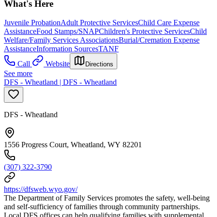
What's Here
Juvenile Probation
Adult Protective Services
Child Care Expense
Assistance
Food Stamps/SNAP
Children's Protective Services
Child
Welfare/Family Services Associations
Burial/Cremation Expense
Assistance
Information Sources
TANF
Call
Website
Directions
See more
DFS - Wheatland | DFS - Wheatland
DFS - Wheatland
1556 Progress Court, Wheatland, WY 82201
(307) 322-3790
https://dfsweb.wyo.gov/
The Department of Family Services promotes the safety, well-being
and self-sufficiency of families through community partnerships.
Local DFS offices can help qualifying families with supplemental