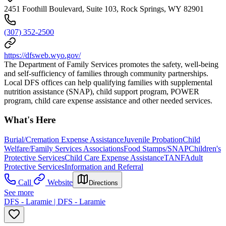
2451 Foothill Boulevard, Suite 103, Rock Springs, WY 82901
(307) 352-2500
https://dfsweb.wyo.gov/
The Department of Family Services promotes the safety, well-being
and self-sufficiency of families through community partnerships.
Local DFS offices can help qualifying families with supplemental
nutrition assistance (SNAP), child support program, POWER
program, child care expense assistance and other needed services.
What's Here
Burial/Cremation Expense Assistance
Juvenile Probation
Child
Welfare/Family Services Associations
Food Stamps/SNAP
Children's
Protective Services
Child Care Expense Assistance
TANF
Adult
Protective Services
Information and Referral
Call
Website
Directions
See more
DFS - Laramie | DFS - Laramie