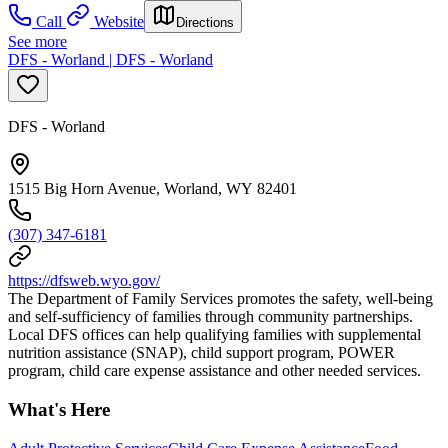
Call
Website
Directions
See more
DFS - Worland | DFS - Worland
DFS - Worland
1515 Big Horn Avenue, Worland, WY 82401
(307) 347-6181
https://dfsweb.wyo.gov/
The Department of Family Services promotes the safety, well-being
and self-sufficiency of families through community partnerships.
Local DFS offices can help qualifying families with supplemental
nutrition assistance (SNAP), child support program, POWER
program, child care expense assistance and other needed services.
What's Here