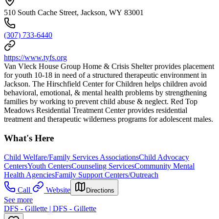
510 South Cache Street, Jackson, WY 83001
(307) 733-6440
https://www.tyfs.org
Van Vleck House Group Home & Crisis Shelter provides placement
for youth 10-18 in need of a structured therapeutic environment in
Jackson. The Hirschfield Center for Children helps children avoid
behavioral, emotional, & mental health problems by strengthening
families by working to prevent child abuse & neglect. Red Top
Meadows Residential Treatment Center provides residential
treatment and therapeutic wilderness programs for adolescent males.
What's Here
Child Welfare/Family Services Associations
Child Advocacy
Centers
Youth Centers
Counseling Services
Community Mental
Health Agencies
Family Support Centers/Outreach
Call
Website
Directions
See more
DFS - Gillette | DFS - Gillette