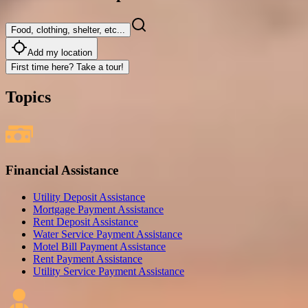
Food, clothing, shelter, etc...
Add my location
First time here? Take a tour!
Topics
Financial Assistance
Utility Deposit Assistance
Mortgage Payment Assistance
Rent Deposit Assistance
Water Service Payment Assistance
Motel Bill Payment Assistance
Rent Payment Assistance
Utility Service Payment Assistance