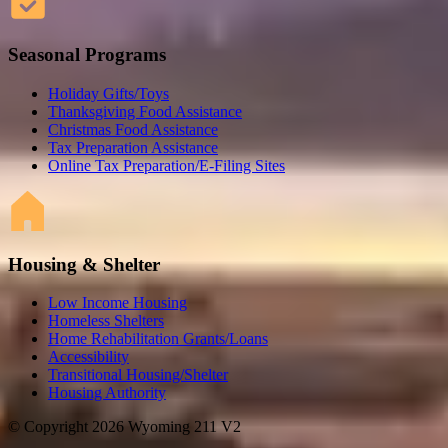
Seasonal Programs
Holiday Gifts/Toys
Thanksgiving Food Assistance
Christmas Food Assistance
Tax Preparation Assistance
Online Tax Preparation/E-Filing Sites
Housing & Shelter
Low Income Housing
Homeless Shelters
Home Rehabilitation Grants/Loans
Accessibility
Transitional Housing/Shelter
Housing Authority
© Copyright 2026 Wyoming 211 V2