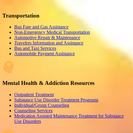
Transportation
Bus Fare and Gas Assistance
Non-Emergency Medical Transportation
Automotive Repair & Maintenance
Travelers Information and Assistance
Bus and Taxi Services
Automobile Payment Assistance
Mental Health & Addiction Resources
Outpatient Treatment
Substance Use Disorder Treatment Programs
Individual/Group Counseling
Counseling Services
Medication Assisted Maintenance Treatment for Substance
Use Disorders