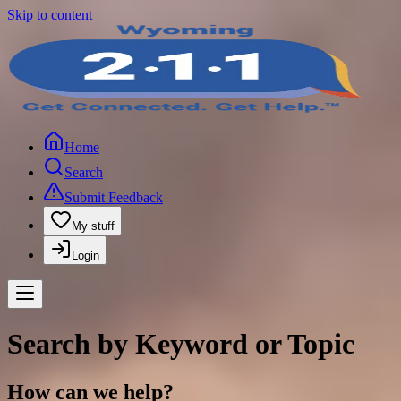
Skip to content
Home
Search
Submit Feedback
My stuff
Login
Search by Keyword or Topic
How can we help?