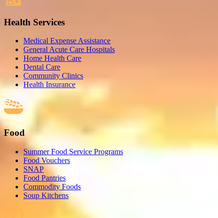
Health Services
Medical Expense Assistance
General Acute Care Hospitals
Home Health Care
Dental Care
Community Clinics
Health Insurance
Food
Summer Food Service Programs
Food Vouchers
SNAP
Food Pantries
Commodity Foods
Soup Kitchens