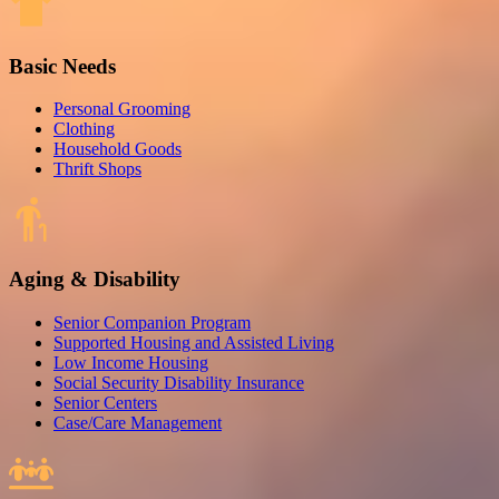
Basic Needs
Personal Grooming
Clothing
Household Goods
Thrift Shops
Aging & Disability
Senior Companion Program
Supported Housing and Assisted Living
Low Income Housing
Social Security Disability Insurance
Senior Centers
Case/Care Management