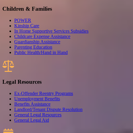
Children & Families
POWER
Kinship Care
In Home Supportive Services Subsidies
Childcare Expense Assistance
Guardianship Assistance
Parenting Education
Public Health/Hand in Hand
Legal Resources
Ex-Offender Reentry Programs
Unemployment Benefits
Benefits Assistance
Landlord/Tenant Dispute Resolution
General Legal Resources
General Legal Aid