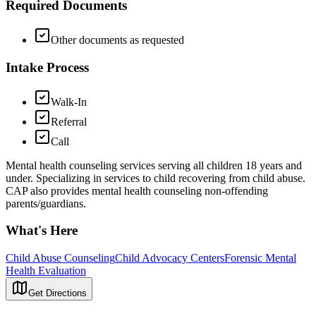
Required Documents
Other documents as requested
Intake Process
Walk-In
Referral
Call
Mental health counseling services serving all children 18 years and
under. Specializing in services to child recovering from child abuse.
CAP also provides mental health counseling non-offending
parents/guardians.
What's Here
Child Abuse Counseling
Child Advocacy Centers
Forensic Mental
Health Evaluation
Get Directions