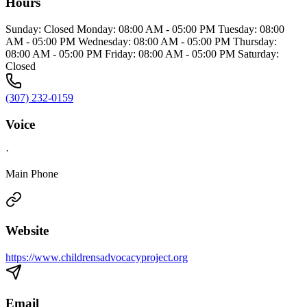
Hours
Sunday: Closed Monday: 08:00 AM - 05:00 PM Tuesday: 08:00
AM - 05:00 PM Wednesday: 08:00 AM - 05:00 PM Thursday:
08:00 AM - 05:00 PM Friday: 08:00 AM - 05:00 PM Saturday:
Closed
(307) 232-0159
Voice
·
Main Phone
Website
https://www.childrensadvocacyproject.org
Email