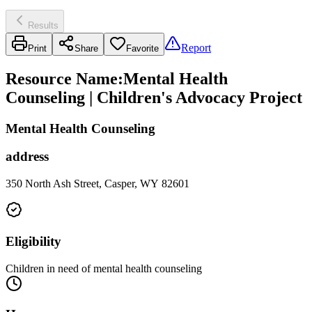
Results
Report
Print
Share
Favorite
Resource Name
:
Mental Health
Counseling | Children's Advocacy Project
Mental Health Counseling
address
350 North Ash Street, Casper, WY 82601
Eligibility
Children in need of mental health counseling