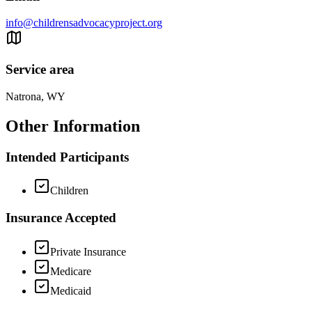
info@childrensadvocacyproject.org
Service area
Natrona, WY
Other Information
Intended Participants
Children
Insurance Accepted
Private Insurance
Medicare
Medicaid