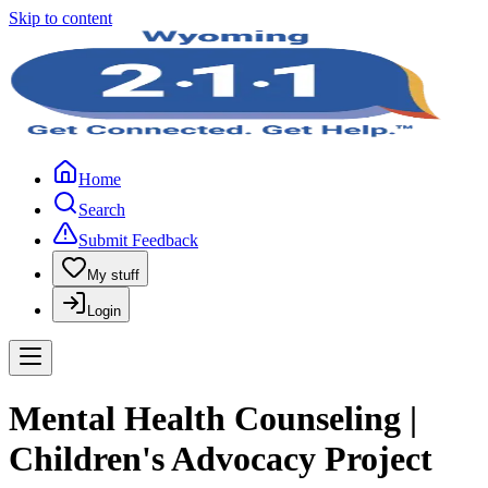
Skip to content
Home
Search
Submit Feedback
My stuff
Login
Mental Health Counseling |
Children's Advocacy Project