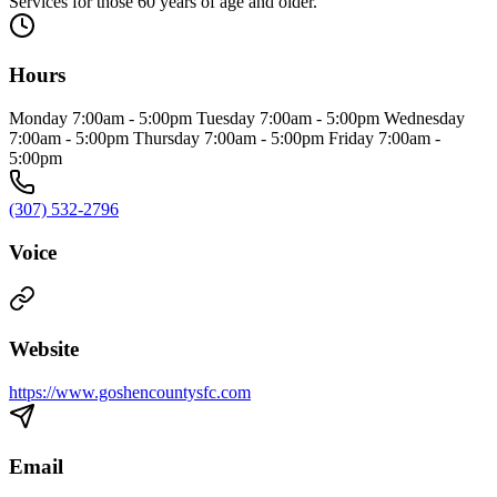
Services for those 60 years of age and older.
Hours
Monday 7:00am - 5:00pm Tuesday 7:00am - 5:00pm Wednesday
7:00am - 5:00pm Thursday 7:00am - 5:00pm Friday 7:00am -
5:00pm
(307) 532-2796
Voice
Website
https://www.goshencountysfc.com
Email