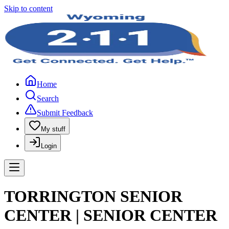
Skip to content
Home
Search
Submit Feedback
My stuff
Login
TORRINGTON SENIOR
CENTER | SENIOR CENTER