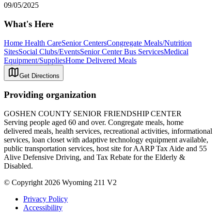
09/05/2025
What's Here
Home Health Care
Senior Centers
Congregate Meals/Nutrition
Sites
Social Clubs/Events
Senior Center Bus Services
Medical
Equipment/Supplies
Home Delivered Meals
Get Directions
Providing organization
GOSHEN COUNTY SENIOR FRIENDSHIP CENTER
Serving people aged 60 and over. Congregate meals, home
delivered meals, health services, recreational activities, informational
services, loan closet with adaptive technology equipment available,
public transportation services, host site for AARP Tax Aide and 55
Alive Defensive Driving, and Tax Rebate for the Elderly &
Disabled.
© Copyright 2026 Wyoming 211 V2
Privacy Policy
Accessibility