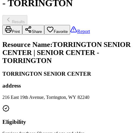
- TORRINGTON
Results
Report
Print
Share
Favorite
Resource Name
:
TORRINGTON SENIOR
CENTER | SENIOR CENTER -
TORRINGTON
TORRINGTON SENIOR CENTER
address
216 East 19th Avenue, Torrington, WY 82240
Eligibility