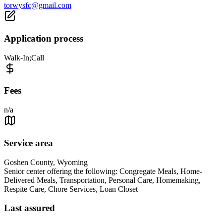
torwysfc@gmail.com
Application process
Walk-In;Call
Fees
n/a
Service area
Goshen County, Wyoming
Senior center offering the following: Congregate Meals, Home-
Delivered Meals, Transportation, Personal Care, Homemaking,
Respite Care, Chore Services, Loan Closet
Last assured