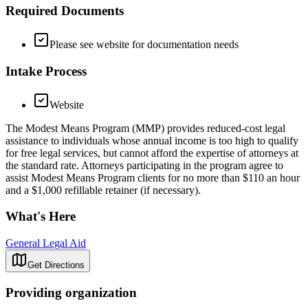
Required Documents
Please see website for documentation needs
Intake Process
Website
The Modest Means Program (MMP) provides reduced-cost legal
assistance to individuals whose annual income is too high to qualify
for free legal services, but cannot afford the expertise of attorneys at
the standard rate. Attorneys participating in the program agree to
assist Modest Means Program clients for no more than $110 an hour
and a $1,000 refillable retainer (if necessary).
What's Here
General Legal Aid
Get Directions
Providing organization