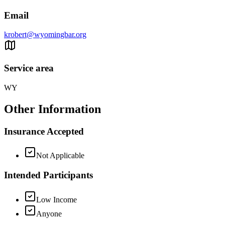
Email
krobert@wyomingbar.org
Service area
WY
Other Information
Insurance Accepted
Not Applicable
Intended Participants
Low Income
Anyone