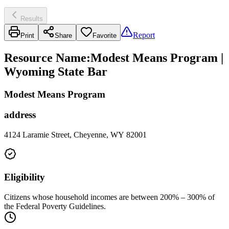
Results
Report
Print
Share
Favorite
Resource Name
:
Modest Means Program |
Wyoming State Bar
Modest Means Program
address
4124 Laramie Street, Cheyenne, WY 82001
Eligibility
Citizens whose household incomes are between 200% – 300% of
the Federal Poverty Guidelines.