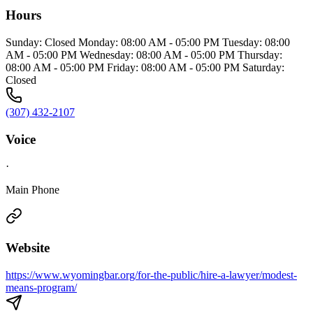
Hours
Sunday: Closed Monday: 08:00 AM - 05:00 PM Tuesday: 08:00
AM - 05:00 PM Wednesday: 08:00 AM - 05:00 PM Thursday:
08:00 AM - 05:00 PM Friday: 08:00 AM - 05:00 PM Saturday:
Closed
(307) 432-2107
Voice
·
Main Phone
Website
https://www.wyomingbar.org/for-the-public/hire-a-lawyer/modest-
means-program/