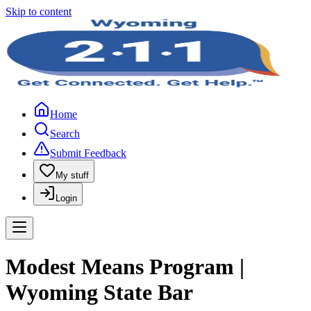
Skip to content
Home
Search
Submit Feedback
My stuff
Login
Modest Means Program |
Wyoming State Bar