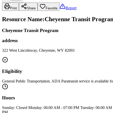
Report
Print
Share
Favorite
Resource Name
:
Cheyenne Transit Progra
Cheyenne Transit Program
address
322 West Lincolnway, Cheyenne, WY 82001
Eligibility
General Public Transportation. ADA Paratransit service is available fo
Hours
Sunday: Closed Monday: 06:00 AM - 07:00 PM Tuesday: 06:00 AM -
PM