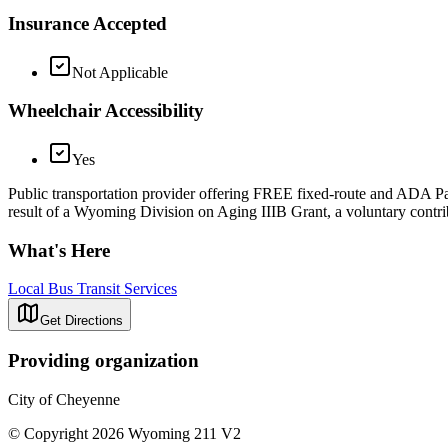
Insurance Accepted
Not Applicable
Wheelchair Accessibility
Yes
Public transportation provider offering FREE fixed-route and ADA Para
result of a Wyoming Division on Aging IIIB Grant, a voluntary contrib
What's Here
Local Bus Transit Services
Get Directions
Providing organization
City of Cheyenne
© Copyright 2026 Wyoming 211 V2