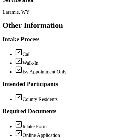
Laramie, WY
Other Information
Intake Process
Call
Walk-In
By Appointment Only
Intended Participants
County Residents
Required Documents
Intake Form
Online Application