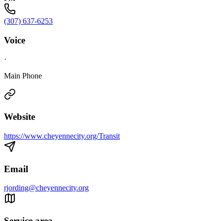
(307) 637-6253
Voice
·
Main Phone
Website
https://www.cheyennecity.org/Transit
Email
rjording@cheyennecity.org
Service area