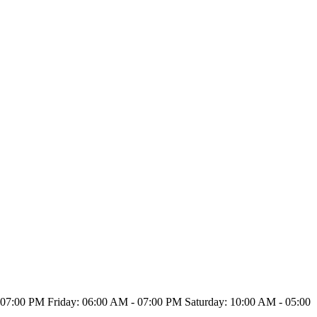
7:00 PM Friday: 06:00 AM - 07:00 PM Saturday: 10:00 AM - 05:00