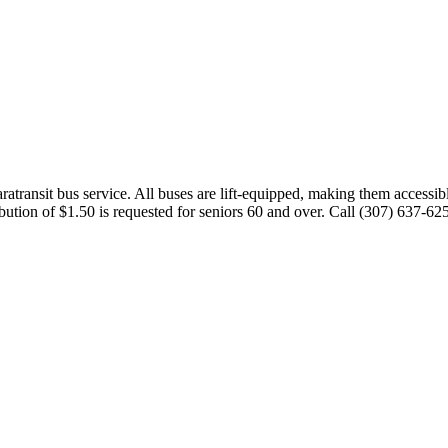
transit bus service. All buses are lift-equipped, making them accessibl
ution of $1.50 is requested for seniors 60 and over. Call (307) 637-62