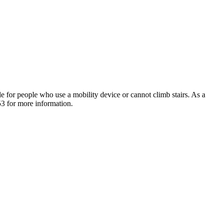
e for people who use a mobility device or cannot climb stairs. As a
53 for more information.