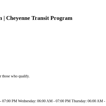
m | Cheyenne Transit Program
r those who qualify.
 07:00 PM Wednesday: 06:00 AM - 07:00 PM Thursday: 06:00 AM - 0