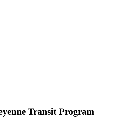
eyenne Transit Program