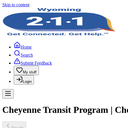
Skip to content
Home
Search
Submit Feedback
My stuff
Login
Cheyenne Transit Program | Ch
Results