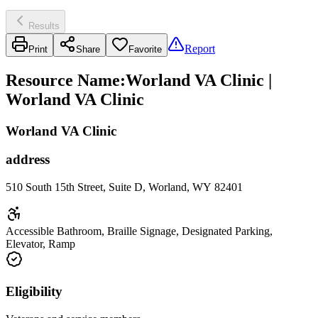
Results
Report
Print
Share
Favorite
Resource Name
:
Worland VA Clinic |
Worland VA Clinic
Worland VA Clinic
address
510 South 15th Street, Suite D, Worland, WY 82401
Accessible Bathroom, Braille Signage, Designated Parking,
Elevator, Ramp
Eligibility