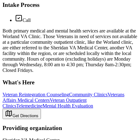
Intake Process
Call
Both primary medical and mental health services are available at the
Worland VA Clinic. Those Veterans in need of services not available
at a particular community outpatient clinic, like the Worland clinic,
are either referred to the Sheridan VA Medical Center, another VA
facility within the region, or are scheduled locally within the local
community. Hours of operation (excluding holidays) are Monday
through Wednesday, 8:00 am to 4:30 pm; Thursday 8am-2:30pm;
Closed Fridays.
What's Here
Veteran Reintegration Counseling
Community Clinics
Veterans
Affairs Medical Centers
Veteran Outpatient
Clinics
Telemedicine
Mental Health Evaluation
Get Directions
Providing organization