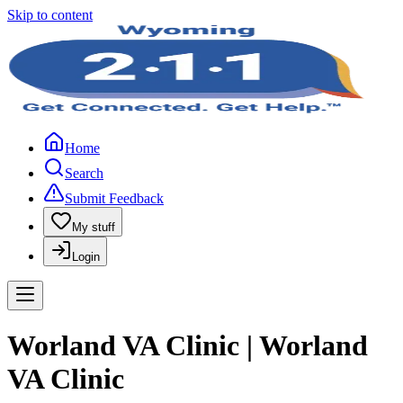
Skip to content
Home
Search
Submit Feedback
My stuff
Login
Worland VA Clinic | Worland
VA Clinic