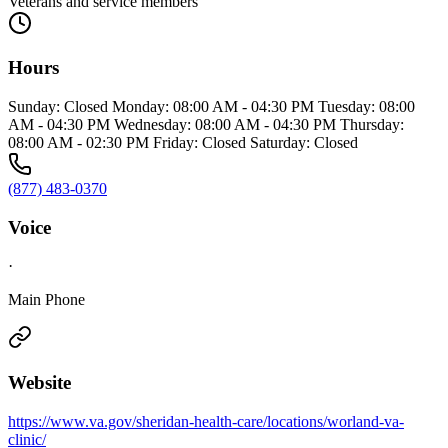
Veterans and service members
Hours
Sunday: Closed Monday: 08:00 AM - 04:30 PM Tuesday: 08:00
AM - 04:30 PM Wednesday: 08:00 AM - 04:30 PM Thursday:
08:00 AM - 02:30 PM Friday: Closed Saturday: Closed
(877) 483-0370
Voice
·
Main Phone
Website
https://www.va.gov/sheridan-health-care/locations/worland-va-
clinic/