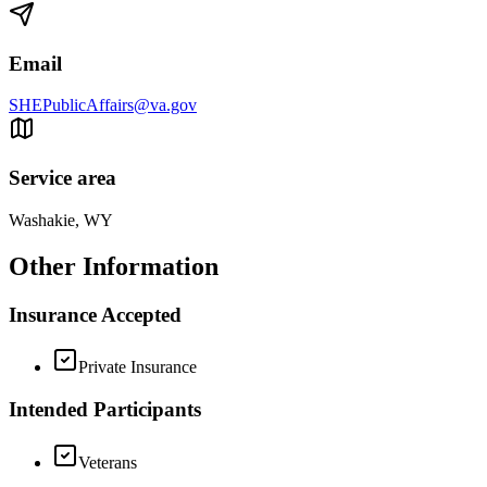
Email
SHEPublicAffairs@va.gov
Service area
Washakie, WY
Other Information
Insurance Accepted
Private Insurance
Intended Participants
Veterans