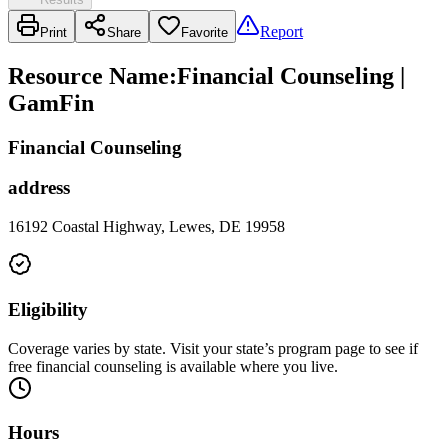
Report
Print
Share
Favorite
Resource Name
:
Financial Counseling |
GamFin
Financial Counseling
address
16192 Coastal Highway, Lewes, DE 19958
Eligibility
Coverage varies by state. Visit your state’s program page to see if
free financial counseling is available where you live.
Hours