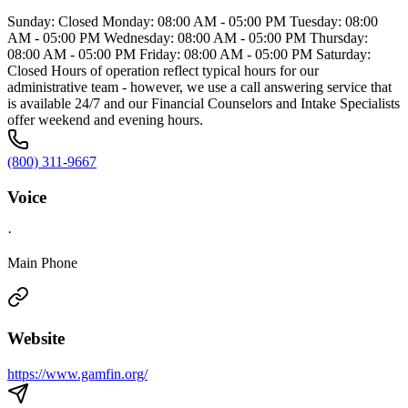
Sunday: Closed Monday: 08:00 AM - 05:00 PM Tuesday: 08:00
AM - 05:00 PM Wednesday: 08:00 AM - 05:00 PM Thursday:
08:00 AM - 05:00 PM Friday: 08:00 AM - 05:00 PM Saturday:
Closed Hours of operation reflect typical hours for our
administrative team - however, we use a call answering service that
is available 24/7 and our Financial Counselors and Intake Specialists
offer weekend and evening hours.
(800) 311-9667
Voice
·
Main Phone
Website
https://www.gamfin.org/