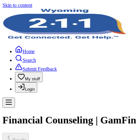
Skip to content
Home
Search
Submit Feedback
My stuff
Login
Financial Counseling | GamFin
Results