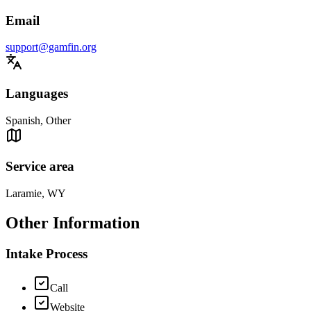
Email
support@gamfin.org
Languages
Spanish, Other
Service area
Laramie, WY
Other Information
Intake Process
Call
Website