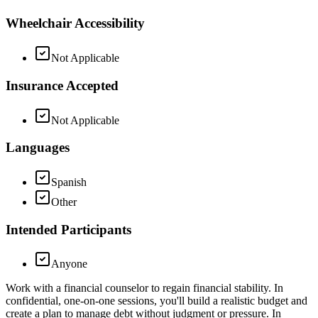
Wheelchair Accessibility
Not Applicable
Insurance Accepted
Not Applicable
Languages
Spanish
Other
Intended Participants
Anyone
Work with a financial counselor to regain financial stability. In
confidential, one-on-one sessions, you'll build a realistic budget and
create a plan to manage debt without judgment or pressure. In